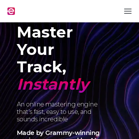
Master
Your
Track,
Instantly
An online mastering engine
that’s fast, easy to use, and
sounds incredible
Made by Grammy-winning