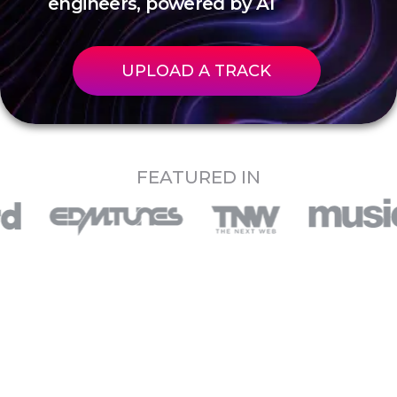
engineers, powered by AI
UPLOAD A TRACK
FEATURED IN