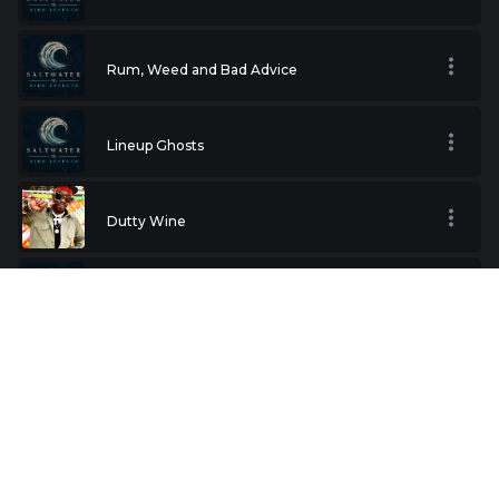
Rum, Weed and Bad Advice
Lineup Ghosts
Dutty Wine
Wax on the Dashboard
I did bad thing
My Moms in Jail Tonight