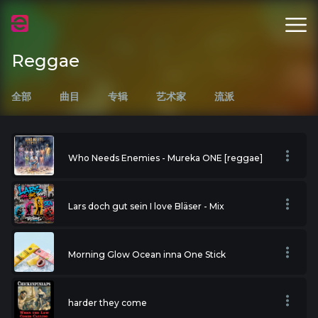
Reggae
全部
曲目
专辑
艺术家
流派
Who Needs Enemies - Mureka ONE [reggae]
Lars doch gut sein I love Bläser - Mix
Morning Glow Ocean inna One Stick
harder they come