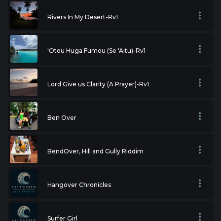
Rivers In My Desert-Rv1
'Otou Huga Fumou (Se 'Aitu)-Rv1
Lord Give us Clarity (A Prayer)-Rv1
Ben Over
BendOver, Hill and Gully Riddim
Hangover Chronicles
Surfer Girl