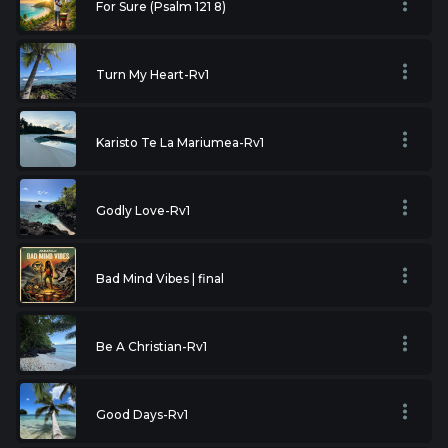
For Sure (Psalm 121 8)
Turn My Heart-Rv1
Karisto Te La Mariumea-Rv1
Godly Love-Rv1
Bad Mind Vibes | final
Be A Christian-Rv1
Good Days-Rv1