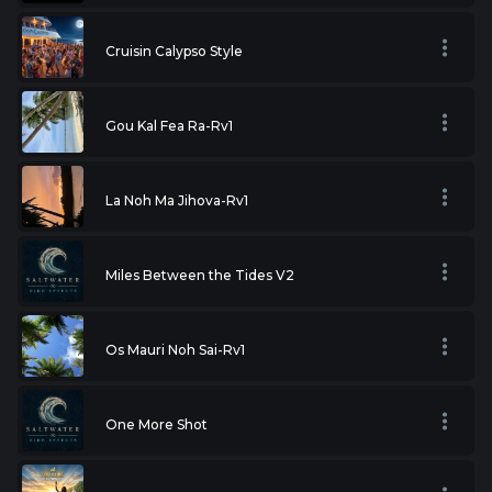
Cruisin Calypso Style
Gou Kal Fea Ra-Rv1
La Noh Ma Jihova-Rv1
Miles Between the Tides V2
Os Mauri Noh Sai-Rv1
One More Shot