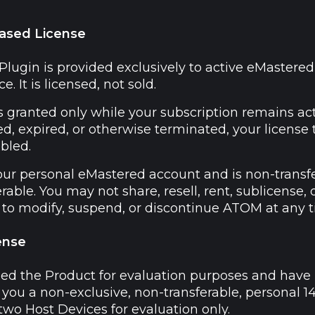
Based License
ugin is provided exclusively to active eMastered s
e. It is licensed, not sold.
 granted only while your subscription remains acti
ed, expired, or otherwise terminated, your licens
bled.
our personal eMastered account and is non-transf
rable. You may not share, resell, rent, sublicense
t to modify, suspend, or discontinue ATOM at any t
ense
ned the Product for evaluation purposes and have 
you a non-exclusive, non-transferable, personal 14
two Host Devices for evaluation only.