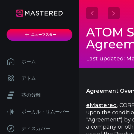
ATOM Sy
ニューマスター
Agreem
Last updated: Ma
ホーム
アトム
Agreement Over
茎の分離
eMastered
, CORP
ボーカル・リムーバー
upon the conditio
"Agreement") by do
a company or other
ディスカバー