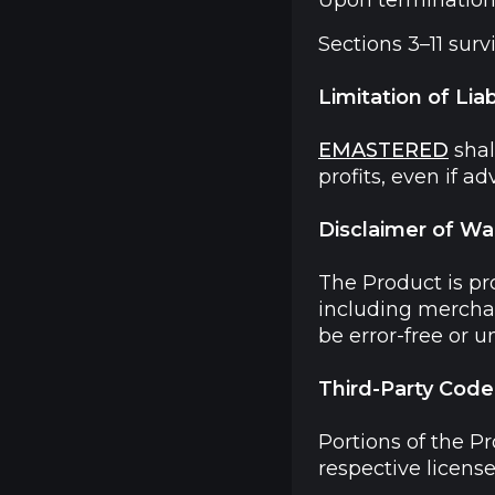
Upon termination,
Sections 3–11 surv
Limitation of Liabi
EMASTERED
shal
profits, even if a
Disclaimer of Wa
The Product is pr
including merchant
be error-free or u
Third-Party Code
Portions of the P
respective licens