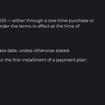
025 — either through a one-time purchase or
der the terms in effect at the time of
ase date, unless otherwise stated.
r the first installment of a payment plan.