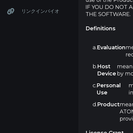
use of the Produc
IF YOU DO NOT 
リンクインバイオ
THE SOFTWARE.
Definitions
a.
Evaluation
me
re
b.
Host
means
Device
by mo
c.
Personal
m
Use
i
d.
Product
mean
ATOM
prov