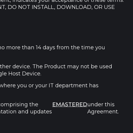
ment, indicates your acceptance of these terms.
NT, DO NOT INSTALL, DOWNLOAD, OR USE
(no more than 14 days from the time you
other device. The Product may not be used
gle Host Device.
 where you or your IT department has
comprising the
EMASTERED
under this
ntation and updates
Agreement.