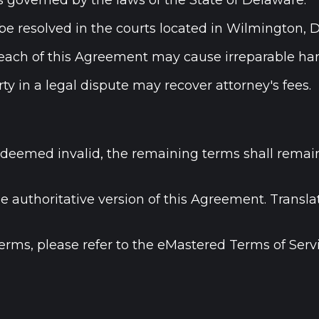
 governed by the laws of the State of Delaware.
l be resolved in the courts located in Wilmington, 
each of this Agreement may cause irreparable har
ty in a legal dispute may recover attorney's fees.
is deemed invalid, the remaining terms shall remai
the authoritative version of this Agreement. Trans
terms, please refer to the eMastered Terms of Servi