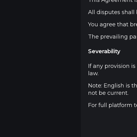
This Agreement is
All disputes shal
You agree that br
The prevailing par
Severability
If any provision 
law.
Note: English is 
not be current.
For full platform 