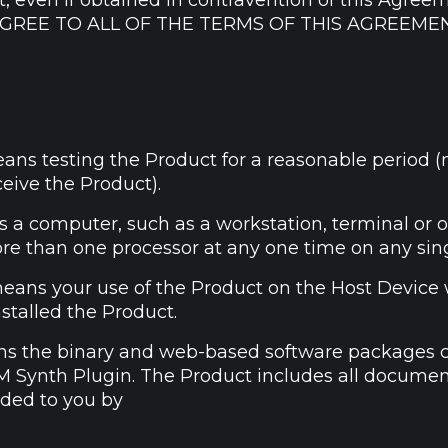
t, even if obtained in contravention of this Agree
AGREE TO ALL OF THE TERMS OF THIS AGREEME
ans testing the Product for a reasonable period 
ceive the Product).
 a computer, such as a workstation, terminal or 
re than one processor at any one time on any sin
eans your use of the Product on the Host Device
nstalled the Product.
s the binary and web-based software packages 
 Synth Plugin. The Product includes all docume
ided to you by