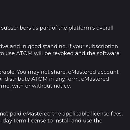
ubscribers as part of the platform's overall
ve and in good standing. If your subscription
e to use ATOM will be revoked and the software
erable. You may not share, eMastered account
, or distribute ATOM in any form. eMastered
ime, with or without notice.
not paid eMastered the applicable license fees,
-day term license to install and use the