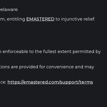
Delaware.
m, entitling
EMASTERED
to injunctive relief.
n enforceable to the fullest extent permitted by
lations are provided for convenience and may
ce:
https://emastered.com/support/terms