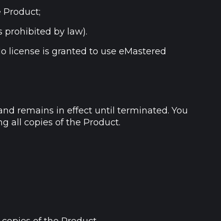
e Product;
s prohibited by law).
No license is granted to use eMastered
and remains in effect until terminated. You
g all copies of the Product.