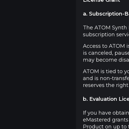
License Grant
a. Subscription-
The ATOM Synth Pl
subscription servic
Access to ATOM is
is canceled, paus
may become disa
ATOM is tied to y
and is non-transfe
reserves the righ
b. Evaluation Lic
If you have obtai
eMastered grants 
Product on up to 