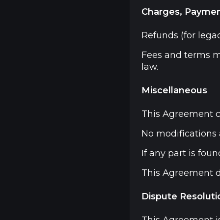
Charges, Paymen
Refunds (for legac
Fees and terms m
law.
Miscellaneous
This Agreement c
No modifications 
If any part is fou
This Agreement do
Dispute Resoluti