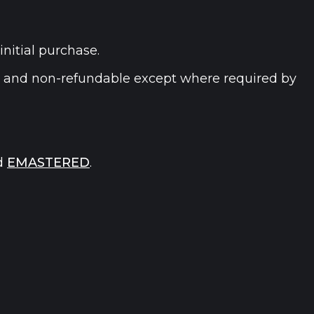
initial purchase.
e and non-refundable except where required by
d
EMASTERED
.