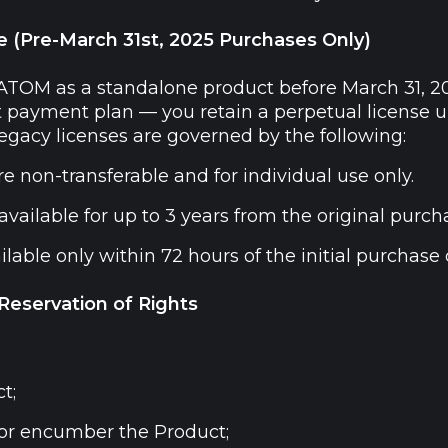
e (Pre-March 31st, 2025 Purchases Only)
 ATOM as a standalone product before March 31, 2
t payment plan — you retain a perpetual license un
egacy licenses are governed by the following:
e non-transferable and for individual use only.
vailable for up to 3 years from the original purch
able only within 72 hours of the initial purchase o
 Reservation of Rights
t;
, or encumber the Product;