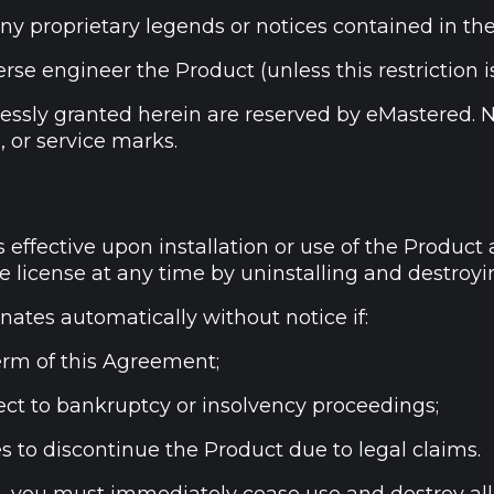
ny proprietary legends or notices contained in th
se engineer the Product (unless this restriction i
pressly granted herein are reserved by eMastered. 
, or service marks.
 effective upon installation or use of the Product 
 license at any time by uninstalling and destroyin
nates automatically without notice if:
erm of this Agreement;
ct to bankruptcy or insolvency proceedings;
 to discontinue the Product due to legal claims.