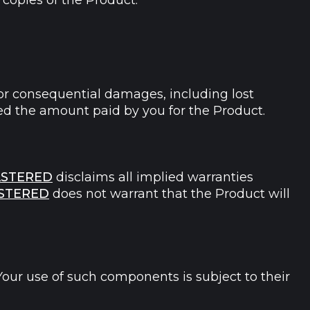
copies of the Product.
l, or consequential damages, including lost
exceed the amount paid by you for the Product.
STERED
disclaims all implied warranties
STERED
does not warrant that the Product will
our use of such components is subject to their