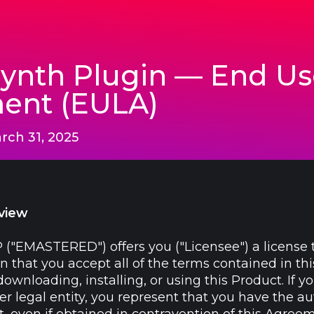
nth Plugin — End Us
ent (EULA)
rch 31, 2025
view
 ("EMASTERED") offers you ("Licensee") a license 
n that you accept all of the terms contained in t
wnloading, installing, or using this Product. If y
 legal entity, you represent that you have the aut