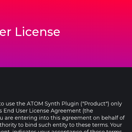
er License
to use the ATOM Synth Plugin ("Product") only
his End User License Agreement (the
ou are entering into this agreement on behalf of
hority to bind such entity to these terms. Your