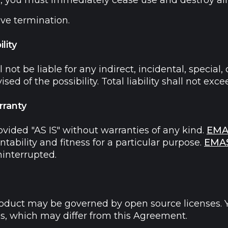
 you must immediately cease use and destroy all 
ive termination.
lity
l not be liable for any indirect, incidental, specia
dvised of the possibility. Total liability shall not 
rranty
ovided "AS IS" without warranties of any kind.
EMA
ability and fitness for a particular purpose.
EMA
ninterrupted.
roduct may be governed by open source licenses. Y
es, which may differ from this Agreement.