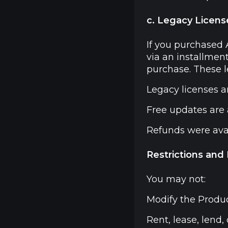
c. Legacy Licens
If you purchased
via an installmen
purchase. These l
Legacy licenses ar
Free updates are a
Refunds were avail
Restrictions and
You may not:
Modify the Produc
Rent, lease, lend