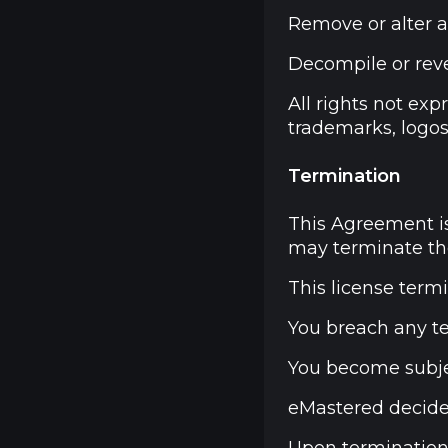
Remove or alter a
Decompile or rever
All rights not ex
trademarks, logos
Termination
This Agreement is
may terminate the
This license termi
You breach any t
You become subje
eMastered decides