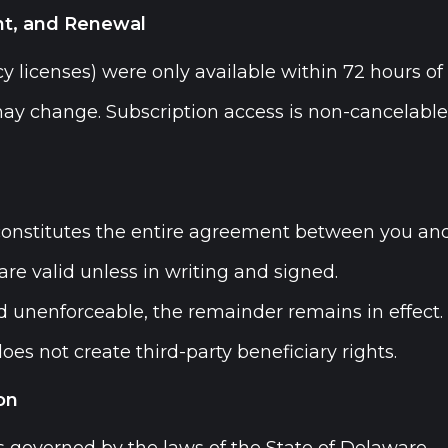
t, and Renewal
y licenses) were only available within 72 hours of 
ay change. Subscription access is non-cancelabl
onstitutes the entire agreement between you an
are valid unless in writing and signed.
nd unenforceable, the remainder remains in effect.
es not create third-party beneficiary rights.
on