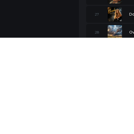
27
Do
28
Ov
29
St
30
Li
31
LI
I 
32
(F
33
Br