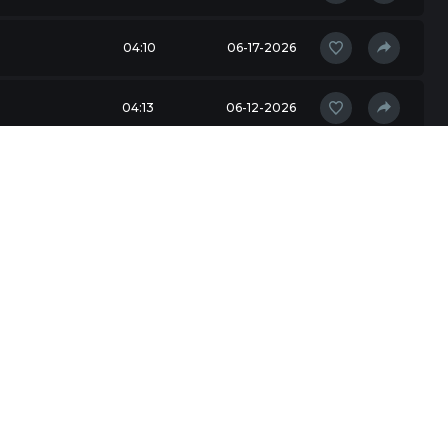
04:10
06-17-2026
04:13
06-12-2026
04:20
06-10-2026
03:52
05-31-2026
05:30
05-31-2026
03:43
05-19-2026
04:52
05-18-2026