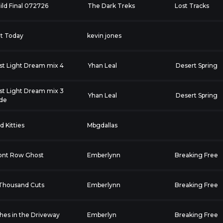
ild Final 072726
The Dark Treks
Lost Tracks
t Today
kevin jones
rst Light Dream mix 4
Yhan Leal
Desert Spring
rst Light Dream mix 3
Yhan Leal
Desert Spring
de
d Kitties
Mbgdallas
ont Row Ghost
Emberlynn
Breaking Free
Thousand Cuts
Emberlynn
Breaking Free
hes in the Driveway
Emberlyn
Breaking Free