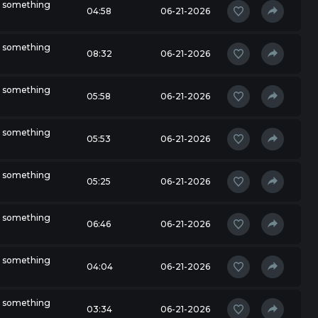
r something
04:58
06-21-2026
r something
08:32
06-21-2026
r something
05:58
06-21-2026
r something
05:53
06-21-2026
r something
05:25
06-21-2026
r something
06:46
06-21-2026
r something
04:04
06-21-2026
r something
03:34
06-21-2026