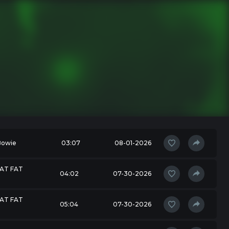
Bowie
03:07
08-01-2026
 AT FAT
04:02
07-30-2026
 AT FAT
05:04
07-30-2026