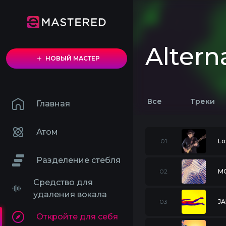
Altern
НОВЫЙ МАСТЕР
Все
Треки
Главная
Атом
01
Lo
Разделение стебля
02
M
Средство для
удаления вокала
03
JA
Откройте для себя