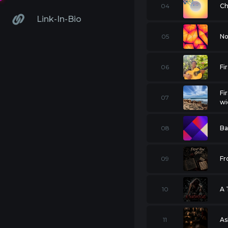
04
Ch
Link-In-Bio
05
No
06
Fi
Fi
07
wi
08
Ba
09
Fr
10
A 
11
As