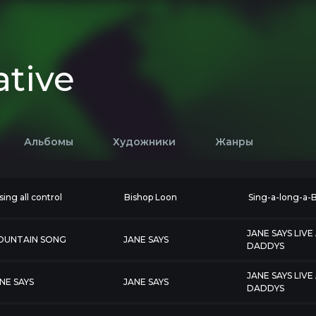
ative
Альбомы
Художники
Жанры
sing all control
Bishop Loon
Sing-a-long-a-
JANE SAYS LIVE
OUNTAIN SONG
JANE SAYS
DADDYS
JANE SAYS LIVE
NE SAYS
JANE SAYS
DADDYS