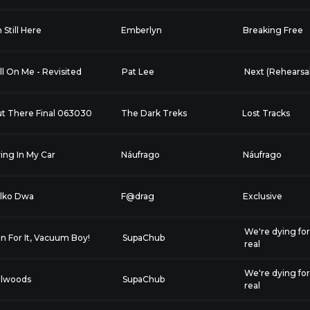
m Still Here
Emberlyn
Breaking Free
ll On Me - Revisited
Pat Lee
Next (Rehearsal
t There Final 063030
The Dark Treks
Lost Tracks
ing In My Car
Náufrago
Náufrago
lko Dwa
F@drag
Exclusive
We're dying fo
n For It, Vacuum Boy!
SupaChub
real
We're dying fo
llwoods
SupaChub
real