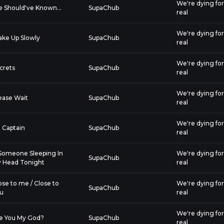
We're dying fo
 Should've Known...
SupaChub
real
We're dying fo
ke Up Slowly
SupaChub
real
We're dying fo
crets
SupaChub
real
We're dying fo
ease Wait
SupaChub
real
We're dying fo
 Captain
SupaChub
real
 Someone Sleeping In
We're dying fo
SupaChub
 Head Tonight
real
ose to me / Close to
We're dying fo
SupaChub
u
real
We're dying fo
e You My God?
SupaChub
real