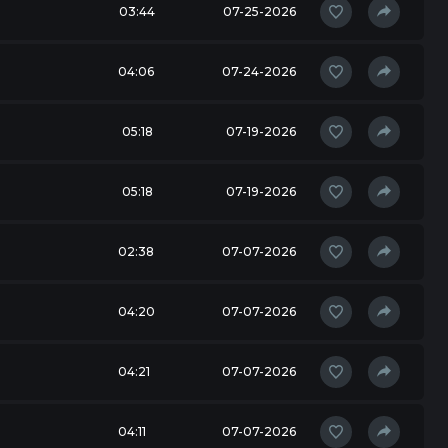
03:44
07-25-2026
04:06
07-24-2026
05:18
07-19-2026
05:18
07-19-2026
02:38
07-07-2026
04:20
07-07-2026
04:21
07-07-2026
04:11
07-07-2026