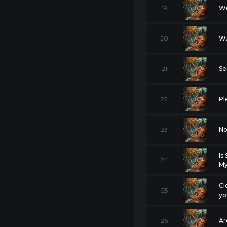
19
We
20
Wa
21
Se
22
Pl
23
No
Is
24
My
Cl
25
yo
26
Ar