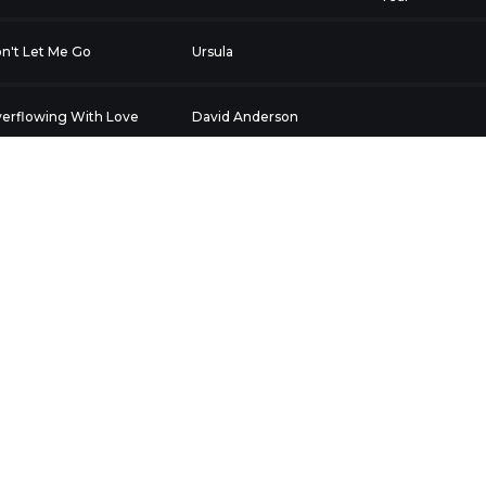
n't Let Me Go
Ursula
erflowing With Love
David Anderson
ream
F@drag
Exclusive
fe remade
Lakesydah
In Time
ZZY PATRICK
Lakesydah
In Time
hate happy people
T.M. Hill
imale 1)
eathless
Weathered