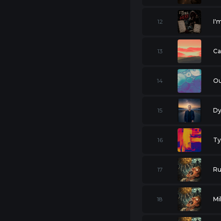
12
I'
13
Ca
14
Ou
15
Dy
16
Ty
17
Ru
18
Mi