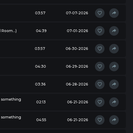
03:57
07-07-2026
 Room...)
04:39
07-01-2026
03:57
06-30-2026
04:30
06-29-2026
03:36
06-28-2026
r something
02:13
06-21-2026
r something
04:55
06-21-2026