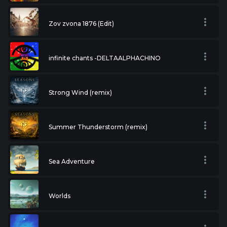
Zov zvona 1876 (Edit)
infinite chants -DELTAALPHACHINO
Strong Wind (remix)
Summer Thunderstorm (remix)
Sea Adventure
Worlds