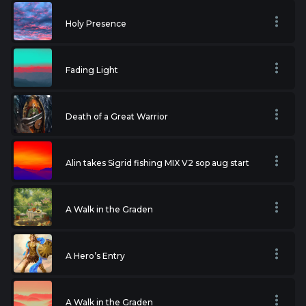
Holy Presence
Fading Light
Death of a Great Warrior
Alin takes Sigrid fishing MIX V2 sop aug start
A Walk in the Graden
A Hero’s Entry
A Walk in the Graden