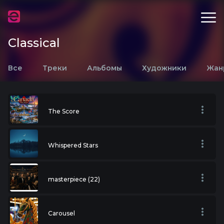
Classical
Все
Треки
Альбомы
Художники
Жан
The Score
Whispered Stars
masterpiece (22)
Carousel