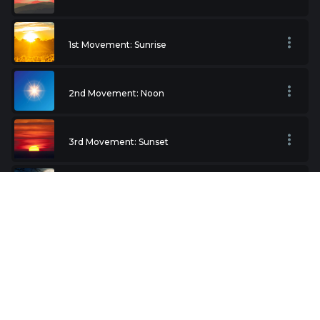
1st Movement: Sunrise
2nd Movement: Noon
3rd Movement: Sunset
4th Movement: Night
Terror
Love Theme