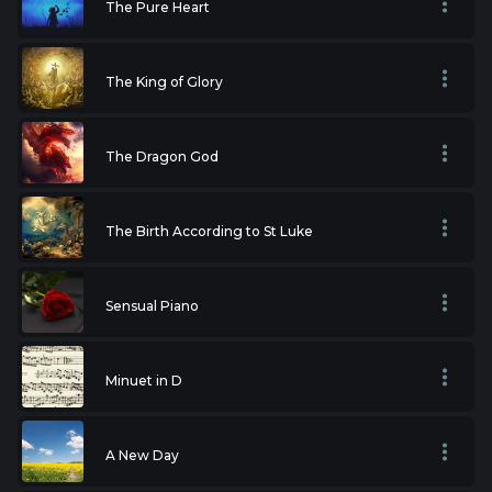
The Pure Heart
The King of Glory
The Dragon God
The Birth According to St Luke
Sensual Piano
Minuet in D
A New Day