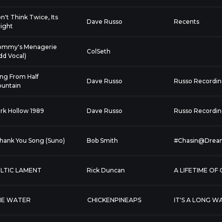
n't Think Twice, Its
Dave Russo
Recents
right
mmy's Menagerie
ColSeth
dd Vocal)
ng From Half
Dave Russo
Russo Recordin
untain
rk Hollow 1989
Dave Russo
Russo Recordin
I Thank You Song (Suno)
Bob Smith
#Chasin@Drea
LTIC LAMENT
Rick Duncan
A LIFETIME OF
HE WATER
CHICKENPINEAPS
IT'S A LONG W