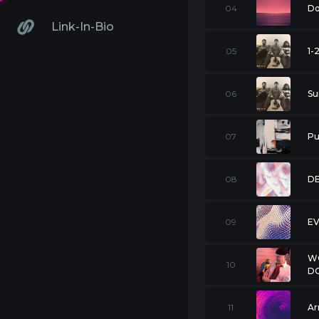
04
Do
Link-In-Bio
05
1-
06
Su
07
Pu
08
DE
09
E
W
10
D
11
Ar