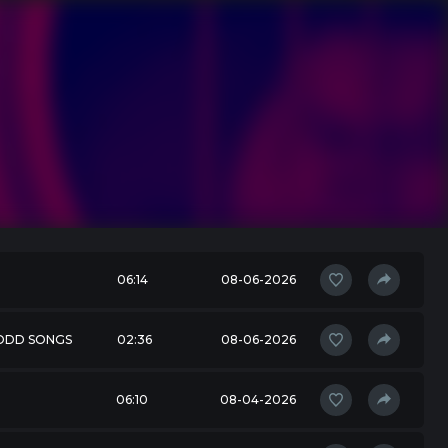
06:14
08-06-2026
 ODD SONGS
02:36
08-06-2026
06:10
08-04-2026