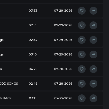
03:53
07-29-2026
02:16
07-29-2026
gs
02:54
07-29-2026
gs
03:10
07-29-2026
m
04:29
07-28-2026
 ODD SONGS
02:46
07-28-2026
AY BACK
03:15
07-27-2026