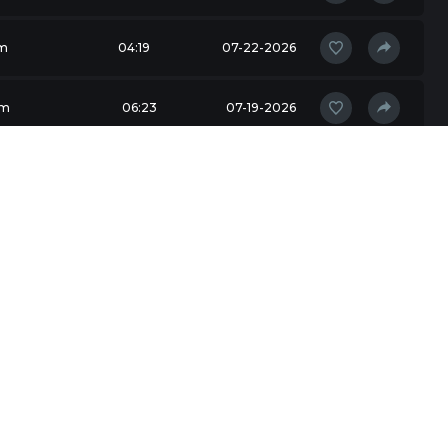
m
04:19
07-22-2026
am
06:23
07-19-2026
04:32
07-17-2026
am
03:42
07-16-2026
am
05:39
07-16-2026
am
02:53
07-15-2026
unning
05:11
07-14-2026