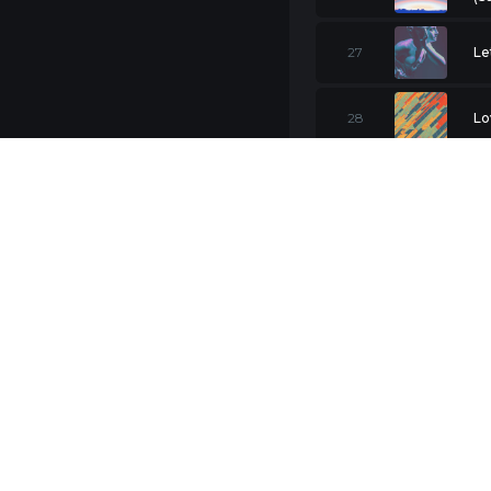
27
Le
28
Lo
Am
29
Cal
30
Lo
31
Ba
32
Pr
33
Me