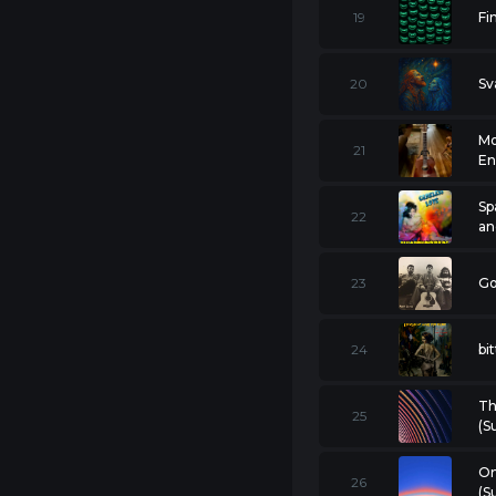
19
Fi
20
Sv
Mo
21
En
Sp
22
an
23
Go
24
bi
Th
25
(S
On
26
(S