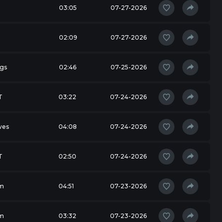
03:05
07-27-2026
02:09
07-27-2026
ngs
02:46
07-25-2026
T
03:22
07-24-2026
ves
04:08
07-24-2026
T
02:50
07-24-2026
m
04:51
07-23-2026
m
03:32
07-23-2026