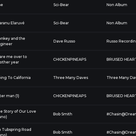
ne
Sci-Bear
Non Album
aranu Elaruvé
Sci-Bear
Non Album
nkey and the
Dave Russo
Russo Recordi
gineer
are me over to
CHICKENPINEAPS
BRUISED HEAR
other year
ing To California
Three Many Daves
Three Many Da
tter man (1)
CHICKENPINEAPS
BRUISED HEAR
e Story of Our Love
Bob Smith
#Chasin@Drea
uno)
 Tubspring Road
Bob Smith
#Chasin@Drea
uno)