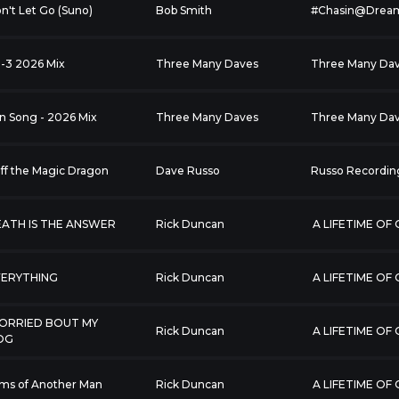
n't Let Go (Suno)
Bob Smith
#Chasin@Drea
2-3 2026 Mix
Three Many Daves
Three Many Da
n Song - 2026 Mix
Three Many Daves
Three Many Da
ff the Magic Dragon
Dave Russo
Russo Recordin
ATH IS THE ANSWER
Rick Duncan
A LIFETIME OF
VERYTHING
Rick Duncan
A LIFETIME OF
ORRIED BOUT MY
Rick Duncan
A LIFETIME OF
OG
ms of Another Man
Rick Duncan
A LIFETIME OF