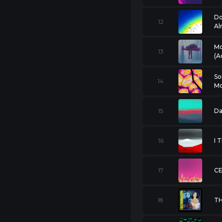
Do
12
Al
Mo
13
(A
So
14
Mo
15
Da
16
17
CE
18
T