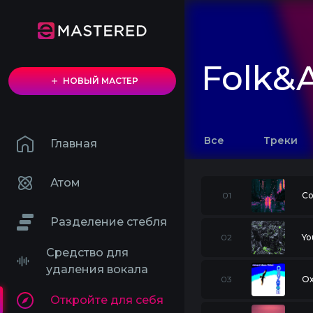
Folk&A
НОВЫЙ МАСТЕР
Все
Треки
Главная
Атом
01
Co
Разделение стебля
02
Yo
Средство для
удаления вокала
03
O
Откройте для себя