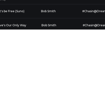
t's be Free (Suno)
Bob Smith
#Chasin@Drea
ve's Our Only Way
Bob Smith
#Chasin@Dre
ericans Answer the
Steve Jobson aka
Inspirational
l 1
Catstephens
ve is All (Suno)
Bob Smith
#Chasin@Dre
by, It's You (Suno)
Bob Smith
#Chasin@Dre
ecious Gifts (Suno)
Bob Smith
#Chasin@Dre
rcy Came Running
Bruce D Jenkins
Mercy Came R