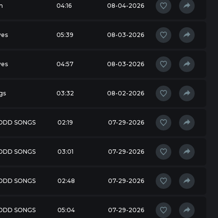
m
04:16
08-04-2026
ves
05:39
08-03-2026
ves
04:57
08-03-2026
gs
03:32
08-02-2026
 ODD SONGS
02:19
07-29-2026
 ODD SONGS
03:01
07-29-2026
 ODD SONGS
02:48
07-29-2026
 ODD SONGS
05:04
07-29-2026