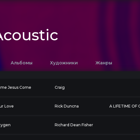
coustic
Альбомы
Художники
Жанры
me Jesus Come
Craig
ur Love
Rick Duncna
A LIFETIME OF
xygen
Richard Dean Fisher