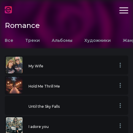
Romance
Все
Треки
Альбомы
Художники
Жан
My Wife
Hold Me Thrill Me
Until the Sky Falls
I adore you