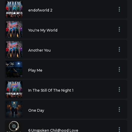
endofworld 2
You're My World
Another You
Play Me
In The Still Of The Night 1
One Day
6 Unspoken Childhood Love