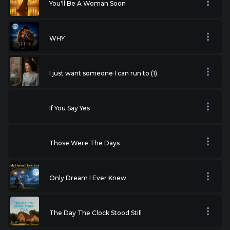
You'll Be A Woman Soon
WHY
I just want someone I can run to (1)
If You Say Yes
Those Were The Days
Only Dream I Ever Knew
The Day The Clock Stood Still