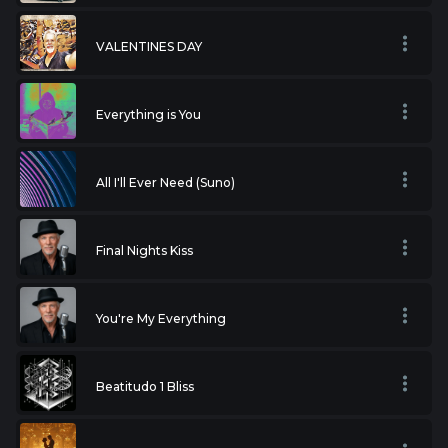
VALENTINES DAY
Everything is You
All I'll Ever Need (Suno)
Final Nights Kiss
You're My Everything
Beatitudo 1 Bliss