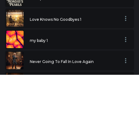
Love Knows No Goodbyes 1
my baby 1
Never Going To Fall In Love Again
The Rose
Valentine
Hold Me Thrill Me Kiss Me