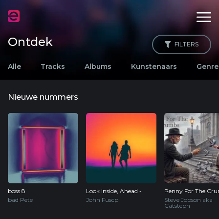
Ontdek
FILTERS
Alle
Tracks
Albums
Kunstenaars
Genre
Nieuwe nummers
boss 8
Look Inside, Ahead -
Penny For The Cr
bad Pete
John Fuscp
Steve Jobson aka
Catsteph