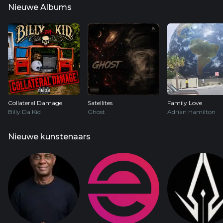
Nieuwe Albums
Collateral Damage
Satellites
Family Love
Billy Da Kid
Ghost
Adrian Hamilton
Nieuwe kunstenaars