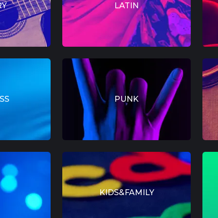
RY
LATIN
SS
PUNK
KIDS&FAMILY