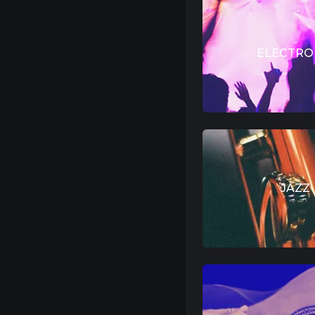
ELECTRO
JAZZ