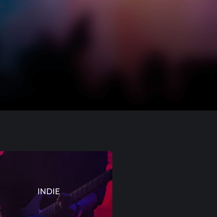
INDIE