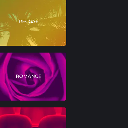
REGGAE
ROMANCE