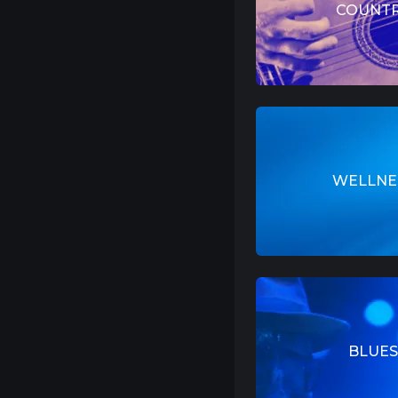
COUNT
WELLNE
BLUES