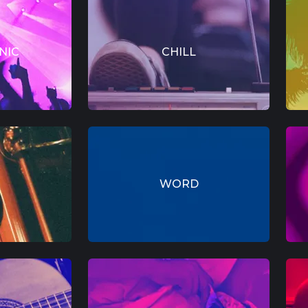
NIC
CHILL
WORD