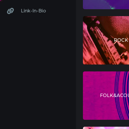
Link-In-Bio
ROCK
FOLK&ACO