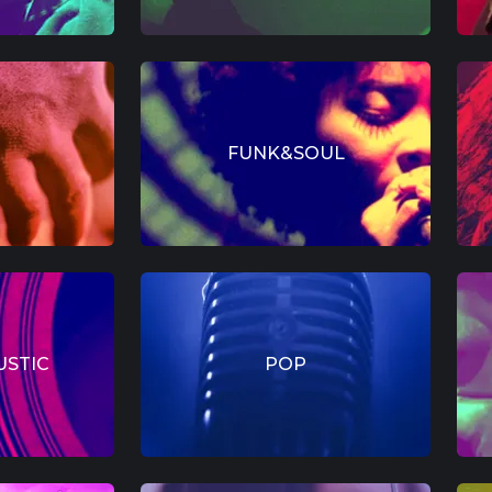
FUNK&SOUL
USTIC
POP