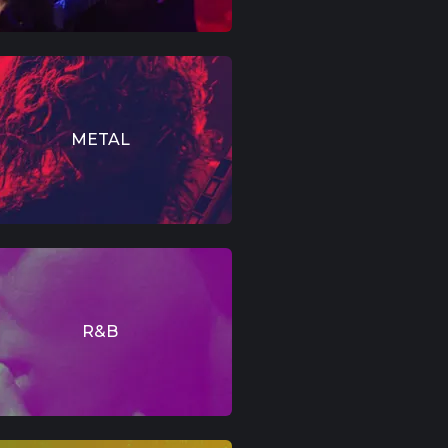
METAL
R&B