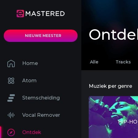
Ontde
NIEUWE MEESTER
Alle
Tracks
Home
Atom
Muziek per genre
Stemscheiding
Vocal Remover
HIP-HO
Ontdek