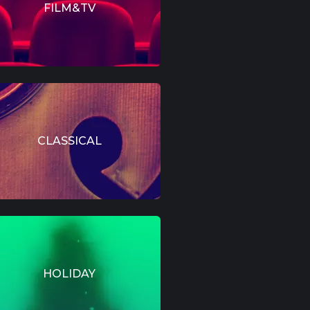
FILM&TV
CLASSICAL
HOLIDAY