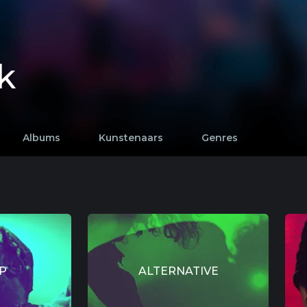
k
Albums
Kunstenaars
Genres
P
ALTERNATIVE