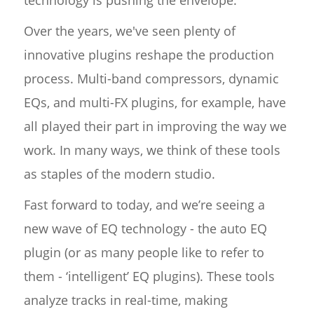
technology is pushing the envelope.
Over the years, we've seen plenty of
innovative plugins reshape the production
process. Multi-band compressors, dynamic
EQs, and multi-FX plugins, for example, have
all played their part in improving the way we
work. In many ways, we think of these tools
as staples of the modern studio.
Fast forward to today, and we’re seeing a
new wave of EQ technology - the auto EQ
plugin (or as many people like to refer to
them - ‘intelligent’ EQ plugins). These tools
analyze tracks in real-time, making