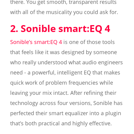
there. You get smooth, transparent results
with all of the musicality you could ask for.
2. Sonible smart:EQ 4
Sonible’s smart:EQ 4
is one of those tools
that feels like it was designed by someone
who really understood what audio engineers
need - a powerful, intelligent EQ that makes
quick work of problem frequencies while
leaving your mix intact. After refining their
technology across four versions, Sonible has
perfected their smart equalizer into a plugin
that’s both practical and highly effective.