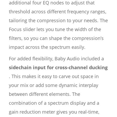
additional four EQ nodes to adjust that
threshold across different frequency ranges,
tailoring the compression to your needs. The
Focus slider lets you tune the width of the
filters, so you can shape the compression’s
impact across the spectrum easily.
For added flexibility, Baby Audio included a
sidechain input for cross-channel ducking
. This makes it easy to carve out space in
your mix or add some dynamic interplay
between different elements. The
combination of a spectrum display and a
gain reduction meter gives you real-time,