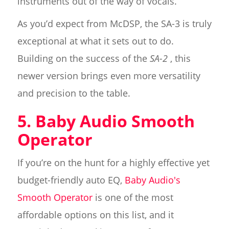
instruments out of the way of vocals.
As you’d expect from McDSP, the SA-3 is truly
exceptional at what it sets out to do.
Building on the success of the
SA-2
, this
newer version brings even more versatility
and precision to the table.
5. Baby Audio Smooth
Operator
If you’re on the hunt for a highly effective yet
budget-friendly auto EQ,
Baby Audio's
Smooth Operator
is one of the most
affordable options on this list, and it