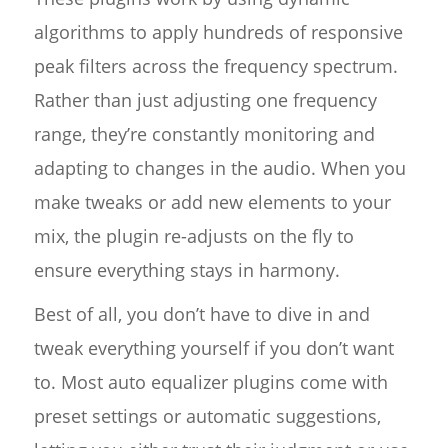
algorithms to apply hundreds of responsive
peak filters across the frequency spectrum.
Rather than just adjusting one frequency
range, they’re constantly monitoring and
adapting to changes in the audio. When you
make tweaks or add new elements to your
mix, the plugin re-adjusts on the fly to
ensure everything stays in harmony.
Best of all, you don’t have to dive in and
tweak everything yourself if you don’t want
to. Most auto equalizer plugins come with
preset settings or automatic suggestions,