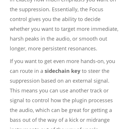
the suppression. Essentially, the Focus
control gives you the ability to decide
whether you want to target more immediate,
harsh peaks in the audio, or smooth out
longer, more persistent resonances.
If you want to get even more hands-on, you
can route in a
sidechain key
to steer the
suppression based on an external signal.
This means you can use another track or
signal to control how the plugin processes
the audio, which can be great for getting a
bass out of the way of a kick or midrange