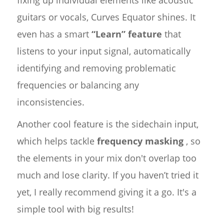
fixing up individual elements like acoustic
guitars or vocals, Curves Equator shines. It
even has a smart
“Learn” feature
that
listens to your input signal, automatically
identifying and removing problematic
frequencies or balancing any
inconsistencies.
Another cool feature is the sidechain input,
which helps tackle
frequency masking
, so
the elements in your mix don't overlap too
much and lose clarity. If you haven’t tried it
yet, I really recommend giving it a go. It's a
simple tool with big results!