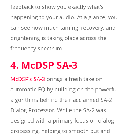
feedback to show you exactly what’s
happening to your audio. At a glance, you
can see how much taming, recovery, and
brightening is taking place across the
frequency spectrum.
4. McDSP SA-3
McDSP’s SA-3
brings a fresh take on
automatic EQ by building on the powerful
algorithms behind their acclaimed SA-2
Dialog Processor. While the SA-2 was
designed with a primary focus on dialog
processing, helping to smooth out and