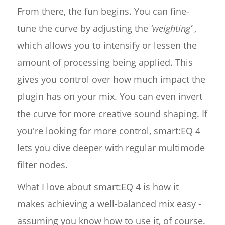
From there, the fun begins. You can fine-
tune the curve by adjusting the
‘weighting’
,
which allows you to intensify or lessen the
amount of processing being applied. This
gives you control over how much impact the
plugin has on your mix. You can even invert
the curve for more creative sound shaping. If
you're looking for more control, smart:EQ 4
lets you dive deeper with regular multimode
filter nodes.
What I love about smart:EQ 4 is how it
makes achieving a well-balanced mix easy -
assuming you know how to use it, of course.