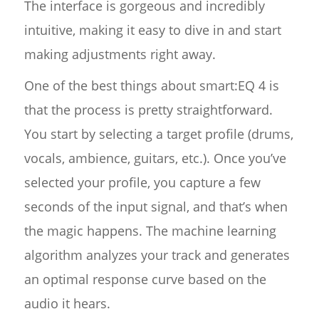
The interface is gorgeous and incredibly
intuitive, making it easy to dive in and start
making adjustments right away.
One of the best things about smart:EQ 4 is
that the process is pretty straightforward.
You start by selecting a target profile (drums,
vocals, ambience, guitars, etc.). Once you’ve
selected your profile, you capture a few
seconds of the input signal, and that’s when
the magic happens. The machine learning
algorithm analyzes your track and generates
an optimal response curve based on the
audio it hears.