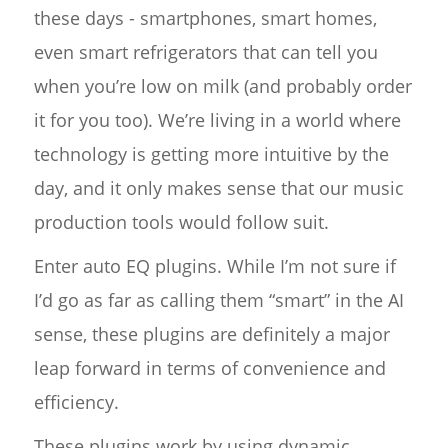
these days - smartphones, smart homes,
even smart refrigerators that can tell you
when you’re low on milk (and probably order
it for you too). We’re living in a world where
technology is getting more intuitive by the
day, and it only makes sense that our music
production tools would follow suit.
Enter auto EQ plugins. While I’m not sure if
I’d go as far as calling them “smart” in the AI
sense, these plugins are definitely a major
leap forward in terms of convenience and
efficiency.
These plugins work by using dynamic