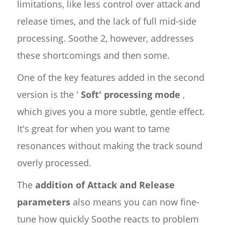
limitations, like less control over attack and
release times, and the lack of full mid-side
processing. Soothe 2, however, addresses
these shortcomings and then some.
One of the key features added in the second
version is the '
Soft' processing mode
,
which gives you a more subtle, gentle effect.
It's great for when you want to tame
resonances without making the track sound
overly processed.
The
addition of Attack and Release
parameters
also means you can now fine-
tune how quickly Soothe reacts to problem