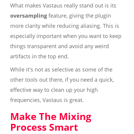
What makes Vastaus really stand out is its
oversampling
feature, giving the plugin
more clarity while reducing aliasing. This is
especially important when you want to keep
things transparent and avoid any weird
artifacts in the top end.
While it's not as selective as some of the
other tools out there, if you need a quick,
effective way to clean up your high
frequencies, Vastaus is great.
Make The Mixing
Process Smart