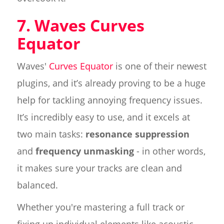
7. Waves Curves
Equator
Waves'
Curves Equator
is one of their newest
plugins, and it’s already proving to be a huge
help for tackling annoying frequency issues.
It’s incredibly easy to use, and it excels at
two main tasks:
resonance suppression
and
frequency unmasking
- in other words,
it makes sure your tracks are clean and
balanced.
Whether you're mastering a full track or