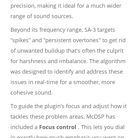
precision, making it ideal for a much wider
range of sound sources.
Beyond its frequency range, SA-3 targets
“spikes” and “persistent overtones" to get rid
of unwanted buildup that's often the culprit
for harshness and imbalance. The algorithm
was designed to identify and address these
issues in real-time for a smoother, more
cohesive sound.
To guide the plugin’s focus and adjust how it
tackles these problem areas, McDSP has
included a
Focus control
. This lets you dial
in exactly how much emphasis you want on