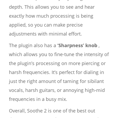
depth. This allows you to see and hear
exactly how much processing is being
applied, so you can make precise
adjustments with minimal effort.
The plugin also has a
‘Sharpness’ knob
,
which allows you to fine-tune the intensity of
the plugin’s processing on more piercing or
harsh frequencies. It’s perfect for dialing in
just the right amount of taming for sibilant
vocals, harsh guitars, or annoying high-mid
frequencies in a busy mix.
Overall, Soothe 2 is one of the best out