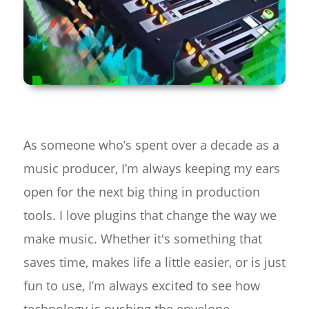
As someone who’s spent over a decade as a
music producer, I’m always keeping my ears
open for the next big thing in production
tools. I love plugins that change the way we
make music. Whether it's something that
saves time, makes life a little easier, or is just
fun to use, I’m always excited to see how