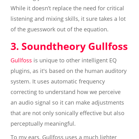
While it doesn’t replace the need for critical
listening and mixing skills, it sure takes a lot
of the guesswork out of the equation.
3. Soundtheory Gullfoss
Gullfoss
is unique to other intelligent EQ
plugins, as it's based on the human auditory
system. It uses automatic frequency
correcting to understand how we perceive
an audio signal so it can make adjustments
that are not only sonically effective but also
perceptually meaningful.
To my ears, Gullfoss uses a much lighter