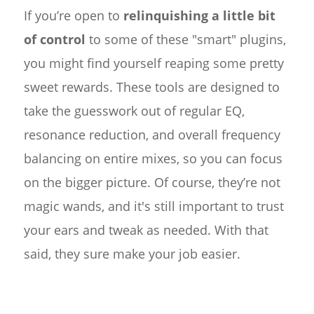
If you’re open to
relinquishing a little bit
of control
to some of these "smart" plugins,
you might find yourself reaping some pretty
sweet rewards. These tools are designed to
take the guesswork out of regular EQ,
resonance reduction, and overall frequency
balancing on entire mixes, so you can focus
on the bigger picture. Of course, they’re not
magic wands, and it's still important to trust
your ears and tweak as needed. With that
said, they sure make your job easier.