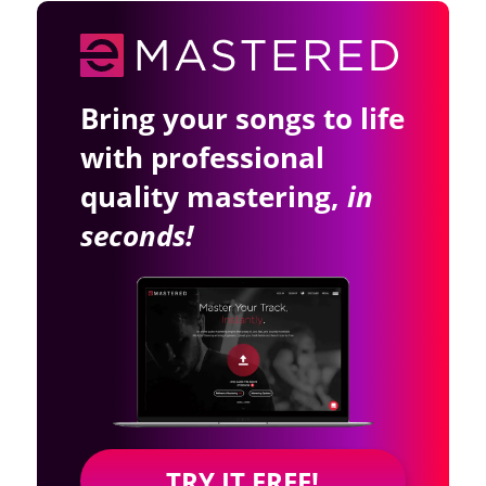
Bring your songs to life
with professional
quality mastering,
in
seconds!
TRY IT FREE!