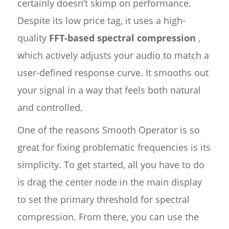
certainly doesn’t skimp on performance.
Despite its low price tag, it uses a high-
quality
FFT-based spectral compression
,
which actively adjusts your audio to match a
user-defined response curve. It smooths out
your signal in a way that feels both natural
and controlled.
One of the reasons Smooth Operator is so
great for fixing problematic frequencies is its
simplicity. To get started, all you have to do
is drag the center node in the main display
to set the primary threshold for spectral
compression. From there, you can use the