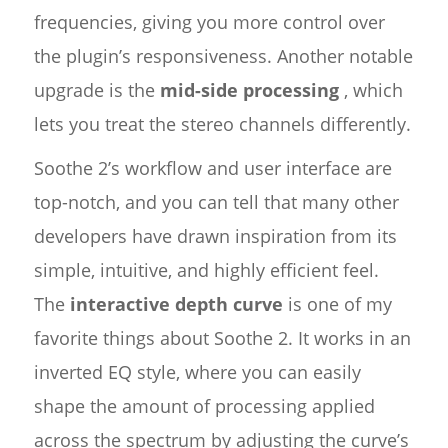
frequencies, giving you more control over
the plugin’s responsiveness. Another notable
upgrade is the
mid-side processing
, which
lets you treat the stereo channels differently.
Soothe 2’s workflow and user interface are
top-notch, and you can tell that many other
developers have drawn inspiration from its
simple, intuitive, and highly efficient feel.
The
interactive depth curve
is one of my
favorite things about Soothe 2. It works in an
inverted EQ style, where you can easily
shape the amount of processing applied
across the spectrum by adjusting the curve’s