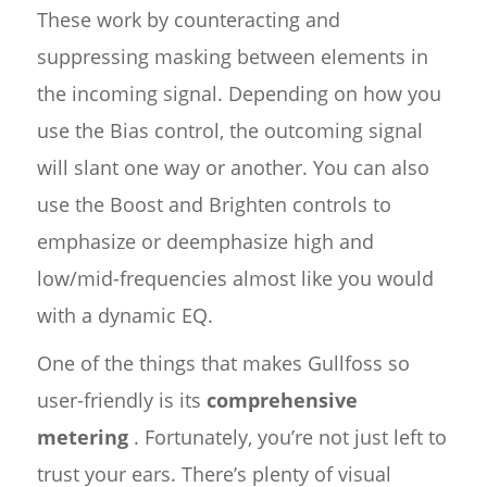
These work by counteracting and
suppressing masking between elements in
the incoming signal. Depending on how you
use the Bias control, the outcoming signal
will slant one way or another. You can also
use the Boost and Brighten controls to
emphasize or deemphasize high and
low/mid-frequencies almost like you would
with a dynamic EQ.
One of the things that makes Gullfoss so
user-friendly is its
comprehensive
metering
. Fortunately, you’re not just left to
trust your ears. There’s plenty of visual