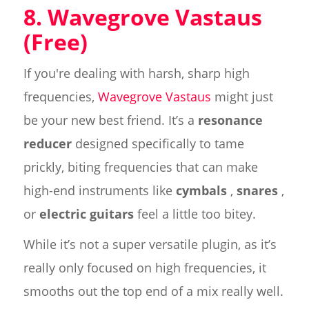
8. Wavegrove Vastaus
(Free)
If you're dealing with harsh, sharp high
frequencies,
Wavegrove Vastaus
might just
be your new best friend. It’s a
resonance
reducer
designed specifically to tame
prickly, biting frequencies that can make
high-end instruments like
cymbals
,
snares
,
or
electric guitars
feel a little too bitey.
While it’s not a super versatile plugin, as it’s
really only focused on high frequencies, it
smooths out the top end of a mix really well.