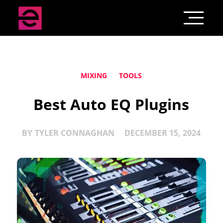
MIXING
TOOLS
Best Auto EQ Plugins
BY
TYLER CONNAGHAN
DECEMBER 15, 2024