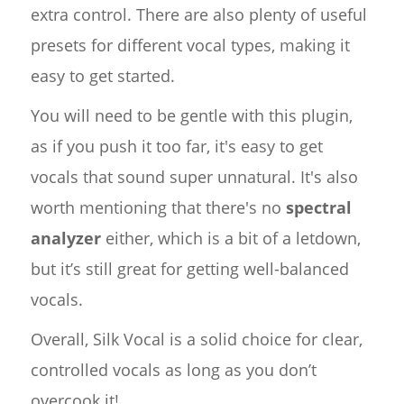
extra control. There are also plenty of useful
presets for different vocal types, making it
easy to get started.
You will need to be gentle with this plugin,
as if you push it too far, it's easy to get
vocals that sound super unnatural. It's also
worth mentioning that there's no
spectral
analyzer
either, which is a bit of a letdown,
but it’s still great for getting well-balanced
vocals.
Overall, Silk Vocal is a solid choice for clear,
controlled vocals as long as you don’t
overcook it!