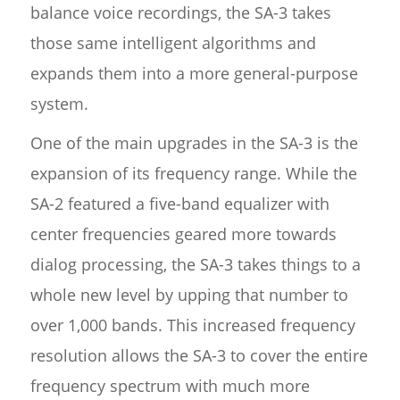
balance voice recordings, the SA-3 takes
those same intelligent algorithms and
expands them into a more general-purpose
system.
One of the main upgrades in the SA-3 is the
expansion of its frequency range. While the
SA-2 featured a five-band equalizer with
center frequencies geared more towards
dialog processing, the SA-3 takes things to a
whole new level by upping that number to
over 1,000 bands. This increased frequency
resolution allows the SA-3 to cover the entire
frequency spectrum with much more