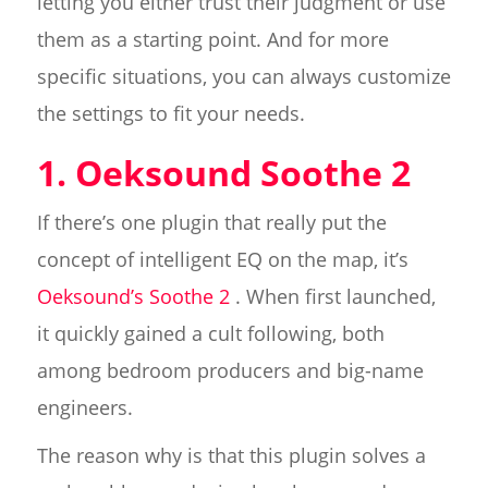
letting you either trust their judgment or use
them as a starting point. And for more
specific situations, you can always customize
the settings to fit your needs.
1. Oeksound Soothe 2
If there’s one plugin that really put the
concept of intelligent EQ on the map, it’s
Oeksound’s Soothe 2
. When first launched,
it quickly gained a cult following, both
among bedroom producers and big-name
engineers.
The reason why is that this plugin solves a