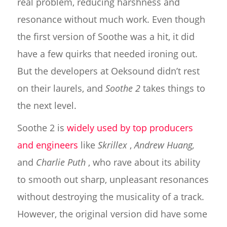
real problem, reducing harshness and
resonance without much work. Even though
the first version of Soothe was a hit, it did
have a few quirks that needed ironing out.
But the developers at Oeksound didn’t rest
on their laurels, and
Soothe 2
takes things to
the next level.
Soothe 2 is
widely used by top producers
and engineers
like
Skrillex
,
Andrew Huang,
and
Charlie Puth
, who rave about its ability
to smooth out sharp, unpleasant resonances
without destroying the musicality of a track.
However, the original version did have some