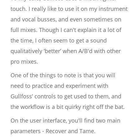
touch. I really like to use it on my instrument
and vocal busses, and even sometimes on
full mixes. Though I can't explain it a lot of
the time, I often seem to get a sound
qualitatively ‘better’ when A/B'd with other
pro mixes.
One of the things to note is that you will
need to practice and experiment with
Gullfoss’ controls to get used to them, and
the workflow is a bit quirky right off the bat.
On the user interface, you'll find two main
parameters - Recover and Tame.