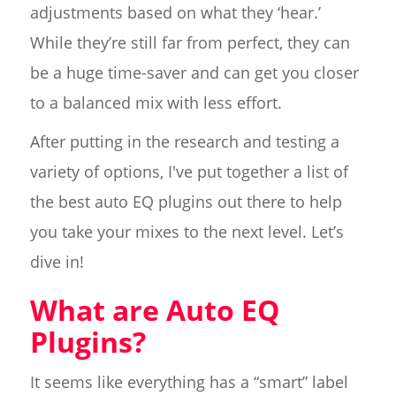
adjustments based on what they ‘hear.’
While they’re still far from perfect, they can
be a huge time-saver and can get you closer
to a balanced mix with less effort.
After putting in the research and testing a
variety of options, I've put together a list of
the best auto EQ plugins out there to help
you take your mixes to the next level. Let’s
dive in!
What are Auto EQ
Plugins?
It seems like everything has a “smart” label