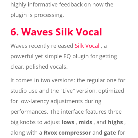
highly informative feedback on how the
plugin is processing.
6. Waves Silk Vocal
Waves recently released
Silk Vocal
, a
powerful yet simple EQ plugin for getting
clear, polished vocals.
It comes in two versions: the regular one for
studio use and the "Live" version, optimized
for low-latency adjustments during
performances. The interface features three
big knobs to adjust
lows
,
mids
, and
highs
,
along with a
Rvox compressor
and
gate
for