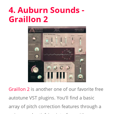
4. Auburn Sounds -
Graillon 2
Graillon 2
is another one of our favorite free
autotune VST plugins. You'll find a basic
array of pitch correction features through a