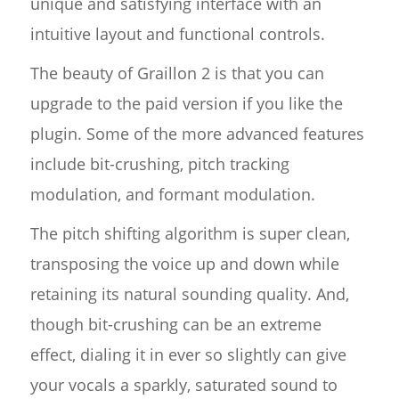
unique and satisfying interface with an
intuitive layout and functional controls.
The beauty of Graillon 2 is that you can
upgrade to the paid version if you like the
plugin. Some of the more advanced features
include bit-crushing, pitch tracking
modulation, and formant modulation.
The pitch shifting algorithm is super clean,
transposing the voice up and down while
retaining its natural sounding quality. And,
though bit-crushing can be an extreme
effect, dialing it in ever so slightly can give
your vocals a sparkly, saturated sound to