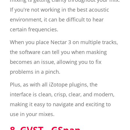
If you're not working in the best acoustic
environment, it can be difficult to hear
certain frequencies.
When you place Nectar 3 on multiple tracks,
the software can tell you when masking
becomes an issue, allowing you to fix
problems in a pinch.
Plus, as with all iZotope plugins, the
interface is clean, crisp, clear, and modern,
making it easy to navigate and exciting to
use in your mixes.
8. GVST - GSnap