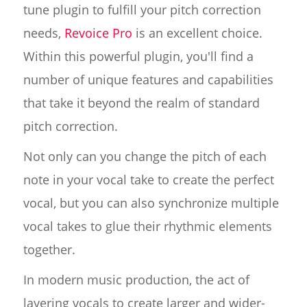
tune plugin to fulfill your pitch correction
needs,
Revoice Pro
is an excellent choice.
Within this powerful plugin, you'll find a
number of unique features and capabilities
that take it beyond the realm of standard
pitch correction.
Not only can you change the pitch of each
note in your vocal take to create the perfect
vocal, but you can also synchronize multiple
vocal takes to glue their rhythmic elements
together.
In modern music production, the act of
layering vocals to create larger and wider-