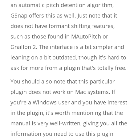
an automatic pitch detention algorithm,
GSnap offers this as well. Just note that it
does not have formant shifting features,
such as those found in MAutoPitch or
Graillon 2. The interface is a bit simpler and
leaning on a bit outdated, though it's hard to
ask for more from a plugin that's totally free.
You should also note that this particular
plugin does not work on Mac systems. If
you're a Windows user and you have interest
in the plugin, it's worth mentioning that the
manual is very well-written, giving you all the
information you need to use this plugin