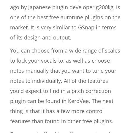
ago by Japanese plugin developer g200kg, is
one of the best free autotune plugins on the
market. It is very similar to GSnap in terms
of its design and output.
You can choose from a wide range of scales
to lock your vocals to, as well as choose
notes manually that you want to tune your
notes to individually. All of the features
you'd expect to find in a pitch correction
plugin can be found in KeroVee. The neat
thing is that it has a few more control
features than found in other free plugins.