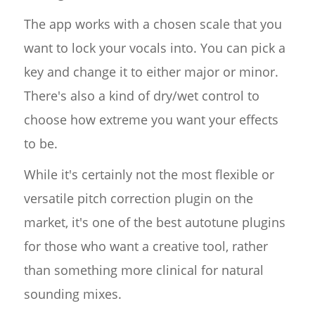
The app works with a chosen scale that you
want to lock your vocals into. You can pick a
key and change it to either major or minor.
There's also a kind of dry/wet control to
choose how extreme you want your effects
to be.
While it's certainly not the most flexible or
versatile pitch correction plugin on the
market, it's one of the best autotune plugins
for those who want a creative tool, rather
than something more clinical for natural
sounding mixes.