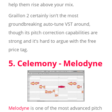
help them rise above your mix.
Graillon 2 certainly isn't the most
groundbreaking auto-tune VST around,
though its pitch correction capabilities are
strong and it's hard to argue with the free
price tag.
5. Celemony - Melodyne
Melodyne
is one of the most advanced pitch