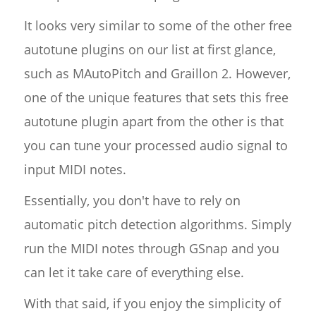
It looks very similar to some of the other free
autotune plugins on our list at first glance,
such as MAutoPitch and Graillon 2. However,
one of the unique features that sets this free
autotune plugin apart from the other is that
you can tune your processed audio signal to
input MIDI notes.
Essentially, you don't have to rely on
automatic pitch detection algorithms. Simply
run the MIDI notes through GSnap and you
can let it take care of everything else.
With that said, if you enjoy the simplicity of