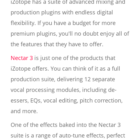
iZotope has a suite of advanced mixing and
production plugins with endless digital
flexibility. If you have a budget for more
premium plugins, you'll no doubt enjoy all of
the features that they have to offer.
Nectar 3
is just one of the products that
iZotope offers. You can think of it as a full
production suite, delivering 12 separate
vocal processing modules, including de-
essers, EQs, vocal editing, pitch correction,
and more.
One of the effects baked into the Nectar 3
suite is a range of auto-tune effects, perfect