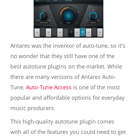
Antares was the inventor of auto-tune, so it's
no wonder that they still have one of the
best autotune plugins on the market. While
there are many versions of Antares Auto-
Tune,
Auto-Tune Access
is one of the most
popular and affordable options for everyday
music producers.
This high-quality autotune plugin comes
with all of the features you could need to get