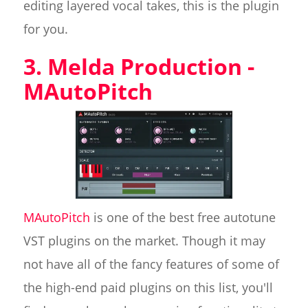
editing layered vocal takes, this is the plugin
for you.
3. Melda Production -
MAutoPitch
MAutoPitch
is one of the best free autotune
VST plugins on the market. Though it may
not have all of the fancy features of some of
the high-end paid plugins on this list, you'll