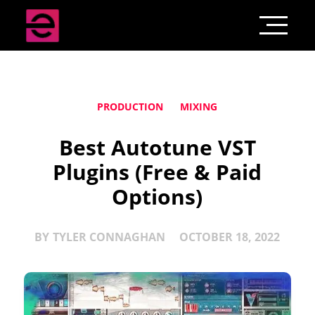
PRODUCTION
MIXING
Best Autotune VST
Plugins (Free & Paid
Options)
BY
TYLER CONNAGHAN
OCTOBER 18, 2022