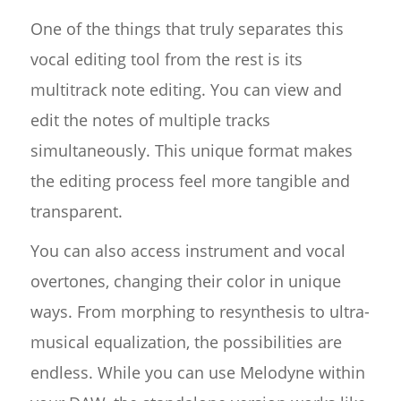
One of the things that truly separates this
vocal editing tool from the rest is its
multitrack note editing. You can view and
edit the notes of multiple tracks
simultaneously. This unique format makes
the editing process feel more tangible and
transparent.
You can also access instrument and vocal
overtones, changing their color in unique
ways. From morphing to resynthesis to ultra-
musical equalization, the possibilities are
endless. While you can use Melodyne within