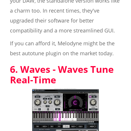
your DAW, the standalone version works like
a charm too. In recent times, they've
upgraded their software for better
compatibility and a more streamlined GUI.
If you can afford it, Melodyne might be the
best autotune plugin on the market today.
6. Waves - Waves Tune
Real-Time