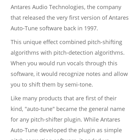
Antares Audio Technologies, the company
that released the very first version of Antares
Auto-Tune software back in 1997.
This unique effect combined pitch-shifting
algorithms with pitch-detection algorithms.
When you would run vocals through this
software, it would recognize notes and allow
you to shift them by semi-tone.
Like many products that are first of their
kind, "auto-tune" became the general name
for any pitch-shifter plugin. While Antares
Auto-Tune developed the plugin as simple