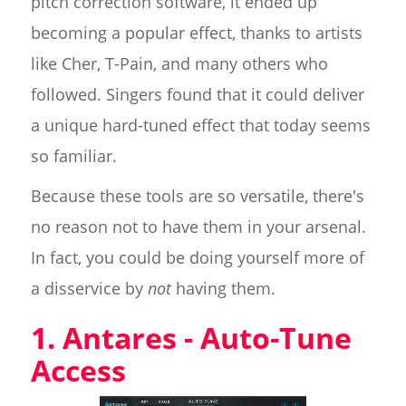
pitch correction software, it ended up
becoming a popular effect, thanks to artists
like Cher, T-Pain, and many others who
followed. Singers found that it could deliver
a unique hard-tuned effect that today seems
so familiar.
Because these tools are so versatile, there's
no reason not to have them in your arsenal.
In fact, you could be doing yourself more of
a disservice by
not
having them.
1. Antares - Auto-Tune
Access