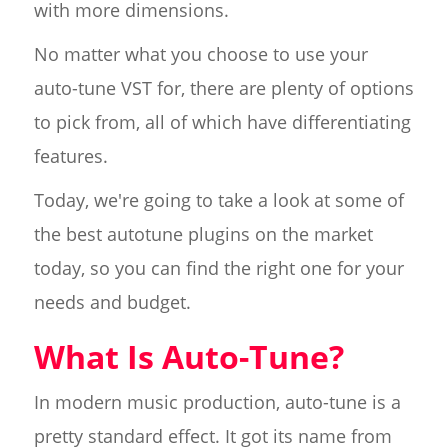
with more dimensions.
No matter what you choose to use your
auto-tune VST for, there are plenty of options
to pick from, all of which have differentiating
features.
Today, we're going to take a look at some of
the best autotune plugins on the market
today, so you can find the right one for your
needs and budget.
What Is Auto-Tune?
In modern music production, auto-tune is a
pretty standard effect. It got its name from