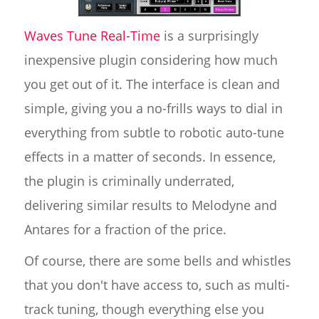
Waves Tune Real-Time
is a surprisingly
inexpensive plugin considering how much
you get out of it. The interface is clean and
simple, giving you a no-frills ways to dial in
everything from subtle to robotic auto-tune
effects in a matter of seconds. In essence,
the plugin is criminally underrated,
delivering similar results to Melodyne and
Antares for a fraction of the price.
Of course, there are some bells and whistles
that you don't have access to, such as multi-
track tuning, though everything else you