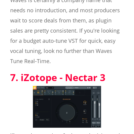
Waves is certainly a company name that
needs no introduction, and most producers
wait to score deals from them, as plugin
sales are pretty consistent. If you're looking
for a budget auto-tune VST for quick, easy
vocal tuning, look no further than Waves
Tune Real-Time.
7. iZotope - Nectar 3