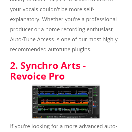
your vocals couldn't be more self-
explanatory. Whether you're a professional
producer or a home recording enthusiast,
Auto-Tune Access is one of our most highly
recommended autotune plugins.
2. Synchro Arts -
Revoice Pro
If you're looking for a more advanced auto-