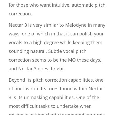
for those who want intuitive, automatic pitch
correction.
Nectar 3 is very similar to Melodyne in many
ways, one of which in that it can polish your
vocals to a high degree while keeping them
sounding natural. Subtle vocal pitch
correction seems to be the MO these days,
and Nectar 3 does it right.
Beyond its pitch correction capabilities, one
of our favorite features found within Nectar
3 is its unmasking capabilities. One of the
most difficult tasks to undertake when
mixing is getting clarity throughout your mix.