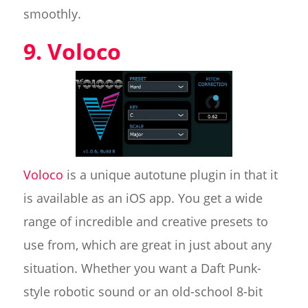
smoothly.
9. Voloco
Voloco
is a unique autotune plugin in that it
is available as an iOS app. You get a wide
range of incredible and creative presets to
use from, which are great in just about any
situation. Whether you want a Daft Punk-
style robotic sound or an old-school 8-bit