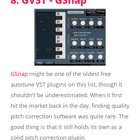
GSnap
might be one of the oldest free
autotune VST plugins on this list, though it
shouldn't be underestimated. When it first
hit the market back in the day, finding quality
pitch correction software was quite rare. The
good thing is that it still holds its own as a
solid pitch correction plugin.