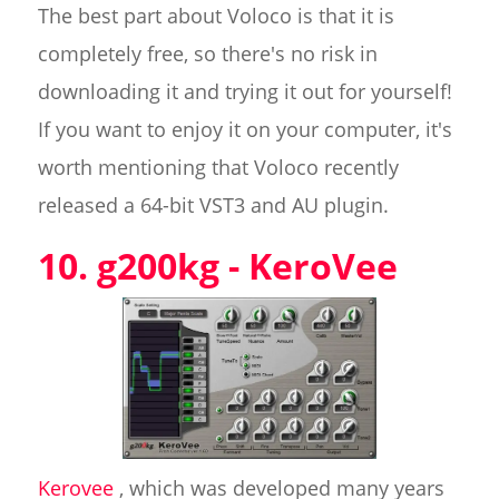
The best part about Voloco is that it is
completely free, so there's no risk in
downloading it and trying it out for yourself!
If you want to enjoy it on your computer, it's
worth mentioning that Voloco recently
released a 64-bit VST3 and AU plugin.
10. g200kg - KeroVee
Kerovee
, which was developed many years