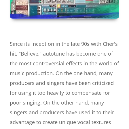
Since its inception in the late 90s with Cher's
hit, "Believe," autotune has become one of
the most controversial effects in the world of
music production. On the one hand, many
producers and singers have been criticized
for using it too heavily to compensate for
poor singing. On the other hand, many
singers and producers have used it to their
advantage to create unique vocal textures