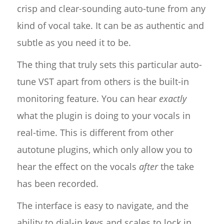
crisp and clear-sounding auto-tune from any
kind of vocal take. It can be as authentic and
subtle as you need it to be.
The thing that truly sets this particular auto-
tune VST apart from others is the built-in
monitoring feature. You can hear
exactly
what the plugin is doing to your vocals in
real-time. This is different from other
autotune plugins, which only allow you to
hear the effect on the vocals
after
the take
has been recorded.
The interface is easy to navigate, and the
ability to dial-in keys and scales to lock in