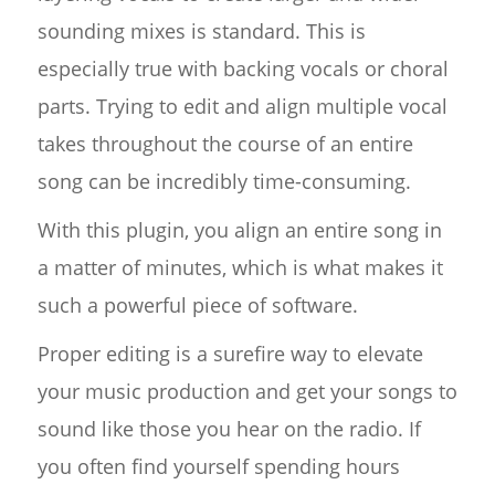
sounding mixes is standard. This is
especially true with backing vocals or choral
parts. Trying to edit and align multiple vocal
takes throughout the course of an entire
song can be incredibly time-consuming.
With this plugin, you align an entire song in
a matter of minutes, which is what makes it
such a powerful piece of software.
Proper editing is a surefire way to elevate
your music production and get your songs to
sound like those you hear on the radio. If
you often find yourself spending hours