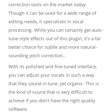
correction tools on the market today.
Though it can be used for a wide range of
editing needs, it specializes in vocal
processing. While you can certainly get auto-
tune-style effects out of this plugin, it's a far
better choice for subtle and more natural-
sounding pitch correction..
With its polished and fine-tuned interface,
you can adjust your vocals in such a way
that they sound in tune, yet organic. This is
the kind of sound that is very difficult to
achieve if you don't have the right quality
software.