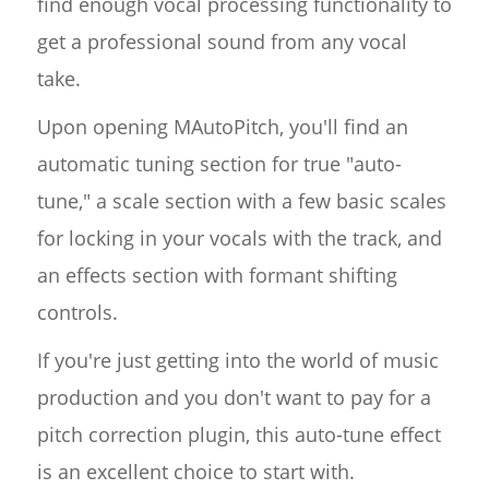
find enough vocal processing functionality to
get a professional sound from any vocal
take.
Upon opening MAutoPitch, you'll find an
automatic tuning section for true "auto-
tune," a scale section with a few basic scales
for locking in your vocals with the track, and
an effects section with formant shifting
controls.
If you're just getting into the world of music
production and you don't want to pay for a
pitch correction plugin, this auto-tune effect
is an excellent choice to start with.