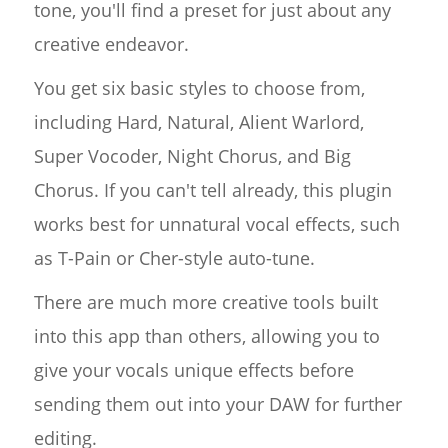
tone, you'll find a preset for just about any
creative endeavor.
You get six basic styles to choose from,
including Hard, Natural, Alient Warlord,
Super Vocoder, Night Chorus, and Big
Chorus. If you can't tell already, this plugin
works best for unnatural vocal effects, such
as T-Pain or Cher-style auto-tune.
There are much more creative tools built
into this app than others, allowing you to
give your vocals unique effects before
sending them out into your DAW for further
editing.