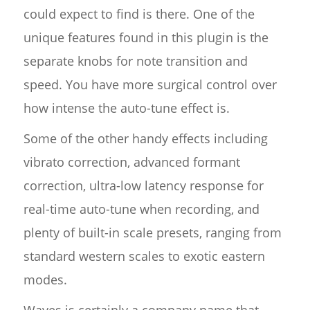
could expect to find is there. One of the
unique features found in this plugin is the
separate knobs for note transition and
speed. You have more surgical control over
how intense the auto-tune effect is.
Some of the other handy effects including
vibrato correction, advanced formant
correction, ultra-low latency response for
real-time auto-tune when recording, and
plenty of built-in scale presets, ranging from
standard western scales to exotic eastern
modes.