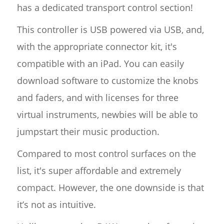
has a dedicated transport control section!
This controller is USB powered via USB, and,
with the appropriate connector kit, it's
compatible with an iPad. You can easily
download software to customize the knobs
and faders, and with licenses for three
virtual instruments, newbies will be able to
jumpstart their music production.
Compared to most control surfaces on the
list, it's super affordable and extremely
compact. However, the one downside is that
it’s not as intuitive.