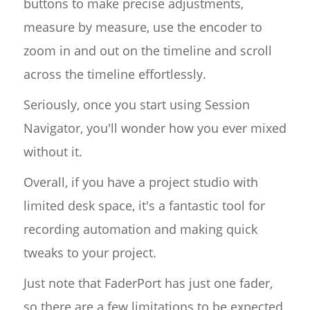
buttons to make precise adjustments,
measure by measure, use the encoder to
zoom in and out on the timeline and scroll
across the timeline effortlessly.
Seriously, once you start using Session
Navigator, you'll wonder how you ever mixed
without it.
Overall, if you have a project studio with
limited desk space, it's a fantastic tool for
recording automation and making quick
tweaks to your project.
Just note that FaderPort has just one fader,
so there are a few limitations to be expected