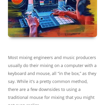
Most mixing engineers and music producers
usually do their mixing on a computer with a
keyboard and mouse, all “in the box,” as they
say. While it's a pretty common method,
there are a few downsides to using a
traditional mouse for mixing that you might