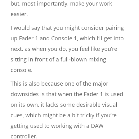
but, most importantly, make your work
easier.
I would say that you might consider pairing
up Fader 1 and Console 1, which I’ll get into
next, as when you do, you feel like you’re
sitting in front of a full-blown mixing
console.
This is also because one of the major
downsides is that when the Fader 1 is used
on its own, it lacks some desirable visual
cues, which might be a bit tricky if you’re
getting used to working with a DAW
controller.