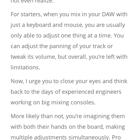
not even realize.
For starters, when you mix in your DAW with
just a keyboard and mouse, you are usually
only able to adjust one thing at a time. You
can adjust the panning of your track or
tweak its volume, but overall, you’re left with
limitations.
Now, I urge you to close your eyes and think
back to the days of experienced engineers
working on big mixing consoles.
More likely than not, you’re imagining them
with both their hands on the board, making
multiple adjustments simultaneously. Pro