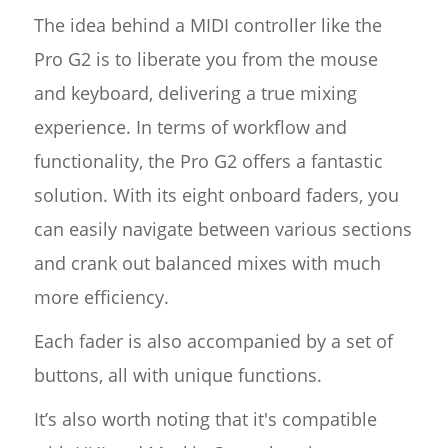
The idea behind a MIDI controller like the
Pro G2 is to liberate you from the mouse
and keyboard, delivering a true mixing
experience. In terms of workflow and
functionality, the Pro G2 offers a fantastic
solution. With its eight onboard faders, you
can easily navigate between various sections
and crank out balanced mixes with much
more efficiency.
Each fader is also accompanied by a set of
buttons, all with unique functions.
It’s also worth noting that it's compatible