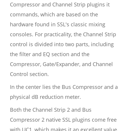
Compressor and Channel Strip plugins it
commands, which are based on the
hardware found in SSL's classic mixing
consoles. For practicality, the Channel Strip
control is divided into two parts, including
the filter and EQ section and the
Compressor, Gate/Expander, and Channel
Control section.
In the center lies the Bus Compressor and a
physical dB reduction meter.
Both the Channel Strip 2 and Bus
Compressor 2 native SSL plugins come free
with UC1, which makes it an excellent value.