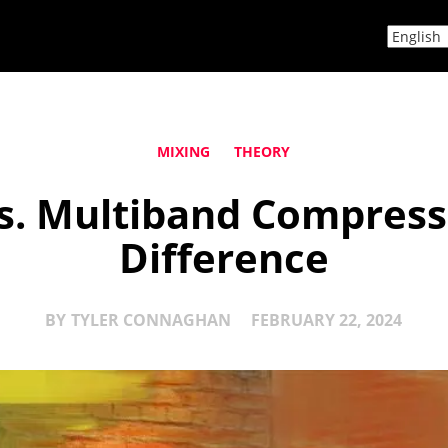
MIXING
THEORY
s. Multiband Compresso
Difference
BY
TYLER CONNAGHAN
FEBRUARY 22, 2024