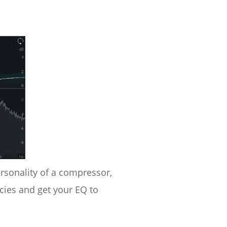
rsonality of a compressor,
cies and get your EQ to