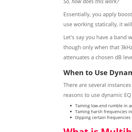
So, how does this work?
Essentially, you apply boos
use working statically, it wi
Let's say you have a band w
though only when that 3kHz
attenuates a chosen dB lev
When to Use Dynam
There are several instance
reasons to use dynamic EQ 
Taming low-end rumble in a
Taming harsh frequencies in
Dipping certain frequencies 
What is Multi