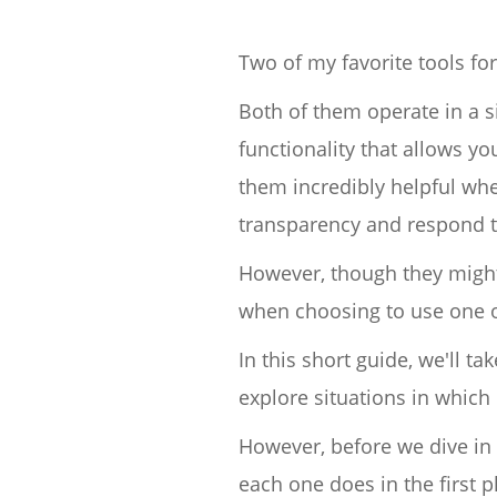
Two of my favorite tools f
Both of them operate in a s
functionality that allows yo
them incredibly helpful whe
transparency and respond t
However, though they might 
when choosing to use one o
In this short guide, we'll 
explore situations in which
However, before we dive in
each one does in the first p