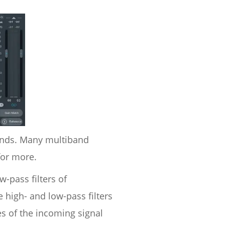
bands. Many multiband
for more.
w-pass filters of
 high- and low-pass filters
s of the incoming signal