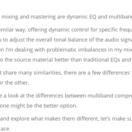
or mixing and mastering are dynamic EQ and multiba
imilar way, offering dynamic control for specific freq
u to adjust the overall tonal balance of the audio signa
n I'm dealing with problematic imbalances in my mixe
o the source material better than traditional EQs an
share many similarities, there are a few differences 
r the other.
take a look at the differences between multiband com
 one might be the better option.
 and explore what makes them different, let's make 
lace.