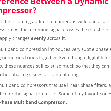
fference Between a Dynamic
mpressor?
it the incoming audio into numerous wide bands acr
sion. As the incoming signal crosses the threshold o
 apply changes
evenly
across it.
multiband compression introduces very subtle phase shi
ng numerous bands together. Even though digital filte
, these nuances still exist, so much so that they can
rther phasing issues or comb filtering.
ultiband compressors that use linear phase filters, a
n't color the signal too much. Some of my favorite one
 Phase Multiband Compressor
.