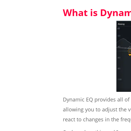
What is Dynam
Dynamic EQ provides all of 
allowing you to adjust the 
react to changes in the fre