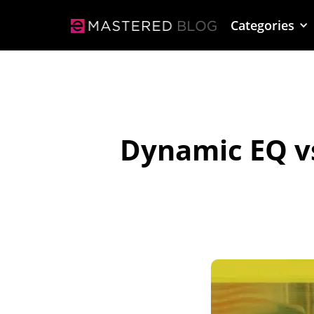
Categories
Dynamic EQ v