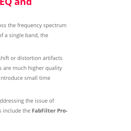
 EQ and
oss the frequency spectrum
f a single band, the
ft or distortion artifacts
rs are much higher quality
 introduce small time
ddressing the issue of
s include the
FabFilter Pro-