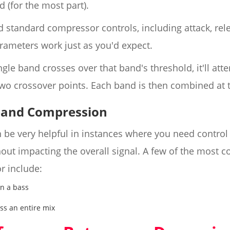
 (for the most part).
d standard compressor controls, including attack, rele
ameters work just as you'd expect.
ngle band crosses over that band's threshold, it'll at
wo crossover points. Each band is then combined at t
band Compression
be very helpful in instances where you need control 
thout impacting the overall signal. A few of the mos
r include:
in a bass
l
ss an entire mix