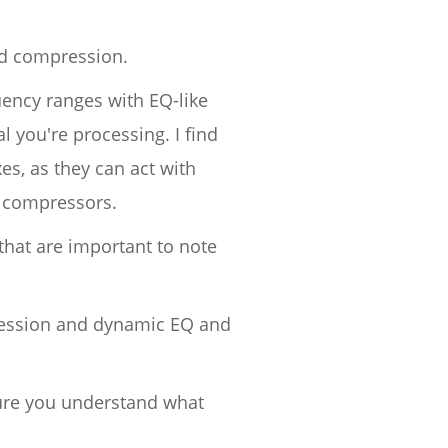
nd compression.
uency ranges with EQ-like
l you're processing. I find
s, as they can act with
d compressors.
that are important to note
pression and dynamic EQ and
sure you understand what