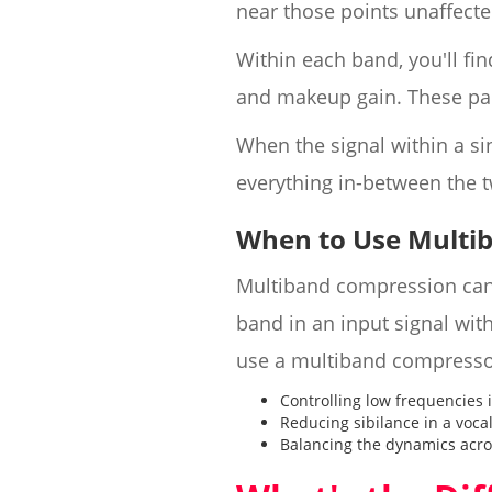
near those points unaffected
Within each band, you'll fin
and makeup gain. These par
When the signal within a si
everything in-between the t
When to Use Multi
Multiband compression can 
band in an input signal wi
use a multiband compresso
Controlling low frequencies 
Reducing sibilance in a voca
Balancing the dynamics acro