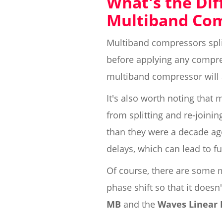
What's the Di
Multiband Co
Multiband compressors spl
before applying any compres
multiband compressor will
It's also worth noting that 
from splitting and re-joini
than they were a decade ago
delays, which can lead to fu
Of course, there are some m
phase shift so that it does
MB
and the
Waves Linear