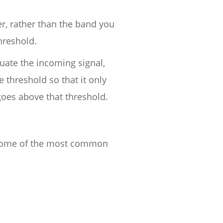
er, rather than the band you
threshold.
nuate the incoming signal,
threshold so that it only
goes above that threshold.
. Some of the most common