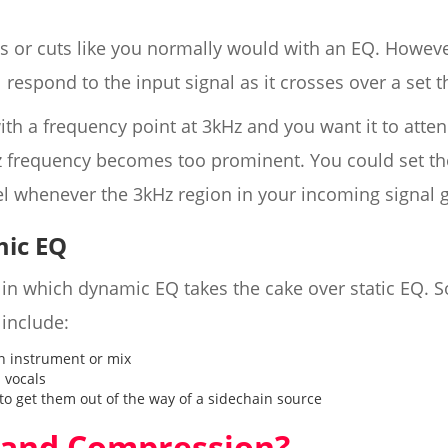
ts or cuts like you normally would with an EQ. Howev
ll respond to the input signal as it crosses over a set 
ith a frequency point at 3kHz and you want it to atte
 frequency becomes too prominent. You could set the 
el whenever the 3kHz region in your incoming signal 
ic EQ
s in which dynamic EQ takes the cake over static EQ
include:
n instrument or mix
 vocals
to get them out of the way of a sidechain source
band Compression?