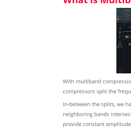
With multiband compression
compressors split the freq
In-between the splits, we ha
neighboring bands intersect
provide constant amplitude 