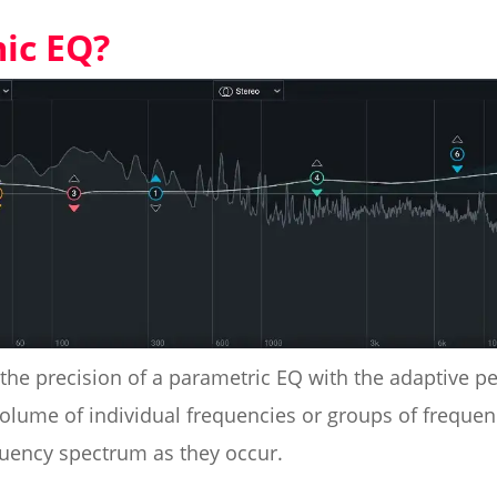
ic EQ?
the precision of a parametric EQ with the adaptive pe
volume of individual frequencies or groups of frequen
quency spectrum as they occur.