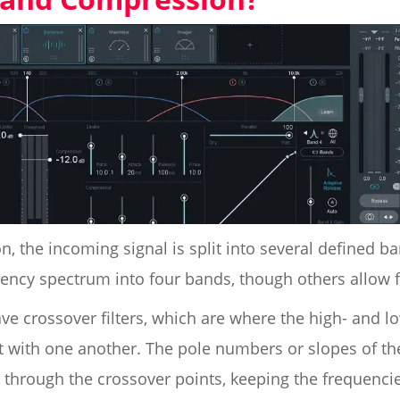
, the incoming signal is split into several defined 
uency spectrum into four bands, though others allow 
ve crossover filters, which are where the high- and lo
 with one another. The pole numbers or slopes of the
through the crossover points, keeping the frequencie