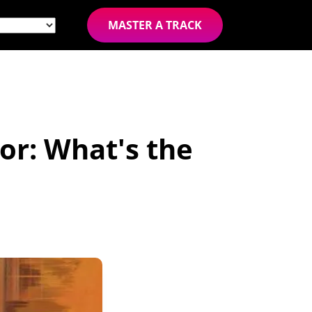
MASTER A TRACK
r: What's the