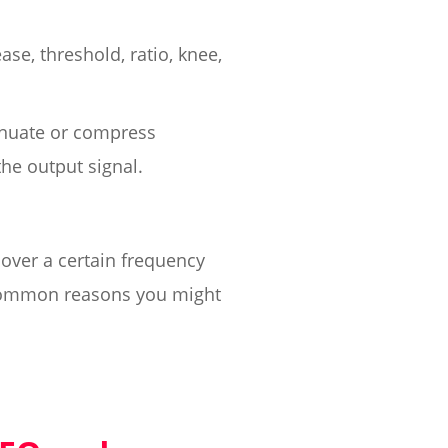
ase, threshold, ratio, knee,
tenuate or compress
he output signal.
over a certain frequency
t common reasons you might