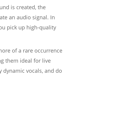
nd is created, the
ate an audio signal. In
u pick up high-quality
more of a rare occurrence
 them ideal for live
ly dynamic vocals, and do