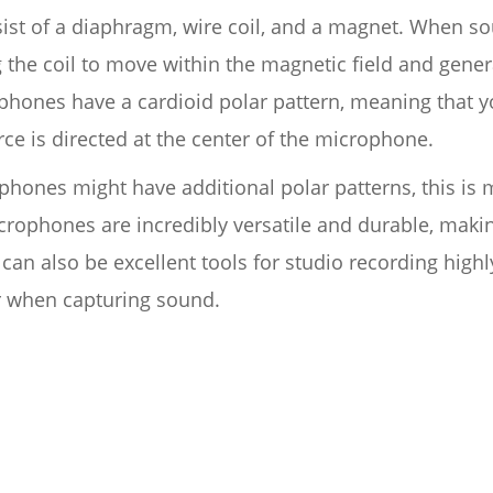
t of a diaphragm, wire coil, and a magnet. When sou
 the coil to move within the magnetic field and gener
hones have a cardioid polar pattern, meaning that yo
e is directed at the center of the microphone.
ones might have additional polar patterns, this is 
phones are incredibly versatile and durable, making
can also be excellent tools for studio recording high
 when capturing sound.