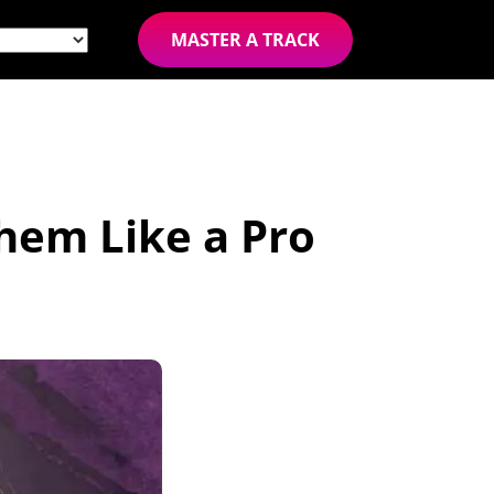
MASTER A TRACK
hem Like a Pro