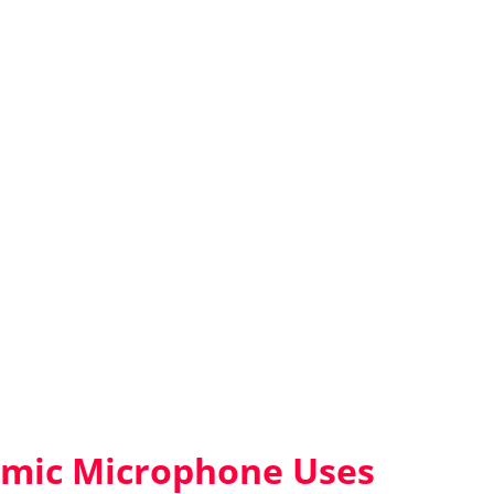
ic Microphone Uses