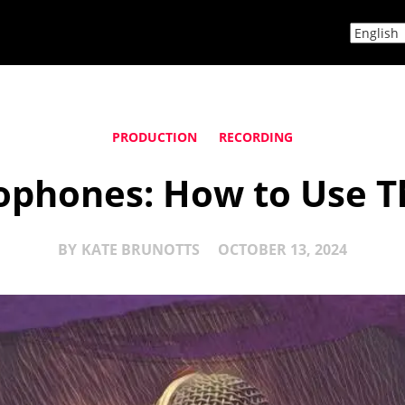
PRODUCTION
RECORDING
phones: How to Use T
BY
KATE BRUNOTTS
OCTOBER 13, 2024