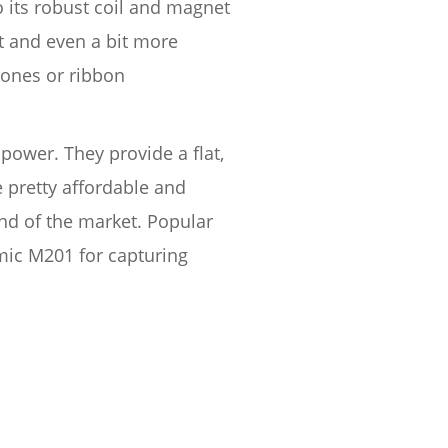
o its robust coil and magnet
t and even a bit more
hones or ribbon
ower. They provide a flat,
 pretty affordable and
nd of the market. Popular
ic M201 for capturing