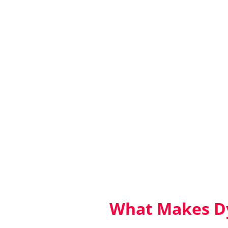
What Makes Dy