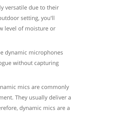
y versatile due to their
utdoor setting, you'll
w level of moisture or
ince dynamic microphones
alogue without capturing
 Dynamic mics are commonly
ment. They usually deliver a
erefore, dynamic mics are a