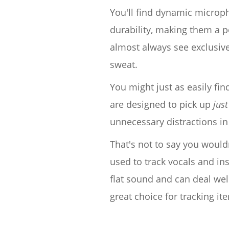
You'll find dynamic micropho
durability, making them a p
almost always see exclusive
sweat.
You might just as easily f
are designed to pick up
just
unnecessary distractions in
That's not to say you woul
used to track vocals and in
flat sound and can deal wel
great choice for tracking it