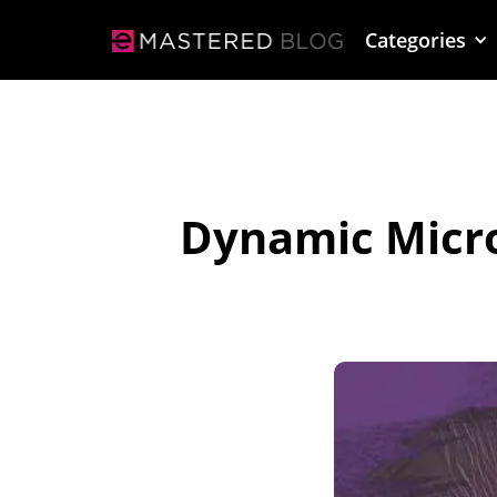
Categories
Dynamic Micro