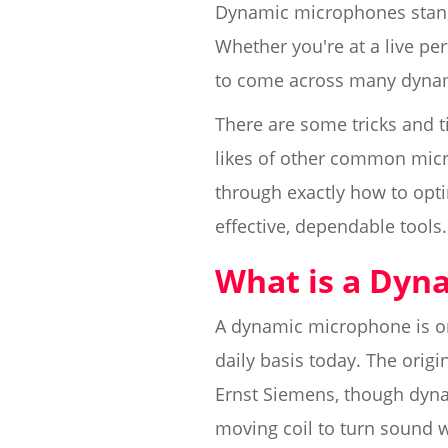
Dynamic microphones stand 
Whether you're at a live pe
to come across many dynam
There are some tricks and 
likes of other common micr
through exactly how to opti
effective, dependable tools.
What is a Dyn
A dynamic microphone is on
daily basis today. The orig
Ernst Siemens, though dyna
moving coil to turn sound wa