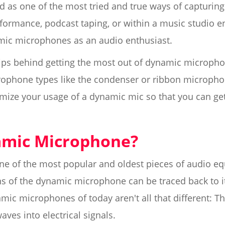
as one of the most tried and true ways of capturing
rformance, podcast taping, or within a music studio 
ic microphones as an audio enthusiast.
tips behind getting the most out of dynamic micropho
ophone types like the condenser or ribbon microphon
mize your usage of a dynamic mic so that you can get
amic Microphone?
e of the most popular and oldest pieces of audio equ
ins of the dynamic microphone can be traced back to i
mic microphones of today aren't all that different: 
ves into electrical signals.