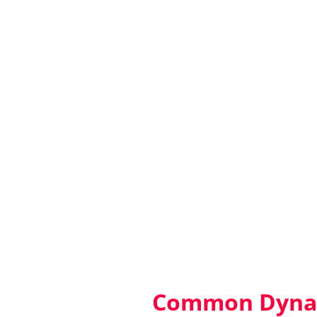
Common Dynam