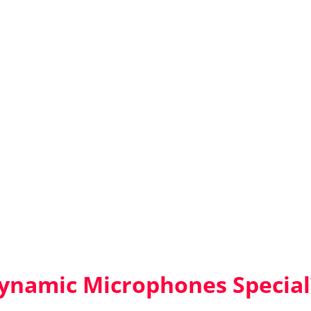
namic Microphones Special