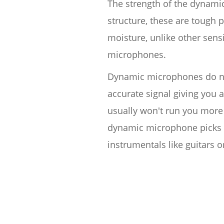
The strength of the dynamic 
structure, these are tough
moisture, unlike other sen
microphones.
Dynamic microphones do not
accurate signal giving you 
usually won't run you more 
dynamic microphone picks 
instrumentals like guitars 