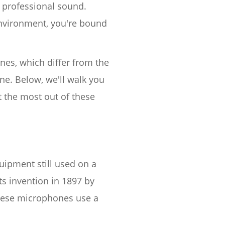
 professional sound.
environment, you're bound
nes, which differ from the
e. Below, we'll walk you
 the most out of these
ipment still used on a
ts invention in 1897 by
These microphones use a