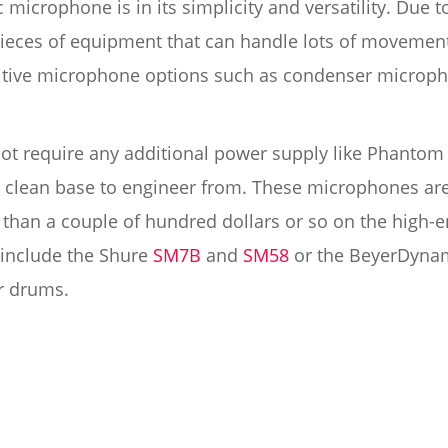
microphone is in its simplicity and versatility. Due t
 pieces of equipment that can handle lots of movemen
sitive microphone options such as condenser microp
 require any additional power supply like Phantom p
a clean base to engineer from. These microphones are
than a couple of hundred dollars or so on the high-e
include the Shure
SM7B
and
SM58
or the BeyerDynam
or drums.