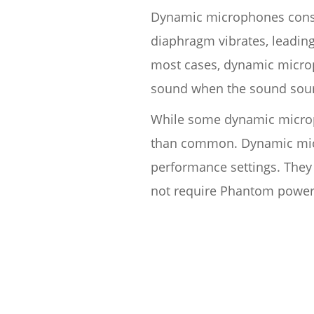
Dynamic microphones consis
diaphragm vibrates, leading
most cases, dynamic microp
sound when the sound sourc
While some dynamic microph
than common. Dynamic micro
performance settings. They 
not require Phantom power