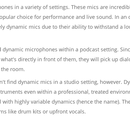
nes in a variety of settings. These mics are incredibl
opular choice for performance and live sound. In an o
ly dynamic mics due to their ability to withstand a lo
ind dynamic microphones within a podcast setting. S
what's directly in front of them, they will pick up di
 the room.
dn't find dynamic mics in a studio setting, however.
struments even within a professional, treated environ
l with highly variable dynamics (hence the name). Th
ems like drum kits or upfront vocals.