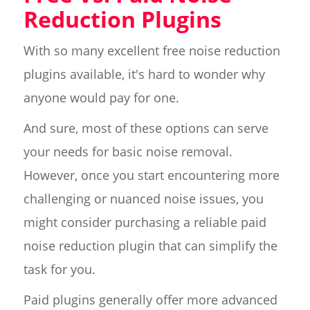
Reduction Plugins
With so many excellent free noise reduction
plugins available, it's hard to wonder why
anyone would pay for one.
And sure, most of these options can serve
your needs for basic noise removal.
However, once you start encountering more
challenging or nuanced noise issues, you
might consider purchasing a reliable paid
noise reduction plugin that can simplify the
task for you.
Paid plugins generally offer more advanced