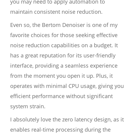
you may need to apply automation to
maintain consistent noise reduction.
Even so, the Bertom Denoiser is one of my
favorite choices for those seeking effective
noise reduction capabilities on a budget. It
has a great reputation for its user-friendly
interface, providing a seamless experience
from the moment you open it up. Plus, it
operates with minimal CPU usage, giving you
efficient performance without significant
system strain.
I absolutely love the zero latency design, as it
enables real-time processing during the