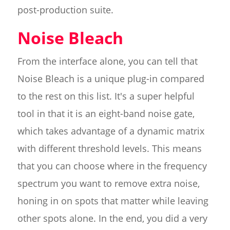
post-production suite.
Noise Bleach
From the interface alone, you can tell that
Noise Bleach is a unique plug-in compared
to the rest on this list. It's a super helpful
tool in that it is an eight-band noise gate,
which takes advantage of a dynamic matrix
with different threshold levels. This means
that you can choose where in the frequency
spectrum you want to remove extra noise,
honing in on spots that matter while leaving
other spots alone. In the end, you did a very