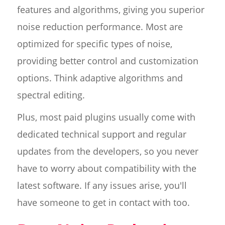
features and algorithms, giving you superior
noise reduction performance. Most are
optimized for specific types of noise,
providing better control and customization
options. Think adaptive algorithms and
spectral editing.
Plus, most paid plugins usually come with
dedicated technical support and regular
updates from the developers, so you never
have to worry about compatibility with the
latest software. If any issues arise, you'll
have someone to get in contact with too.