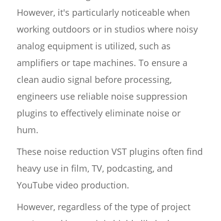
However, it's particularly noticeable when
working outdoors or in studios where noisy
analog equipment is utilized, such as
amplifiers or tape machines. To ensure a
clean audio signal before processing,
engineers use reliable noise suppression
plugins to effectively eliminate noise or
hum.
These noise reduction VST plugins often find
heavy use in film, TV, podcasting, and
YouTube video production.
However, regardless of the type of project