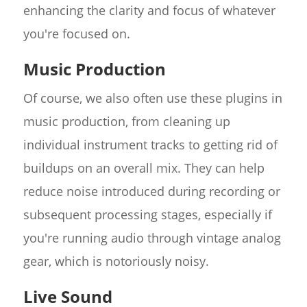
enhancing the clarity and focus of whatever
you're focused on.
Music Production
Of course, we also often use these plugins in
music production, from cleaning up
individual instrument tracks to getting rid of
buildups on an overall mix. They can help
reduce noise introduced during recording or
subsequent processing stages, especially if
you're running audio through vintage analog
gear, which is notoriously noisy.
Live Sound