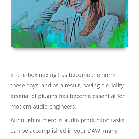
In-the-box mixing has become the norm
these days, and as a result, having a quality
arsenal of plugins has become essential for
modern audio engineers.
Although numerous audio production tasks
can be accomplished in your DAW, many