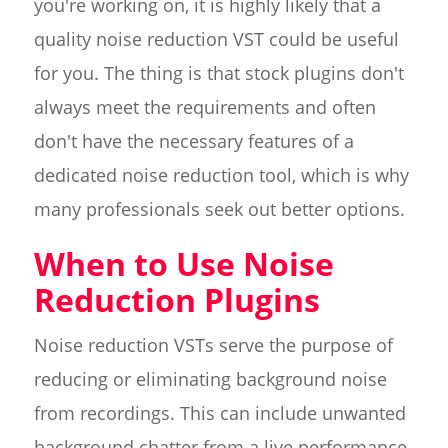
you're working on, it is highly likely that a
quality noise reduction VST could be useful
for you. The thing is that stock plugins don't
always meet the requirements and often
don't have the necessary features of a
dedicated noise reduction tool, which is why
many professionals seek out better options.
When to Use Noise
Reduction Plugins
Noise reduction VSTs serve the purpose of
reducing or eliminating background noise
from recordings. This can include unwanted
background chatter from a live performance,