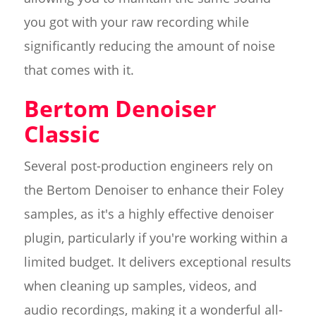
you got with your raw recording while
significantly reducing the amount of noise
that comes with it.
Bertom Denoiser
Classic
Several post-production engineers rely on
the Bertom Denoiser to enhance their Foley
samples, as it's a highly effective denoiser
plugin, particularly if you're working within a
limited budget. It delivers exceptional results
when cleaning up samples, videos, and
audio recordings, making it a wonderful all-