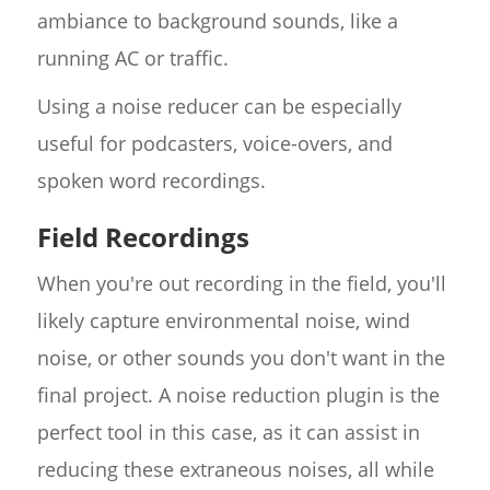
ambiance to background sounds, like a
running AC or traffic.
Using a noise reducer can be especially
useful for podcasters, voice-overs, and
spoken word recordings.
Field Recordings
When you're out recording in the field, you'll
likely capture environmental noise, wind
noise, or other sounds you don't want in the
final project. A noise reduction plugin is the
perfect tool in this case, as it can assist in
reducing these extraneous noises, all while