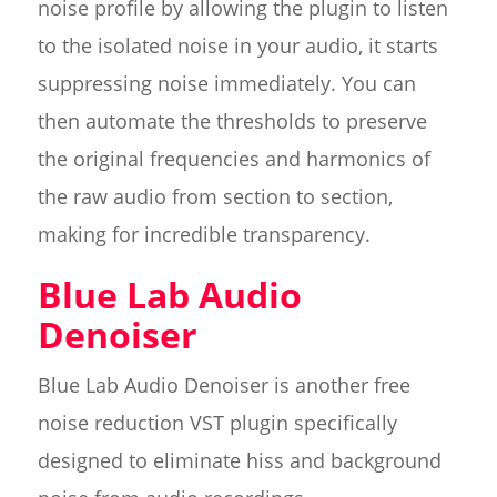
noise profile by allowing the plugin to listen
to the isolated noise in your audio, it starts
suppressing noise immediately. You can
then automate the thresholds to preserve
the original frequencies and harmonics of
the raw audio from section to section,
making for incredible transparency.
Blue Lab Audio
Denoiser
Blue Lab Audio Denoiser is another free
noise reduction VST plugin specifically
designed to eliminate hiss and background