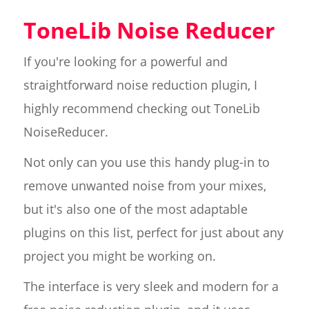
ToneLib Noise Reducer
If you're looking for a powerful and
straightforward noise reduction plugin, I
highly recommend checking out ToneLib
NoiseReducer.
Not only can you use this handy plug-in to
remove unwanted noise from your mixes,
but it's also one of the most adaptable
plugins on this list, perfect for just about any
project you might be working on.
The interface is very sleek and modern for a