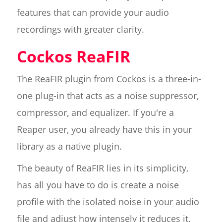
features that can provide your audio
recordings with greater clarity.
Cockos ReaFIR
The ReaFIR plugin from Cockos is a three-in-
one plug-in that acts as a noise suppressor,
compressor, and equalizer. If you're a
Reaper user, you already have this in your
library as a native plugin.
The beauty of ReaFIR lies in its simplicity,
has all you have to do is create a noise
profile with the isolated noise in your audio
file and adjust how intensely it reduces it.