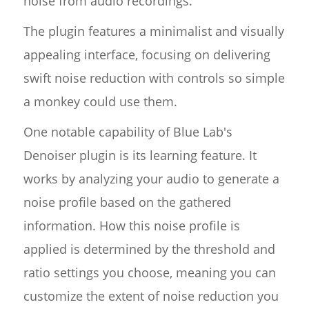
noise from audio recordings.
The plugin features a minimalist and visually
appealing interface, focusing on delivering
swift noise reduction with controls so simple
a monkey could use them.
One notable capability of Blue Lab's
Denoiser plugin is its learning feature. It
works by analyzing your audio to generate a
noise profile based on the gathered
information. How this noise profile is
applied is determined by the threshold and
ratio settings you choose, meaning you can
customize the extent of noise reduction you