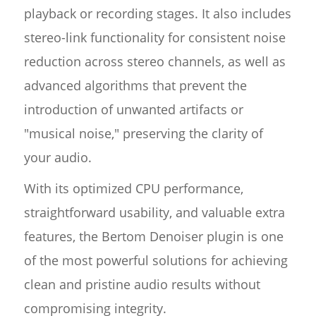
playback or recording stages. It also includes
stereo-link functionality for consistent noise
reduction across stereo channels, as well as
advanced algorithms that prevent the
introduction of unwanted artifacts or
"musical noise," preserving the clarity of
your audio.
With its optimized CPU performance,
straightforward usability, and valuable extra
features, the Bertom Denoiser plugin is one
of the most powerful solutions for achieving
clean and pristine audio results without
compromising integrity.