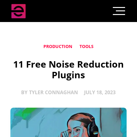
PRODUCTION
TOOLS
11 Free Noise Reduction
Plugins
BY
TYLER CONNAGHAN
JULY 18, 2023