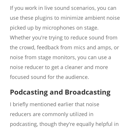
If you work in live sound scenarios, you can
use these plugins to minimize ambient noise
picked up by microphones on stage.
Whether you're trying to reduce sound from
the crowd, feedback from mics and amps, or
noise from stage monitors, you can use a
noise reducer to get a cleaner and more
focused sound for the audience.
Podcasting and Broadcasting
I briefly mentioned earlier that noise
reducers are commonly utilized in
podcasting, though they're equally helpful in