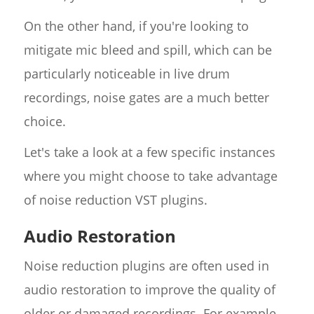
On the other hand, if you're looking to
mitigate mic bleed and spill, which can be
particularly noticeable in live drum
recordings, noise gates are a much better
choice.
Let's take a look at a few specific instances
where you might choose to take advantage
of noise reduction VST plugins.
Audio Restoration
Noise reduction plugins are often used in
audio restoration to improve the quality of
older or damaged recordings. For example,