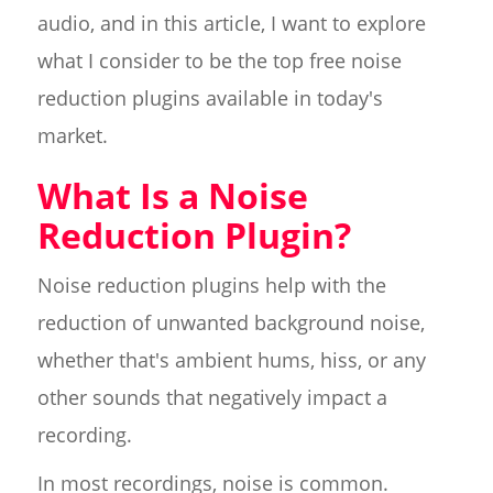
audio, and in this article, I want to explore
what I consider to be the top free noise
reduction plugins available in today's
market.
What Is a Noise
Reduction Plugin?
Noise reduction plugins help with the
reduction of unwanted background noise,
whether that's ambient hums, hiss, or any
other sounds that negatively impact a
recording.
In most recordings, noise is common.