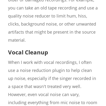
you can take an old tape recording and use a
quality noise reducer to limit hum, hiss,
clicks, background noise, or other unwanted
artifacts that might be present in the source
material.
Vocal Cleanup
When I work with vocal recordings, I often
use a noise reduction plugin to help clean
up noise, especially if the singer recorded in
a space that wasn't treated very well.
However, even vocal noise can vary,
including everything from mic noise to room