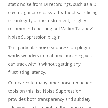
static noise from DI recordings, such as a DI
electric guitar or bass, all without sacrificing
the integrity of the instrument, I highly
recommend checking out Vadim Taranov’s
Noise Suppression plugin.
This particular noise suppression plugin
works wonders in real-time, meaning you
can track with it without getting any
frustrating latency.
Compared to many other noise reduction
tools on this list, Noise Suppression
provides both transparency and subtlety,
allowing you to maintain the same sound