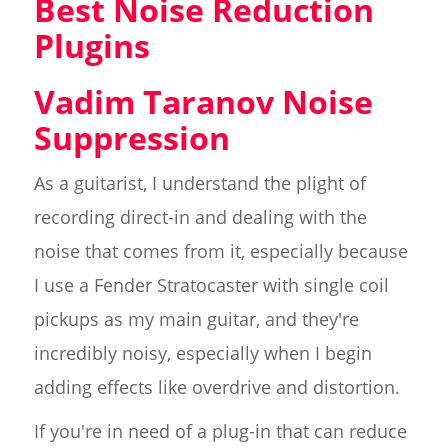
Best Noise Reduction
Plugins
Vadim Taranov Noise
Suppression
As a guitarist, I understand the plight of
recording direct-in and dealing with the
noise that comes from it, especially because
I use a Fender Stratocaster with single coil
pickups as my main guitar, and they're
incredibly noisy, especially when I begin
adding effects like overdrive and distortion.
If you're in need of a plug-in that can reduce