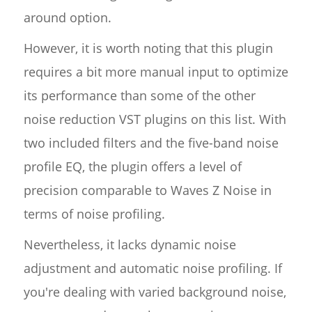
around option.
However, it is worth noting that this plugin
requires a bit more manual input to optimize
its performance than some of the other
noise reduction VST plugins on this list. With
two included filters and the five-band noise
profile EQ, the plugin offers a level of
precision comparable to Waves Z Noise in
terms of noise profiling.
Nevertheless, it lacks dynamic noise
adjustment and automatic noise profiling. If
you're dealing with varied background noise,