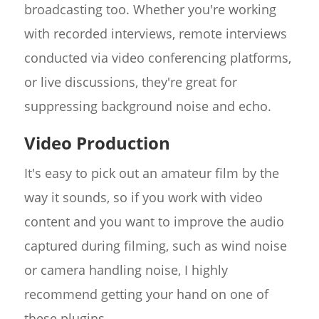
broadcasting too. Whether you're working
with recorded interviews, remote interviews
conducted via video conferencing platforms,
or live discussions, they're great for
suppressing background noise and echo.
Video Production
It's easy to pick out an amateur film by the
way it sounds, so if you work with video
content and you want to improve the audio
captured during filming, such as wind noise
or camera handling noise, I highly
recommend getting your hand on one of
these plugins.