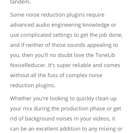
tandem.
Some noise reduction plugins require
advanced audio engineering knowledge or
use complicated settings to get the job done,
and if neither of those sounds appealing to
you, then you'll no doubt love the ToneLib
NoiseReducer. It's super reliable and comes
without all the fuss of complex noise
reduction plugins.
Whether you're looking to quickly clean up
your mix during the production phase or get
rid of background noises in your videos, it
can be an excellent addition to any mixing or