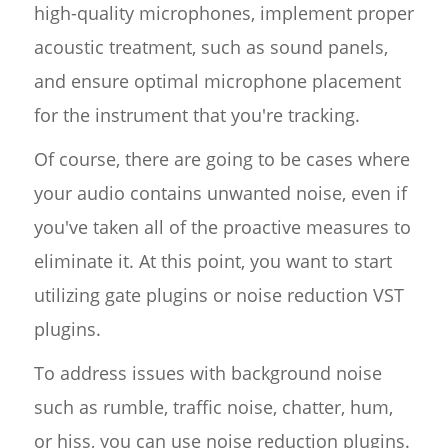
high-quality microphones, implement proper
acoustic treatment, such as sound panels,
and ensure optimal microphone placement
for the instrument that you're tracking.
Of course, there are going to be cases where
your audio contains unwanted noise, even if
you've taken all of the proactive measures to
eliminate it. At this point, you want to start
utilizing gate plugins or noise reduction VST
plugins.
To address issues with background noise
such as rumble, traffic noise, chatter, hum,
or hiss, you can use noise reduction plugins.