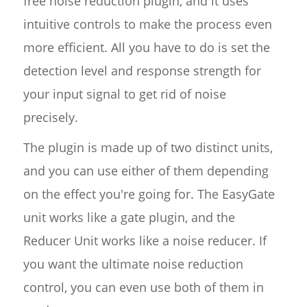
free noise reduction plugin, and it uses
intuitive controls to make the process even
more efficient. All you have to do is set the
detection level and response strength for
your input signal to get rid of noise
precisely.
The plugin is made up of two distinct units,
and you can use either of them depending
on the effect you're going for. The EasyGate
unit works like a gate plugin, and the
Reducer Unit works like a noise reducer. If
you want the ultimate noise reduction
control, you can even use both of them in