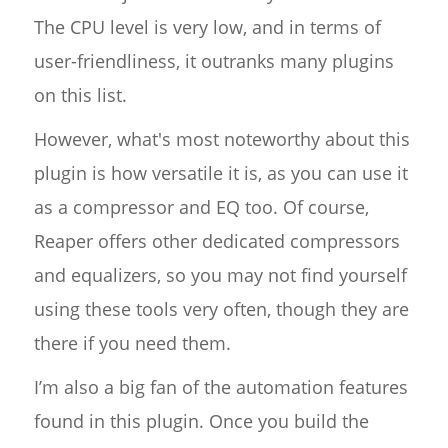
The CPU level is very low, and in terms of
user-friendliness, it outranks many plugins
on this list.
However, what's most noteworthy about this
plugin is how versatile it is, as you can use it
as a compressor and EQ too. Of course,
Reaper offers other dedicated compressors
and equalizers, so you may not find yourself
using these tools very often, though they are
there if you need them.
I’m also a big fan of the automation features
found in this plugin. Once you build the