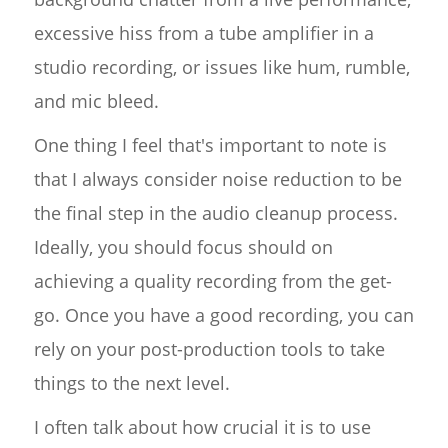
excessive hiss from a tube amplifier in a
studio recording, or issues like hum, rumble,
and mic bleed.
One thing I feel that's important to note is
that I always consider noise reduction to be
the final step in the audio cleanup process.
Ideally, you should focus should on
achieving a quality recording from the get-
go. Once you have a good recording, you can
rely on your post-production tools to take
things to the next level.
I often talk about how crucial it is to use