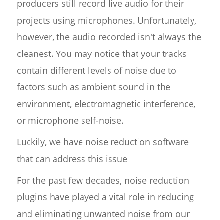
producers still record live audio for their
projects using microphones. Unfortunately,
however, the audio recorded isn't always the
cleanest. You may notice that your tracks
contain different levels of noise due to
factors such as ambient sound in the
environment, electromagnetic interference,
or microphone self-noise.
Luckily, we have noise reduction software
that can address this issue
For the past few decades, noise reduction
plugins have played a vital role in reducing
and eliminating unwanted noise from our