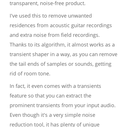
transparent, noise-free product.
I've used this to remove unwanted
residences from acoustic guitar recordings
and extra noise from field recordings.
Thanks to its algorithm, it almost works as a
transient shaper in a way, as you can remove
the tail ends of samples or sounds, getting
rid of room tone.
In fact, it even comes with a transients
feature so that you can extract the
prominent transients from your input audio.
Even though it's a very simple noise
reduction tool, it has plenty of unique