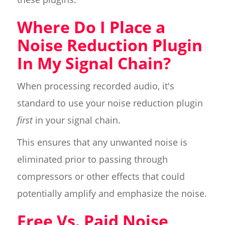
Where Do I Place a
Noise Reduction Plugin
In My Signal Chain?
When processing recorded audio, it's
standard to use your noise reduction plugin
first
in your signal chain.
This ensures that any unwanted noise is
eliminated prior to passing through
compressors or other effects that could
potentially amplify and emphasize the noise.
Free Vs. Paid Noise