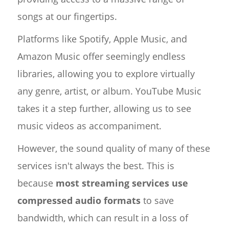
songs at our fingertips.
Platforms like Spotify, Apple Music, and
Amazon Music offer seemingly endless
libraries, allowing you to explore virtually
any genre, artist, or album. YouTube Music
takes it a step further, allowing us to see
music videos as accompaniment.
However, the sound quality of many of these
services isn't always the best. This is
because
most streaming services use
compressed audio formats
to save
bandwidth, which can result in a loss of