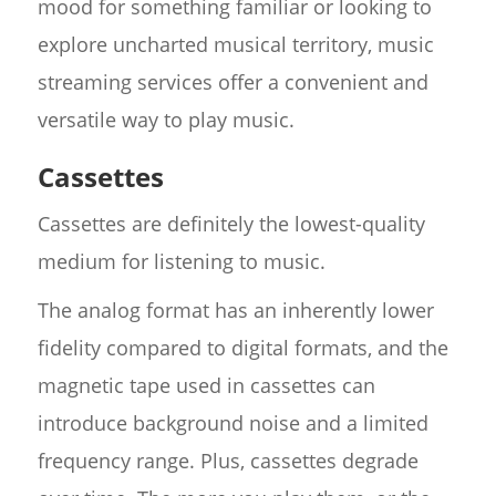
mood for something familiar or looking to
explore uncharted musical territory, music
streaming services offer a convenient and
versatile way to play music.
Cassettes
Cassettes are definitely the lowest-quality
medium for listening to music.
The analog format has an inherently lower
fidelity compared to digital formats, and the
magnetic tape used in cassettes can
introduce background noise and a limited
frequency range. Plus, cassettes degrade