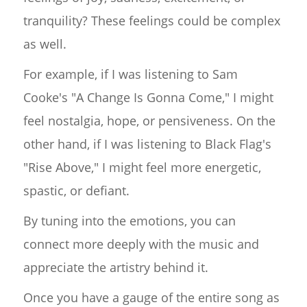
tranquility? These feelings could be complex
as well.
For example, if I was listening to Sam
Cooke's "A Change Is Gonna Come," I might
feel nostalgia, hope, or pensiveness. On the
other hand, if I was listening to Black Flag's
"Rise Above," I might feel more energetic,
spastic, or defiant.
By tuning into the emotions, you can
connect more deeply with the music and
appreciate the artistry behind it.
Once you have a gauge of the entire song as