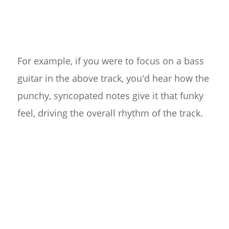
For example, if you were to focus on a bass
guitar in the above track, you'd hear how the
punchy, syncopated notes give it that funky
feel, driving the overall rhythm of the track.