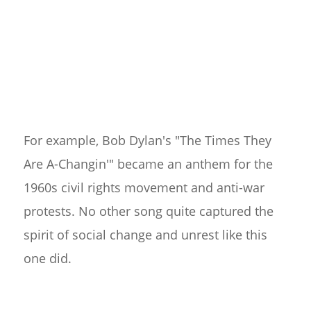
For example, Bob Dylan's "The Times They
Are A-Changin'" became an anthem for the
1960s civil rights movement and anti-war
protests. No other song quite captured the
spirit of social change and unrest like this
one did.