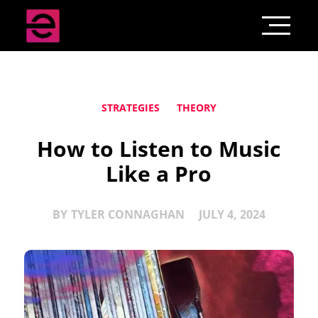
STRATEGIES
THEORY
How to Listen to Music
Like a Pro
BY
TYLER CONNAGHAN
JULY 4, 2024