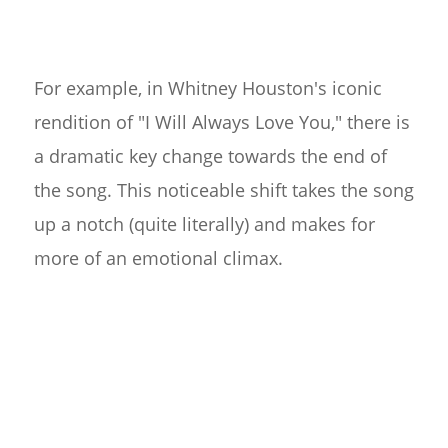
For example, in Whitney Houston's iconic
rendition of "I Will Always Love You," there is
a dramatic key change towards the end of
the song. This noticeable shift takes the song
up a notch (quite literally) and makes for
more of an emotional climax.