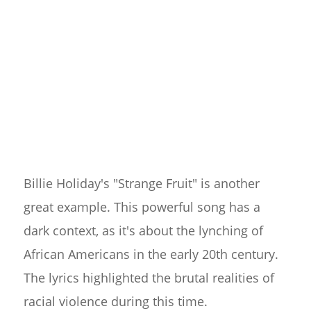
Billie Holiday's "Strange Fruit" is another
great example. This powerful song has a
dark context, as it's about the lynching of
African Americans in the early 20th century.
The lyrics highlighted the brutal realities of
racial violence during this time.