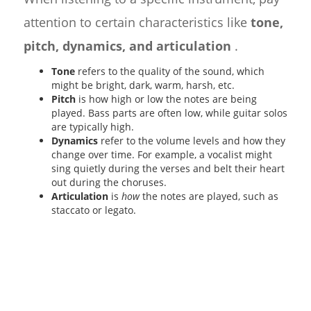
attention to certain characteristics like
tone,
pitch, dynamics, and articulation
.
Tone
refers to the quality of the sound, which
might be bright, dark, warm, harsh, etc.
Pitch
is how high or low the notes are being
played. Bass parts are often low, while guitar solos
are typically high.
Dynamics
refer to the volume levels and how they
change over time. For example, a vocalist might
sing quietly during the verses and belt their heart
out during the choruses.
Articulation
is
how
the notes are played, such as
staccato or legato.