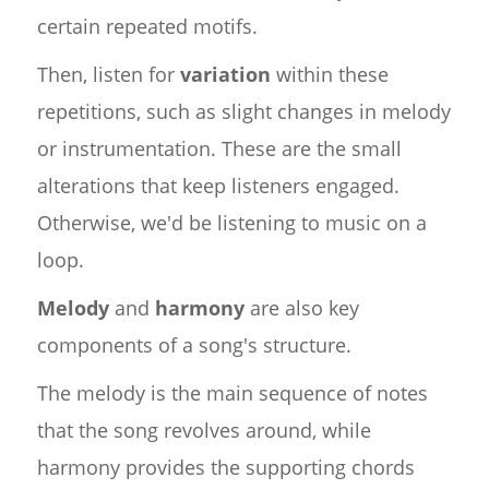
certain repeated motifs.
Then, listen for
variation
within these
repetitions, such as slight changes in melody
or instrumentation. These are the small
alterations that keep listeners engaged.
Otherwise, we'd be listening to music on a
loop.
Melody
and
harmony
are also key
components of a song's structure.
The melody is the main sequence of notes
that the song revolves around, while
harmony provides the supporting chords