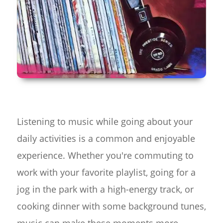
Listening to music while going about your
daily activities is a common and enjoyable
experience. Whether you're commuting to
work with your favorite playlist, going for a
jog in the park with a high-energy track, or
cooking dinner with some background tunes,
music can make these moments more