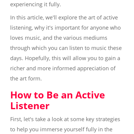
experiencing it fully.
In this article, we'll explore the art of active
listening, why it's important for anyone who
loves music, and the various mediums
through which you can listen to music these
days. Hopefully, this will allow you to gain a
richer and more informed appreciation of
the art form.
How to Be an Active
Listener
First, let's take a look at some key strategies
to help you immerse yourself fully in the