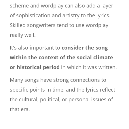
scheme and wordplay can also add a layer
of sophistication and artistry to the lyrics.
Skilled songwriters tend to use wordplay
really well.
It's also important to
consider the song
within the context of the social climate
or historical period
in which it was written.
Many songs have strong connections to
specific points in time, and the lyrics reflect
the cultural, political, or personal issues of
that era.