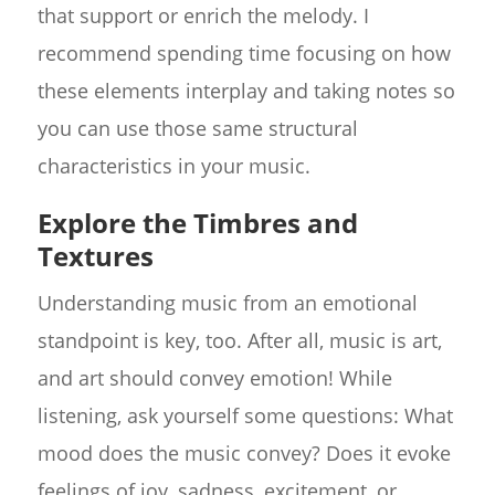
that support or enrich the melody. I
recommend spending time focusing on how
these elements interplay and taking notes so
you can use those same structural
characteristics in your music.
Explore the Timbres and
Textures
Understanding music from an emotional
standpoint is key, too. After all, music is art,
and art should convey emotion! While
listening, ask yourself some questions: What
mood does the music convey? Does it evoke
feelings of joy, sadness, excitement, or