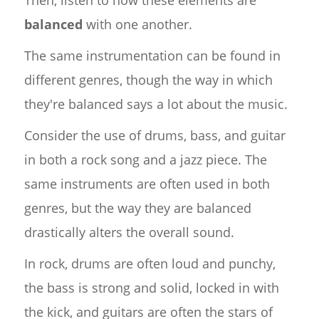
balanced
with one another.
The same instrumentation can be found in
different genres, though the way in which
they're balanced says a lot about the music.
Consider the use of drums, bass, and guitar
in both a rock song and a jazz piece. The
same instruments are often used in both
genres, but the way they are balanced
drastically alters the overall sound.
In rock, drums are often loud and punchy,
the bass is strong and solid, locked in with
the kick, and guitars are often the stars of