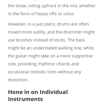
the show, sitting upfront in the mix, whether
in the form of heavy riffs or solos.
However, in a jazz piece, drums are often
mixed more subtly, and the drummer might
use brushes instead of sticks. The bass
might be an understated walking line, while
the guitar might take on a more supportive
role, providing rhythmic chords and
occasional melodic lines without any
distortion.
Hone in on Individual
Instruments