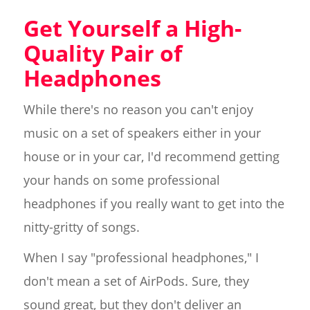
Get Yourself a High-
Quality Pair of
Headphones
While there's no reason you can't enjoy
music on a set of speakers either in your
house or in your car, I'd recommend getting
your hands on some professional
headphones if you really want to get into the
nitty-gritty of songs.
When I say "professional headphones," I
don't mean a set of AirPods. Sure, they
sound great, but they don't deliver an