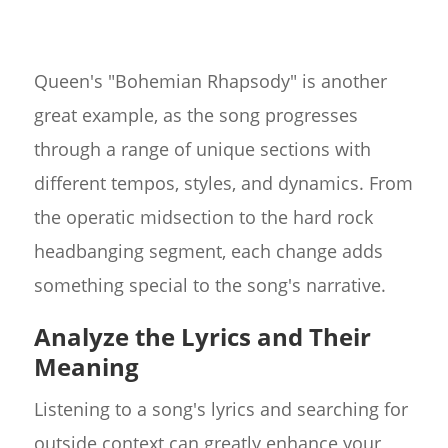
Queen's "Bohemian Rhapsody" is another
great example, as the song progresses
through a range of unique sections with
different tempos, styles, and dynamics. From
the operatic midsection to the hard rock
headbanging segment, each change adds
something special to the song's narrative.
Analyze the Lyrics and Their
Meaning
Listening to a song's lyrics and searching for
outside context can greatly enhance your