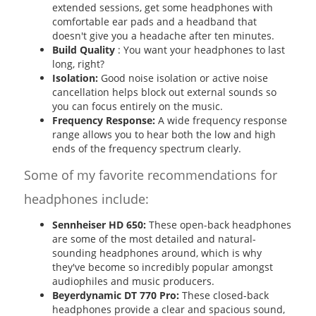
extended sessions, get some headphones with
comfortable ear pads and a headband that
doesn't give you a headache after ten minutes.
Build Quality
: You want your headphones to last
long, right?
Isolation:
Good noise isolation or active noise
cancellation helps block out external sounds so
you can focus entirely on the music.
Frequency Response:
A wide frequency response
range allows you to hear both the low and high
ends of the frequency spectrum clearly.
Some of my favorite recommendations for
headphones include:
Sennheiser HD 650:
These open-back headphones
are some of the most detailed and natural-
sounding headphones around, which is why
they've become so incredibly popular amongst
audiophiles and music producers.
Beyerdynamic DT 770 Pro:
These closed-back
headphones provide a clear and spacious sound,