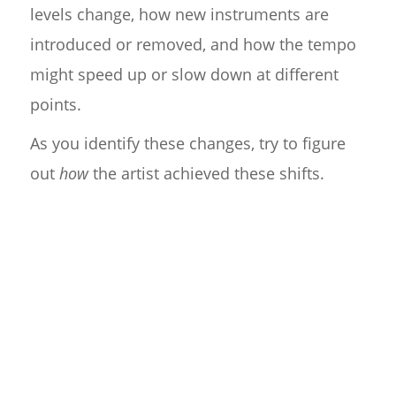
levels change, how new instruments are
introduced or removed, and how the tempo
might speed up or slow down at different
points.
As you identify these changes, try to figure
out
how
the artist achieved these shifts.