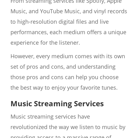
From streaming services like Spotify, Apple
Music, and YouTube Music, and vinyl records
to high-resolution digital files and live
performances, each medium offers a unique
experience for the listener.
However, every medium comes with its own
set of pros and cons, and understanding
those pros and cons can help you choose
the best way to enjoy your favorite tunes.
Music Streaming Services
Music streaming services have
revolutionized the way we listen to music by
providing access to a massive range of