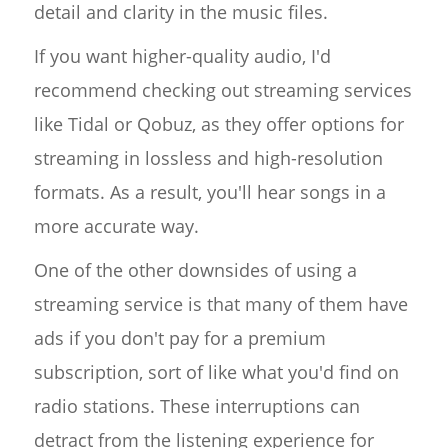
detail and clarity in the music files.
If you want higher-quality audio, I'd
recommend checking out streaming services
like Tidal or Qobuz, as they offer options for
streaming in lossless and high-resolution
formats. As a result, you'll hear songs in a
more accurate way.
One of the other downsides of using a
streaming service is that many of them have
ads if you don't pay for a premium
subscription, sort of like what you'd find on
radio stations. These interruptions can
detract from the listening experience for