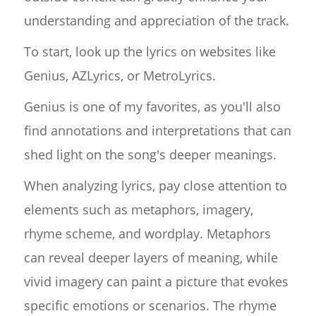
understanding and appreciation of the track.
To start, look up the lyrics on websites like
Genius, AZLyrics, or MetroLyrics.
Genius is one of my favorites, as you'll also
find annotations and interpretations that can
shed light on the song's deeper meanings.
When analyzing lyrics, pay close attention to
elements such as metaphors, imagery,
rhyme scheme, and wordplay. Metaphors
can reveal deeper layers of meaning, while
vivid imagery can paint a picture that evokes
specific emotions or scenarios. The rhyme