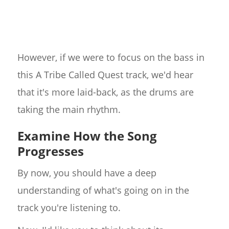
However, if we were to focus on the bass in
this A Tribe Called Quest track, we'd hear
that it's more laid-back, as the drums are
taking the main rhythm.
Examine How the Song
Progresses
By now, you should have a deep
understanding of what's going on in the
track you're listening to.