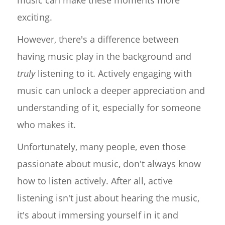
exciting.
However, there's a difference between
having music play in the background and
truly
listening to it. Actively engaging with
music can unlock a deeper appreciation and
understanding of it, especially for someone
who makes it.
Unfortunately, many people, even those
passionate about music, don't always know
how to listen actively. After all, active
listening isn't just about hearing the music,
it's about immersing yourself in it and