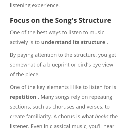
listening experience.
Focus on the Song's Structure
One of the best ways to listen to music
actively is to
understand its structure
.
By paying attention to the structure, you get
somewhat of a blueprint or bird's eye view
of the piece.
One of the key elements I like to listen for is
repetition
. Many songs rely on repeating
sections, such as choruses and verses, to
create familiarity. A chorus is what
hooks
the
listener. Even in classical music, you'll hear