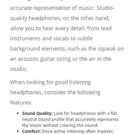
accurate representation of music. Studio-
quality headphones, on the other hand,
allow you to hear every detail, from lead
instruments and vocals to subtle
background elements, such as the squeak on
an acoustic guitar string or the air in the
studio.
When looking for good listening
headphones, consider the following
features:
Sound Quality:
Look for headphones with a flat,
neutral sound profile that accurately represents
the music without coloring the sound.
Comfort:
Since active listening often involves