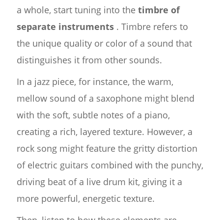
a whole, start tuning into the
timbre of
separate instruments
. Timbre refers to
the unique quality or color of a sound that
distinguishes it from other sounds.
In a jazz piece, for instance, the warm,
mellow sound of a saxophone might blend
with the soft, subtle notes of a piano,
creating a rich, layered texture. However, a
rock song might feature the gritty distortion
of electric guitars combined with the punchy,
driving beat of a live drum kit, giving it a
more powerful, energetic texture.
Then, listen to how these elements are