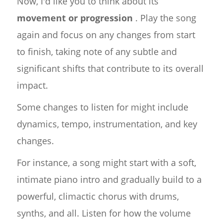
Now, I'd like you to think about its
movement or progression
. Play the song
again and focus on any changes from start
to finish, taking note of any subtle and
significant shifts that contribute to its overall
impact.
Some changes to listen for might include
dynamics, tempo, instrumentation, and key
changes.
For instance, a song might start with a soft,
intimate piano intro and gradually build to a
powerful, climactic chorus with drums,
synths, and all. Listen for how the volume