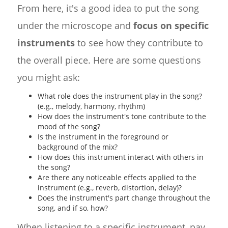
From here, it's a good idea to put the song
under the microscope and
focus on specific
instruments
to see how they contribute to
the overall piece. Here are some questions
you might ask:
What role does the instrument play in the song?
(e.g., melody, harmony, rhythm)
How does the instrument's tone contribute to the
mood of the song?
Is the instrument in the foreground or
background of the mix?
How does this instrument interact with others in
the song?
Are there any noticeable effects applied to the
instrument (e.g., reverb, distortion, delay)?
Does the instrument's part change throughout the
song, and if so, how?
When listening to a specific instrument, pay