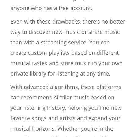
anyone who has a free account.
Even with these drawbacks, there's no better
way to discover new music or share music
than with a streaming service. You can
create custom playlists based on different
musical tastes and store music in your own
private library for listening at any time.
With advanced algorithms, these platforms
can recommend similar music based on
your listening history, helping you find new
favorite songs and artists and expand your
musical horizons. Whether you're in the