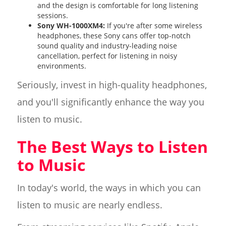
and the design is comfortable for long listening
sessions.
Sony WH-1000XM4:
If you're after some wireless
headphones, these Sony cans offer top-notch
sound quality and industry-leading noise
cancellation, perfect for listening in noisy
environments.
Seriously, invest in high-quality headphones,
and you'll significantly enhance the way you
listen to music.
The Best Ways to Listen
to Music
In today's world, the ways in which you can
listen to music are nearly endless.