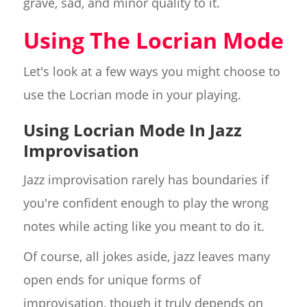
grave, sad, and minor quality to it.
Using The Locrian Mode
Let's look at a few ways you might choose to
use the Locrian mode in your playing.
Using Locrian Mode In Jazz
Improvisation
Jazz improvisation rarely has boundaries if
you're confident enough to play the wrong
notes while acting like you meant to do it.
Of course, all jokes aside, jazz leaves many
open ends for unique forms of
improvisation, though it truly depends on