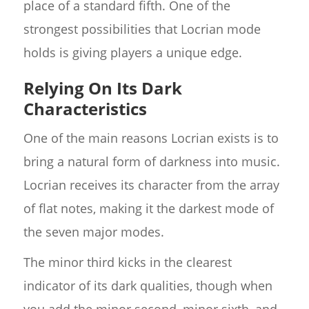
place of a standard fifth. One of the
strongest possibilities that Locrian mode
holds is giving players a unique edge.
Relying On Its Dark
Characteristics
One of the main reasons Locrian exists is to
bring a natural form of darkness into music.
Locrian receives its character from the array
of flat notes, making it the darkest mode of
the seven major modes.
The minor third kicks in the clearest
indicator of its dark qualities, though when