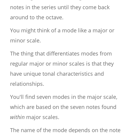
notes in the series until they come back
around to the octave.
You might think of a mode like a major or
minor scale.
The thing that differentiates modes from
regular major or minor scales is that they
have unique tonal characteristics and
relationships.
You'll find seven modes in the major scale,
which are based on the seven notes found
within
major scales.
The name of the mode depends on the note