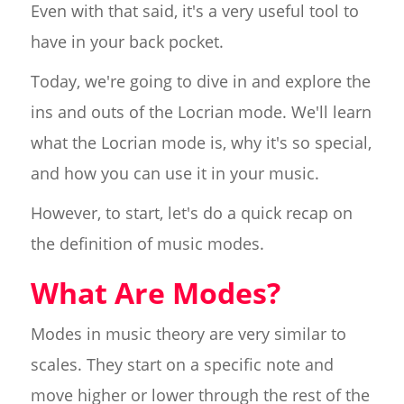
Even with that said, it's a very useful tool to
have in your back pocket.
Today, we're going to dive in and explore the
ins and outs of the Locrian mode. We'll learn
what the Locrian mode is, why it's so special,
and how you can use it in your music.
However, to start, let's do a quick recap on
the definition of music modes.
What Are Modes?
Modes in music theory are very similar to
scales. They start on a specific note and
move higher or lower through the rest of the