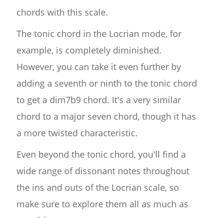
chords with this scale.
The tonic chord in the Locrian mode, for
example, is completely diminished.
However, you can take it even further by
adding a seventh or ninth to the tonic chord
to get a dim7b9 chord. It's a very similar
chord to a major seven chord, though it has
a more twisted characteristic.
Even beyond the tonic chord, you'll find a
wide range of dissonant notes throughout
the ins and outs of the Locrian scale, so
make sure to explore them all as much as