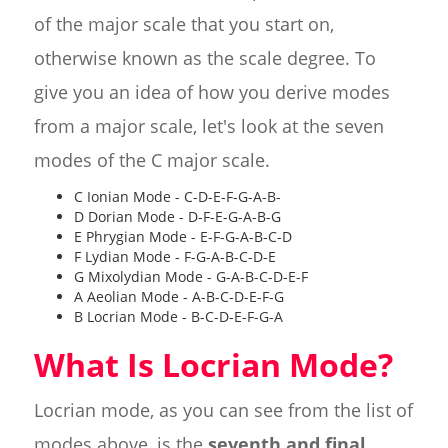
of the major scale that you start on,
otherwise known as the scale degree. To
give you an idea of how you derive modes
from a major scale, let's look at the seven
modes of the C major scale.
C Ionian Mode - C-D-E-F-G-A-B-
D Dorian Mode - D-F-E-G-A-B-G
E Phrygian Mode - E-F-G-A-B-C-D
F Lydian Mode - F-G-A-B-C-D-E
G Mixolydian Mode - G-A-B-C-D-E-F
A Aeolian Mode - A-B-C-D-E-F-G
B Locrian Mode - B-C-D-E-F-G-A
What Is Locrian Mode?
Locrian mode, as you can see from the list of
modes above, is the
seventh and final