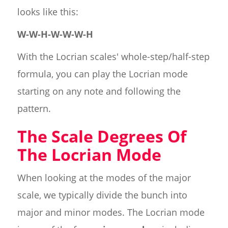
looks like this:
W-W-H-W-W-W-H
With the Locrian scales' whole-step/half-step
formula, you can play the Locrian mode
starting on any note and following the
pattern.
The Scale Degrees Of
The Locrian Mode
When looking at the modes of the major
scale, we typically divide the bunch into
major and minor modes. The Locrian mode