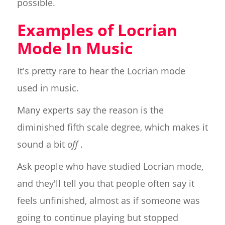
possible.
Examples of Locrian
Mode In Music
It's pretty rare to hear the Locrian mode
used in music.
Many experts say the reason is the
diminished fifth scale degree, which makes it
sound a bit
off
.
Ask people who have studied Locrian mode,
and they'll tell you that people often say it
feels unfinished, almost as if someone was
going to continue playing but stopped