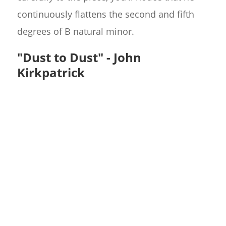
continuously flattens the second and fifth
degrees of B natural minor.
"Dust to Dust" - John
Kirkpatrick