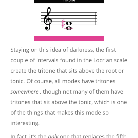
Staying on this idea of darkness, the first
couple of intervals found in the Locrian scale
create the tritone that sits above the root or
tonic. Of course, all modes have tritones
somewhere
, though not many of them have
tritones that sit above the tonic, which is one
of the things that makes this mode so
interesting.
In fact, it's the
only
one that replaces the fifth