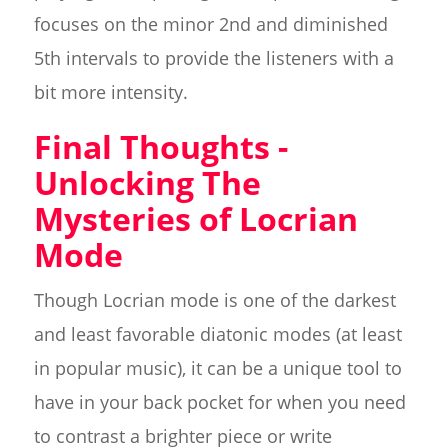
focuses on the minor 2nd and diminished
5th intervals to provide the listeners with a
bit more intensity.
Final Thoughts -
Unlocking The
Mysteries of Locrian
Mode
Though Locrian mode is one of the darkest
and least favorable diatonic modes (at least
in popular music), it can be a unique tool to
have in your back pocket for when you need
to contrast a brighter piece or write