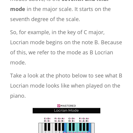
mode
in the major scale. It starts on the
seventh degree of the scale.
So, for example, in the key of C major,
Locrian mode begins on the note B. Because
of this, we refer to the mode as B Locrian
mode.
Take a look at the photo below to see what B
Locrian mode looks like when played on the
piano.