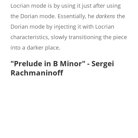
Locrian mode is by using it just after using
the Dorian mode. Essentially, he
darkens
the
Dorian mode by injecting it with Locrian
characteristics, slowly transitioning the piece
into a darker place.
"Prelude in B Minor" - Sergei
Rachmaninoff