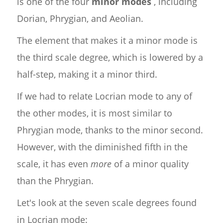
is one of the four
minor modes
, including
Dorian, Phrygian, and Aeolian.
The element that makes it a minor mode is
the third scale degree, which is lowered by a
half-step, making it a minor third.
If we had to relate Locrian mode to any of
the other modes, it is most similar to
Phrygian mode, thanks to the minor second.
However, with the diminished fifth in the
scale, it has even
more
of a minor quality
than the Phrygian.
Let's look at the seven scale degrees found
in Locrian mode: