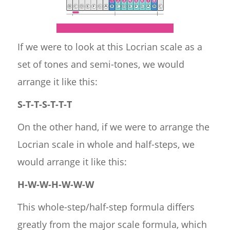
If we were to look at this Locrian scale as a
set of tones and semi-tones, we would
arrange it like this:
S-T-T-S-T-T-T
On the other hand, if we were to arrange the
Locrian scale in whole and half-steps, we
would arrange it like this:
H-W-W-H-W-W-W
This whole-step/half-step formula differs
greatly from the major scale formula, which