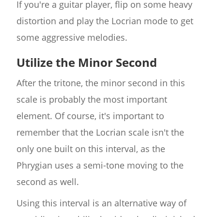
If you're a guitar player, flip on some heavy
distortion and play the Locrian mode to get
some aggressive melodies.
Utilize the Minor Second
After the tritone, the minor second in this
scale is probably the most important
element. Of course, it's important to
remember that the Locrian scale isn't the
only one built on this interval, as the
Phrygian uses a semi-tone moving to the
second as well.
Using this interval is an alternative way of