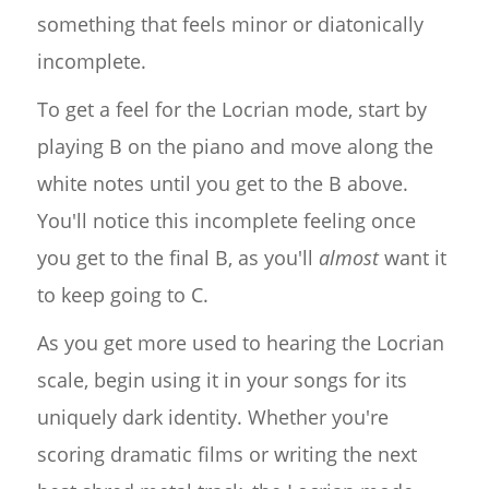
something that feels minor or diatonically
incomplete.
To get a feel for the Locrian mode, start by
playing B on the piano and move along the
white notes until you get to the B above.
You'll notice this incomplete feeling once
you get to the final B, as you'll
almost
want it
to keep going to C.
As you get more used to hearing the Locrian
scale, begin using it in your songs for its
uniquely dark identity. Whether you're
scoring dramatic films or writing the next