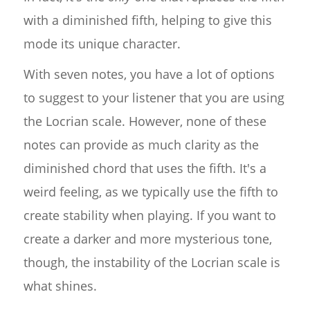
with a diminished fifth, helping to give this
mode its unique character.
With seven notes, you have a lot of options
to suggest to your listener that you are using
the Locrian scale. However, none of these
notes can provide as much clarity as the
diminished chord that uses the fifth. It's a
weird feeling, as we typically use the fifth to
create stability when playing. If you want to
create a darker and more mysterious tone,
though, the instability of the Locrian scale is
what shines.