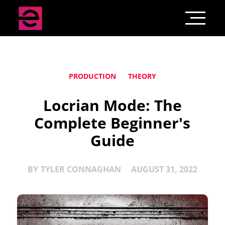
PRODUCTION
THEORY
Locrian Mode: The
Complete Beginner's
Guide
BY
TYLER CONNAGHAN
AUGUST 31, 2022