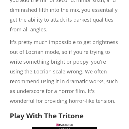
you add the minor second, minor sixth, and
diminished fifth into the mix, you essentially
get the ability to attack its darkest qualities
from all angles.
It's pretty much impossible to get brightness
out of Locrian mode, so if you're trying to
write something bright or poppy, you're
using the Locrian scale wrong. We often
recommend using it in dramatic works, such
as underscore for a horror film. It's
wonderful for providing horror-like tension.
Play With The Tritone