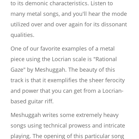
to its demonic characteristics. Listen to
many metal songs, and you'll hear the mode
utilized over and over again for its dissonant
qualities.
One of our favorite examples of a metal
piece using the Locrian scale is "Rational
Gaze" by Meshuggah. The beauty of this
track is that it exemplifies the sheer ferocity
and power that you can get from a Locrian-
based guitar riff.
Meshuggah writes some extremely heavy
songs using technical prowess and intricate
playing. The opening of this particular song