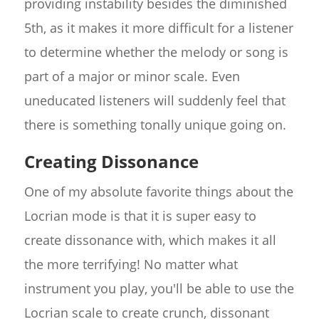
providing instability besides the diminished
5th, as it makes it more difficult for a listener
to determine whether the melody or song is
part of a major or minor scale. Even
uneducated listeners will suddenly feel that
there is something tonally unique going on.
Creating Dissonance
One of my absolute favorite things about the
Locrian mode is that it is super easy to
create dissonance with, which makes it all
the more terrifying! No matter what
instrument you play, you'll be able to use the
Locrian scale to create crunch, dissonant