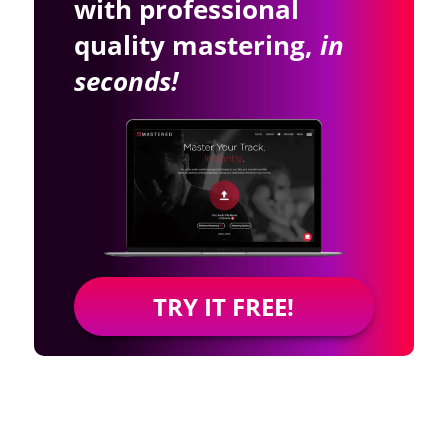
with professional
quality mastering,
in
seconds!
TRY IT FREE!