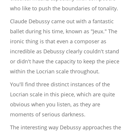
who like to push the boundaries of tonality.
Claude Debussy came out with a fantastic
ballet during his time, known as "Jeux." The
ironic thing is that even a composer as
incredible as Debussy clearly couldn't stand
or didn't have the capacity to keep the piece
within the Locrian scale throughout.
You'll find three distinct instances of the
Locrian scale in this piece, which are quite
obvious when you listen, as they are
moments of serious darkness.
The interesting way Debussy approaches the