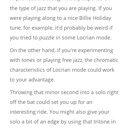
the type of jazz that you are playing. If you
were playing along to a nice Billie Holiday
tune, for example, it'd probably be weird if
you tried to puzzle in some Locrian mode.
On the other hand, if you're experimenting
with tones or playing free jazz, the chromatic
characteristics of Locrian mode could work
to your advantage.
Throwing that minor second into a solo right
off the bat could set you up for an
interesting ride. You might also give your
solo a bit of an edge by using that tritone in