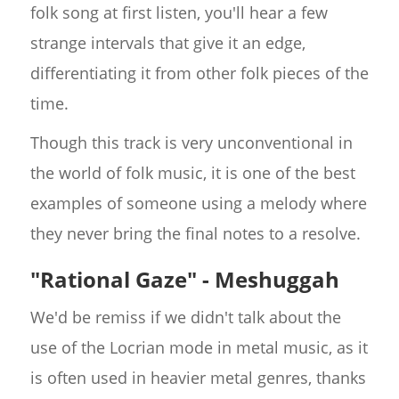
folk song at first listen, you'll hear a few
strange intervals that give it an edge,
differentiating it from other folk pieces of the
time.
Though this track is very unconventional in
the world of folk music, it is one of the best
examples of someone using a melody where
they never bring the final notes to a resolve.
"Rational Gaze" - Meshuggah
We'd be remiss if we didn't talk about the
use of the Locrian mode in metal music, as it
is often used in heavier metal genres, thanks