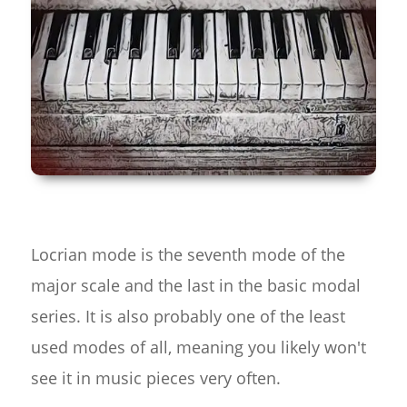
Locrian mode is the seventh mode of the
major scale and the last in the basic modal
series. It is also probably one of the least
used modes of all, meaning you likely won't
see it in music pieces very often.