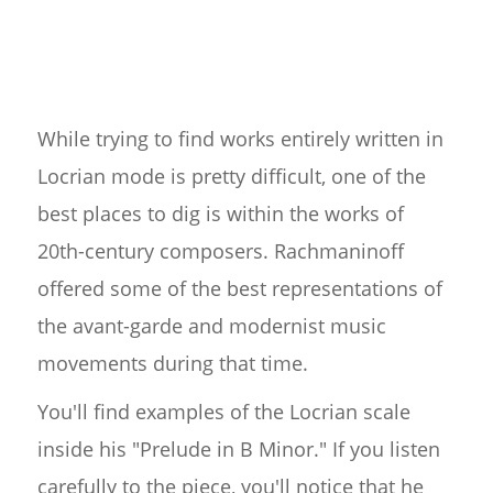
While trying to find works entirely written in
Locrian mode is pretty difficult, one of the
best places to dig is within the works of
20th-century composers. Rachmaninoff
offered some of the best representations of
the avant-garde and modernist music
movements during that time.
You'll find examples of the Locrian scale
inside his "Prelude in B Minor." If you listen
carefully to the piece, you'll notice that he