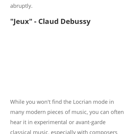
abruptly.
"Jeux" - Claud Debussy
While you won't find the Locrian mode in
many modern pieces of music, you can often
hear it in experimental or avant-garde
classical music, especially with composers