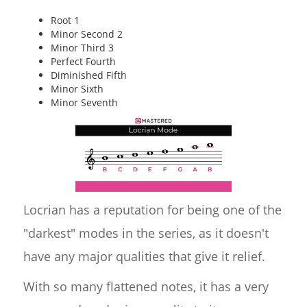
Root 1
Minor Second 2
Minor Third 3
Perfect Fourth
Diminished Fifth
Minor Sixth
Minor Seventh
Locrian has a reputation for being one of the
"darkest" modes in the series, as it doesn't
have any major qualities that give it relief.
With so many flattened notes, it has a very