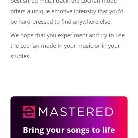
best shred metal track, the Locrian mode
offers a unique emotive intensity that you'd
be hard-pressed to find anywhere else.
We hope that you experiment and try to use
the Locrian mode in your music or in your
studies.
Bring your songs to life