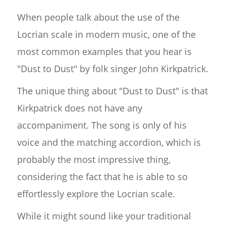
When people talk about the use of the
Locrian scale in modern music, one of the
most common examples that you hear is
"Dust to Dust" by folk singer John Kirkpatrick.
The unique thing about "Dust to Dust" is that
Kirkpatrick does not have any
accompaniment. The song is only of his
voice and the matching accordion, which is
probably the most impressive thing,
considering the fact that he is able to so
effortlessly explore the Locrian scale.
While it might sound like your traditional