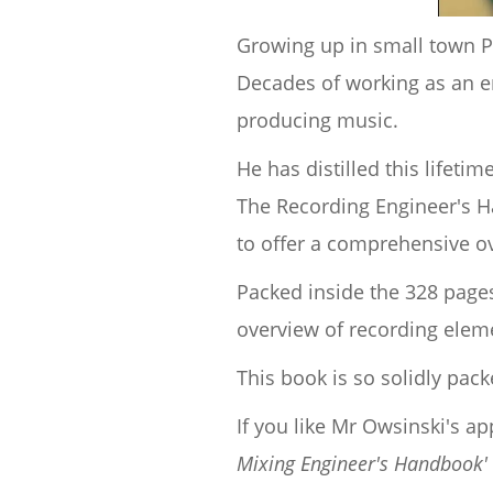
Growing up in small town PA
Decades of working as an e
producing music.
He has distilled this lifeti
The Recording Engineer's Ha
to offer a comprehensive ov
Packed inside the 328 pages
overview of recording elem
This book is so solidly pac
If you like Mr Owsinski's a
Mixing Engineer's Handbook'