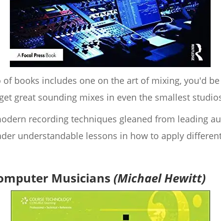
 of books includes one on the art of mixing, you'd be
et great sounding mixes in even the smallest studio
f modern recording techniques gleaned from leading a
ader understandable lessons in how to apply different
Computer Musicians
(Michael Hewitt)