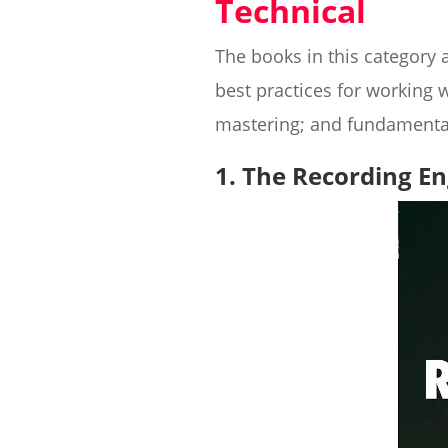
Technical
The books in this category 
best practices for working 
mastering; and fundamental
1. The Recording E