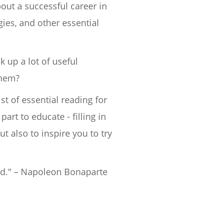
out a successful career in
gies, and other essential
k up a lot of useful
them?
t of essential reading for
art to educate - filling in
 also to inspire you to try
ld." – Napoleon Bonaparte