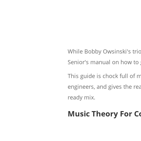
While Bobby Owsinski's trio
Senior's manual on how to g
This guide is chock full o
engineers, and gives the re
ready mix.
Music Theory For 