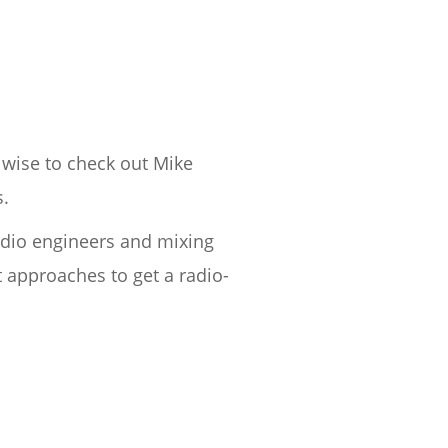
 wise to check out Mike
s.
udio engineers and mixing
 approaches to get a radio-