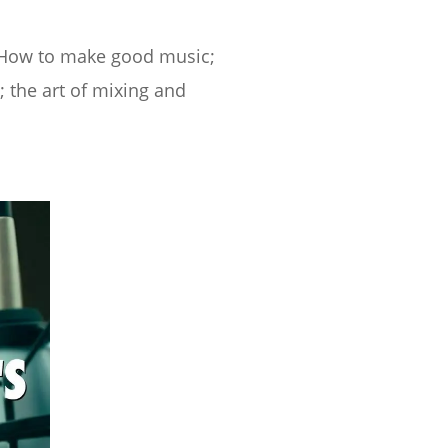
. How to make good music;
 the art of mixing and