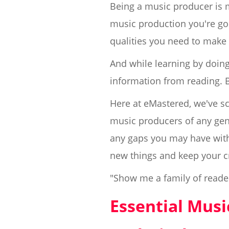
Being a music producer is m
music production you're goin
qualities you need to make 
And while learning by doing 
information from reading. 
Here at eMastered, we've sc
music producers of any genre,
any gaps you may have with 
new things and keep your c
"Show me a family of reade
Essential Mus