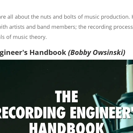
are all about the nuts and bolts of music production
with artists and band members; the recording process;
s of music theory.
ngineer's Handbook
(Bobby Owsinski)