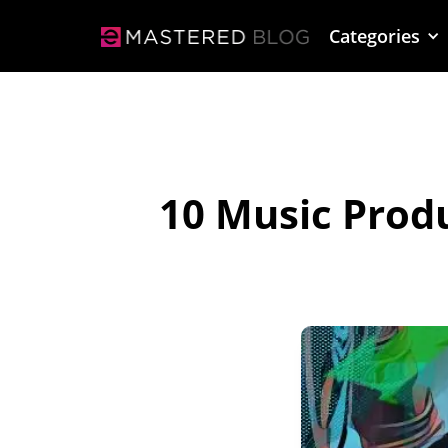
Categories
10 Music Prod