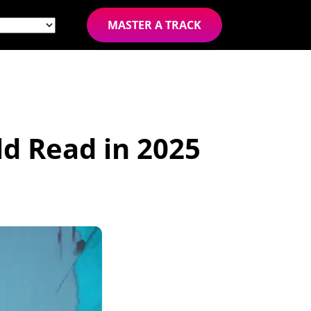
MASTER A TRACK
d Read in 2025