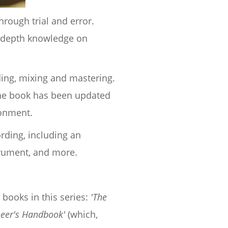
rough trial and error.
n depth knowledge on
rding, mixing and mastering.
 the book has been updated
ronment.
rding, including an
trument, and more.
 books in this series:
'The
neer's Handbook'
(which,