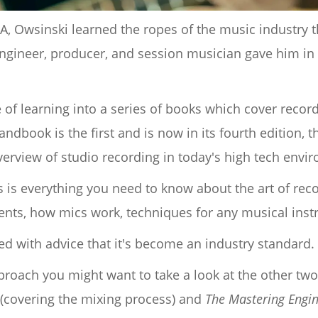
, Owsinski learned the ropes of the music industry th
ngineer, producer, and session musician gave him i
me of learning into a series of books which cover reco
ndbook is the first and is now in its fourth edition,
erview of studio recording in today's high tech envi
 is everything you need to know about the art of reco
ents, how mics work, techniques for any musical ins
ked with advice that it's become an industry standard.
pproach you might want to take a look at the other two
(covering the mixing process) and
The Mastering Engi