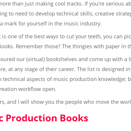
ore than just making cool tracks. If you're serious ab
g to need to develop technical skills, creative strate
a mark for yourself in the music industry.
is one of the best ways to cut your teeth, you can pic
Books. Remember those? The thingies with paper in 
oured our (virtual) bookshelves and come up with a lis
 at any stage of their career. The list is designed in p
technical aspects of music production knowledge; but
reation workflow open.
rs, and I will show you the people who move the wor
ic Production Books