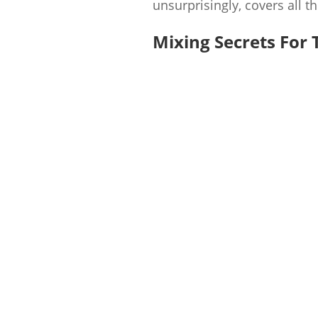
unsurprisingly, covers all t
Mixing Secrets For 