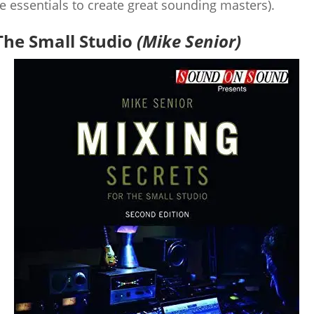
he essentials to create great sounding masters).
The Small Studio
(Mike Senior)