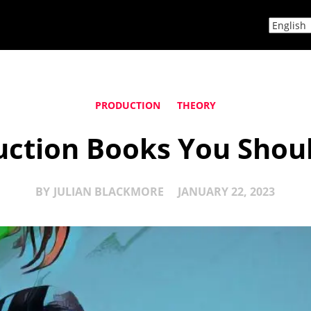
PRODUCTION
THEORY
uction Books You Shoul
BY
JULIAN BLACKMORE
JANUARY 22, 2023