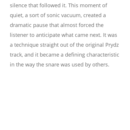
silence that followed it. This moment of
quiet, a sort of sonic vacuum, created a
dramatic pause that almost forced the
listener to anticipate what came next. It was
a technique straight out of the original Prydz
track, and it became a defining characteristic
in the way the snare was used by others.