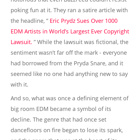
poking fun at it. They ran a satire article with
the headline, “
Eric Prydz Sues Over 1000
EDM Artists in World’s Largest Ever Copyright
Lawsuit.
” While the lawsuit was fictional, the
sentiment wasn’t far off the mark - everyone
had borrowed from the Pryda Snare, and it
seemed like no one had anything new to say
with it.
And so, what was once a defining element of
big room EDM became a symbol of its
decline. The genre that had once set
dancefloors on fire began to lose its spark,