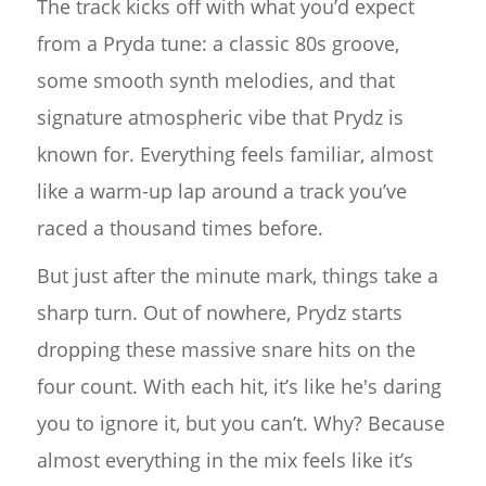
The track kicks off with what you’d expect
from a Pryda tune: a classic 80s groove,
some smooth synth melodies, and that
signature atmospheric vibe that Prydz is
known for. Everything feels familiar, almost
like a warm-up lap around a track you’ve
raced a thousand times before.
But just after the minute mark, things take a
sharp turn. Out of nowhere, Prydz starts
dropping these massive snare hits on the
four count. With each hit, it’s like he's daring
you to ignore it, but you can’t. Why? Because
almost everything in the mix feels like it’s