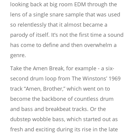
looking back at big room EDM through the
lens of a single snare sample that was used
so relentlessly that it almost became a
parody of itself. It’s not the first time a sound
has come to define and then overwhelm a
genre.
Take the Amen Break, for example - a six-
second drum loop from The Winstons’ 1969
track “Amen, Brother,” which went on to
become the backbone of countless drum
and bass and breakbeat tracks. Or the
dubstep wobble bass, which started out as
fresh and exciting during its rise in the late