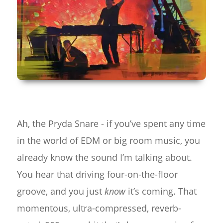
Ah, the Pryda Snare - if you’ve spent any time
in the world of EDM or big room music, you
already know the sound I’m talking about.
You hear that driving four-on-the-floor
groove, and you just
know
it’s coming. That
momentous, ultra-compressed, reverb-