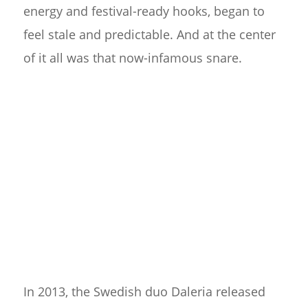
energy and festival-ready hooks, began to
feel stale and predictable. And at the center
of it all was that now-infamous snare.
In 2013, the Swedish duo Daleria released