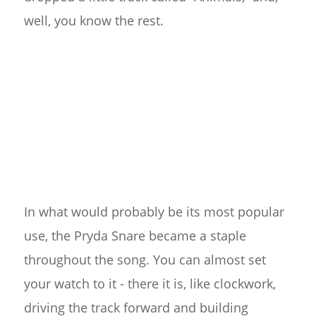
well, you know the rest.
In what would probably be its most popular
use, the Pryda Snare became a staple
throughout the song. You can almost set
your watch to it - there it is, like clockwork,
driving the track forward and building