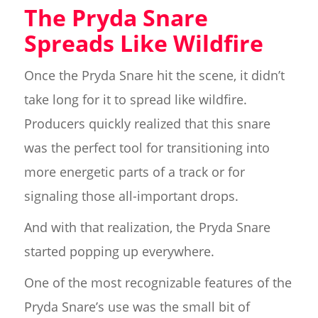
The Pryda Snare
Spreads Like Wildfire
Once the Pryda Snare hit the scene, it didn’t
take long for it to spread like wildfire.
Producers quickly realized that this snare
was the perfect tool for transitioning into
more energetic parts of a track or for
signaling those all-important drops.
And with that realization, the Pryda Snare
started popping up everywhere.
One of the most recognizable features of the
Pryda Snare’s use was the small bit of