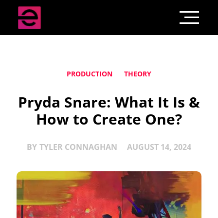
PRODUCTION
THEORY
Pryda Snare: What It Is &
How to Create One?
BY
TYLER CONNAGHAN
AUGUST 14, 2024