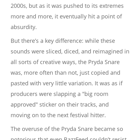
2000s, but as it was pushed to its extremes
more and more, it eventually hit a point of
absurdity.
But there’s a key difference: while these
sounds were sliced, diced, and reimagined in
all sorts of creative ways, the Pryda Snare
was, more often than not, just copied and
pasted with very little variation. It was as if
producers were slapping a "big room
approved" sticker on their tracks, and
moving on to the next festival hitter.
The overuse of the Pryda Snare became so
notorious that even BazzFeed couldn’t resist