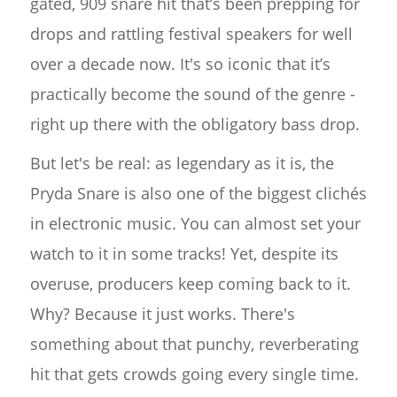
gated, 909 snare hit that’s been prepping for
drops and rattling festival speakers for well
over a decade now. It's so iconic that it’s
practically become the sound of the genre -
right up there with the obligatory bass drop.
But let's be real: as legendary as it is, the
Pryda Snare is also one of the biggest clichés
in electronic music. You can almost set your
watch to it in some tracks! Yet, despite its
overuse, producers keep coming back to it.
Why? Because it just works. There's
something about that punchy, reverberating
hit that gets crowds going every single time.