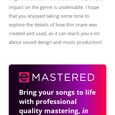
impact on the genre is undeniable. I hope
that you enjoyed taking some time to
explore the details of how this snare was
created and used, as it can teach you a lot
about sound design and music production!
Bring your songs to life
with professional
quality mastering,
in