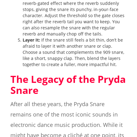
reverb-gated effect where the reverb suddenly
stops, giving the snare its punchy, in-your-face
character. Adjust the threshold so the gate closes
right after the reverb tail you want to keep. You
can also resample the snare with the regular
reverb and manually chop off the tails.
Layer It:
If the snare still feels a bit thin, don’t be
afraid to layer it with another snare or clap.
Choose a sound that complements the 909 snare,
like a short, snappy clap. Then, blend the layers
together to create a fuller, more impactful hit.
The Legacy of the Pryda
Snare
After all these years, the Pryda Snare
remains one of the most iconic sounds in
electronic dance music production. While it
might have become a cliché at one point, its