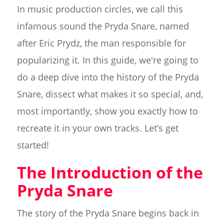
In music production circles, we call this
infamous sound the Pryda Snare, named
after Eric Prydz, the man responsible for
popularizing it. In this guide, we're going to
do a deep dive into the history of the Pryda
Snare, dissect what makes it so special, and,
most importantly, show you exactly how to
recreate it in your own tracks. Let’s get
started!
The Introduction of the
Pryda Snare
The story of the Pryda Snare begins back in