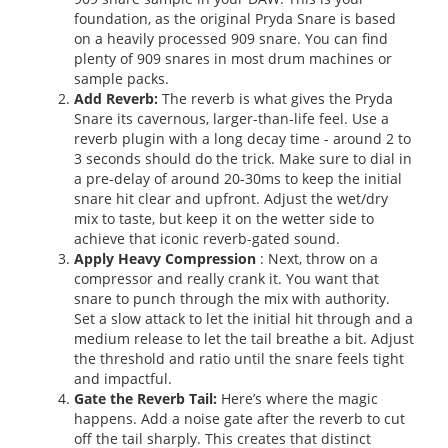
foundation, as the original Pryda Snare is based
on a heavily processed 909 snare. You can find
plenty of 909 snares in most drum machines or
sample packs.
Add Reverb:
The reverb is what gives the Pryda
Snare its cavernous, larger-than-life feel. Use a
reverb plugin with a long decay time - around 2 to
3 seconds should do the trick. Make sure to dial in
a pre-delay of around 20-30ms to keep the initial
snare hit clear and upfront. Adjust the wet/dry
mix to taste, but keep it on the wetter side to
achieve that iconic reverb-gated sound.
Apply Heavy Compression
: Next, throw on a
compressor and really crank it. You want that
snare to punch through the mix with authority.
Set a slow attack to let the initial hit through and a
medium release to let the tail breathe a bit. Adjust
the threshold and ratio until the snare feels tight
and impactful.
Gate the Reverb Tail:
Here’s where the magic
happens. Add a noise gate after the reverb to cut
off the tail sharply. This creates that distinct