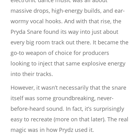
electronic dance music was all about
massive drops, high-energy builds, and ear-
wormy vocal hooks. And with that rise, the
Pryda Snare found its way into just about
every big room track out there. It became the
go-to weapon of choice for producers
looking to inject that same explosive energy
into their tracks.
However, it wasn’t necessarily that the snare
itself was some groundbreaking, never-
before-heard sound. In fact, it’s surprisingly
easy to recreate (more on that later). The real
magic was in how Prydz used it.