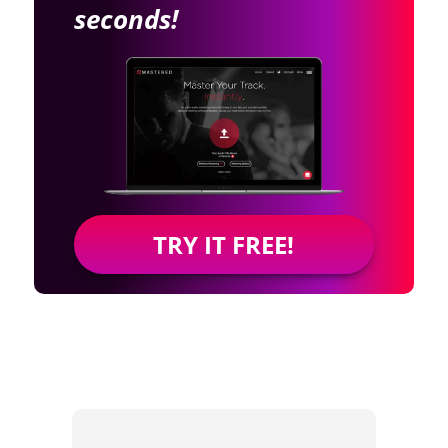
seconds!
TRY IT FREE!