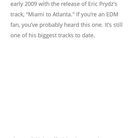
early 2009 with the release of Eric Prydz's
track, "Miami to Atlanta." If you’re an EDM
fan, you’ve probably heard this one. It’s still
one of his biggest tracks to date.