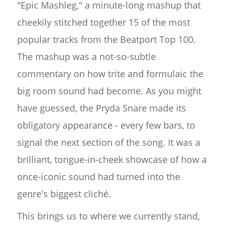
"Epic Mashleg," a minute-long mashup that
cheekily stitched together 15 of the most
popular tracks from the Beatport Top 100.
The mashup was a not-so-subtle
commentary on how trite and formulaic the
big room sound had become. As you might
have guessed, the Pryda Snare made its
obligatory appearance - every few bars, to
signal the next section of the song. It was a
brilliant, tongue-in-cheek showcase of how a
once-iconic sound had turned into the
genre's biggest cliché.
This brings us to where we currently stand,