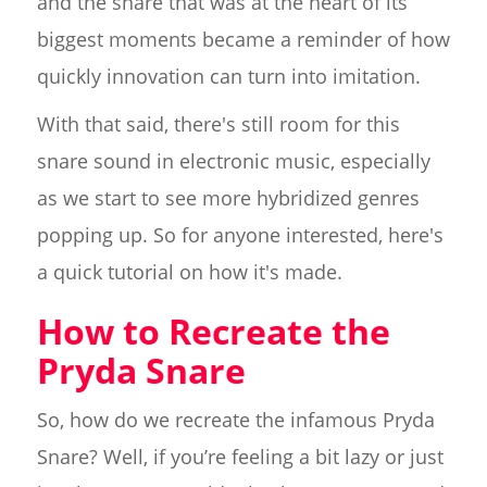
and the snare that was at the heart of its
biggest moments became a reminder of how
quickly innovation can turn into imitation.
With that said, there's still room for this
snare sound in electronic music, especially
as we start to see more hybridized genres
popping up. So for anyone interested, here's
a quick tutorial on how it's made.
How to Recreate the
Pryda Snare
So, how do we recreate the infamous Pryda
Snare? Well, if you’re feeling a bit lazy or just