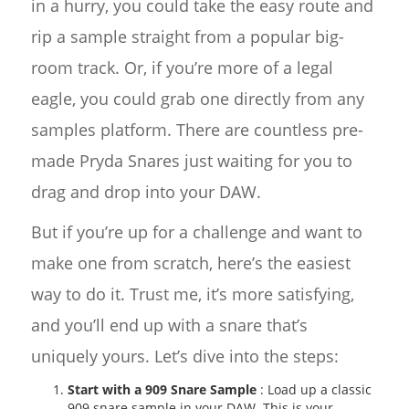
in a hurry, you could take the easy route and
rip a sample straight from a popular big-
room track. Or, if you’re more of a legal
eagle, you could grab one directly from any
samples platform. There are countless pre-
made Pryda Snares just waiting for you to
drag and drop into your DAW.
But if you’re up for a challenge and want to
make one from scratch, here’s the easiest
way to do it. Trust me, it’s more satisfying,
and you’ll end up with a snare that’s
uniquely yours. Let’s dive into the steps:
Start with a 909 Snare Sample
: Load up a classic
909 snare sample in your DAW. This is your