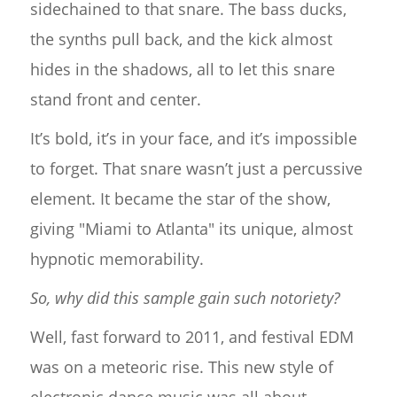
sidechained to that snare. The bass ducks,
the synths pull back, and the kick almost
hides in the shadows, all to let this snare
stand front and center.
It’s bold, it’s in your face, and it’s impossible
to forget. That snare wasn’t just a percussive
element. It became the star of the show,
giving "Miami to Atlanta" its unique, almost
hypnotic memorability.
So, why did this sample gain such notoriety?
Well, fast forward to 2011, and festival EDM
was on a meteoric rise. This new style of