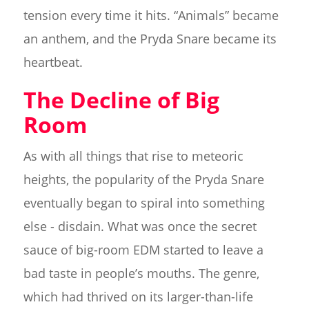
tension every time it hits. “Animals” became
an anthem, and the Pryda Snare became its
heartbeat.
The Decline of Big
Room
As with all things that rise to meteoric
heights, the popularity of the Pryda Snare
eventually began to spiral into something
else - disdain. What was once the secret
sauce of big-room EDM started to leave a
bad taste in people’s mouths. The genre,
which had thrived on its larger-than-life