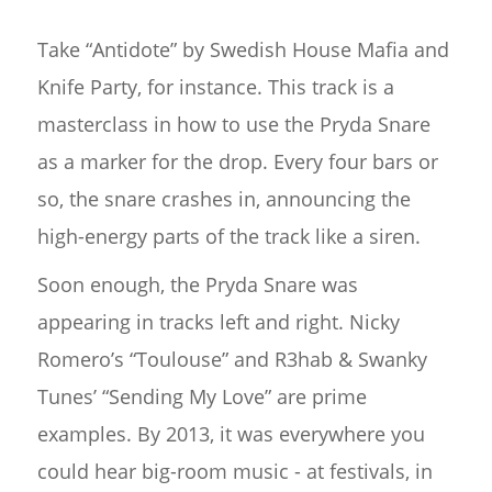
Take “Antidote” by Swedish House Mafia and
Knife Party, for instance. This track is a
masterclass in how to use the Pryda Snare
as a marker for the drop. Every four bars or
so, the snare crashes in, announcing the
high-energy parts of the track like a siren.
Soon enough, the Pryda Snare was
appearing in tracks left and right. Nicky
Romero’s “Toulouse” and R3hab & Swanky
Tunes’ “Sending My Love” are prime
examples. By 2013, it was everywhere you
could hear big-room music - at festivals, in