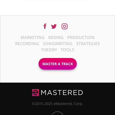
MARKETING
MIXING
PRODUCTION
RECORDING
SONGWRITING
STRATEGIES
THEORY
TOOLS
MASTER A TRACK
©2015-2025 eMastered, Corp.