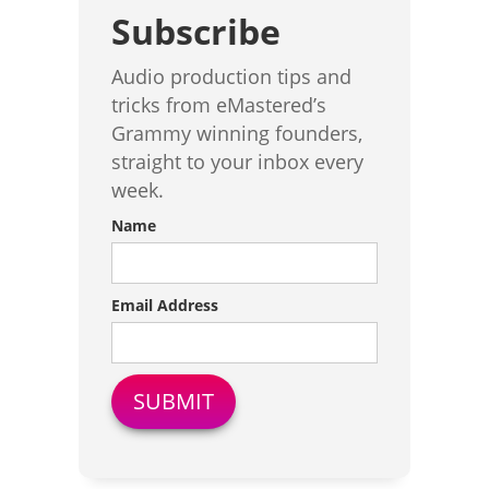
Subscribe
Audio production tips and
tricks from eMastered’s
Grammy winning founders,
straight to your inbox every
week.
Name
Email Address