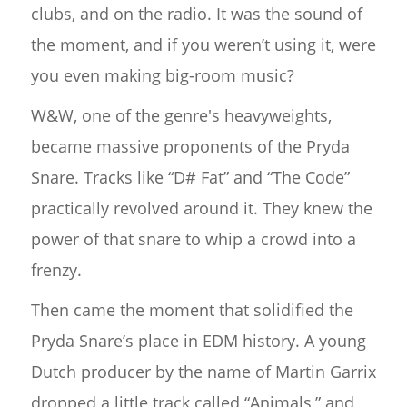
clubs, and on the radio. It was the sound of
the moment, and if you weren’t using it, were
you even making big-room music?
W&W, one of the genre's heavyweights,
became massive proponents of the Pryda
Snare. Tracks like “D# Fat” and “The Code”
practically revolved around it. They knew the
power of that snare to whip a crowd into a
frenzy.
Then came the moment that solidified the
Pryda Snare’s place in EDM history. A young
Dutch producer by the name of Martin Garrix
dropped a little track called “Animals,” and,