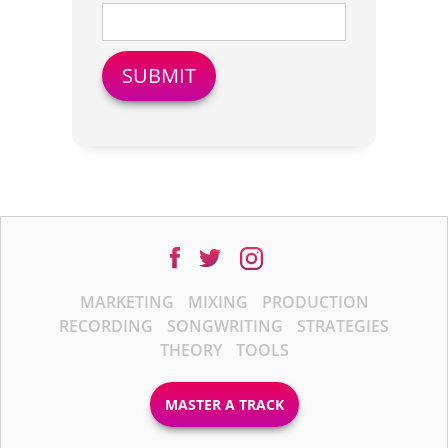
MARKETING
MIXING
PRODUCTION
RECORDING
SONGWRITING
STRATEGIES
THEORY
TOOLS
MASTER A TRACK