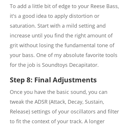
To add a little bit of edge to your Reese Bass,
it's a good idea to apply distortion or
saturation. Start with a mild setting and
increase until you find the right amount of
grit without losing the fundamental tone of
your bass. One of my absolute favorite tools
for the job is Soundtoys Decapitator.
Step 8: Final Adjustments
Once you have the basic sound, you can
tweak the ADSR (Attack, Decay, Sustain,
Release) settings of your oscillators and filter
to fit the context of your track. A longer