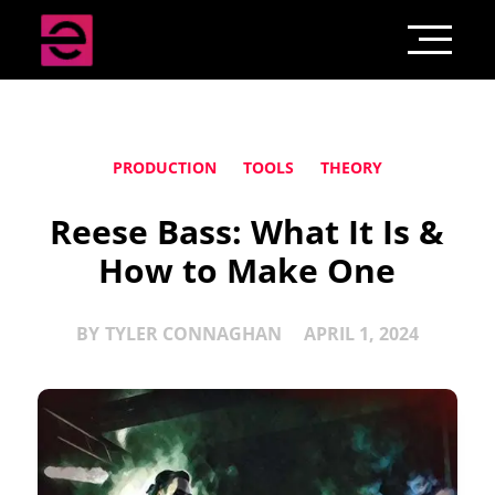
PRODUCTION
TOOLS
THEORY
Reese Bass: What It Is &
How to Make One
BY
TYLER CONNAGHAN
APRIL 1, 2024