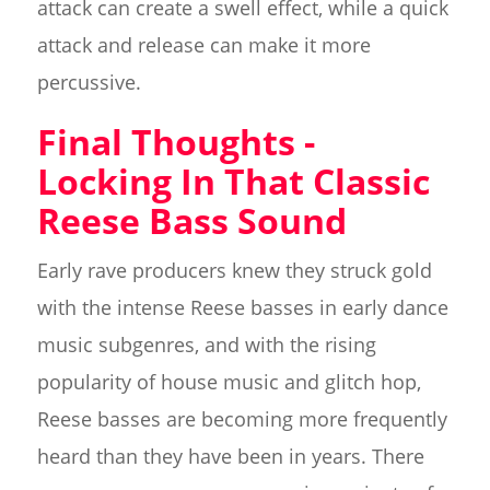
attack can create a swell effect, while a quick
attack and release can make it more
percussive.
Final Thoughts -
Locking In That Classic
Reese Bass Sound
Early rave producers knew they struck gold
with the intense Reese basses in early dance
music subgenres, and with the rising
popularity of house music and glitch hop,
Reese basses are becoming more frequently
heard than they have been in years. There