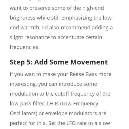
want to preserve some of the high-end
brightness while still emphasizing the low-
end warmth. I'd also recommend adding a
slight resonance to accentuate certain
frequencies.
Step 5: Add Some Movement
If you wan to make your Reese Bass more
interesting, you can introduce some
modulation to the cutoff frequency of the
low-pass filter. LFOs (Low-Frequency
Oscillators) or envelope modulators are
perfect for this. Set the LFO rate to a slow