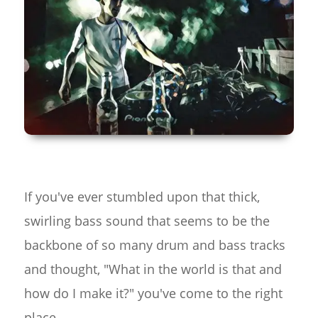
If you've ever stumbled upon that thick,
swirling bass sound that seems to be the
backbone of so many drum and bass tracks
and thought, "What in the world is that and
how do I make it?" you've come to the right
place.