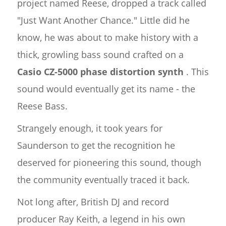
project named Reese, dropped a track called
"Just Want Another Chance." Little did he
know, he was about to make history with a
thick, growling bass sound crafted on a
Casio CZ-5000 phase distortion synth
. This
sound would eventually get its name - the
Reese Bass.
Strangely enough, it took years for
Saunderson to get the recognition he
deserved for pioneering this sound, though
the community eventually traced it back.
Not long after, British DJ and record
producer Ray Keith, a legend in his own