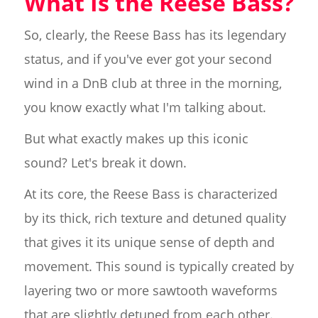
What Is the Reese Bass?
So, clearly, the Reese Bass has its legendary
status, and if you've ever got your second
wind in a DnB club at three in the morning,
you know exactly what I'm talking about.
But what exactly makes up this iconic
sound? Let's break it down.
At its core, the Reese Bass is characterized
by its thick, rich texture and detuned quality
that gives it its unique sense of depth and
movement. This sound is typically created by
layering two or more sawtooth waveforms
that are slightly detuned from each other.