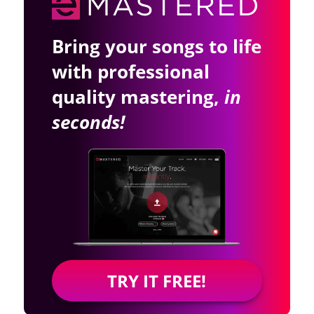
Bring your songs to life
with professional
quality mastering,
in
seconds!
TRY IT FREE!