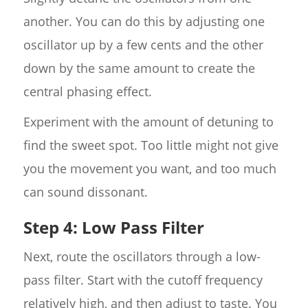
another. You can do this by adjusting one
oscillator up by a few cents and the other
down by the same amount to create the
central phasing effect.
Experiment with the amount of detuning to
find the sweet spot. Too little might not give
you the movement you want, and too much
can sound dissonant.
Step 4: Low Pass Filter
Next, route the oscillators through a low-
pass filter. Start with the cutoff frequency
relatively high, and then adjust to taste. You