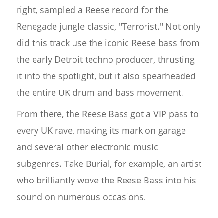
right, sampled a Reese record for the
Renegade jungle classic, "Terrorist." Not only
did this track use the iconic Reese bass from
the early Detroit techno producer, thrusting
it into the spotlight, but it also spearheaded
the entire UK drum and bass movement.
From there, the Reese Bass got a VIP pass to
every UK rave, making its mark on garage
and several other electronic music
subgenres. Take Burial, for example, an artist
who brilliantly wove the Reese Bass into his
sound on numerous occasions.