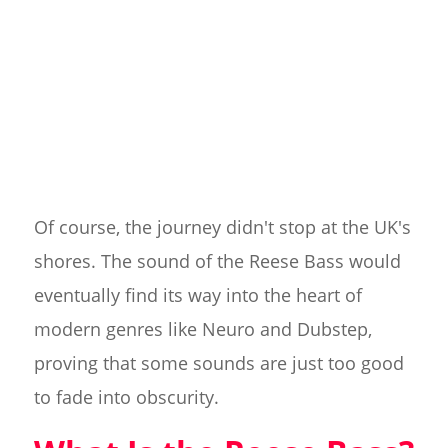
Of course, the journey didn't stop at the UK's
shores. The sound of the Reese Bass would
eventually find its way into the heart of
modern genres like Neuro and Dubstep,
proving that some sounds are just too good
to fade into obscurity.