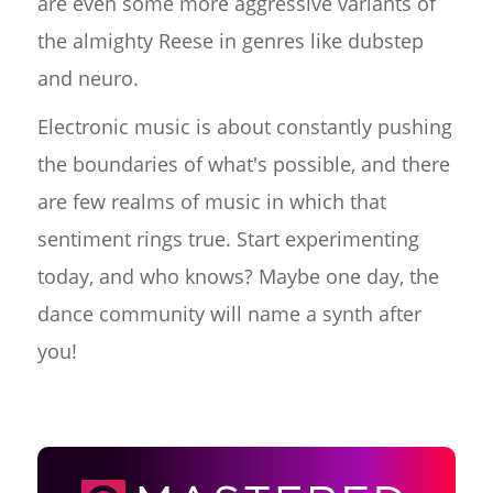
are even some more aggressive variants of
the almighty Reese in genres like dubstep
and neuro.
Electronic music is about constantly pushing
the boundaries of what's possible, and there
are few realms of music in which that
sentiment rings true. Start experimenting
today, and who knows? Maybe one day, the
dance community will name a synth after
you!