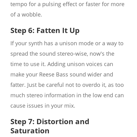
tempo for a pulsing effect or faster for more
of a wobble.
Step 6: Fatten It Up
If your synth has a unison mode or a way to
spread the sound stereo-wise, now's the
time to use it. Adding unison voices can
make your Reese Bass sound wider and
fatter. Just be careful not to overdo it, as too
much stereo information in the low end can
cause issues in your mix.
Step 7: Distortion and
Saturation