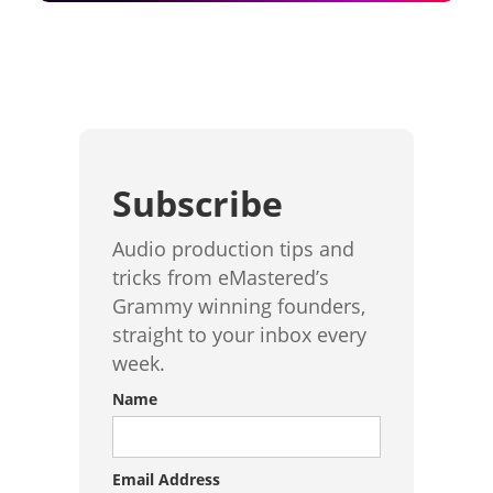
Subscribe
Audio production tips and
tricks from eMastered’s
Grammy winning founders,
straight to your inbox every
week.
Name
Email Address