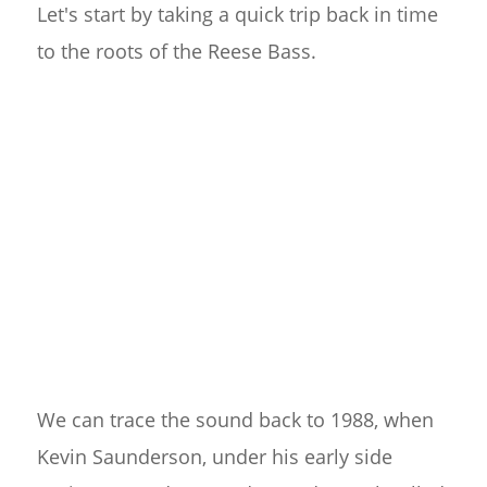
Let's start by taking a quick trip back in time
to the roots of the Reese Bass.
We can trace the sound back to 1988, when
Kevin Saunderson, under his early side