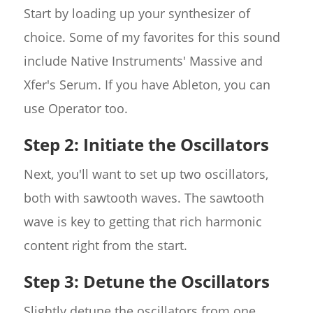
Start by loading up your synthesizer of
choice. Some of my favorites for this sound
include Native Instruments' Massive and
Xfer's Serum. If you have Ableton, you can
use Operator too.
Step 2: Initiate the Oscillators
Next, you'll want to set up two oscillators,
both with sawtooth waves. The sawtooth
wave is key to getting that rich harmonic
content right from the start.
Step 3: Detune the Oscillators
Slightly detune the oscillators from one