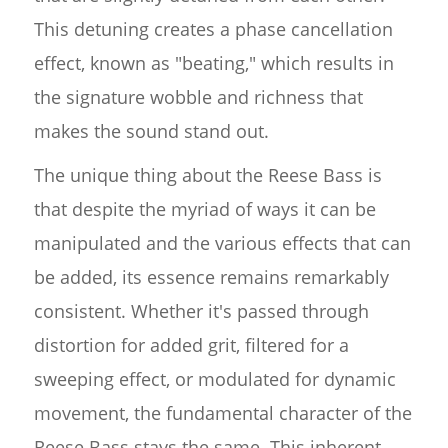
This detuning creates a phase cancellation
effect, known as "beating," which results in
the signature wobble and richness that
makes the sound stand out.
The unique thing about the Reese Bass is
that despite the myriad of ways it can be
manipulated and the various effects that can
be added, its essence remains remarkably
consistent. Whether it's passed through
distortion for added grit, filtered for a
sweeping effect, or modulated for dynamic
movement, the fundamental character of the
Reese Bass stays the same. This inherent