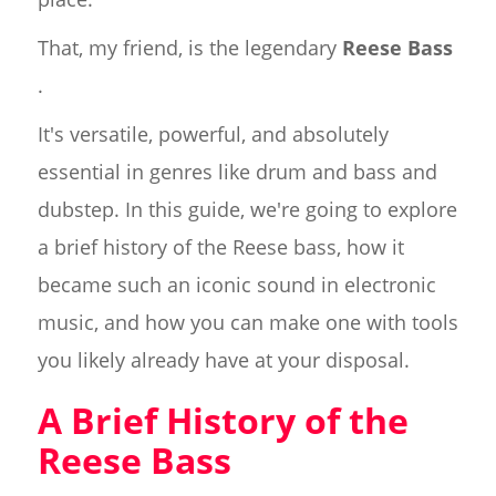
That, my friend, is the legendary
Reese Bass
.
It's versatile, powerful, and absolutely
essential in genres like drum and bass and
dubstep. In this guide, we're going to explore
a brief history of the Reese bass, how it
became such an iconic sound in electronic
music, and how you can make one with tools
you likely already have at your disposal.
A Brief History of the
Reese Bass