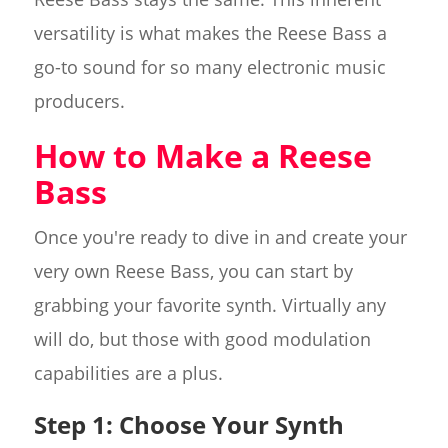
versatility is what makes the Reese Bass a
go-to sound for so many electronic music
producers.
How to Make a Reese
Bass
Once you're ready to dive in and create your
very own Reese Bass, you can start by
grabbing your favorite synth. Virtually any
will do, but those with good modulation
capabilities are a plus.
Step 1: Choose Your Synth