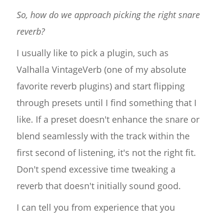
So, how do we approach picking the right snare
reverb?
I usually like to pick a plugin, such as
Valhalla VintageVerb (one of my absolute
favorite reverb plugins) and start flipping
through presets until I find something that I
like. If a preset doesn't enhance the snare or
blend seamlessly with the track within the
first second of listening, it's not the right fit.
Don't spend excessive time tweaking a
reverb that doesn't initially sound good.
I can tell you from experience that you