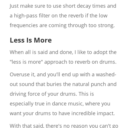
Just make sure to use short decay times and
a high-pass filter on the reverb if the low
frequencies are coming through too strong.
Less Is More
When all is said and done, I like to adopt the
"less is more" approach to reverb on drums.
Overuse it, and you'll end up with a washed-
out sound that buries the natural punch and
driving force of your drums. This is
especially true in dance music, where you
want your drums to have incredible impact.
With that said, there's no reason you can't go