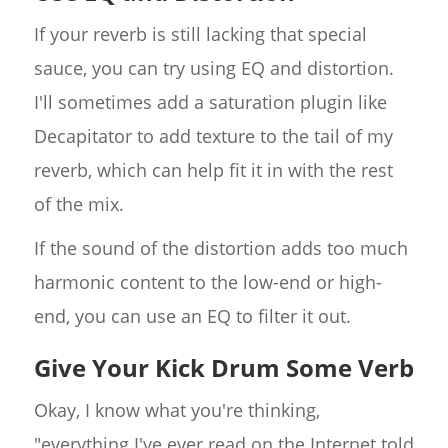
If your reverb is still lacking that special
sauce, you can try using EQ and distortion.
I'll sometimes add a saturation plugin like
Decapitator to add texture to the tail of my
reverb, which can help fit it in with the rest
of the mix.
If the sound of the distortion adds too much
harmonic content to the low-end or high-
end, you can use an EQ to filter it out.
Give Your Kick Drum Some Verb
Okay, I know what you're thinking,
"everything I've ever read on the Internet told