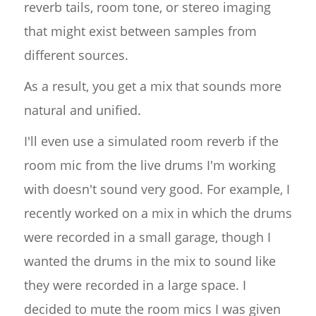
reverb tails, room tone, or stereo imaging
that might exist between samples from
different sources.
As a result, you get a mix that sounds more
natural and unified.
I'll even use a simulated room reverb if the
room mic from the live drums I'm working
with doesn't sound very good. For example, I
recently worked on a mix in which the drums
were recorded in a small garage, though I
wanted the drums in the mix to sound like
they were recorded in a large space. I
decided to mute the room mics I was given