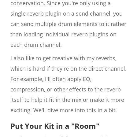
conservation. Since you're only using a
single reverb plugin on a send channel, you
can send multiple drum elements to it rather
than loading individual reverb plugins on
each drum channel.
I also like to get creative with my reverbs,
which is hard if they're on the direct channel.
For example, I'll often apply EQ,
compression, or other effects to the reverb
itself to help it fit in the mix or make it more
exciting. We'll dive more into this in a bit.
Put Your Kit in a "Room"