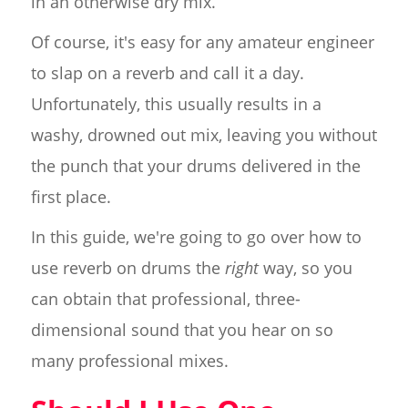
in an otherwise dry mix.
Of course, it's easy for any amateur engineer
to slap on a reverb and call it a day.
Unfortunately, this usually results in a
washy, drowned out mix, leaving you without
the punch that your drums delivered in the
first place.
In this guide, we're going to go over how to
use reverb on drums the
right
way, so you
can obtain that professional, three-
dimensional sound that you hear on so
many professional mixes.