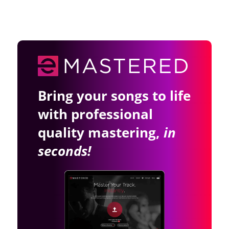
Bring your songs to life
with professional
quality mastering,
in
seconds!