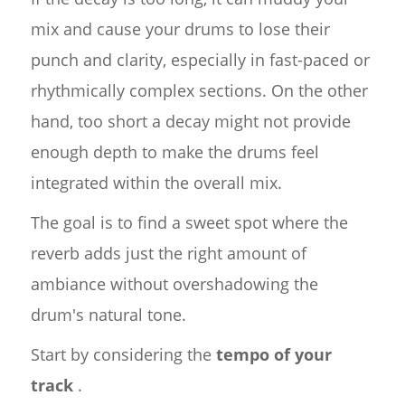
mix and cause your drums to lose their
punch and clarity, especially in fast-paced or
rhythmically complex sections. On the other
hand, too short a decay might not provide
enough depth to make the drums feel
integrated within the overall mix.
The goal is to find a sweet spot where the
reverb adds just the right amount of
ambiance without overshadowing the
drum's natural tone.
Start by considering the
tempo of your
track
.