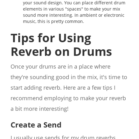
your sound design. You can place different drum
elements in various "spaces" to make your mix
sound more interesting. In ambient or electronic
music, this is pretty common.
Tips for Using
Reverb on Drums
Once your drums are in a place where
they're sounding good in the mix, it's time to
start adding reverb. Here are a few tips I
recommend employing to make your reverb
a bit more interesting!
Create a Send
I usually use sends for my drum reverbs