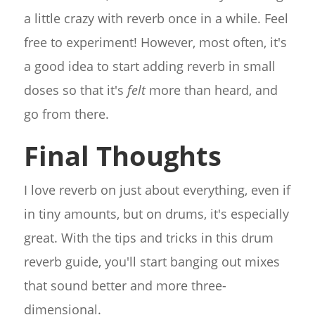
a little crazy with reverb once in a while. Feel
free to experiment! However, most often, it's
a good idea to start adding reverb in small
doses so that it's
felt
more than heard, and
go from there.
Final Thoughts
I love reverb on just about everything, even if
in tiny amounts, but on drums, it's especially
great. With the tips and tricks in this drum
reverb guide, you'll start banging out mixes
that sound better and more three-
dimensional.