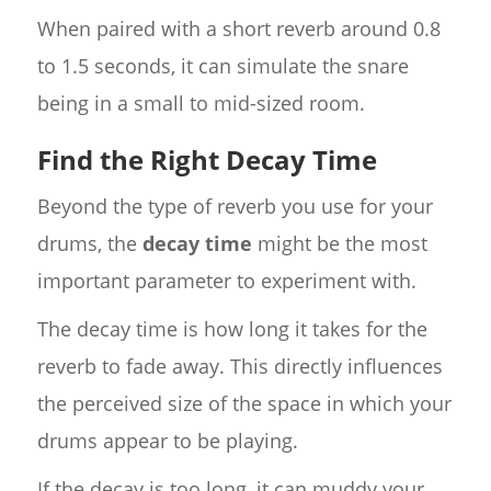
When paired with a short reverb around 0.8
to 1.5 seconds, it can simulate the snare
being in a small to mid-sized room.
Find the Right Decay Time
Beyond the type of reverb you use for your
drums, the
decay time
might be the most
important parameter to experiment with.
The decay time is how long it takes for the
reverb to fade away. This directly influences
the perceived size of the space in which your
drums appear to be playing.
If the decay is too long, it can muddy your