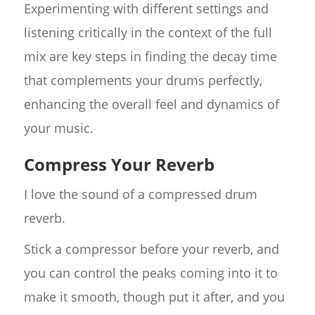
Experimenting with different settings and
listening critically in the context of the full
mix are key steps in finding the decay time
that complements your drums perfectly,
enhancing the overall feel and dynamics of
your music.
Compress Your Reverb
I love the sound of a compressed drum
reverb.
Stick a compressor before your reverb, and
you can control the peaks coming into it to
make it smooth, though put it after, and you