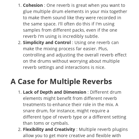
Cohesion
: One reverb is great when you want to
glue multiple drum elements in your mix together
to make them sound like they were recorded in
the same space. I'll often do this if I'm using
samples from different packs, even if the one
reverb I'm using is incredibly subtle.
Simplicity and Control
: Using one reverb can
make the mixing process far easier. Plus,
controlling and adjusting the overall reverb effect
on the drums without worrying about multiple
reverb settings and interactions is nice.
A Case for Multiple Reverbs
Lack of Depth and Dimension
: Different drum
elements might benefit from different reverb
treatments to enhance their role in the mix. A
snare drum, for instance, might require a
different type of reverb type or a different setting
than toms or cymbals.
Flexibility and Creativity
: Multiple reverb plugins
allow you to get more creative and flexible with