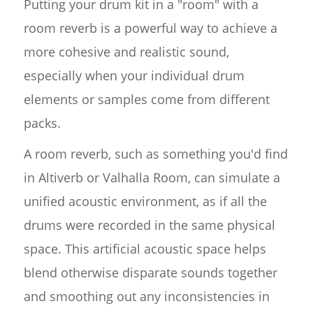
Putting your drum kit in a "room" with a
room reverb is a powerful way to achieve a
more cohesive and realistic sound,
especially when your individual drum
elements or samples come from different
packs.
A room reverb, such as something you'd find
in Altiverb or Valhalla Room, can simulate a
unified acoustic environment, as if all the
drums were recorded in the same physical
space. This artificial acoustic space helps
blend otherwise disparate sounds together
and smoothing out any inconsistencies in