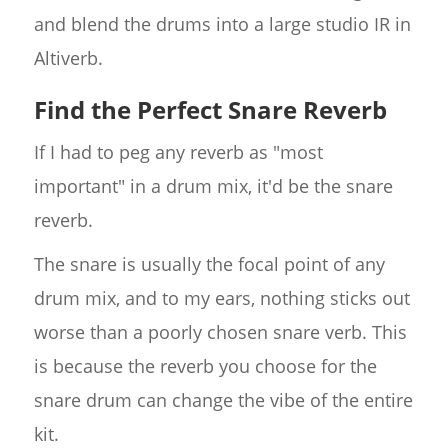
and blend the drums into a large studio IR in
Altiverb.
Find the Perfect Snare Reverb
If I had to peg any reverb as "most
important" in a drum mix, it'd be the snare
reverb.
The snare is usually the focal point of any
drum mix, and to my ears, nothing sticks out
worse than a poorly chosen snare verb. This
is because the reverb you choose for the
snare drum can change the vibe of the entire
kit.