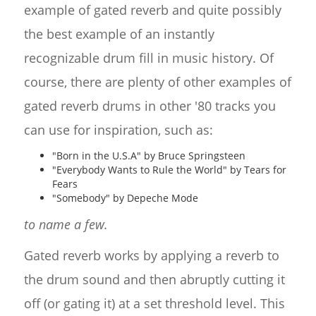
example of gated reverb and quite possibly
the best example of an instantly
recognizable drum fill in music history. Of
course, there are plenty of other examples of
gated reverb drums in other '80 tracks you
can use for inspiration, such as:
"Born in the U.S.A" by Bruce Springsteen
"Everybody Wants to Rule the World" by Tears for
Fears
"Somebody" by Depeche Mode
to name a few.
Gated reverb works by applying a reverb to
the drum sound and then abruptly cutting it
off (or gating it) at a set threshold level. This