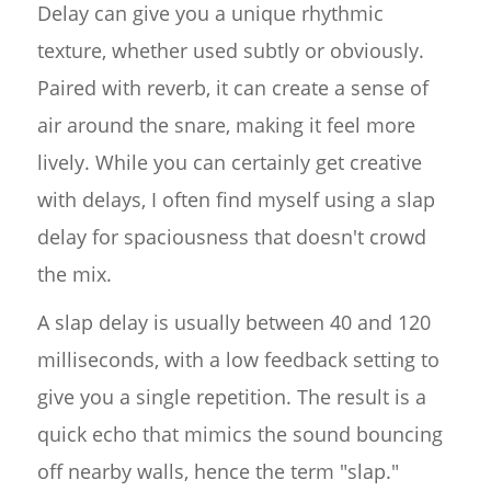
Delay can give you a unique rhythmic
texture, whether used subtly or obviously.
Paired with reverb, it can create a sense of
air around the snare, making it feel more
lively. While you can certainly get creative
with delays, I often find myself using a slap
delay for spaciousness that doesn't crowd
the mix.
A slap delay is usually between 40 and 120
milliseconds, with a low feedback setting to
give you a single repetition. The result is a
quick echo that mimics the sound bouncing
off nearby walls, hence the term "slap."