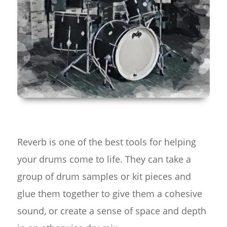
Reverb is one of the best tools for helping
your drums come to life. They can take a
group of drum samples or kit pieces and
glue them together to give them a cohesive
sound, or create a sense of space and depth