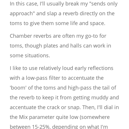
In this case, I'll usually break my "sends only
approach" and slap a reverb directly on the
toms to give them some life and space.
Chamber reverbs are often my go-to for
toms, though plates and halls can work in
some situations.
I like to use relatively loud early reflections
with a low-pass filter to accentuate the
'boom' of the toms and high-pass the tail of
the reverb to keep it from getting muddy and
accentuate the crack or snap. Then, I'll dial in
the Mix parameter quite low (somewhere
between 15-25%, depending on what I'm