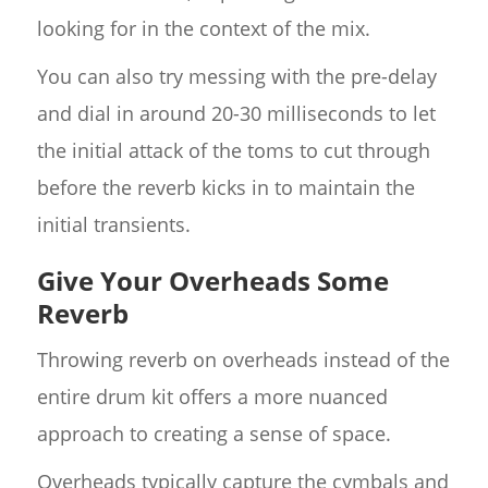
looking for in the context of the mix.
You can also try messing with the pre-delay
and dial in around 20-30 milliseconds to let
the initial attack of the toms to cut through
before the reverb kicks in to maintain the
initial transients.
Give Your Overheads Some
Reverb
Throwing reverb on overheads instead of the
entire drum kit offers a more nuanced
approach to creating a sense of space.
Overheads typically capture the cymbals and