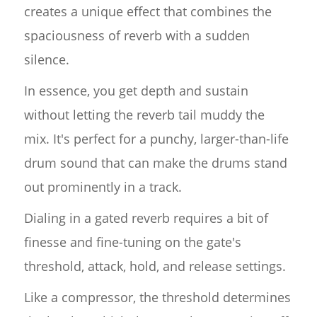
creates a unique effect that combines the
spaciousness of reverb with a sudden
silence.
In essence, you get depth and sustain
without letting the reverb tail muddy the
mix. It's perfect for a punchy, larger-than-life
drum sound that can make the drums stand
out prominently in a track.
Dialing in a gated reverb requires a bit of
finesse and fine-tuning on the gate's
threshold, attack, hold, and release settings.
Like a compressor, the threshold determines