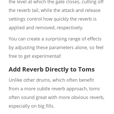
the level at which the gate closes, cutting off
the reverb tail, while the attack and release
settings control how quickly the reverb is
applied and removed, respectively.
You can create a surprising range of effects
by adjusting these parameters alone, so feel
free to get experimental!
Add Reverb Directly to Toms
Unlike other drums, which often benefit
from a more subtle reverb approach, toms
often sound great with more obvious reverb,
especially on big fills.