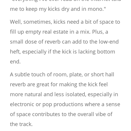
me to keep my kicks dry and in mono."
Well, sometimes, kicks need a bit of space to
fill up empty real estate in a mix. Plus, a
small dose of reverb can add to the low-end
heft, especially if the kick is lacking bottom
end.
A subtle touch of room, plate, or short hall
reverb are great for making the kick feel
more natural and less isolated, especially in
electronic or pop productions where a sense
of space contributes to the overall vibe of
the track.