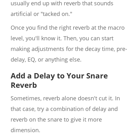
usually end up with reverb that sounds
artificial or "tacked on."
Once you find the right reverb at the macro
level, you'll know it. Then, you can start
making adjustments for the decay time, pre-
delay, EQ, or anything else.
Add a Delay to Your Snare
Reverb
Sometimes, reverb alone doesn't cut it. In
that case, try a combination of delay and
reverb on the snare to give it more
dimension.