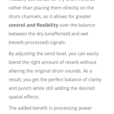
rather than placing them directly on the
drum channels, as it allows for greater
control and flexibility
over the balance
between the dry (unaffected) and wet
(reverb-processed) signals.
By adjusting the send level, you can easily
blend the right amount of reverb without
altering the original drum sounds. As a
result, you get the perfect balance of clarity
and punch while still adding the desired
spatial effects.
The added benefit is processing power