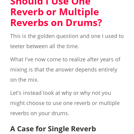
Should I Use One
Reverb or Multiple
Reverbs on Drums?
This is the golden question and one I used to
teeter between all the time.
What I've now come to realize after years of
mixing is that the answer depends entirely
on the mix.
Let's instead look at why or why not you
might choose to use one reverb or multiple
reverbs on your drums.
A Case for Single Reverb