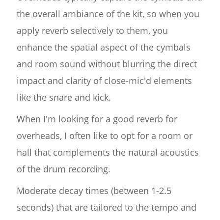
the overall ambiance of the kit, so when you
apply reverb selectively to them, you
enhance the spatial aspect of the cymbals
and room sound without blurring the direct
impact and clarity of close-mic'd elements
like the snare and kick.
When I'm looking for a good reverb for
overheads, I often like to opt for a room or
hall that complements the natural acoustics
of the drum recording.
Moderate decay times (between 1-2.5
seconds) that are tailored to the tempo and