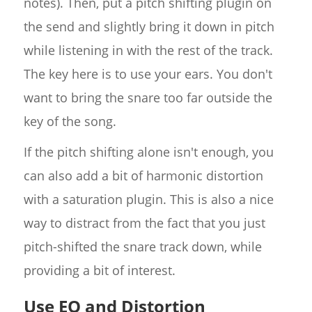
notes). Then, put a pitch shifting plugin on
the send and slightly bring it down in pitch
while listening in with the rest of the track.
The key here is to use your ears. You don't
want to bring the snare too far outside the
key of the song.
If the pitch shifting alone isn't enough, you
can also add a bit of harmonic distortion
with a saturation plugin. This is also a nice
way to distract from the fact that you just
pitch-shifted the snare track down, while
providing a bit of interest.
Use EQ and Distortion