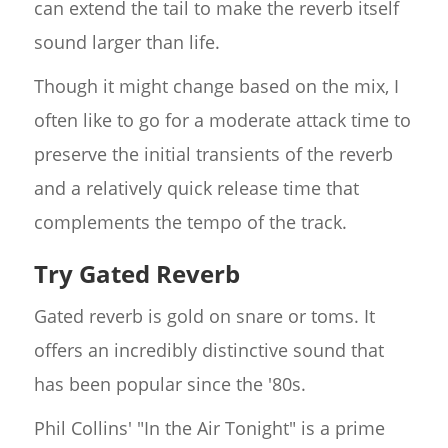
can extend the tail to make the reverb itself
sound larger than life.
Though it might change based on the mix, I
often like to go for a moderate attack time to
preserve the initial transients of the reverb
and a relatively quick release time that
complements the tempo of the track.
Try Gated Reverb
Gated reverb is gold on snare or toms. It
offers an incredibly distinctive sound that
has been popular since the '80s.
Phil Collins' "In the Air Tonight" is a prime