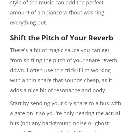
style of the music can add the perfect
amount of ambiance without washing
everything out.
Shift the Pitch of Your Reverb
There's a bit of magic sauce you can get
from shifting the pitch of your snare reverb
down. I often use this trick if I'm working
with a thin snare that sounds cheap, as it
adds a nice bit of resonance and body.
Start by sending your dry snare to a bus with
a gate on it so you're only hearing the actual
hits (not any background noise or ghost