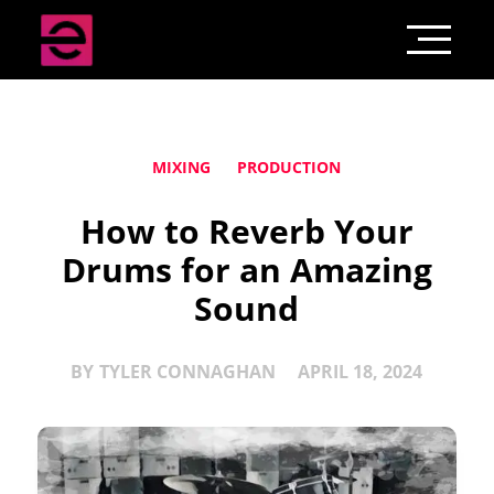
MIXING
PRODUCTION
How to Reverb Your
Drums for an Amazing
Sound
BY
TYLER CONNAGHAN
APRIL 18, 2024