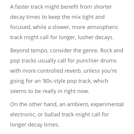
A faster track might benefit from shorter
decay times to keep the mix tight and
focused, while a slower, more atmospheric
track might call for longer, lusher decays.
Beyond tempo, consider the genre. Rock and
pop tracks usually call for punchier drums
with more controlled reverb, unless you're
going for an '80s-style pop track, which
seems to be really in right now.
On the other hand, an ambient, experimental
electronic, or ballad track might call for
longer decay times.