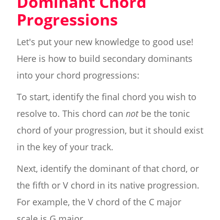
Dominant Chord
Progressions
Let's put your new knowledge to good use!
Here is how to build secondary dominants
into your chord progressions:
To start, identify the final chord you wish to
resolve to. This chord can
not
be the tonic
chord of your progression, but it should exist
in the key of your track.
Next, identify the dominant of that chord, or
the fifth or V chord in its native progression.
For example, the V chord of the C major
scale is G major.