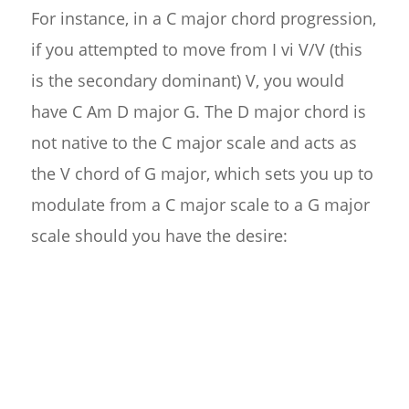
For instance, in a C major chord progression,
if you attempted to move from I vi V/V (this
is the secondary dominant) V, you would
have C Am D major G. The D major chord is
not native to the C major scale and acts as
the V chord of G major, which sets you up to
modulate from a C major scale to a G major
scale should you have the desire: