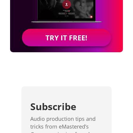
TRY IT FREE!
Subscribe
Audio production tips and
tricks from eMastered’s