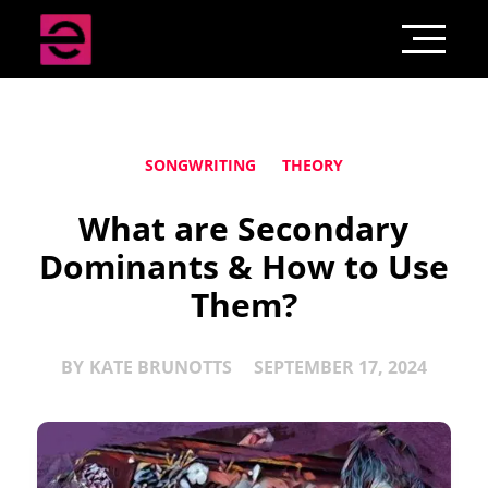
SONGWRITING
THEORY
What are Secondary
Dominants & How to Use
Them?
BY
KATE BRUNOTTS
SEPTEMBER 17, 2024