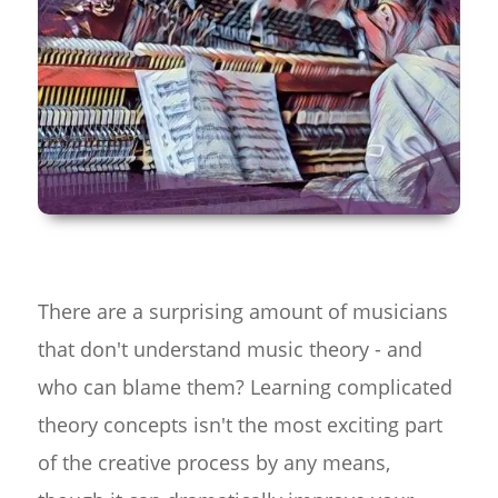
There are a surprising amount of musicians
that don't understand music theory - and
who can blame them? Learning complicated
theory concepts isn't the most exciting part
of the creative process by any means,