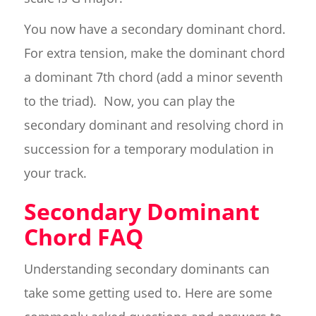
You now have a secondary dominant chord.
For extra tension, make the dominant chord
a dominant 7th chord (add a minor seventh
to the triad). Now, you can play the
secondary dominant and resolving chord in
succession for a temporary modulation in
your track.
Secondary Dominant
Chord FAQ
Understanding secondary dominants can
take some getting used to. Here are some