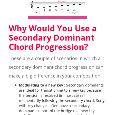
Why Would You Use a
Secondary Dominant
Chord Progression?
These are a couple of scenarios in which a
secondary dominant chord progression can
make a big difference in your composition:
Modulating to a new key
: Secondary dominants
are ideal for transitioning to a new key because
the tension is resolved (in most cases)
momentarily following the secondary chord. Songs
with key changes often have a secondary
dominant as part of the bridge to a new key.