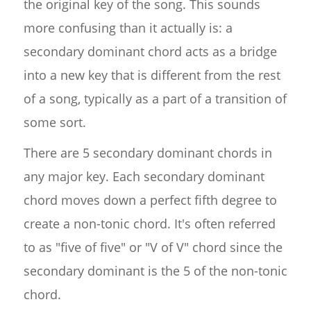
the original key of the song. This sounds
more confusing than it actually is: a
secondary dominant chord acts as a bridge
into a new key that is different from the rest
of a song, typically as a part of a transition of
some sort.
There are 5 secondary dominant chords in
any major key. Each secondary dominant
chord moves down a perfect fifth degree to
create a non-tonic chord. It's often referred
to as "five of five" or "V of V" chord since the
secondary dominant is the 5 of the non-tonic
chord.