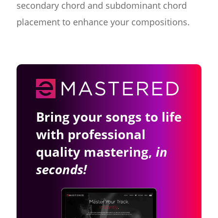
secondary chord and subdominant chord
placement to enhance your compositions.
Bring your songs to life
with professional
quality mastering,
in
seconds!