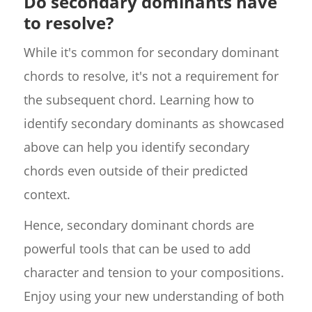
Do secondary dominants have
to resolve?
While it's common for secondary dominant
chords to resolve, it's not a requirement for
the subsequent chord. Learning how to
identify secondary dominants as showcased
above can help you identify secondary
chords even outside of their predicted
context.
Hence, secondary dominant chords are
powerful tools that can be used to add
character and tension to your compositions.
Enjoy using your new understanding of both