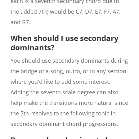
each is a seventh secondary chord due to
the added 7th) would be C7, D7, E7, F7, A7,
and B7.
When should I use secondary
dominants?
You should use secondary dominants during
the bridge of a song, outro, or in any section
where you'd like to add some interest.
Adding the seventh scale degree can also
help make the transitions more natural since
the 7th resolves to the following tonic in
secondary dominant chord progressions.