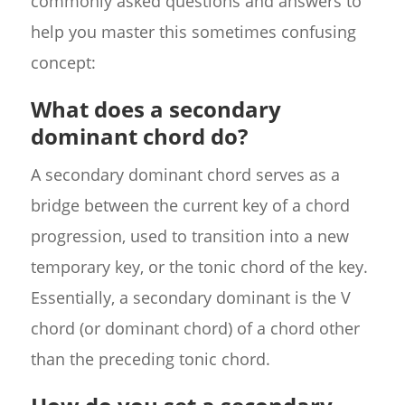
commonly asked questions and answers to
help you master this sometimes confusing
concept:
What does a secondary
dominant chord do?
A secondary dominant chord serves as a
bridge between the current key of a chord
progression, used to transition into a new
temporary key, or the tonic chord of the key.
Essentially, a secondary dominant is the V
chord (or dominant chord) of a chord other
than the preceding tonic chord.