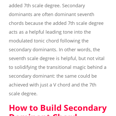
added 7th scale degree. Secondary
dominants are often dominant seventh
chords because the added 7th scale degree
acts as a helpful leading tone into the
modulated tonic chord following the
secondary dominants. In other words, the
seventh scale degree is helpful, but not vital
to solidifying the transitional magic behind a
secondary dominant: the same could be
achieved with just a V chord and the 7th
scale degree.
How to Build Secondary