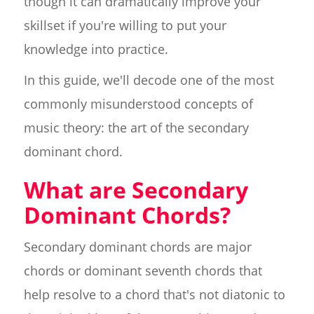
though it can dramatically improve your
skillset if you're willing to put your
knowledge into practice.
In this guide, we'll decode one of the most
commonly misunderstood concepts of
music theory: the art of the secondary
dominant chord.
What are Secondary
Dominant Chords?
Secondary dominant chords are major
chords or dominant seventh chords that
help resolve to a chord that's not diatonic to