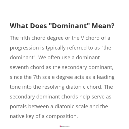
What Does "Dominant" Mean?
The fifth chord degree or the V chord of a
progression is typically referred to as "the
dominant". We often use a dominant
seventh chord as the secondary dominant,
since the 7th scale degree acts as a leading
tone into the resolving diatonic chord. The
secondary dominant chords help serve as
portals between a diatonic scale and the
native key of a composition.