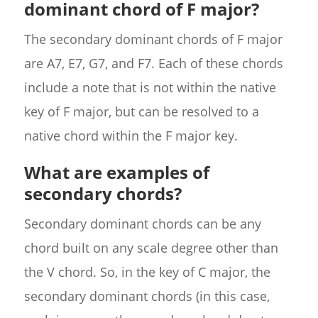
dominant chord of F major?
The secondary dominant chords of F major
are A7, E7, G7, and F7. Each of these chords
include a note that is not within the native
key of F major, but can be resolved to a
native chord within the F major key.
What are examples of
secondary chords?
Secondary dominant chords can be any
chord built on any scale degree other than
the V chord. So, in the key of C major, the
secondary dominant chords (in this case,