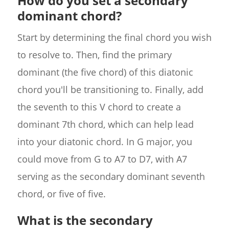
How do you set a secondary
dominant chord?
Start by determining the final chord you wish
to resolve to. Then, find the primary
dominant (the five chord) of this diatonic
chord you'll be transitioning to. Finally, add
the seventh to this V chord to create a
dominant 7th chord, which can help lead
into your diatonic chord. In G major, you
could move from G to A7 to D7, with A7
serving as the secondary dominant seventh
chord, or five of five.
What is the secondary