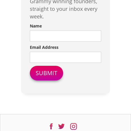
Grammy winning founders,
straight to your inbox every
week.
Name
Email Address