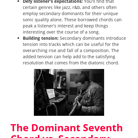
Defy listener's expectations:
You'll find that
certain genres like jazz, r&b, and others often
employ secondary dominants for their unique
sonic quality alone. These borrowed chords can
peak a listener's interest and keep things
interesting over the course of a song.
Building tension:
Secondary dominants introduce
tension into tracks which can be useful for the
overarching rise and fall of a composition. The
added tension can help add to the satisfying
resolution that comes from the diatonic chord.
The Dominant Seventh