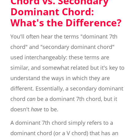
Chord vs. Secondary
Dominant Chord:
What's the Difference?
You'll often hear the terms "dominant 7th
chord" and "secondary dominant chord"
used interchangeably: these terms are
similar, and somewhat related but it's key to
understand the ways in which they are
different. Essentially, a secondary dominant
chord
can
be a dominant 7th chord, but it
doesn't
have
to be.
A dominant 7th chord simply refers to a
dominant chord (or a V chord) that has an