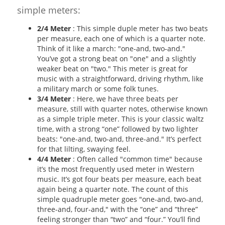
simple meters:
2/4 Meter
: This simple duple meter has two beats
per measure, each one of which is a quarter note.
Think of it like a march: "one-and, two-and."
You’ve got a strong beat on "one" and a slightly
weaker beat on "two." This meter is great for
music with a straightforward, driving rhythm, like
a military march or some folk tunes.
3/4 Meter
: Here, we have three beats per
measure, still with quarter notes, otherwise known
as a simple triple meter. This is your classic waltz
time, with a strong “one” followed by two lighter
beats: "one-and, two-and, three-and." It’s perfect
for that lilting, swaying feel.
4/4 Meter
: Often called "common time" because
it’s the most frequently used meter in Western
music. It’s got four beats per measure, each beat
again being a quarter note. The count of this
simple quadruple meter goes "one-and, two-and,
three-and, four-and," with the “one” and “three”
feeling stronger than “two” and “four.” You’ll find