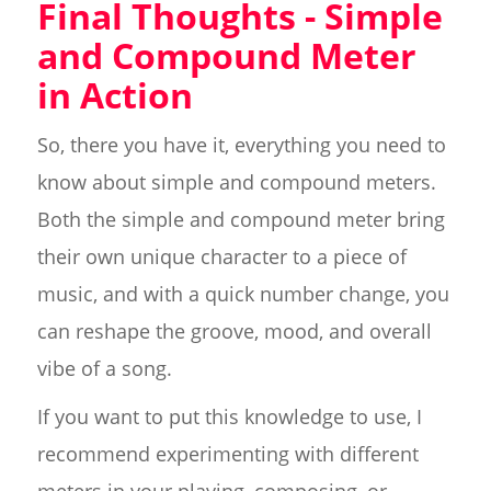
Final Thoughts - Simple
and Compound Meter
in Action
So, there you have it, everything you need to
know about simple and compound meters.
Both the simple and compound meter bring
their own unique character to a piece of
music, and with a quick number change, you
can reshape the groove, mood, and overall
vibe of a song.
If you want to put this knowledge to use, I
recommend experimenting with different