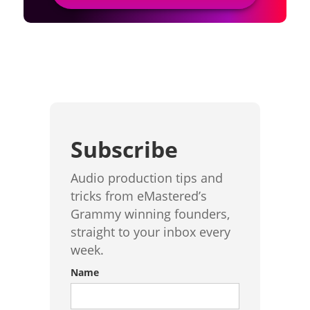
Subscribe
Audio production tips and
tricks from eMastered’s
Grammy winning founders,
straight to your inbox every
week.
Name