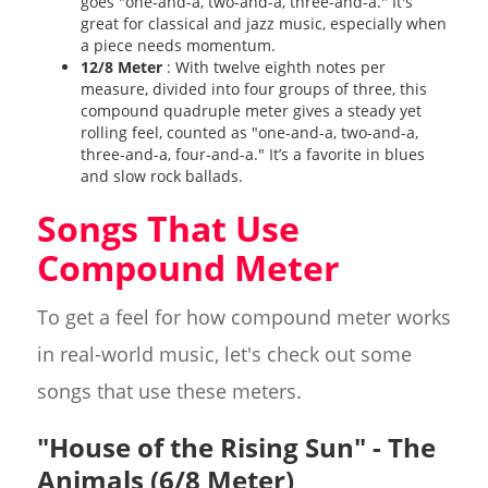
goes "one-and-a, two-and-a, three-and-a." It's
great for classical and jazz music, especially when
a piece needs momentum.
12/8 Meter
: With twelve eighth notes per
measure, divided into four groups of three, this
compound quadruple meter gives a steady yet
rolling feel, counted as "one-and-a, two-and-a,
three-and-a, four-and-a." It’s a favorite in blues
and slow rock ballads.
Songs That Use
Compound Meter
To get a feel for how compound meter works
in real-world music, let's check out some
songs that use these meters.
"House of the Rising Sun" - The
Animals (6/8 Meter)