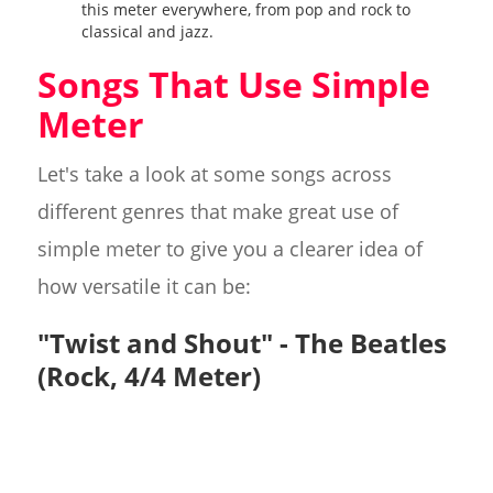
this meter everywhere, from pop and rock to
classical and jazz.
Songs That Use Simple
Meter
Let's take a look at some songs across
different genres that make great use of
simple meter to give you a clearer idea of
how versatile it can be:
"Twist and Shout" - The Beatles
(Rock, 4/4 Meter)