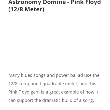
Astronomy Domine - Pink Floyd
(12/8 Meter)
Many blues songs and power ballad use the
12/8 compound quadruple meter, and this
Pink Floyd gem is a great example of how it
can support the dramatic build of a song.