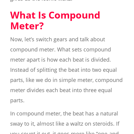
What Is Compound
Meter?
Now, let’s switch gears and talk about
compound meter. What sets compound
meter apart is how each beat is divided.
Instead of splitting the beat into two equal
parts, like we do in simple meter, compound
meter divides each beat into three equal
parts.
In compound meter, the beat has a natural
sway to it, almost like a waltz on steroids. If
you count it out, it goes more like “one-and-