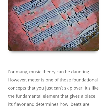
For many, music theory can be daunting.
However, meter is one of those foundational
concepts that you just can’t skip over. It's like
the fundamental element that gives a piece
its flavor and determines how beats are