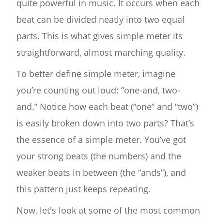
quite powerful in music. It occurs when each
beat can be divided neatly into two equal
parts. This is what gives simple meter its
straightforward, almost marching quality.
To better define simple meter, imagine
you’re counting out loud: “one-and, two-
and.” Notice how each beat (“one” and “two”)
is easily broken down into two parts? That’s
the essence of a simple meter. You’ve got
your strong beats (the numbers) and the
weaker beats in between (the “ands”), and
this pattern just keeps repeating.
Now, let's look at some of the most common