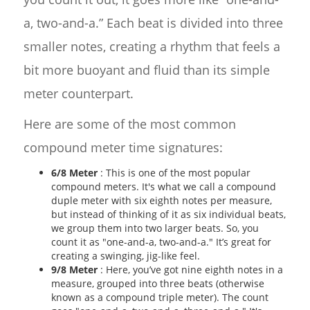
a, two-and-a.” Each beat is divided into three
smaller notes, creating a rhythm that feels a
bit more buoyant and fluid than its simple
meter counterpart.
Here are some of the most common
compound meter time signatures:
6/8 Meter
: This is one of the most popular
compound meters. It's what we call a compound
duple meter with six eighth notes per measure,
but instead of thinking of it as six individual beats,
we group them into two larger beats. So, you
count it as "one-and-a, two-and-a." It’s great for
creating a swinging, jig-like feel.
9/8 Meter
: Here, you’ve got nine eighth notes in a
measure, grouped into three beats (otherwise
known as a compound triple meter). The count