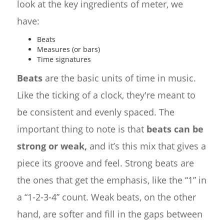
look at the key ingredients of meter, we
have:
Beats
Measures (or bars)
Time signatures
Beats
are the basic units of time in music.
Like the ticking of a clock, they're meant to
be consistent and evenly spaced. The
important thing to note is that
beats can be
strong or weak,
and it’s this mix that gives a
piece its groove and feel. Strong beats are
the ones that get the emphasis, like the “1” in
a “1-2-3-4” count. Weak beats, on the other
hand, are softer and fill in the gaps between