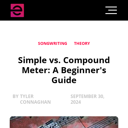
SONGWRITING
THEORY
Simple vs. Compound
Meter: A Beginner's
Guide
BY
TYLER
SEPTEMBER 30,
CONNAGHAN
2024