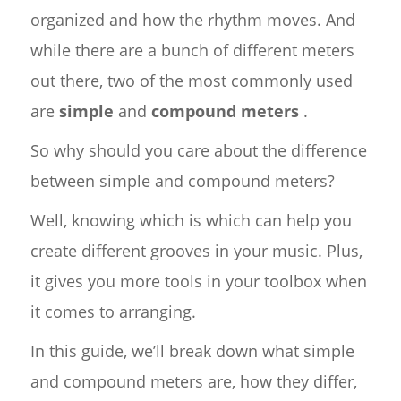
organized and how the rhythm moves. And
while there are a bunch of different meters
out there, two of the most commonly used
are
simple
and
compound meters
.
So why should you care about the difference
between simple and compound meters?
Well, knowing which is which can help you
create different grooves in your music. Plus,
it gives you more tools in your toolbox when
it comes to arranging.
In this guide, we’ll break down what simple
and compound meters are, how they differ,