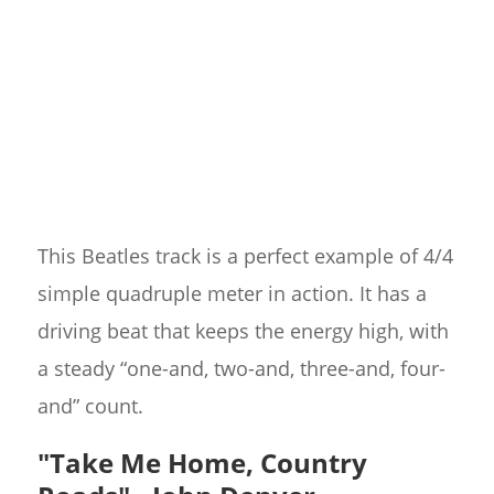
This Beatles track is a perfect example of 4/4
simple quadruple meter in action. It has a
driving beat that keeps the energy high, with
a steady “one-and, two-and, three-and, four-
and” count.
"Take Me Home, Country