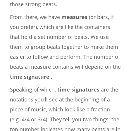
those strong beats.
From there, we have
measures
(or bars, if
you prefer), which are like the containers
that hold a set number of beats. We use
them to group beats together to make them
easier to follow and perform. The number of
beats a measure contains will depend on the
time signature
.
Speaking of which,
time signatures
are the
notations you’ll see at the beginning of a
piece of music, which look like a fraction
(e.g. 4/4 or 3/4). They tell you two things: the
top number indicates how many beats are in