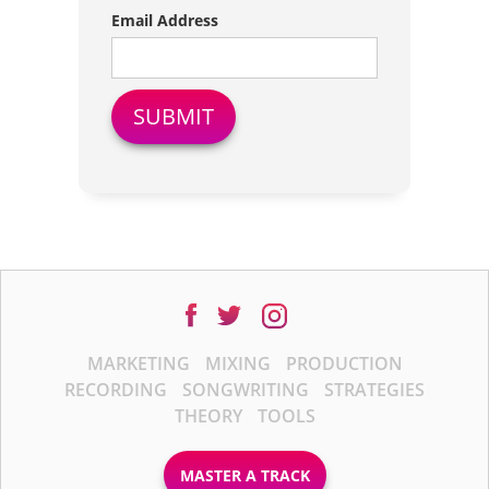
Email Address
MARKETING
MIXING
PRODUCTION
RECORDING
SONGWRITING
STRATEGIES
THEORY
TOOLS
MASTER A TRACK