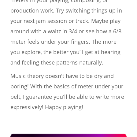
meters in your playing, composing, or
production work. Try switching things up in
your next jam session or track. Maybe play
around with a waltz in 3/4 or see how a 6/8
meter feels under your fingers. The more
you explore, the better you’ll get at hearing
and feeling these patterns naturally.
Music theory doesn't have to be dry and
boring! With the basics of meter under your
belt, I guarantee you'll be able to write more
expressively! Happy playing!