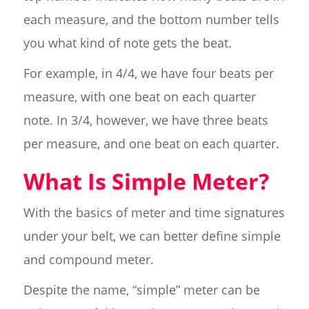
each measure, and the bottom number tells
you what kind of note gets the beat.
For example, in 4/4, we have four beats per
measure, with one beat on each quarter
note. In 3/4, however, we have three beats
per measure, and one beat on each quarter.
What Is Simple Meter?
With the basics of meter and time signatures
under your belt, we can better define simple
and compound meter.
Despite the name, “simple” meter can be