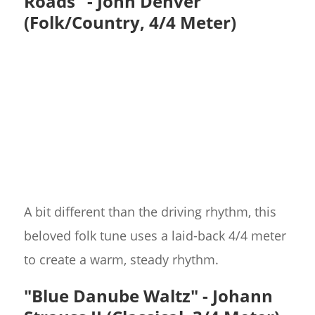
Roads" - John Denver
(Folk/Country, 4/4 Meter)
A bit different than the driving rhythm, this
beloved folk tune uses a laid-back 4/4 meter
to create a warm, steady rhythm.
"Blue Danube Waltz" - Johann