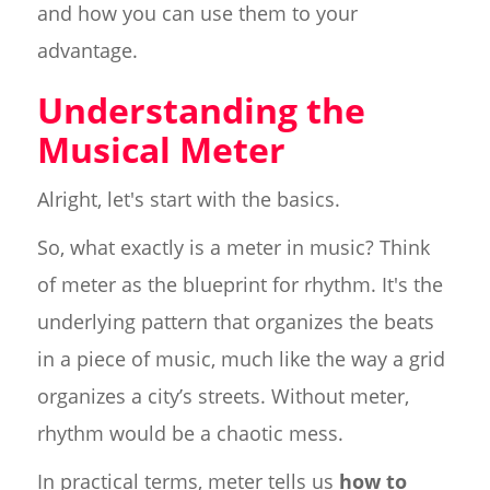
and how you can use them to your
advantage.
Understanding the
Musical Meter
Alright, let's start with the basics.
So, what exactly is a meter in music? Think
of meter as the blueprint for rhythm. It's the
underlying pattern that organizes the beats
in a piece of music, much like the way a grid
organizes a city’s streets. Without meter,
rhythm would be a chaotic mess.
In practical terms, meter tells us
how to