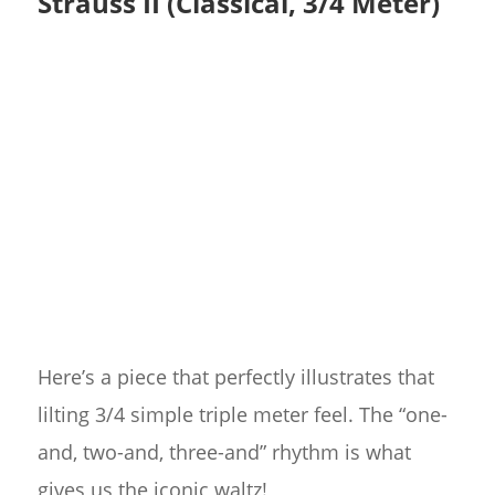
Strauss II (Classical, 3/4 Meter)
Here’s a piece that perfectly illustrates that
lilting 3/4 simple triple meter feel. The “one-
and, two-and, three-and” rhythm is what
gives us the iconic waltz!