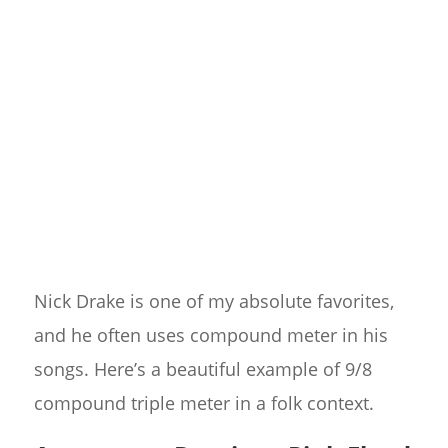
Nick Drake is one of my absolute favorites,
and he often uses compound meter in his
songs. Here’s a beautiful example of 9/8
compound triple meter in a folk context.