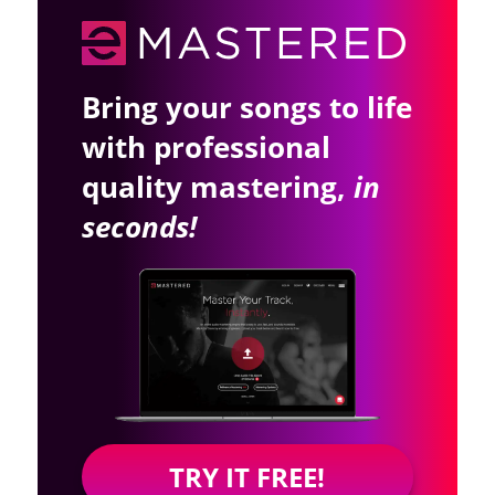
Bring your songs to life
with professional
quality mastering,
in
seconds!
TRY IT FREE!