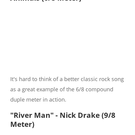
It's hard to think of a better classic rock song
as a great example of the 6/8 compound
duple meter in action.
"River Man" - Nick Drake (9/8
Meter)