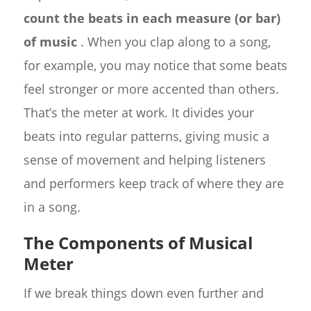
count the beats in each measure (or bar)
of music
. When you clap along to a song,
for example, you may notice that some beats
feel stronger or more accented than others.
That’s the meter at work. It divides your
beats into regular patterns, giving music a
sense of movement and helping listeners
and performers keep track of where they are
in a song.
The Components of Musical
Meter
If we break things down even further and