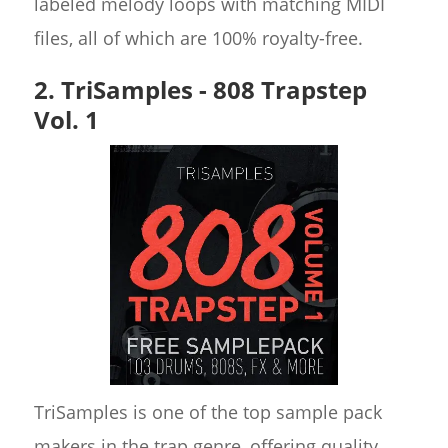
labeled melody loops with matching MIDI
files, all of which are 100% royalty-free.
2. TriSamples - 808 Trapstep
Vol. 1
TriSamples is one of the top sample pack
makers in the trap genre, offering quality