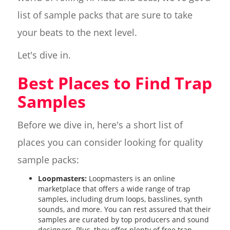
list of sample packs that are sure to take
your beats to the next level.
Let's dive in.
Best Places to Find Trap
Samples
Before we dive in, here's a short list of
places you can consider looking for quality
sample packs:
Loopmasters:
Loopmasters is an online
marketplace that offers a wide range of trap
samples, including drum loops, basslines, synth
sounds, and more. You can rest assured that their
samples are curated by top producers and sound
designers. Plus, they offer plenty of free trap