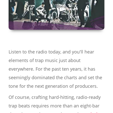
Listen to the radio today, and you'll hear
elements of trap music just about
everywhere. For the past ten years, it has
seemingly dominated the charts and set the
tone for the next generation of producers.
Of course, crafting hard-hitting, radio-ready
trap beats requires more than an eight-bar