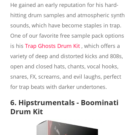
He gained an early reputation for his hard-
hitting drum samples and atmospheric synth
sounds, which have become staples in trap.
One of our favorite free sample pack options
is his
Trap Ghosts Drum Kit
, which offers a
variety of deep and distorted kicks and 808s,
open and closed hats, chants, vocal hooks,
snares, FX, screams, and evil laughs, perfect
for trap beats with darker undertones.
6. Hipstrumentals - Boominati
Drum Kit