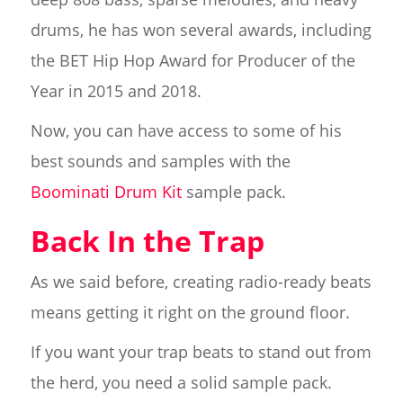
drums, he has won several awards, including
the BET Hip Hop Award for Producer of the
Year in 2015 and 2018.
Now, you can have access to some of his
best sounds and samples with the
Boominati Drum Kit
sample pack.
Back In the Trap
As we said before, creating radio-ready beats
means getting it right on the ground floor.
If you want your trap beats to stand out from
the herd, you need a solid sample pack.