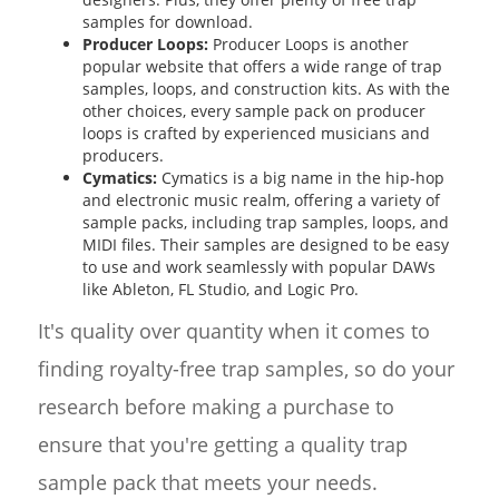
samples for download.
Producer Loops:
Producer Loops is another
popular website that offers a wide range of trap
samples, loops, and construction kits. As with the
other choices, every sample pack on producer
loops is crafted by experienced musicians and
producers.
Cymatics:
Cymatics is a big name in the hip-hop
and electronic music realm, offering a variety of
sample packs, including trap samples, loops, and
MIDI files. Their samples are designed to be easy
to use and work seamlessly with popular DAWs
like Ableton, FL Studio, and Logic Pro.
It's quality over quantity when it comes to
finding royalty-free trap samples, so do your
research before making a purchase to
ensure that you're getting a quality trap
sample pack that meets your needs.