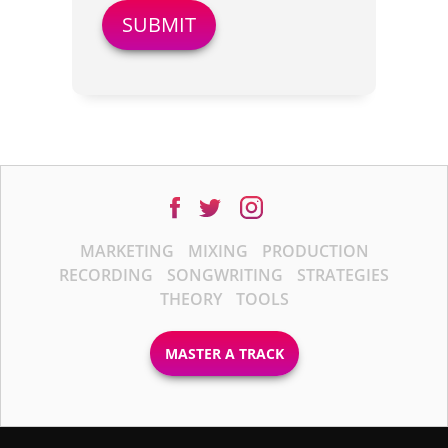
MARKETING
MIXING
PRODUCTION
RECORDING
SONGWRITING
STRATEGIES
THEORY
TOOLS
MASTER A TRACK