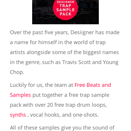
Over the past five years, Desiigner has made
a name for himself in the world of trap
artists alongside some of the biggest names
in the genre, such as Travis Scott and Young
Chop.
Luckily for us, the team at
Free Beats and
Samples
put together a free trap sample
pack with over 20 free trap drum loops,
synths
, vocal hooks, and one-shots.
All of these samples give you the sound of