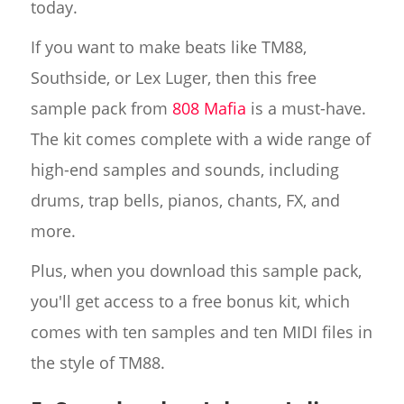
today.
If you want to make beats like TM88,
Southside, or Lex Luger, then this free
sample pack from
808 Mafia
is a must-have.
The kit comes complete with a wide range of
high-end samples and sounds, including
drums, trap bells, pianos, chants, FX, and
more.
Plus, when you download this sample pack,
you'll get access to a free bonus kit, which
comes with ten samples and ten MIDI files in
the style of TM88.