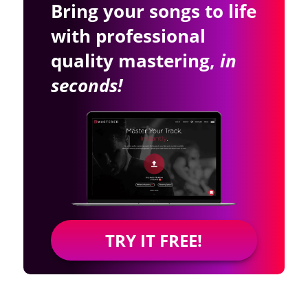
Bring your songs to life
with professional
quality mastering,
in
seconds!
TRY IT FREE!