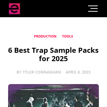
PRODUCTION
TOOLS
6 Best Trap Sample Packs
for 2025
BY
TYLER CONNAGHAN
APRIL 8, 2023