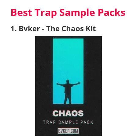
Best Trap Sample Packs
1. Bvker - The Chaos Kit