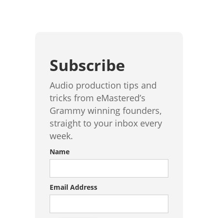
Subscribe
Audio production tips and
tricks from eMastered’s
Grammy winning founders,
straight to your inbox every
week.
Name
Email Address