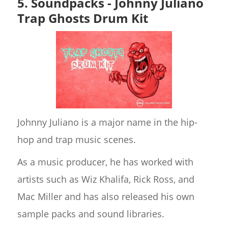
5. Soundpacks - Johnny Juliano
Trap Ghosts Drum Kit
Johnny Juliano is a major name in the hip-
hop and trap music scenes.
As a music producer, he has worked with
artists such as Wiz Khalifa, Rick Ross, and
Mac Miller and has also released his own
sample packs and sound libraries.