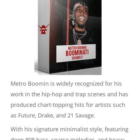
Metro Boomin is widely recognized for his
work in the hip-hop and trap scenes and has
produced chart-topping hits for artists such
as Future, Drake, and 21 Savage.
With his signature minimalist style, featuring
deep 808 bass, sparse melodies, and heavy