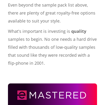
Even beyond the sample pack list above,
there are plenty of great royalty-free options
available to suit your style.
What's important is investing is
quality
samples to begin. No one needs a hard drive
filled with thousands of low-quality samples
that sound like they were recorded with a
flip-phone in 2001.