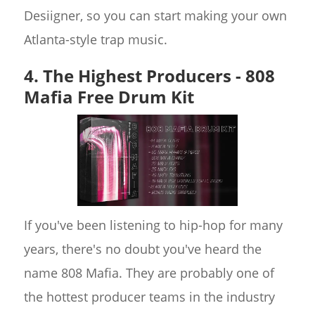
Desiigner, so you can start making your own
Atlanta-style trap music.
4. The Highest Producers - 808
Mafia Free Drum Kit
If you've been listening to hip-hop for many
years, there's no doubt you've heard the
name 808 Mafia. They are probably one of
the hottest producer teams in the industry