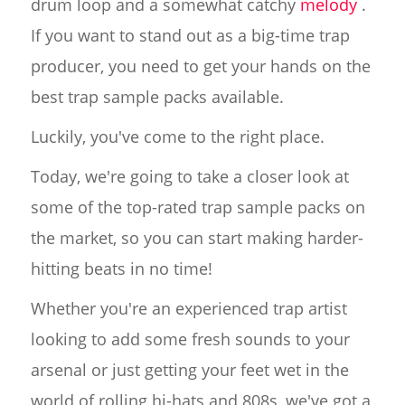
drum loop and a somewhat catchy
melody
.
If you want to stand out as a big-time trap
producer, you need to get your hands on the
best trap sample packs available.
Luckily, you've come to the right place.
Today, we're going to take a closer look at
some of the top-rated trap sample packs on
the market, so you can start making harder-
hitting beats in no time!
Whether you're an experienced trap artist
looking to add some fresh sounds to your
arsenal or just getting your feet wet in the
world of rolling hi-hats and 808s, we've got a