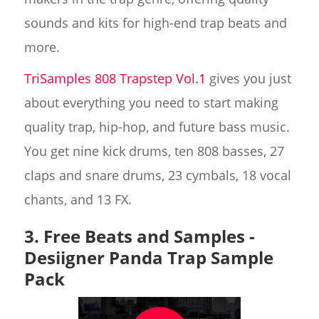
sounds and kits for high-end trap beats and
more.
TriSamples 808 Trapstep Vol.1
gives you just
about everything you need to start making
quality trap, hip-hop, and future bass music.
You get nine kick drums, ten 808 basses, 27
claps and snare drums, 23 cymbals, 18 vocal
chants, and 13 FX.
3. Free Beats and Samples -
Desiigner Panda Trap Sample
Pack