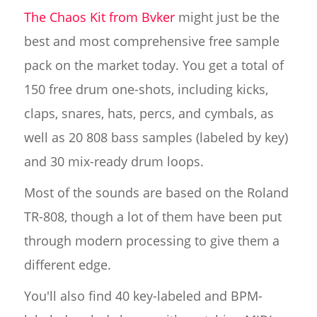
The Chaos Kit from Bvker
might just be the
best and most comprehensive free sample
pack on the market today. You get a total of
150 free drum one-shots, including kicks,
claps, snares, hats, percs, and cymbals, as
well as 20 808 bass samples (labeled by key)
and 30 mix-ready drum loops.
Most of the sounds are based on the Roland
TR-808, though a lot of them have been put
through modern processing to give them a
different edge.
You'll also find 40 key-labeled and BPM-