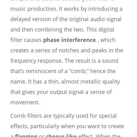
music production. It works by introducing a
delayed version of the original audio signal
and then combining the two. This digital
filter causes
phase interference
, which
creates a series of notches and peaks in the
frequency response. The result is a sound
that’s reminiscent of a “comb,” hence the
name. It has a thin, almost metallic quality
that gives your output signal a sense of
movement.
Comb filters are typically used for special
effects, particularly when you want to create
a
flanging
or
chorus-like
effect. When the