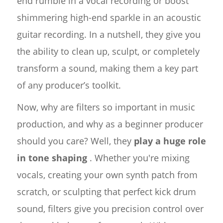
end rumble in a vocal recording or boost
shimmering high-end sparkle in an acoustic
guitar recording. In a nutshell, they give you
the ability to clean up, sculpt, or completely
transform a sound, making them a key part
of any producer’s toolkit.
Now, why are filters so important in music
production, and why as a beginner producer
should you care? Well, they
play a huge role
in tone shaping
. Whether you're mixing
vocals, creating your own synth patch from
scratch, or sculpting that perfect kick drum
sound, filters give you precision control over