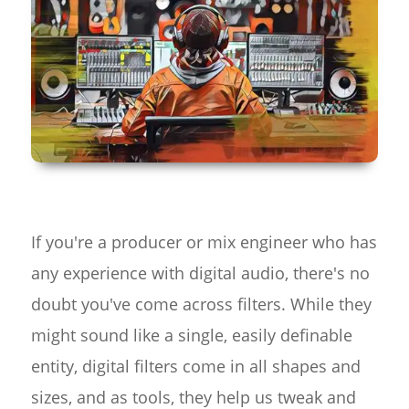
If you're a producer or mix engineer who has
any experience with digital audio, there's no
doubt you've come across filters. While they
might sound like a single, easily definable
entity, digital filters come in all shapes and
sizes, and as tools, they help us tweak and