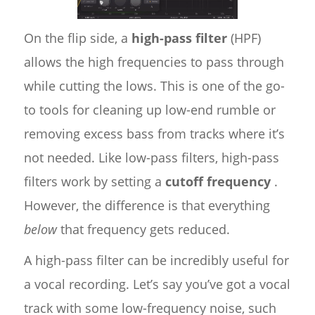
On the flip side, a
high-pass filter
(HPF)
allows the high frequencies to pass through
while cutting the lows. This is one of the go-
to tools for cleaning up low-end rumble or
removing excess bass from tracks where it’s
not needed. Like low-pass filters, high-pass
filters work by setting a
cutoff frequency
.
However, the difference is that everything
below
that frequency gets reduced.
A high-pass filter can be incredibly useful for
a vocal recording. Let’s say you’ve got a vocal
track with some low-frequency noise, such