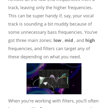
track, leaving only the higher frequencies.
This can be super handy if, say, your vocal
track is sounding a bit muddy because of
some unnecessary bass frequencies. You’ve
got three main zones:
low
,
mid
, and
high
frequencies, and filters can target any of
these depending on what you need.
When you're working with filters, you'll often