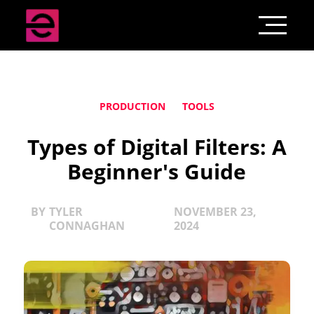
PRODUCTION
TOOLS
Types of Digital Filters: A
Beginner's Guide
BY
TYLER
NOVEMBER 23,
CONNAGHAN
2024