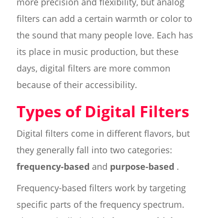
more precision and flexibility, but analog
filters can add a certain warmth or color to
the sound that many people love. Each has
its place in music production, but these
days, digital filters are more common
because of their accessibility.
Types of Digital Filters
Digital filters come in different flavors, but
they generally fall into two categories:
frequency-based
and
purpose-based
.
Frequency-based filters work by targeting
specific parts of the frequency spectrum.