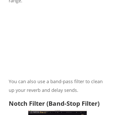
range.
You can also use a band-pass filter to clean
up your reverb and delay sends.
Notch Filter (Band-Stop Filter)