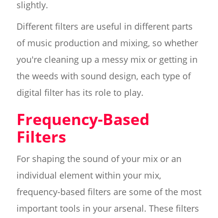
slightly.
Different filters are useful in different parts
of music production and mixing, so whether
you're cleaning up a messy mix or getting in
the weeds with sound design, each type of
digital filter has its role to play.
Frequency-Based
Filters
For shaping the sound of your mix or an
individual element within your mix,
frequency-based filters are some of the most
important tools in your arsenal. These filters