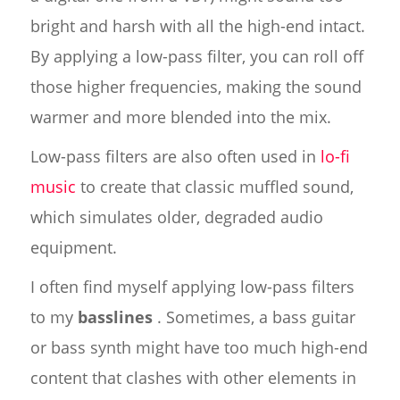
bright and harsh with all the high-end intact.
By applying a low-pass filter, you can roll off
those higher frequencies, making the sound
warmer and more blended into the mix.
Low-pass filters are also often used in
lo-fi
music
to create that classic muffled sound,
which simulates older, degraded audio
equipment.
I often find myself applying low-pass filters
to my
basslines
. Sometimes, a bass guitar
or bass synth might have too much high-end
content that clashes with other elements in