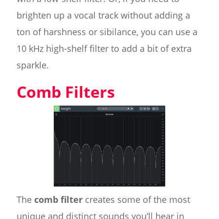
brighten up a vocal track without adding a
ton of harshness or sibilance, you can use a
10 kHz high-shelf filter to add a bit of extra
sparkle.
Comb Filters
The
comb filter
creates some of the most
unique and distinct sounds you’ll hear in