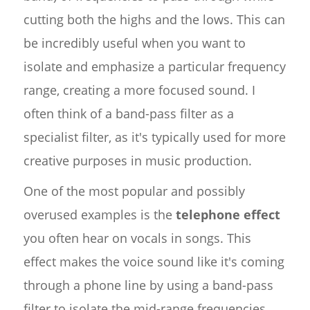
cutting both the highs and the lows. This can
be incredibly useful when you want to
isolate and emphasize a particular frequency
range, creating a more focused sound. I
often think of a band-pass filter as a
specialist filter, as it's typically used for more
creative purposes in music production.
One of the most popular and possibly
overused examples is the
telephone effect
you often hear on vocals in songs. This
effect makes the voice sound like it's coming
through a phone line by using a band-pass
filter to isolate the mid-range frequencies