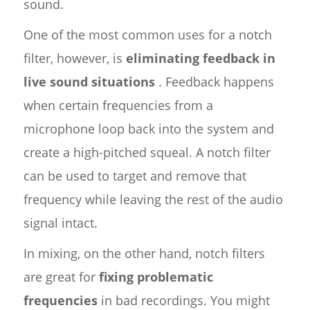
sound.
One of the most common uses for a notch
filter, however, is
eliminating feedback in
live sound situations
. Feedback happens
when certain frequencies from a
microphone loop back into the system and
create a high-pitched squeal. A notch filter
can be used to target and remove that
frequency while leaving the rest of the audio
signal intact.
In mixing, on the other hand, notch filters
are great for
fixing problematic
frequencies
in bad recordings. You might