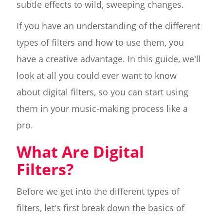
subtle effects to wild, sweeping changes.
If you have an understanding of the different
types of filters and how to use them, you
have a creative advantage. In this guide, we'll
look at all you could ever want to know
about digital filters, so you can start using
them in your music-making process like a
pro.
What Are Digital
Filters?
Before we get into the different types of
filters, let's first break down the basics of