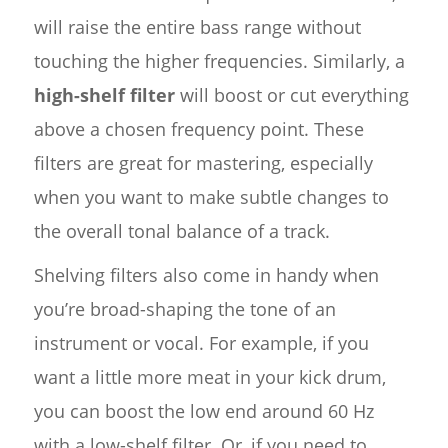
will raise the entire bass range without
touching the higher frequencies. Similarly, a
high-shelf filter
will boost or cut everything
above a chosen frequency point. These
filters are great for mastering, especially
when you want to make subtle changes to
the overall tonal balance of a track.
Shelving filters also come in handy when
you’re broad-shaping the tone of an
instrument or vocal. For example, if you
want a little more meat in your kick drum,
you can boost the low end around 60 Hz
with a low-shelf filter. Or, if you need to