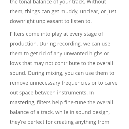
the tonal balance of your track. Without
them, things can get muddy, unclear, or just
downright unpleasant to listen to.
Filters come into play at every stage of
production. During recording, we can use
them to get rid of any unwanted highs or
lows that may not contribute to the overall
sound. During mixing, you can use them to
remove unnecessary frequencies or to carve
out space between instruments. In
mastering, filters help fine-tune the overall
balance of a track, while in sound design,
they’re perfect for creating anything from