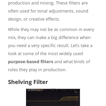
production and mixing. These filters are
often used for tonal adjustments, sound
design, or creative effects.
While they may not be
as
common in every
mix, they can make a big difference when
you need a very specific result. Let’s take a
look at some of the most widely used
purpose-based filters
and what kinds of
roles they play in production.
Shelving Filter