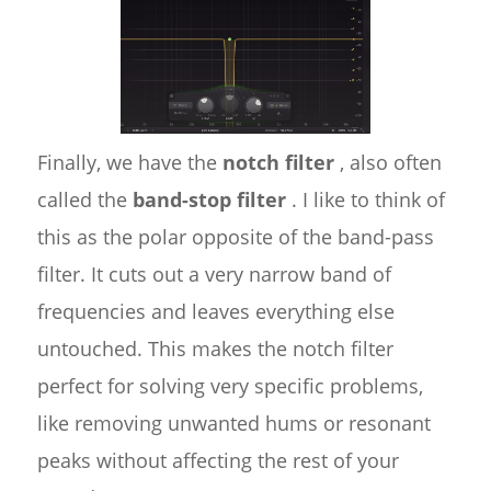
Finally, we have the
notch filter
, also often
called the
band-stop filter
. I like to think of
this as the polar opposite of the band-pass
filter. It cuts out a very narrow band of
frequencies and leaves everything else
untouched. This makes the notch filter
perfect for solving very specific problems,
like removing unwanted hums or resonant
peaks without affecting the rest of your