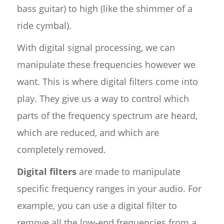
bass guitar) to high (like the shimmer of a
ride cymbal).
With digital signal processing, we can
manipulate these frequencies however we
want. This is where digital filters come into
play. They give us a way to control which
parts of the frequency spectrum are heard,
which are reduced, and which are
completely removed.
Digital filters
are made to manipulate
specific frequency ranges in your audio. For
example, you can use a digital filter to
remove all the low-end frequencies from a