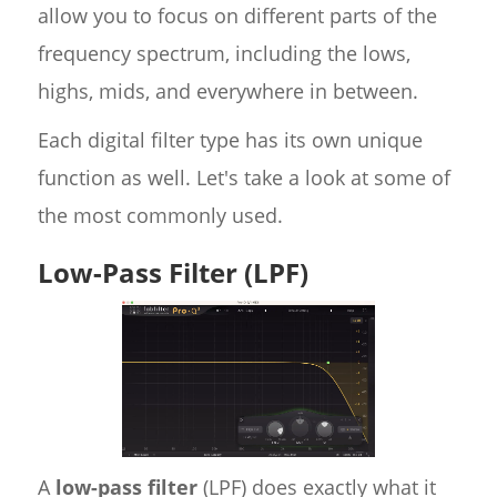
allow you to focus on different parts of the
frequency spectrum, including the lows,
highs, mids, and everywhere in between.
Each digital filter type has its own unique
function as well. Let's take a look at some of
the most commonly used.
Low-Pass Filter (LPF)
A
low-pass filter
(LPF) does exactly what it