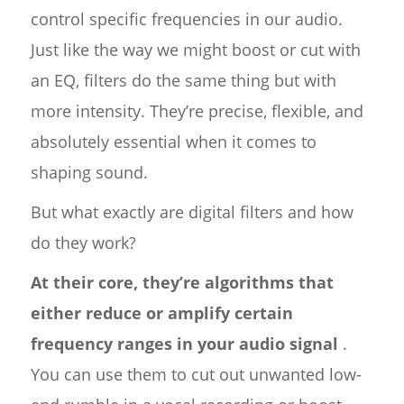
control specific frequencies in our audio.
Just like the way we might boost or cut with
an EQ, filters do the same thing but with
more intensity. They’re precise, flexible, and
absolutely essential when it comes to
shaping sound.
But what exactly are digital filters and how
do they work?
At their core, they’re algorithms that
either reduce or amplify certain
frequency ranges in your audio signal
.
You can use them to cut out unwanted low-