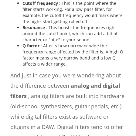
Cutoff frequency
: This is the point where the
filter starts working. For a low-pass filter, for
example, the cutoff frequency would mark where
the highs start getting rolled off.
Resonance
: This boosts the frequencies right
around the cutoff point, which can add a bit of
character or "bite" to your sound.
Q factor
: Affects how narrow or wide the
frequency range affected by the filter is. A high Q
factor means a very narrow band and a low Q
affects a wider range.
And just in case you were wondering about
the difference between
analog and digital
filters
, analog filters are built into hardware
(old-school synthesizers, guitar pedals, etc.),
while digital filters exist as software or
plugins in a DAW. Digital filters tend to offer