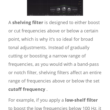
A
shelving filter
is designed to either boost
or cut frequencies above or below a certain
point, which is why it's so ideal for broad
tonal adjustments. Instead of gradually
cutting or boosting a narrow range of
frequencies, as you would with a band-pass
or notch filter, shelving filters affect an entire
range of frequencies above or below the set
cutoff frequency
.
For example, if you apply a
low-shelf filter
to boost the low frequencies below 100 Hz, it