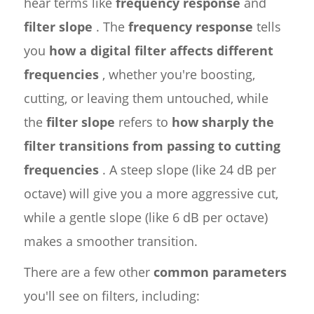
hear terms like
frequency response
and
filter slope
. The
frequency response
tells
you
how a digital filter affects different
frequencies
, whether you're boosting,
cutting, or leaving them untouched, while
the
filter slope
refers to
how sharply the
filter transitions from passing to cutting
frequencies
. A steep slope (like 24 dB per
octave) will give you a more aggressive cut,
while a gentle slope (like 6 dB per octave)
makes a smoother transition.
There are a few other
common parameters
you'll see on filters, including: