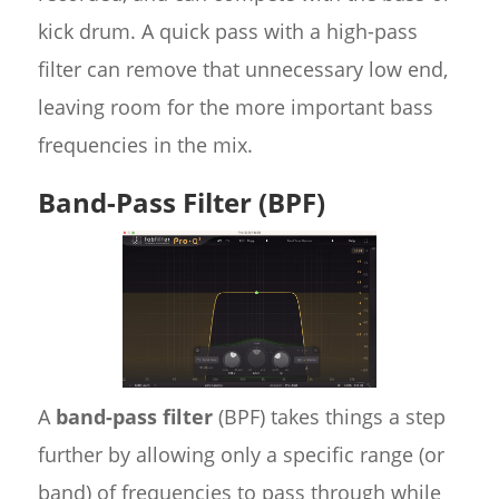
kick drum. A quick pass with a high-pass
filter can remove that unnecessary low end,
leaving room for the more important bass
frequencies in the mix.
Band-Pass Filter (BPF)
A
band-pass filter
(BPF) takes things a step
further by allowing only a specific range (or
band) of frequencies to pass through while