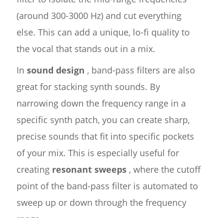
(around 300-3000 Hz) and cut everything
else. This can add a unique, lo-fi quality to
the vocal that stands out in a mix.
In
sound design
, band-pass filters are also
great for stacking synth sounds. By
narrowing down the frequency range in a
specific synth patch, you can create sharp,
precise sounds that fit into specific pockets
of your mix. This is especially useful for
creating
resonant sweeps
, where the cutoff
point of the band-pass filter is automated to
sweep up or down through the frequency