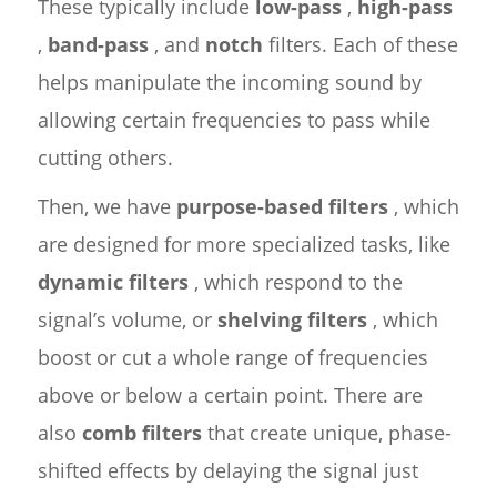
These typically include
low-pass
,
high-pass
,
band-pass
, and
notch
filters. Each of these
helps manipulate the incoming sound by
allowing certain frequencies to pass while
cutting others.
Then, we have
purpose-based filters
, which
are designed for more specialized tasks, like
dynamic filters
, which respond to the
signal’s volume, or
shelving filters
, which
boost or cut a whole range of frequencies
above or below a certain point. There are
also
comb filters
that create unique, phase-
shifted effects by delaying the signal just