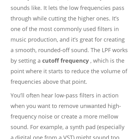
sounds like. It lets the low frequencies pass
through while cutting the higher ones. It’s
one of the most commonly used filters in
music production, and it’s great for creating
a smooth, rounded-off sound. The LPF works
by setting a
cutoff frequency
, which is the
point where it starts to reduce the volume of
frequencies above that point.
You’ll often hear low-pass filters in action
when you want to remove unwanted high-
frequency noise or create a more mellow
sound. For example, a synth pad (especially
a digital one from a VST) might sound too