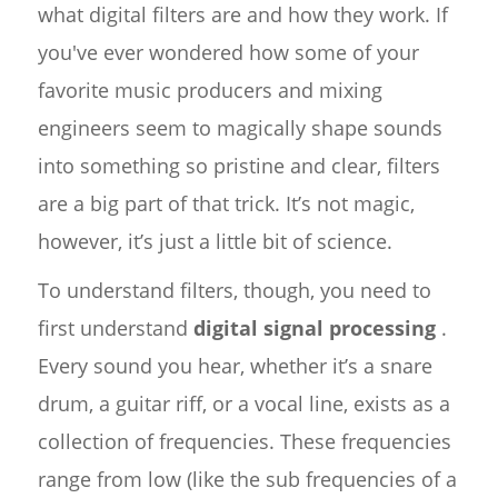
what digital filters are and how they work. If
you've ever wondered how some of your
favorite music producers and mixing
engineers seem to magically shape sounds
into something so pristine and clear, filters
are a big part of that trick. It’s not magic,
however, it’s just a little bit of science.
To understand filters, though, you need to
first understand
digital signal processing
.
Every sound you hear, whether it’s a snare
drum, a guitar riff, or a vocal line, exists as a
collection of frequencies. These frequencies
range from low (like the sub frequencies of a