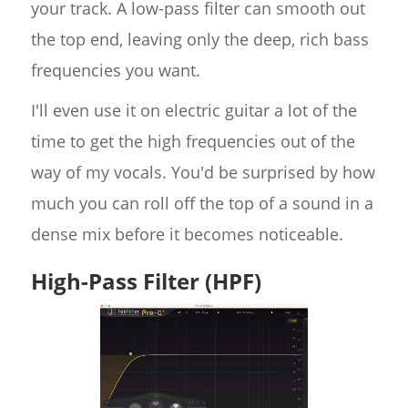
your track. A low-pass filter can smooth out
the top end, leaving only the deep, rich bass
frequencies you want.
I'll even use it on electric guitar a lot of the
time to get the high frequencies out of the
way of my vocals. You'd be surprised by how
much you can roll off the top of a sound in a
dense mix before it becomes noticeable.
High-Pass Filter (HPF)