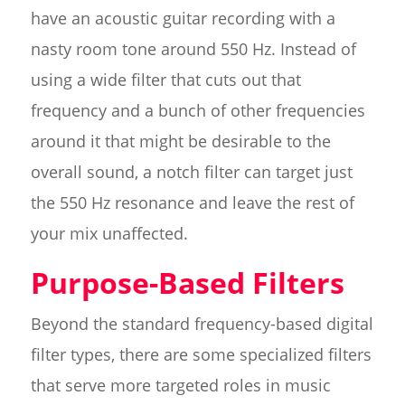
have an acoustic guitar recording with a
nasty room tone around 550 Hz. Instead of
using a wide filter that cuts out that
frequency and a bunch of other frequencies
around it that might be desirable to the
overall sound, a notch filter can target just
the 550 Hz resonance and leave the rest of
your mix unaffected.
Purpose-Based Filters
Beyond the standard frequency-based digital
filter types, there are some specialized filters
that serve more targeted roles in music