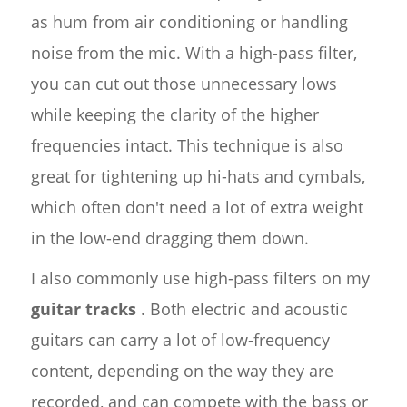
as hum from air conditioning or handling
noise from the mic. With a high-pass filter,
you can cut out those unnecessary lows
while keeping the clarity of the higher
frequencies intact. This technique is also
great for tightening up hi-hats and cymbals,
which often don't need a lot of extra weight
in the low-end dragging them down.
I also commonly use high-pass filters on my
guitar tracks
. Both electric and acoustic
guitars can carry a lot of low-frequency
content, depending on the way they are
recorded, and can compete with the bass or