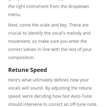
the right instrument from the dropdown
menu.
Next, come the scale and key. These are
crucial to identify the vocal's melody and
movement, so make sure you enter the
correct values in line with the rest of your
composition.
Retune Speed
Here’s what ultimately defines how your
vocals will sound. By adjusting the retune
speed, we’re deciding how fast Auto-Tune
should intervene to correct an off-tune note.