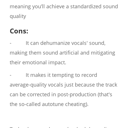
meaning you’ll achieve a standardized sound
quality
Cons:
- It can dehumanize vocals' sound,
making them sound artificial and mitigating
their emotional impact.
- It makes it tempting to record
average-quality vocals just because the track
can be corrected in post-production (that's
the so-called autotune cheating).