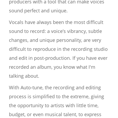
producers with a tool that can make voices
sound perfect and unique.
Vocals have always been the most difficult
sound to record: a voice’s vibrancy, subtle
changes, and unique personality, are very
difficult to reproduce in the recording studio
and edit in post-production. If you have ever
recorded an album, you know what I'm
talking about.
With Auto-tune, the recording and editing
process is simplified to the extreme, giving
the opportunity to artists with little time,
budget, or even musical talent, to express