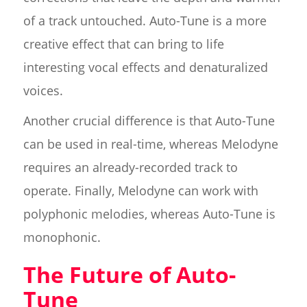
of a track untouched. Auto-Tune is a more
creative effect that can bring to life
interesting vocal effects and denaturalized
voices.
Another crucial difference is that Auto-Tune
can be used in real-time, whereas Melodyne
requires an already-recorded track to
operate. Finally, Melodyne can work with
polyphonic melodies, whereas Auto-Tune is
monophonic.
The Future of Auto-
Tune