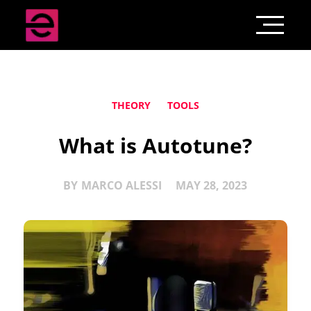
THEORY
TOOLS
What is Autotune?
BY
MARCO ALESSI
MAY 28, 2023