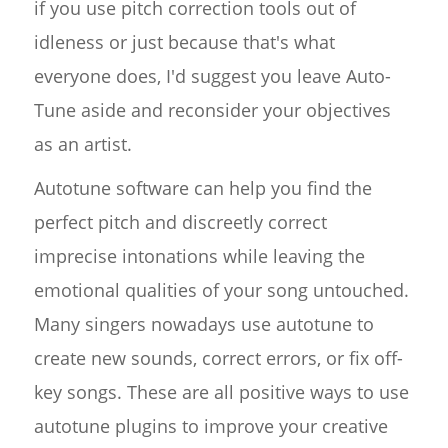
if you use pitch correction tools out of
idleness or just because that's what
everyone does, I'd suggest you leave Auto-
Tune aside and reconsider your objectives
as an artist.
Autotune software can help you find the
perfect pitch and discreetly correct
imprecise intonations while leaving the
emotional qualities of your song untouched.
Many singers nowadays use autotune to
create new sounds, correct errors, or fix off-
key songs. These are all positive ways to use
autotune plugins to improve your creative