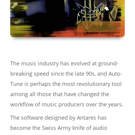
The music industry has evolved at ground-
breaking speed since the late 90s, and Auto-
Tune is perhaps the most revolutionary tool
among all those that have changed the
workflow of music producers over the years.
The software designed by Antares has
become the Swiss Army knife of audio