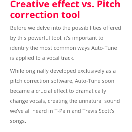
Creative effect vs. Pitch
correction tool
Before we delve into the possibilities offered
by this powerful tool, it’s important to
identify the most common ways Auto-Tune
is applied to a vocal track.
While originally developed exclusively as a
pitch correction software, Auto-Tune soon
became a crucial effect to dramatically
change vocals, creating the unnatural sound
we’ve all heard in T-Pain and Travis Scott’s
songs.