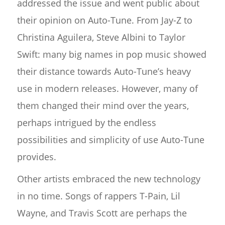
addressed the issue and went public about
their opinion on Auto-Tune. From Jay-Z to
Christina Aguilera, Steve Albini to Taylor
Swift: many big names in pop music showed
their distance towards Auto-Tune’s heavy
use in modern releases. However, many of
them changed their mind over the years,
perhaps intrigued by the endless
possibilities and simplicity of use Auto-Tune
provides.
Other artists embraced the new technology
in no time. Songs of rappers T-Pain, Lil
Wayne, and Travis Scott are perhaps the