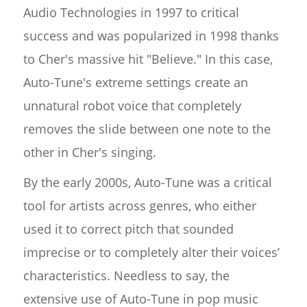
Audio Technologies in 1997 to critical
success and was popularized in 1998 thanks
to Cher's massive hit "Believe." In this case,
Auto-Tune's extreme settings create an
unnatural robot voice that completely
removes the slide between one note to the
other in Cher's singing.
By the early 2000s, Auto-Tune was a critical
tool for artists across genres, who either
used it to correct pitch that sounded
imprecise or to completely alter their voices’
characteristics. Needless to say, the
extensive use of Auto-Tune in pop music