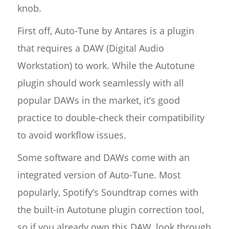
knob.
First off, Auto-Tune by Antares is a plugin
that requires a DAW (Digital Audio
Workstation) to work. While the Autotune
plugin should work seamlessly with all
popular DAWs in the market, it’s good
practice to double-check their compatibility
to avoid workflow issues.
Some software and DAWs come with an
integrated version of Auto-Tune. Most
popularly, Spotify’s Soundtrap comes with
the built-in Autotune plugin correction tool,
so if you already own this DAW, look through