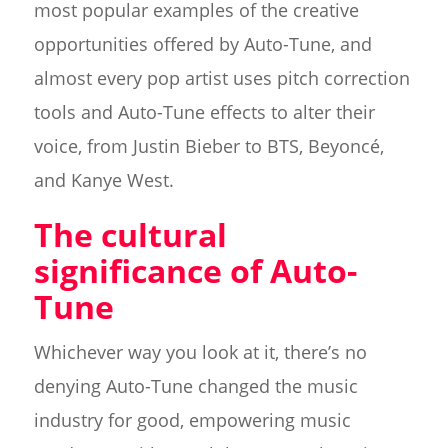
most popular examples of the creative
opportunities offered by Auto-Tune, and
almost every pop artist uses pitch correction
tools and Auto-Tune effects to alter their
voice, from Justin Bieber to BTS, Beyoncé,
and Kanye West.
The cultural
significance of Auto-
Tune
Whichever way you look at it, there’s no
denying Auto-Tune changed the music
industry for good, empowering music