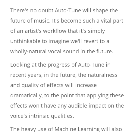
There's no doubt Auto-Tune will shape the
future of music. It's become such a vital part
of an artist's workflow that it's simply
unthinkable to imagine we'll revert to a
wholly-natural vocal sound in the future.
Looking at the progress of Auto-Tune in
recent years, in the future, the naturalness
and quality of effects will increase
dramatically, to the point that applying these
effects won't have any audible impact on the
voice's intrinsic qualities.
The heavy use of Machine Learning will also