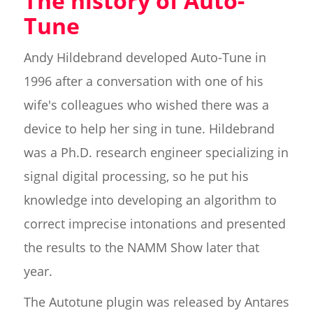
The history of Auto-
Tune
Andy Hildebrand developed Auto-Tune in
1996 after a conversation with one of his
wife's colleagues who wished there was a
device to help her sing in tune. Hildebrand
was a Ph.D. research engineer specializing in
signal digital processing, so he put his
knowledge into developing an algorithm to
correct imprecise intonations and presented
the results to the NAMM Show later that
year.
The Autotune plugin was released by Antares