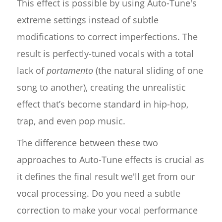
This effect is possible by using Auto-Tune's
extreme settings instead of subtle
modifications to correct imperfections. The
result is perfectly-tuned vocals with a total
lack of
portamento
(the natural sliding of one
song to another), creating the unrealistic
effect that’s become standard in hip-hop,
trap, and even pop music.
The difference between these two
approaches to Auto-Tune effects is crucial as
it defines the final result we'll get from our
vocal processing. Do you need a subtle
correction to make your vocal performance