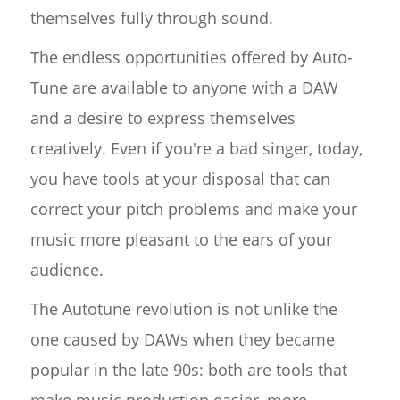
themselves fully through sound.
The endless opportunities offered by Auto-
Tune are available to anyone with a DAW
and a desire to express themselves
creatively. Even if you're a bad singer, today,
you have tools at your disposal that can
correct your pitch problems and make your
music more pleasant to the ears of your
audience.
The Autotune revolution is not unlike the
one caused by DAWs when they became
popular in the late 90s: both are tools that