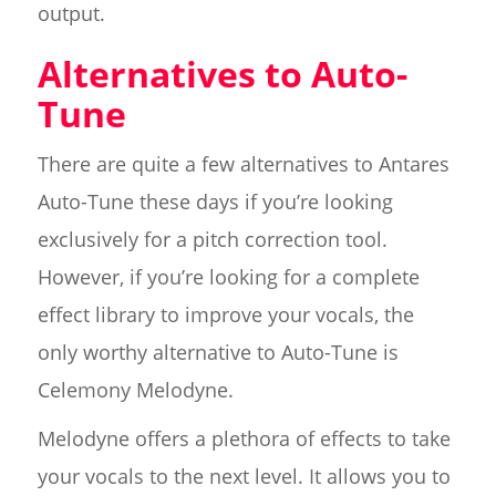
output.
Alternatives to Auto-
Tune
There are quite a few alternatives to Antares
Auto-Tune these days if you’re looking
exclusively for a pitch correction tool.
However, if you’re looking for a complete
effect library to improve your vocals, the
only worthy alternative to Auto-Tune is
Celemony Melodyne.
Melodyne offers a plethora of effects to take
your vocals to the next level. It allows you to