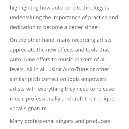
highlighting how auto-tune technology is
undervaluing the importance of practice and
dedication to become a better singer.
On the other hand, many recording artists
appreciate the new effects and tools that
Auto-Tune offers to music-makers of all
levels. All in all, using Auto-Tune or other
similar pitch correction tools empowers
artists with everything they need to release
music professionally and craft their unique
vocal signature.
Many professional singers and producers