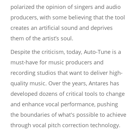
polarized the opinion of singers and audio
producers, with some believing that the tool
creates an artificial sound and deprives
them of the artist’s soul.
Despite the criticism, today, Auto-Tune is a
must-have for music producers and
recording studios that want to deliver high-
quality music. Over the years, Antares has
developed dozens of critical tools to change
and enhance vocal performance, pushing
the boundaries of what's possible to achieve
through vocal pitch correction technology.