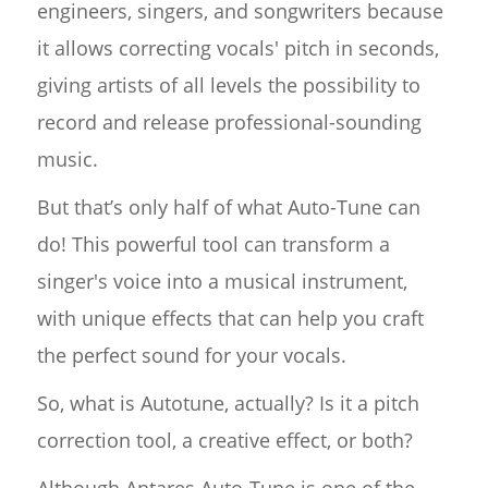
engineers, singers, and songwriters because
it allows correcting vocals' pitch in seconds,
giving artists of all levels the possibility to
record and release professional-sounding
music.
But that’s only half of what Auto-Tune can
do! This powerful tool can transform a
singer's voice into a musical instrument,
with unique effects that can help you craft
the perfect sound for your vocals.
So, what is Autotune, actually? Is it a pitch
correction tool, a creative effect, or both?