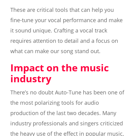
These are critical tools that can help you
fine-tune your vocal performance and make
it sound unique. Crafting a vocal track
requires attention to detail and a focus on
what can make our song stand out.
Impact on the music
industry
There’s no doubt Auto-Tune has been one of
the most polarizing tools for audio
production of the last two decades. Many
industry professionals and singers criticized
the heavy use of the effect in popular music,