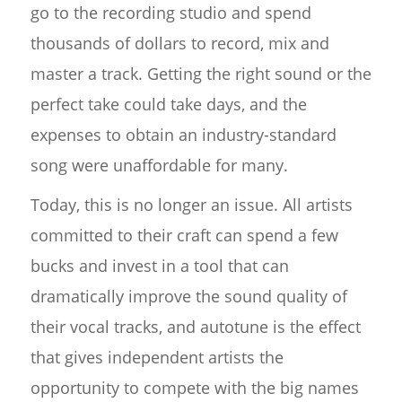
go to the recording studio and spend
thousands of dollars to record, mix and
master a track. Getting the right sound or the
perfect take could take days, and the
expenses to obtain an industry-standard
song were unaffordable for many.
Today, this is no longer an issue. All artists
committed to their craft can spend a few
bucks and invest in a tool that can
dramatically improve the sound quality of
their vocal tracks, and autotune is the effect
that gives independent artists the
opportunity to compete with the big names