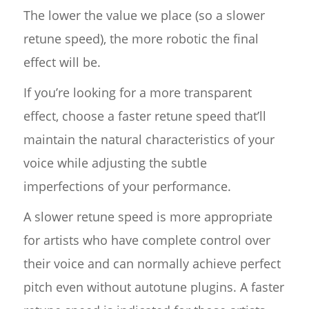
The lower the value we place (so a slower
retune speed), the more robotic the final
effect will be.
If you’re looking for a more transparent
effect, choose a faster retune speed that’ll
maintain the natural characteristics of your
voice while adjusting the subtle
imperfections of your performance.
A slower retune speed is more appropriate
for artists who have complete control over
their voice and can normally achieve perfect
pitch even without autotune plugins. A faster