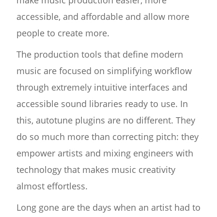
make music production easier, more
accessible, and affordable and allow more
people to create more.
The production tools that define modern
music are focused on simplifying workflow
through extremely intuitive interfaces and
accessible sound libraries ready to use. In
this, autotune plugins are no different. They
do so much more than correcting pitch: they
empower artists and mixing engineers with
technology that makes music creativity
almost effortless.
Long gone are the days when an artist had to