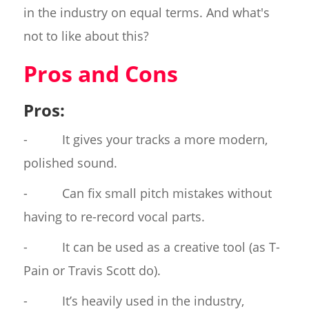
in the industry on equal terms. And what's
not to like about this?
Pros and Cons
Pros:
- It gives your tracks a more modern,
polished sound.
- Can fix small pitch mistakes without
having to re-record vocal parts.
- It can be used as a creative tool (as T-
Pain or Travis Scott do).
- It’s heavily used in the industry,