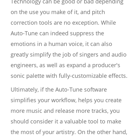
Technology can be good or bad depending
on the use you make of it, and pitch
correction tools are no exception. While
Auto-Tune can indeed suppress the
emotions in a human voice, it can also
greatly simplify the job of singers and audio
engineers, as well as expand a producer's
sonic palette with fully-customizable effects.
Ultimately, if the Auto-Tune software
simplifies your workflow, helps you create
more music and release more tracks, you
should consider it a valuable tool to make
the most of your artistry. On the other hand,