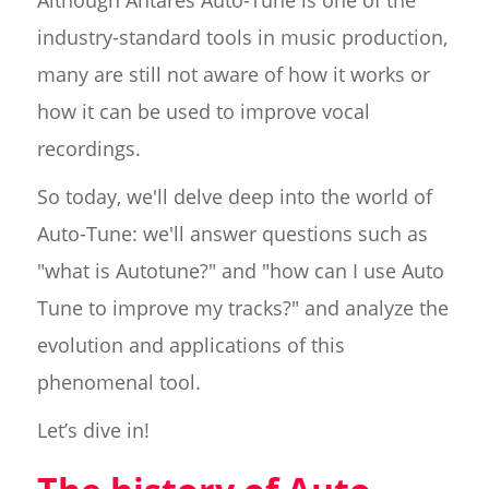
Although Antares Auto-Tune is one of the
industry-standard tools in music production,
many are still not aware of how it works or
how it can be used to improve vocal
recordings.
So today, we'll delve deep into the world of
Auto-Tune: we'll answer questions such as
"what is Autotune?" and "how can I use Auto
Tune to improve my tracks?" and analyze the
evolution and applications of this
phenomenal tool.
Let’s dive in!