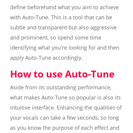
define beforehand what you aim to achieve
with Auto-Tune. This is a tool that can be
subtle and transparent but also aggressive
and prominent, so spend some time
identifying what you're looking for and then
apply Auto-Tune accordingly.
How to use Auto-Tune
Aside from its outstanding performance,
what makes Auto-Tune so popular is also its
intuitive interface. Enhancing the qualities of
your vocals can take a few seconds, so long
as you know the purpose of each effect and