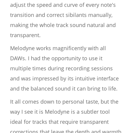
adjust the speed and curve of every note's
transition and correct sibilants manually,
making the whole track sound natural and
transparent.
Melodyne works magnificently with all
DAWs. I had the opportunity to use it
multiple times during recording sessions
and was impressed by its intuitive interface
and the balanced sound it can bring to life.
It all comes down to personal taste, but the
way I see it is Melodyne is a subtler tool
ideal for tracks that require transparent
corrections that leave the depth and warmth