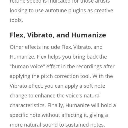
retune speed is indicated for those artists
looking to use autotune plugins as creative
tools.
Flex, Vibrato, and Humanize
Other effects include Flex, Vibrato, and
Humanize. Flex helps you bring back the
"human voice" effect in the recordings after
applying the pitch correction tool. With the
Vibrato effect, you can apply a soft note
change to enhance the voice's natural
characteristics. Finally, Humanize will hold a
specific note without affecting it, giving a
more natural sound to sustained notes.