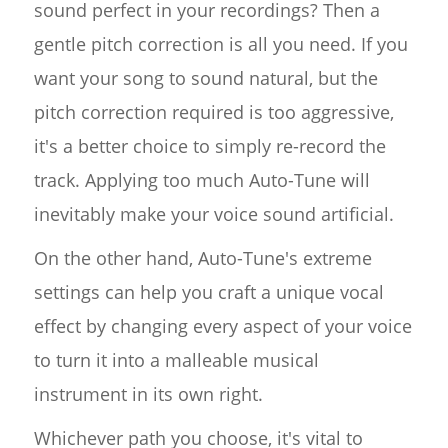
sound perfect in your recordings? Then a
gentle pitch correction is all you need. If you
want your song to sound natural, but the
pitch correction required is too aggressive,
it's a better choice to simply re-record the
track. Applying too much Auto-Tune will
inevitably make your voice sound artificial.
On the other hand, Auto-Tune's extreme
settings can help you craft a unique vocal
effect by changing every aspect of your voice
to turn it into a malleable musical
instrument in its own right.
Whichever path you choose, it's vital to