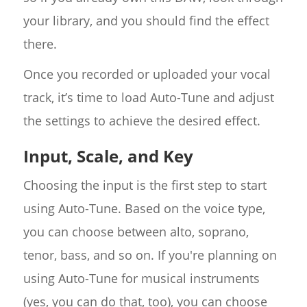
your library, and you should find the effect
there.
Once you recorded or uploaded your vocal
track, it’s time to load Auto-Tune and adjust
the settings to achieve the desired effect.
Input, Scale, and Key
Choosing the input is the first step to start
using Auto-Tune. Based on the voice type,
you can choose between alto, soprano,
tenor, bass, and so on. If you're planning on
using Auto-Tune for musical instruments
(yes, you can do that, too), you can choose