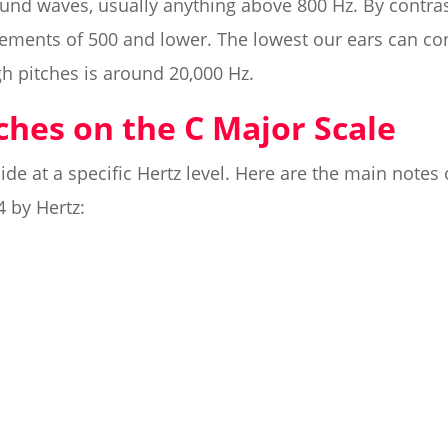
ound waves, usually anything above 800 Hz. By contra
ments of 500 and lower. The lowest our ears can conc
gh pitches is around 20,000 Hz.
tches on the C Major Scale
ide at a specific Hertz level. Here are the main notes 
4 by Hertz: