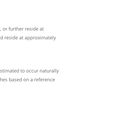
 or further reside at
ld reside at approximately
estimated to occur naturally
itches based on a reference