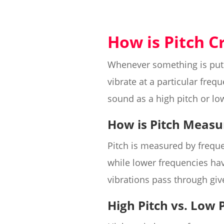
How is Pitch C
Whenever something is put 
vibrate at a particular freq
sound as a high pitch or lo
How is Pitch Measu
Pitch is measured by freque
while lower frequencies h
vibrations pass through giv
High Pitch vs. Low 