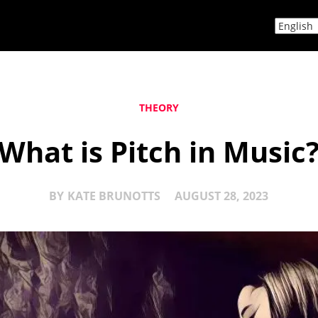
THEORY
What is Pitch in Music
BY
KATE BRUNOTTS
AUGUST 28, 2023