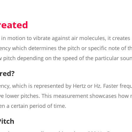
reated
in motion to vibrate against air molecules, it creat
uency which determines the pitch or specific note of t
w pitch depending on the speed of the particular sou
red?
ncy, which is represented by Hertz or Hz. Faster freq
ave lower pitches. This measurement showcases how
en a certain period of time.
Pitch