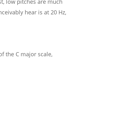
st, low pitches are much
eivably hear is at 20 Hz,
of the C major scale,