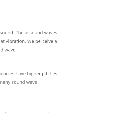
es sound. These sound waves
hat vibration. We perceive a
nd wave.
uencies have higher pitches
 many sound wave