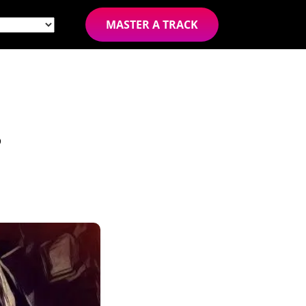
MASTER A TRACK
?