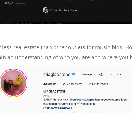
 less real estate than other outlets for music bios. H
in an understanding of who you are and where you ho