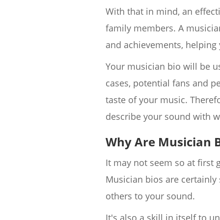
With that in mind, an effec
family members. A musician 
and achievements, helping 
Your musician bio will be us
cases, potential fans and p
taste of your music. Therefo
describe your sound with w
Why Are Musician B
It may not seem so at first
Musician bios are certainly
others to your sound.
It's also a skill in itself t