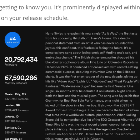
getting to know you. It's prominently displayed within
 on your release schedule.