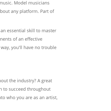
t music. Model musicians
about any platform. Part of
 an essential skill to master
nents of an effective
way, you'll have no trouble
out the industry? A great
en to succeed throughout
to who you are as an artist,