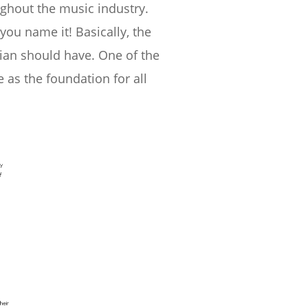
ughout the music industry.
you name it! Basically, the
cian should have. One of the
e as the foundation for all