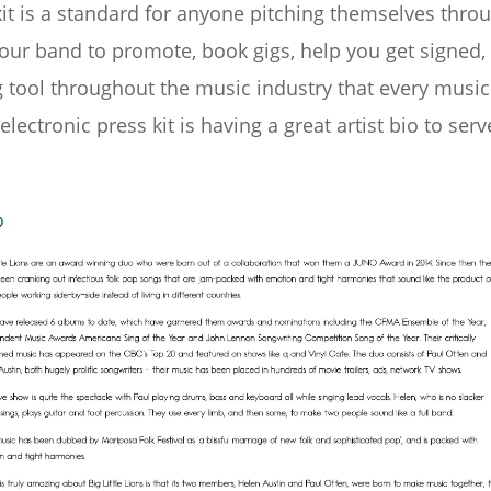
kit is a standard for anyone pitching themselves thro
our band to promote, book gigs, help you get signed, 
g tool throughout the music industry that every musi
lectronic press kit is having a great artist bio to serv