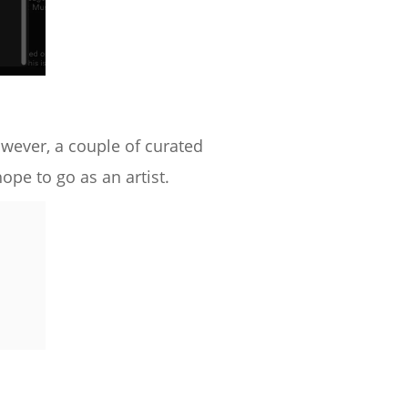
owever, a couple of curated
pe to go as an artist.