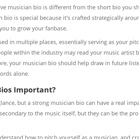
tive musician bio is different from the short bio you 
bio is special because it's crafted strategically arou
you to grow your fanbase.
ed in multiple places, essentially serving as your pitc
eople within the industry may read your music artist b
re, your musician bio should help draw in future liste
ords alone.
ios Important?
 glance, but a strong musician bio can have a real imp
 secondary to the music itself, but they can be the pr
o understand how to pitch yourself as a musician, and cra