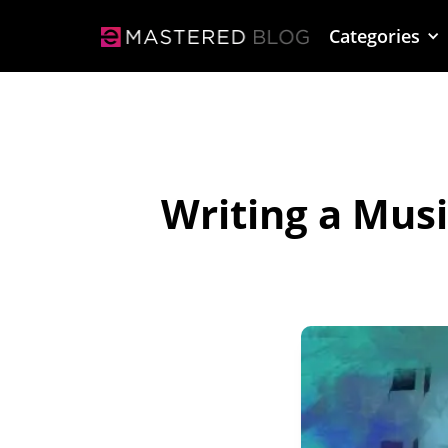
Categories
Writing a Mus