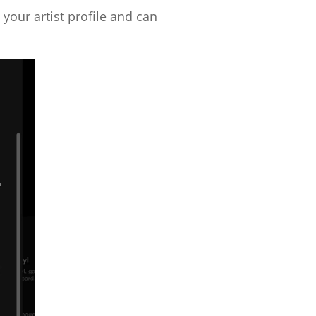
 your artist profile and can