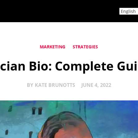
MARKETING
STRATEGIES
ician Bio: Complete Gu
BY
KATE BRUNOTTS
JUNE 4, 2022