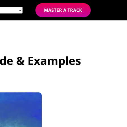
MASTER A TRACK
ide & Examples