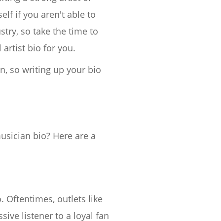
lf if you aren't able to
stry, so take the time to
artist bio for you.
n, so writing up your bio
usician bio? Here are a
. Oftentimes, outlets like
sive listener to a loyal fan