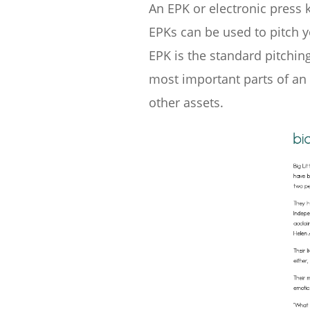
An EPK or electronic press 
EPKs can be used to pitch y
EPK is the standard pitchin
most important parts of an e
other assets.