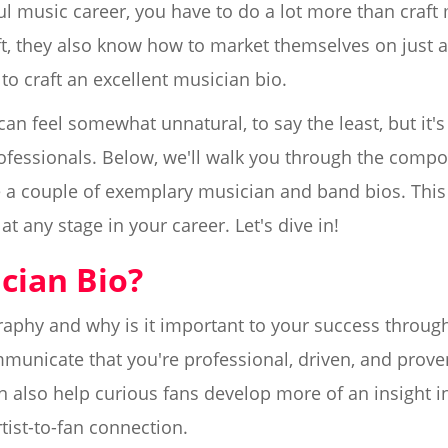
ful music career, you have to do a lot more than craf
raft, they also know how to market themselves on just 
 to craft an excellent musician bio.
can feel somewhat unnatural, to say the least, but it's
ofessionals. Below, we'll walk you through the compo
a couple of exemplary musician and band bios. This 
t any stage in your career. Let's dive in!
cian Bio?
raphy and why is it important to your success through
municate that you're professional, driven, and prov
n also help curious fans develop more of an insight in
tist-to-fan connection.