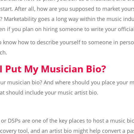
 start. After all, how are you supposed to market yourse
t? Marketability goes a long way within the music indu
en if you plan on hiring someone to write your official 
 to know how to describe yourself to someone in perso
ch.
I Put My Musician Bio?
your musician bio? And where should you place your m
at should include your music artist bio.
or DSPs are one of the key places to host a music bio
covery tool, and an artist bio might help convert a pas