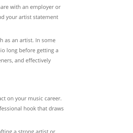
share with an employer or
nd your artist statement
h as an artist. In some
io long before getting a
ners, and effectively
act on your music career.
ofessional hook that draws
fting a strong artist or