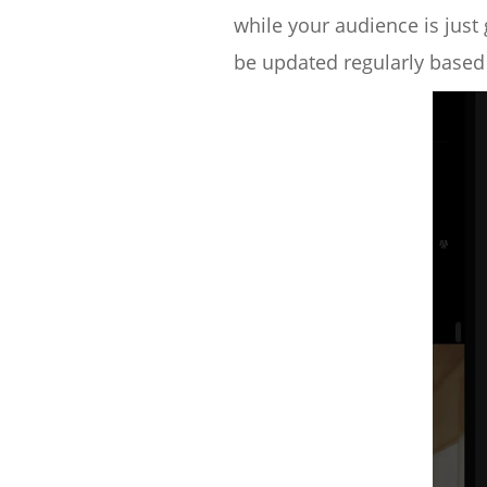
while your audience is just 
be updated regularly based