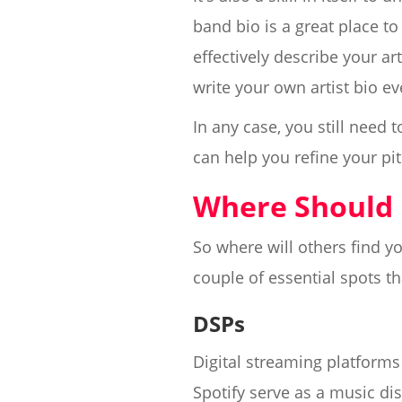
band bio is a great place to
effectively describe your ar
write your own artist bio ev
In any case, you still need
can help you refine your pit
Where Should 
So where will others find 
couple of essential spots th
DSPs
Digital streaming platforms 
Spotify serve as a music dis