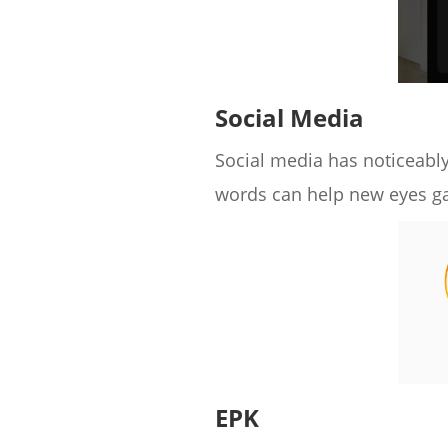
Social Media
Social media has noticeably
words can help new eyes ga
EPK