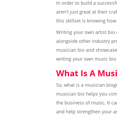
In order to build a success
aren't just great at their c
this skillset is knowing how
Writing your own artist bio 
alongside other industry pr
musician bio and showcase 
writing your own music bio a
What Is A Musi
So, what is a musician biog
musician bio helps you com
the business of music. It ca
and help strengthen your ar