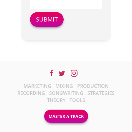
MARKETING
MIXING
PRODUCTION
RECORDING
SONGWRITING
STRATEGIES
THEORY
TOOLS
MASTER A TRACK