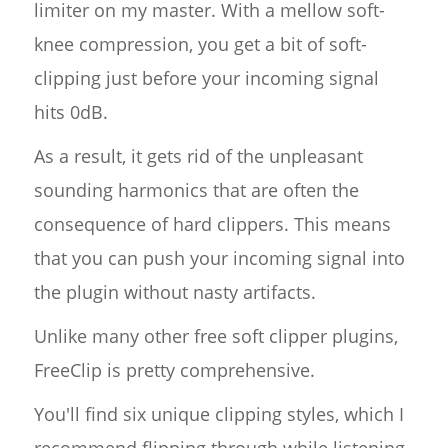
limiter on my master. With a mellow soft-
knee compression, you get a bit of soft-
clipping just before your incoming signal
hits 0dB.
As a result, it gets rid of the unpleasant
sounding harmonics that are often the
consequence of hard clippers. This means
that you can push your incoming signal into
the plugin without nasty artifacts.
Unlike many other free soft clipper plugins,
FreeClip is pretty comprehensive.
You'll find six unique clipping styles, which I
recommend flipping through while listening