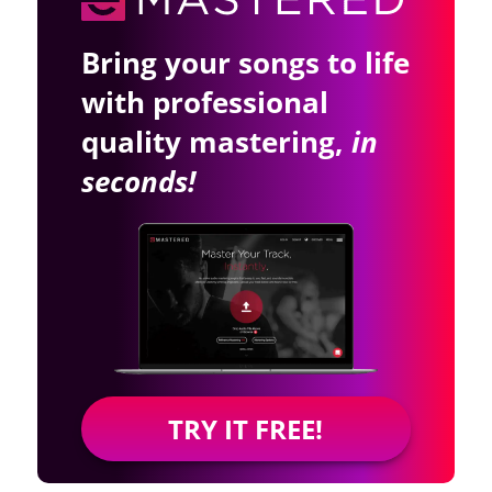
Bring your songs to life
with professional
quality mastering,
in
seconds!
TRY IT FREE!