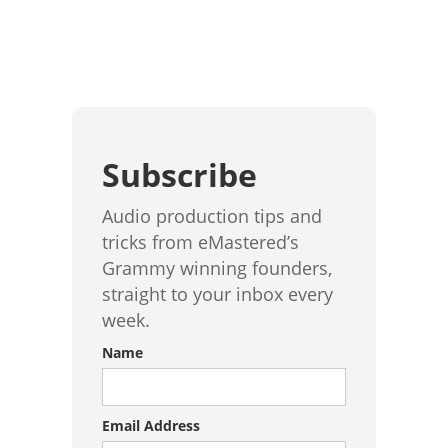
Subscribe
Audio production tips and
tricks from eMastered’s
Grammy winning founders,
straight to your inbox every
week.
Name
Email Address