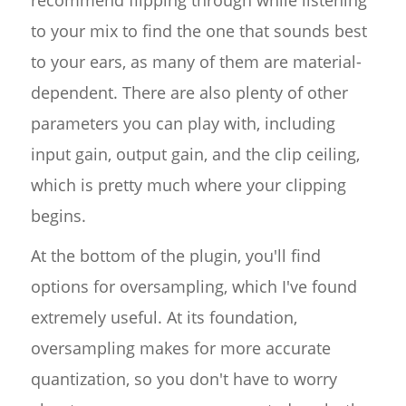
to your mix to find the one that sounds best
to your ears, as many of them are material-
dependent. There are also plenty of other
parameters you can play with, including
input gain, output gain, and the clip ceiling,
which is pretty much where your clipping
begins.
At the bottom of the plugin, you'll find
options for oversampling, which I've found
extremely useful. At its foundation,
oversampling makes for more accurate
quantization, so you don't have to worry