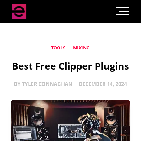
TOOLS
MIXING
Best Free Clipper Plugins
BY
TYLER CONNAGHAN
DECEMBER 14, 2024