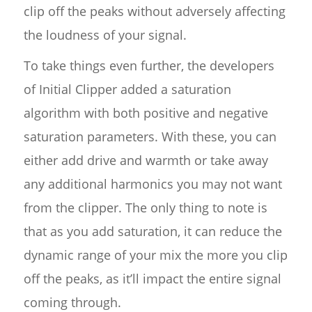
clip off the peaks without adversely affecting
the loudness of your signal.
To take things even further, the developers
of Initial Clipper added a saturation
algorithm with both positive and negative
saturation parameters. With these, you can
either add drive and warmth or take away
any additional harmonics you may not want
from the clipper. The only thing to note is
that as you add saturation, it can reduce the
dynamic range of your mix the more you clip
off the peaks, as it’ll impact the entire signal
coming through.