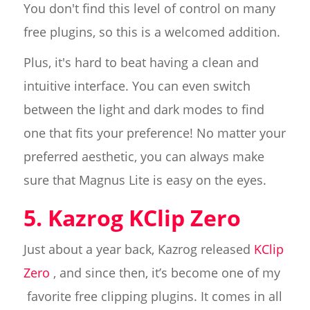
You don't find this level of control on many
free plugins, so this is a welcomed addition.
Plus, it's hard to beat having a clean and
intuitive interface. You can even switch
between the light and dark modes to find
one that fits your preference! No matter your
preferred aesthetic, you can always make
sure that Magnus Lite is easy on the eyes.
5. Kazrog KClip Zero
Just about a year back, Kazrog released
KClip
Zero
, and since then, it’s become one of my
favorite free clipping plugins. It comes in all