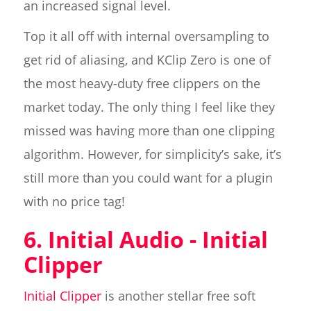
an increased signal level.
Top it all off with internal oversampling to
get rid of aliasing, and KClip Zero is one of
the most heavy-duty free clippers on the
market today. The only thing I feel like they
missed was having more than one clipping
algorithm. However, for simplicity’s sake, it’s
still more than you could want for a plugin
with no price tag!
6. Initial Audio - Initial
Clipper
Initial Clipper
is another stellar free soft