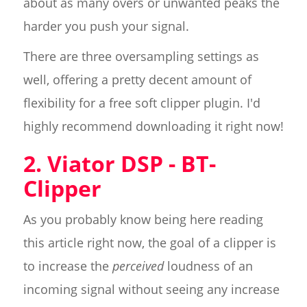
about as many overs or unwanted peaks the
harder you push your signal.
There are three oversampling settings as
well, offering a pretty decent amount of
flexibility for a free soft clipper plugin. I'd
highly recommend downloading it right now!
2. Viator DSP - BT-
Clipper
As you probably know being here reading
this article right now, the goal of a clipper is
to increase the
perceived
loudness of an
incoming signal without seeing any increase