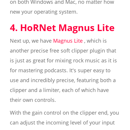
on both Windows and Mac, no matter how
new your operating system.
4. HoRNet Magnus Lite
Next up, we have
Magnus Lite
, which is
another precise free soft clipper plugin that
is just as great for mixing rock music as it is
for mastering podcasts. It's super easy to
use and incredibly precise, featuring both a
clipper and a limiter, each of which have
their own controls.
With the gain control on the clipper end, you
can adjust the incoming level of your input