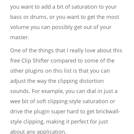
you want to add a bit of saturation to your
bass or drums, or you want to get the most
volume you can possibly get out of your
master.
One of the things that I really love about this
free Clip Shifter compared to some of the
other plugins on this list is that you can
adjust the way the clipping distortion
sounds. For example, you can dial in just a
wee bit of soft clipping-style saturation or
drive the plugin super hard to get brickwall-
style clipping, making it perfect for just
about any application.