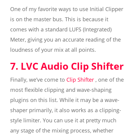
One of my favorite ways to use Initial Clipper
is on the master bus. This is because it
comes with a standard LUFS (Integrated)
Meter, giving you an accurate reading of the
loudness of your mix at all points.
7. LVC Audio Clip Shifter
Finally, we’ve come to
Clip Shifter
, one of the
most flexible clipping and wave-shaping
plugins on this list. While it may be a wave-
shaper primarily, it also works as a clipping-
style limiter. You can use it at pretty much
any stage of the mixing process, whether