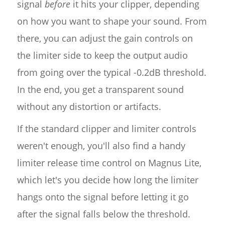
signal
before
it hits your clipper, depending
on how you want to shape your sound. From
there, you can adjust the gain controls on
the limiter side to keep the output audio
from going over the typical -0.2dB threshold.
In the end, you get a transparent sound
without any distortion or artifacts.
If the standard clipper and limiter controls
weren't enough, you'll also find a handy
limiter release time control on Magnus Lite,
which let's you decide how long the limiter
hangs onto the signal before letting it go
after the signal falls below the threshold.