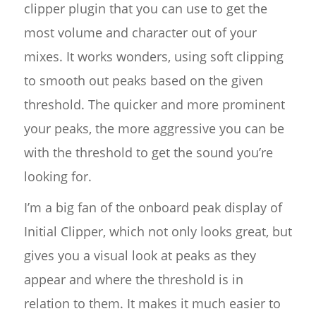
clipper plugin that you can use to get the
most volume and character out of your
mixes. It works wonders, using soft clipping
to smooth out peaks based on the given
threshold. The quicker and more prominent
your peaks, the more aggressive you can be
with the threshold to get the sound you’re
looking for.
I’m a big fan of the onboard peak display of
Initial Clipper, which not only looks great, but
gives you a visual look at peaks as they
appear and where the threshold is in
relation to them. It makes it much easier to