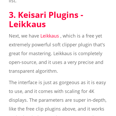
list.
3. Keisari Plugins -
Leikkaus
Next, we have
Leikkaus
, which is a free yet
extremely powerful soft clipper plugin that's
great for mastering. Leikkaus is completely
open-source, and it uses a very precise and
transparent algorithm.
The interface is just as gorgeous as it is easy
to use, and it comes with scaling for 4K
displays. The parameters are super in-depth,
like the free clip plugins above, and it works