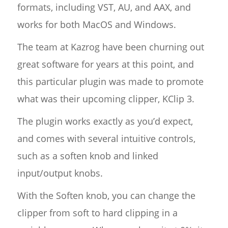
formats, including VST, AU, and AAX, and
works for both MacOS and Windows.
The team at Kazrog have been churning out
great software for years at this point, and
this particular plugin was made to promote
what was their upcoming clipper, KClip 3.
The plugin works exactly as you’d expect,
and comes with several intuitive controls,
such as a soften knob and linked
input/output knobs.
With the Soften knob, you can change the
clipper from soft to hard clipping in a