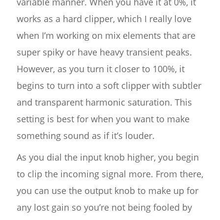
variable manner. When you have it at 0%, it
works as a hard clipper, which I really love
when I’m working on mix elements that are
super spiky or have heavy transient peaks.
However, as you turn it closer to 100%, it
begins to turn into a soft clipper with subtler
and transparent harmonic saturation. This
setting is best for when you want to make
something sound as if it’s louder.
As you dial the input knob higher, you begin
to clip the incoming signal more. From there,
you can use the output knob to make up for
any lost gain so you’re not being fooled by