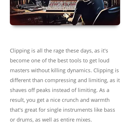
Clipping is all the rage these days, as it's
become one of the best tools to get loud
masters without killing dynamics. Clipping is
different than compressing and limiting, as it
shaves off peaks instead of limiting. As a
result, you get a nice crunch and warmth
that's great for single instruments like bass
or drums, as well as entire mixes.