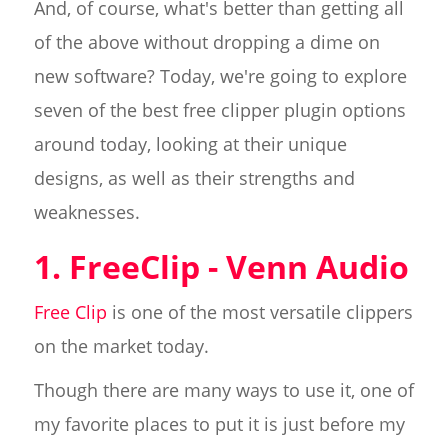
And, of course, what's better than getting all
of the above without dropping a dime on
new software? Today, we're going to explore
seven of the best free clipper plugin options
around today, looking at their unique
designs, as well as their strengths and
weaknesses.
1. FreeClip - Venn Audio
Free Clip
is one of the most versatile clippers
on the market today.
Though there are many ways to use it, one of
my favorite places to put it is just before my