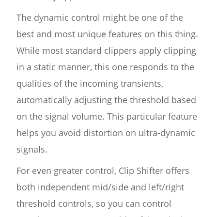
The dynamic control might be one of the
best and most unique features on this thing.
While most standard clippers apply clipping
in a static manner, this one responds to the
qualities of the incoming transients,
automatically adjusting the threshold based
on the signal volume. This particular feature
helps you avoid distortion on ultra-dynamic
signals.
For even greater control, Clip Shifter offers
both independent mid/side and left/right
threshold controls, so you can control