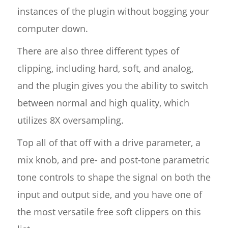
instances of the plugin without bogging your
computer down.
There are also three different types of
clipping, including hard, soft, and analog,
and the plugin gives you the ability to switch
between normal and high quality, which
utilizes 8X oversampling.
Top all of that off with a drive parameter, a
mix knob, and pre- and post-tone parametric
tone controls to shape the signal on both the
input and output side, and you have one of
the most versatile free soft clippers on this