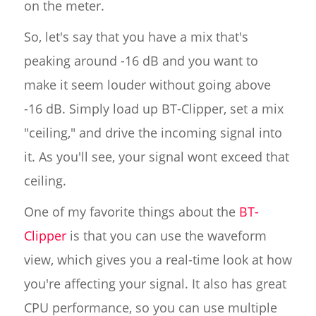
on the meter.
So, let's say that you have a mix that's
peaking around -16 dB and you want to
make it seem louder without going above
-16 dB. Simply load up BT-Clipper, set a mix
"ceiling," and drive the incoming signal into
it. As you'll see, your signal wont exceed that
ceiling.
One of my favorite things about the
BT-
Clipper
is that you can use the waveform
view, which gives you a real-time look at how
you're affecting your signal. It also has great
CPU performance, so you can use multiple