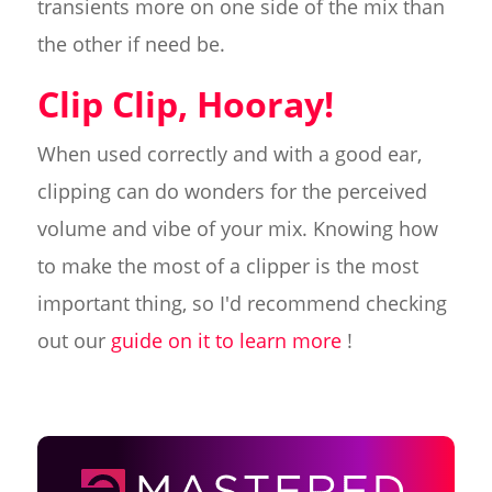
transients more on one side of the mix than
the other if need be.
Clip Clip, Hooray!
When used correctly and with a good ear,
clipping can do wonders for the perceived
volume and vibe of your mix. Knowing how
to make the most of a clipper is the most
important thing, so I'd recommend checking
out our
guide on it to learn more
!