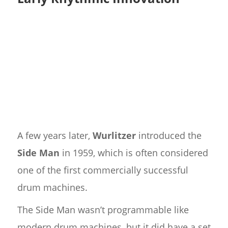
A few years later,
Wurlitzer
introduced the
Side Man
in 1959, which is often considered
one of the first commercially successful
drum machines.
The Side Man wasn’t programmable like
modern drum machines, but it did have a set