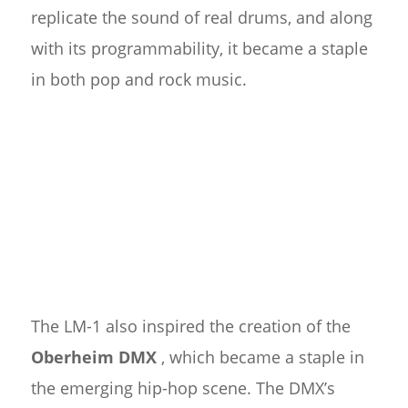
replicate the sound of real drums, and along
with its programmability, it became a staple
in both pop and rock music.
The LM-1 also inspired the creation of the
Oberheim DMX
, which became a staple in
the emerging hip-hop scene. The DMX’s