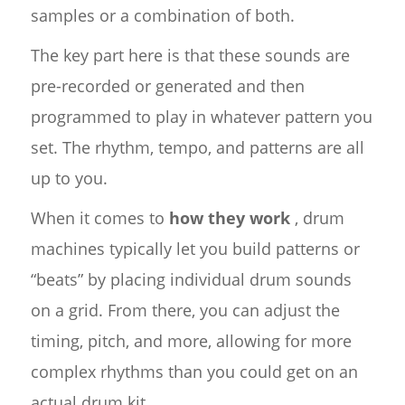
samples or a combination of both.
The key part here is that these sounds are
pre-recorded or generated and then
programmed to play in whatever pattern you
set. The rhythm, tempo, and patterns are all
up to you.
When it comes to
how they work
, drum
machines typically let you build patterns or
“beats” by placing individual drum sounds
on a grid. From there, you can adjust the
timing, pitch, and more, allowing for more
complex rhythms than you could get on an
actual drum kit.