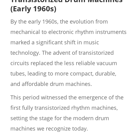
(Early 1960s)
By the early 1960s, the evolution from
mechanical to electronic rhythm instruments
marked a significant shift in music
technology. The advent of transistorized
circuits replaced the less reliable vacuum
tubes, leading to more compact, durable,
and affordable drum machines.
This period witnessed the emergence of the
first fully transistorized rhythm machines,
setting the stage for the modern drum
machines we recognize today.​