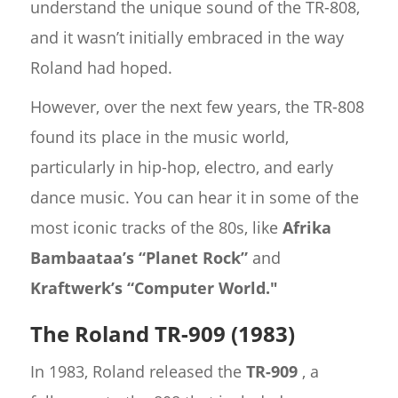
understand the unique sound of the TR-808,
and it wasn’t initially embraced in the way
Roland had hoped.
However, over the next few years, the TR-808
found its place in the music world,
particularly in hip-hop, electro, and early
dance music. You can hear it in some of the
most iconic tracks of the 80s, like
Afrika
Bambaataa’s “Planet Rock”
and
Kraftwerk’s “Computer World."
The Roland TR-909 (1983)
In 1983, Roland released the
TR-909
, a