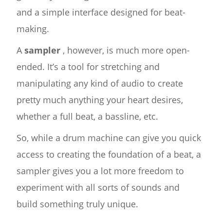
and a simple interface designed for beat-
making.
A
sampler
, however, is much more open-
ended. It’s a tool for stretching and
manipulating any kind of audio to create
pretty much anything your heart desires,
whether a full beat, a bassline, etc.
So, while a drum machine can give you quick
access to creating the foundation of a beat, a
sampler gives you a lot more freedom to
experiment with all sorts of sounds and
build something truly unique.