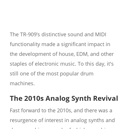
The TR-909’s distinctive sound and MIDI
functionality made a significant impact in
the development of house, EDM, and other
staples of electronic music. To this day, it's
still one of the most popular drum
machines.
The 2010s Analog Synth Revival
Fast forward to the 2010s, and there was a
resurgence of interest in analog synths and