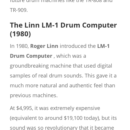
TR-909.
The Linn LM-1 Drum Computer
(1980)
In 1980,
Roger Linn
introduced the
LM-1
Drum Computer
, which was a
groundbreaking machine that used digital
samples of real drum sounds. This gave it a
much more natural and authentic feel than
previous machines.
At $4,995, it was extremely expensive
(equivalent to around $19,100 today), but its
sound was so revolutionary that it became