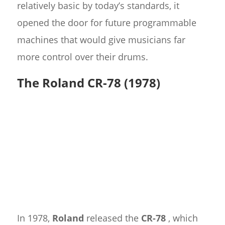
relatively basic by today’s standards, it
opened the door for future programmable
machines that would give musicians far
more control over their drums.
The Roland CR-78 (1978)
In 1978,
Roland
released the
CR-78
, which