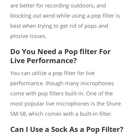
are better for recording outdoors, and
blocking out wind while using a pop filter is
best when trying to get rid of pops and
plosive issues.
Do You Need a Pop filter For
Live Performance?
You can utilize a pop filter for live
performance, though many microphones
come with pop filters built-in. One of the
most popular live microphones is the Shure
SM-58, which comes with a built-in filter.
Can I Use a Sock As a Pop Filter?