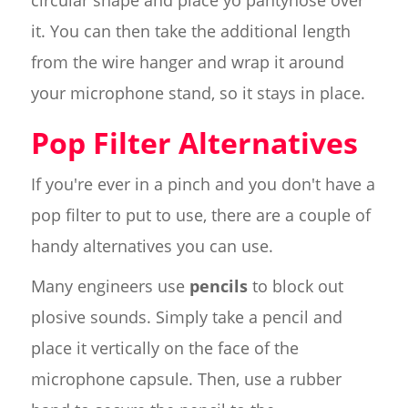
it. You can then take the additional length
from the wire hanger and wrap it around
your microphone stand, so it stays in place.
Pop Filter Alternatives
If you're ever in a pinch and you don't have a
pop filter to put to use, there are a couple of
handy alternatives you can use.
Many engineers use
pencils
to block out
plosive sounds. Simply take a pencil and
place it vertically on the face of the
microphone capsule. Then, use a rubber