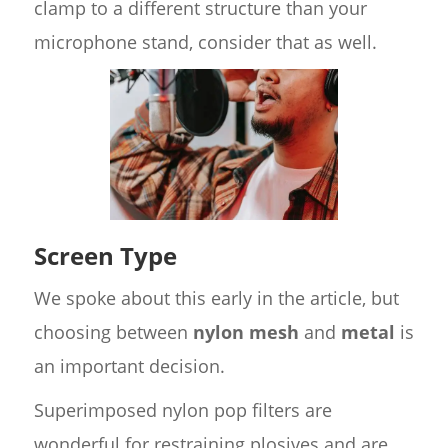
clamp to a different structure than your
microphone stand, consider that as well.
Screen Type
We spoke about this early in the article, but
choosing between
nylon mesh
and
metal
is
an important decision.
Superimposed nylon pop filters are
wonderful for restraining plosives and are