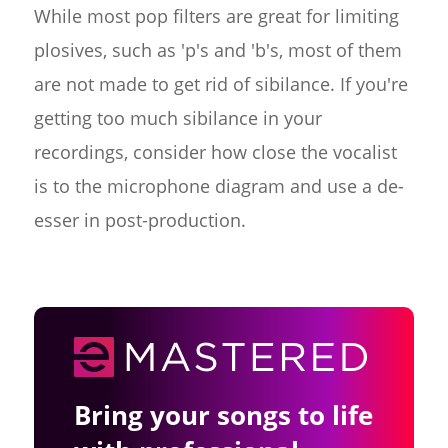
While most pop filters are great for limiting
plosives, such as 'p's and 'b's, most of them
are not made to get rid of sibilance. If you're
getting too much sibilance in your
recordings, consider how close the vocalist
is to the microphone diagram and use a de-
esser in post-production.
Bring your songs to life