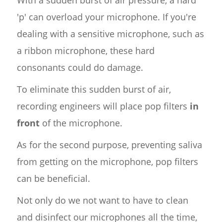
'p' can overload your microphone. If you're
dealing with a sensitive microphone, such as
a ribbon microphone, these hard
consonants could do damage.
To eliminate this sudden burst of air,
recording engineers will place pop filters
in
front
of the microphone.
As for the second purpose, preventing saliva
from getting on the microphone, pop filters
can be beneficial.
Not only do we not want to have to clean
and disinfect our microphones all the time,