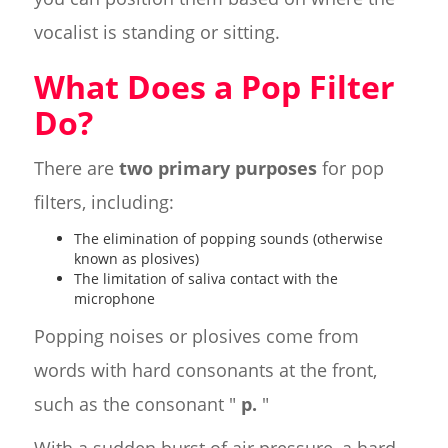
vocalist is standing or sitting.
What Does a Pop Filter
Do?
There are
two primary purposes
for pop
filters, including:
The elimination of popping sounds (otherwise
known as plosives)
The limitation of saliva contact with the
microphone
Popping noises or plosives come from
words with hard consonants at the front,
such as the consonant "
p.
"
With a sudden burst of air pressure, a hard