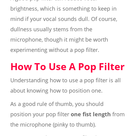
brightness, which is something to keep in
mind if your vocal sounds dull. Of course,
dullness usually stems from the
microphone, though it might be worth
experimenting without a pop filter.
How To Use A Pop Filter
Understanding how to use a pop filter is all
about knowing how to position one.
As a good rule of thumb, you should
position your pop filter
one fist length
from
the microphone (pinky to thumb).