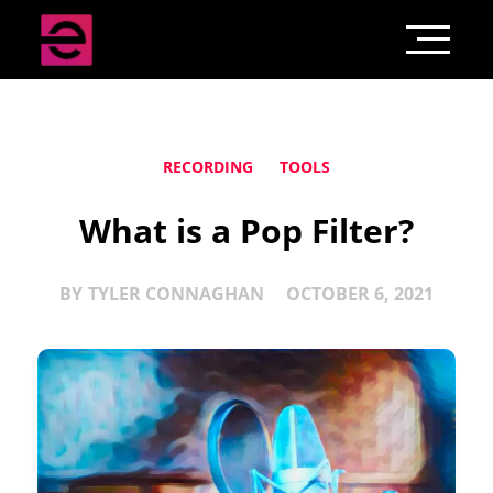
RECORDING
TOOLS
What is a Pop Filter?
BY
TYLER CONNAGHAN
OCTOBER 6, 2021