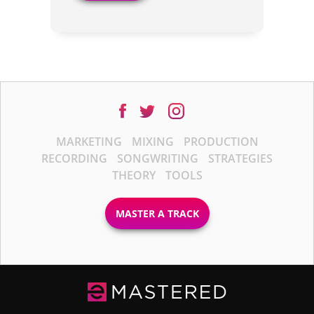
MARKETING
MIXING
PRODUCTION
RECORDING
SONGWRITING
STRATEGIES
THEORY
TOOLS
MASTER A TRACK