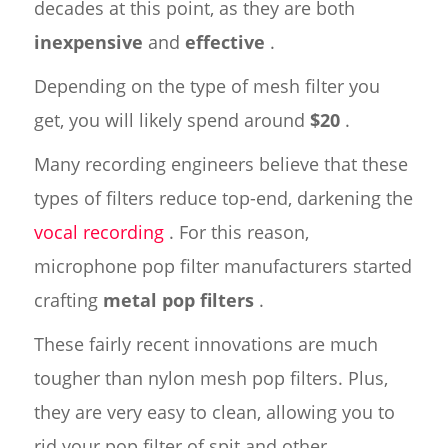
decades at this point, as they are both
inexpensive
and
effective
.
Depending on the type of mesh filter you
get, you will likely spend around
$20
.
Many recording engineers believe that these
types of filters reduce top-end, darkening the
vocal recording
. For this reason,
microphone pop filter manufacturers started
crafting
metal pop filters
.
These fairly recent innovations are much
tougher than nylon mesh pop filters. Plus,
they are very easy to clean, allowing you to
rid your pop filter of spit and other