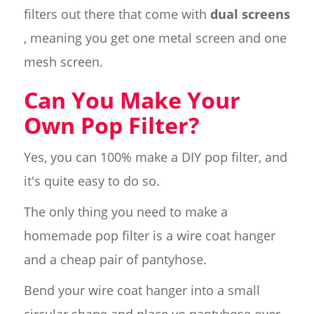
filters out there that come with
dual screens
, meaning you get one metal screen and one
mesh screen.
Can You Make Your
Own Pop Filter?
Yes, you can 100% make a DIY pop filter, and
it's quite easy to do so.
The only thing you need to make a
homemade pop filter is a wire coat hanger
and a cheap pair of pantyhose.
Bend your wire coat hanger into a small
circular shape and place yo pantyhose over