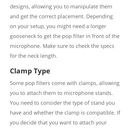
designs, allowing you to manipulate them
and get the correct placement. Depending
on your setup, you might need a longer
gooseneck to get the pop filter in front of the
microphone. Make sure to check the specs
for the neck length.
Clamp Type
Some pop filters come with clamps, allowing
you to attach them to microphone stands.
You need to consider the type of stand you
have and whether the clamp is compatible. If
you decide that you want to attach your