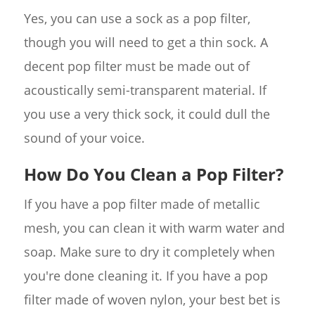
Yes, you can use a sock as a pop filter,
though you will need to get a thin sock. A
decent pop filter must be made out of
acoustically semi-transparent material. If
you use a very thick sock, it could dull the
sound of your voice.
How Do You Clean a Pop Filter?
If you have a pop filter made of metallic
mesh, you can clean it with warm water and
soap. Make sure to dry it completely when
you're done cleaning it. If you have a pop
filter made of woven nylon, your best bet is