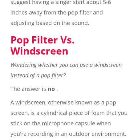
suggest having a singer start about 5-6
inches away from the pop filter and
adjusting based on the sound.
Pop Filter Vs.
Windscreen
Wondering whether you can use a windscreen
instead of a pop filter?
The answer is
no
.
A windscreen, otherwise known as a pop
screen, is a cylindrical piece of foam that you
stick on the microphone capsule when
you're recording in an outdoor environment.