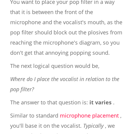
You want to place your pop filter in a way
that it is between the front of the
microphone and the vocalist's mouth, as the
pop filter should block out the plosives from
reaching the microphone's diagram, so you
don't get that annoying popping sound.
The next logical question would be,
Where do I place the vocalist in relation to the
pop filter?
The answer to that question is:
it varies
.
Similar to standard
microphone placement
,
you'll base it on the vocalist.
Typically
, we