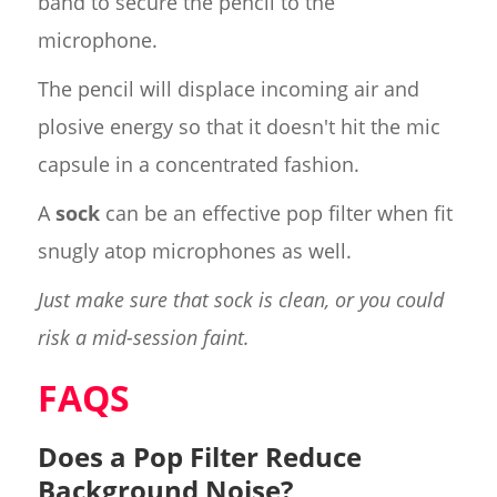
band to secure the pencil to the
microphone.
The pencil will displace incoming air and
plosive energy so that it doesn't hit the mic
capsule in a concentrated fashion.
A
sock
can be an effective pop filter when fit
snugly atop microphones as well.
Just make sure that sock is clean, or you could
risk a mid-session faint.
FAQS
Does a Pop Filter Reduce
Background Noise?