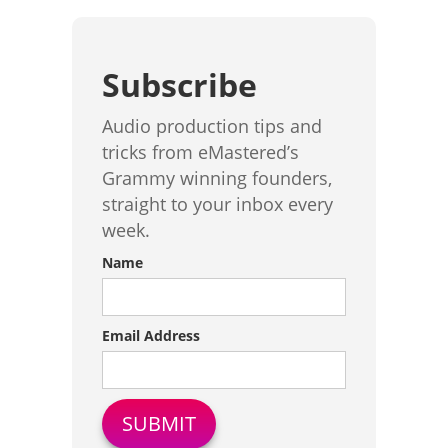
Subscribe
Audio production tips and
tricks from eMastered’s
Grammy winning founders,
straight to your inbox every
week.
Name
Email Address