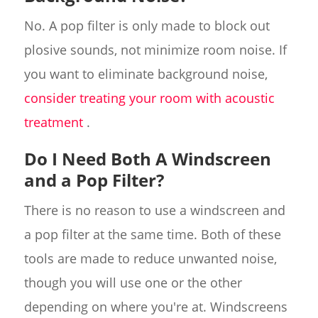
No. A pop filter is only made to block out
plosive sounds, not minimize room noise. If
you want to eliminate background noise,
consider treating your room with acoustic
treatment
.
Do I Need Both A Windscreen
and a Pop Filter?
There is no reason to use a windscreen and
a pop filter at the same time. Both of these
tools are made to reduce unwanted noise,
though you will use one or the other
depending on where you're at. Windscreens