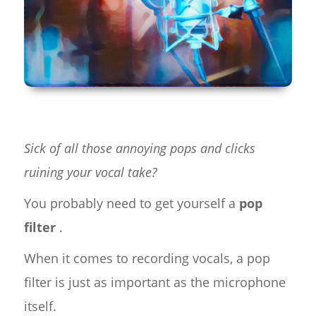
Sick of all those annoying pops and clicks
ruining your vocal take?
You probably need to get yourself a
pop
filter
.
When it comes to recording vocals, a pop
filter is just as important as the microphone
itself.