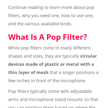
Continue reading to learn more about pop
filters, why you need one, how to use one,
and the various available kinds.
What Is A Pop Filter?
While pop filters come in many different
shapes and sizes, they are typically
circular
devices made of plastic or metal with a
thin layer of mesh
that a singer positions a
few inches in front of the microphone.
Pop filters typically come with adjustable
arms and microphone stand mounts so that
you can position them based on where the