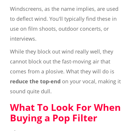
Windscreens, as the name implies, are used
to deflect wind. You'll typically find these in
use on film shoots, outdoor concerts, or
interviews.
While they block out wind really well, they
cannot block out the fast-moving air that
comes from a plosive. What they will do is
reduce the top-end
on your vocal, making it
sound quite dull.
What To Look For When
Buying a Pop Filter