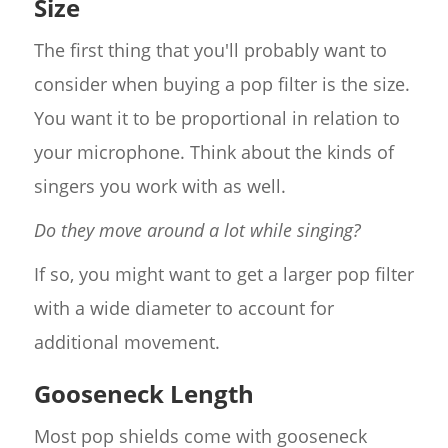
Size
The first thing that you'll probably want to
consider when buying a pop filter is the size.
You want it to be proportional in relation to
your microphone. Think about the kinds of
singers you work with as well.
Do they move around a lot while singing?
If so, you might want to get a larger pop filter
with a wide diameter to account for
additional movement.
Gooseneck Length
Most pop shields come with gooseneck