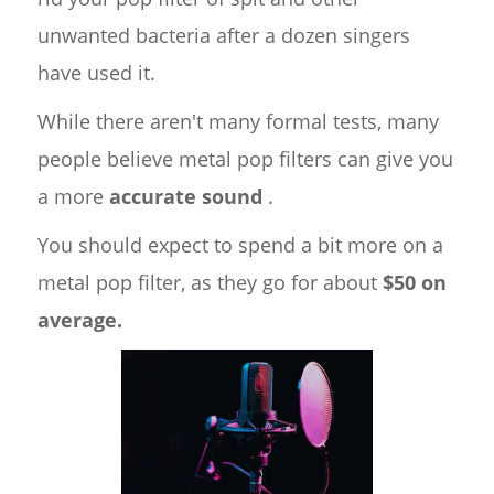
unwanted bacteria after a dozen singers
have used it.
While there aren't many formal tests, many
people believe metal pop filters can give you
a more
accurate sound
.
You should expect to spend a bit more on a
metal pop filter, as they go for about
$50 on
average.