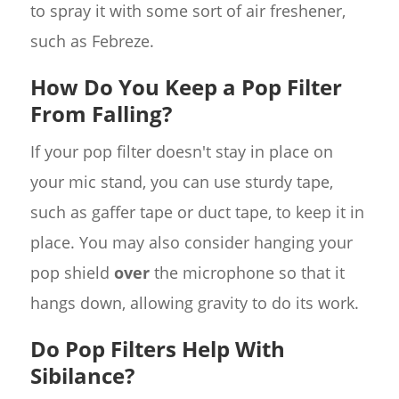
to spray it with some sort of air freshener,
such as Febreze.
How Do You Keep a Pop Filter
From Falling?
If your pop filter doesn't stay in place on
your mic stand, you can use sturdy tape,
such as gaffer tape or duct tape, to keep it in
place. You may also consider hanging your
pop shield
over
the microphone so that it
hangs down, allowing gravity to do its work.
Do Pop Filters Help With
Sibilance?