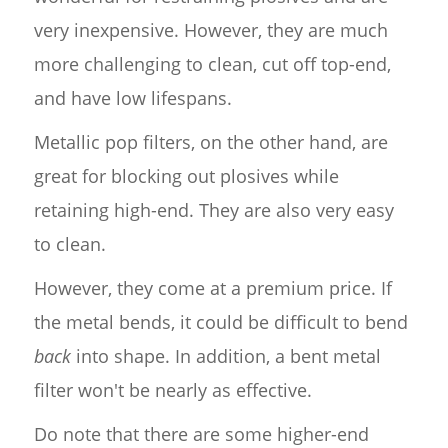
very inexpensive. However, they are much
more challenging to clean, cut off top-end,
and have low lifespans.
Metallic pop filters, on the other hand, are
great for blocking out plosives while
retaining high-end. They are also very easy
to clean.
However, they come at a premium price. If
the metal bends, it could be difficult to bend
back
into shape. In addition, a bent metal
filter won't be nearly as effective.
Do note that there are some higher-end