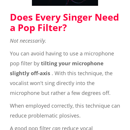
Does Every Singer Need
a Pop Filter?
Not necessarily.
You can avoid having to use a microphone
pop filter by
tilting your microphone
slightly off-axis
. With this technique, the
vocalist won't sing directly into the
microphone but rather a few degrees off.
When employed correctly, this technique can
reduce problematic plosives.
A good pop filter
can
reduce vocal