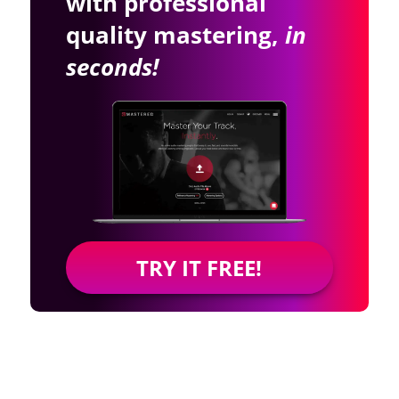
with professional
quality mastering,
in
seconds!
TRY IT FREE!