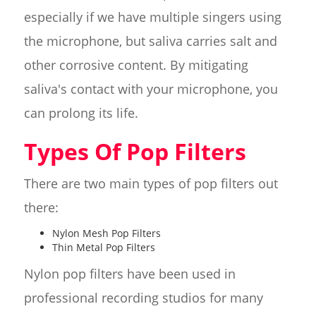
especially if we have multiple singers using
the microphone, but saliva carries salt and
other corrosive content. By mitigating
saliva's contact with your microphone, you
can prolong its life.
Types Of Pop Filters
There are two main types of pop filters out
there:
Nylon Mesh Pop Filters
Thin Metal Pop Filters
Nylon pop filters have been used in
professional recording studios for many