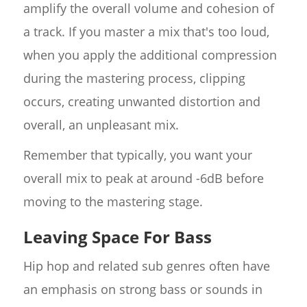
amplify the overall volume and cohesion of
a track. If you master a mix that's too loud,
when you apply the additional compression
during the mastering process, clipping
occurs, creating unwanted distortion and
overall, an unpleasant mix.
Remember that typically, you want your
overall mix to peak at around -6dB before
moving to the mastering stage.
Leaving Space For Bass
Hip hop and related sub genres often have
an emphasis on strong bass or sounds in