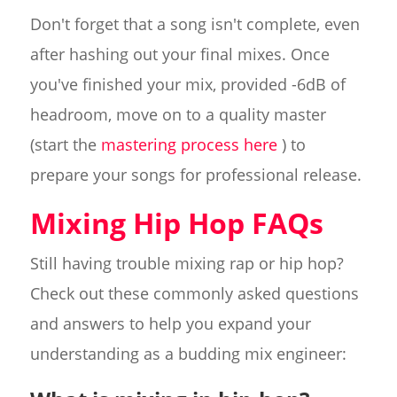
Don't forget that a song isn't complete, even
after hashing out your final mixes. Once
you've finished your mix, provided -6dB of
headroom, move on to a quality master
(start the
mastering process here
) to
prepare your songs for professional release.
Mixing Hip Hop FAQs
Still having trouble mixing rap or hip hop?
Check out these commonly asked questions
and answers to help you expand your
understanding as a budding mix engineer: