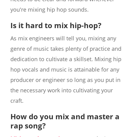
you're mixing hip hop sounds.
Is it hard to mix hip-hop?
As mix engineers will tell you, mixing any
genre of music takes plenty of practice and
dedication to cultivate a skillset. Mixing hip
hop vocals and music is attainable for any
producer or engineer so long as you put in
the necessary work into cultivating your
craft.
How do you mix and master a
rap song?