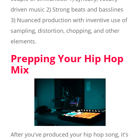
driven music 2) Strong beats and basslines
3) Nuanced production with inventive use of
sampling, distortion, chopping, and other
elements.
Prepping Your Hip Hop
Mix
After you've produced your hip hop song, it's