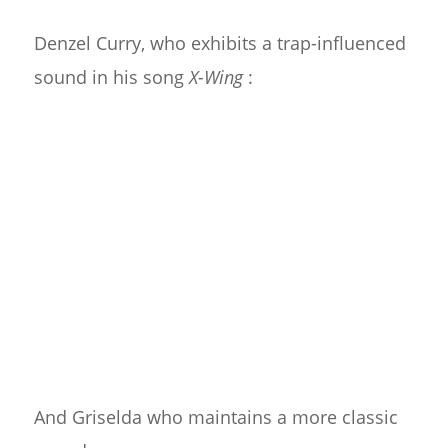
Denzel Curry, who exhibits a trap-influenced
sound in his song
X-Wing
:
And Griselda who maintains a more classic