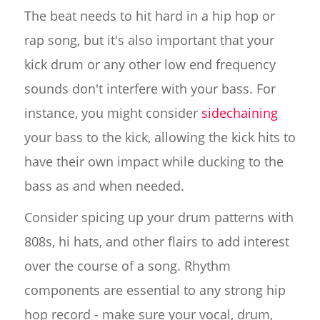
The beat needs to hit hard in a hip hop or
rap song, but it's also important that your
kick drum or any other low end frequency
sounds don't interfere with your bass. For
instance, you might consider
sidechaining
your bass to the kick, allowing the kick hits to
have their own impact while ducking to the
bass as and when needed.
Consider spicing up your drum patterns with
808s, hi hats, and other flairs to add interest
over the course of a song. Rhythm
components are essential to any strong hip
hop record - make sure your vocal, drum,