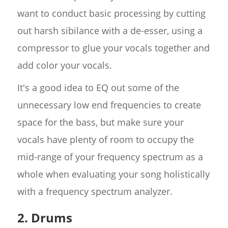
want to conduct basic processing by cutting
out harsh sibilance with a de-esser, using a
compressor to glue your vocals together and
add color your vocals.
It's a good idea to EQ out some of the
unnecessary low end frequencies to create
space for the bass, but make sure your
vocals have plenty of room to occupy the
mid-range of your frequency spectrum as a
whole when evaluating your song holistically
with a frequency spectrum analyzer.
2. Drums