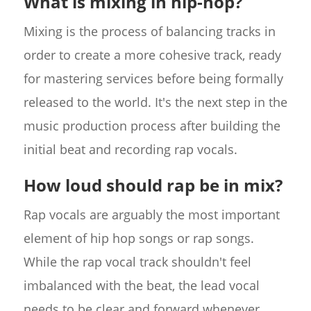
What is mixing in hip-hop?
Mixing is the process of balancing tracks in
order to create a more cohesive track, ready
for mastering services before being formally
released to the world. It's the next step in the
music production process after building the
initial beat and recording rap vocals.
How loud should rap be in mix?
Rap vocals are arguably the most important
element of hip hop songs or rap songs.
While the rap vocal track shouldn't feel
imbalanced with the beat, the lead vocal
needs to be clear and forward whenever