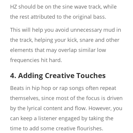
HZ should be on the sine wave track, while
the rest attributed to the original bass.
This will help you avoid unnecessary mud in
the track, helping your kick, snare and other
elements that may overlap similar low
frequencies hit hard.
4. Adding Creative Touches
Beats in hip hop or rap songs often repeat
themselves, since most of the focus is driven
by the lyrical content and flow. However, you
can keep a listener engaged by taking the
time to add some creative flourishes.