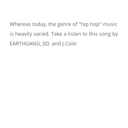
Whereas today, the genre of "hip hop" music
is heavily varied. Take a listen to this song by
EARTHGANG, JID, and J.Cole: