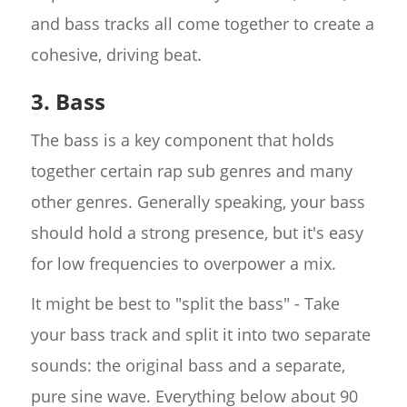
and bass tracks all come together to create a
cohesive, driving beat.
3. Bass
The bass is a key component that holds
together certain rap sub genres and many
other genres. Generally speaking, your bass
should hold a strong presence, but it's easy
for low frequencies to overpower a mix.
It might be best to "split the bass" - Take
your bass track and split it into two separate
sounds: the original bass and a separate,
pure sine wave. Everything below about 90