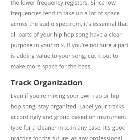
the lower frequency registers. Since low
frequencies tend to take up a lot of space
across the audio spectrum, it's essential that
all parts of your hip hop song have a clear
purpose in your mix. If you're not sure a part
is adding value to your song, cut it out to
make more space for the bass.
Track Organization
Even if you're mixing your own rap or hip
hop song, stay organized. Label your tracks
accordingly and group based on instrument
type for a cleaner mix. In any case, it's good
practice for the future, as any professional