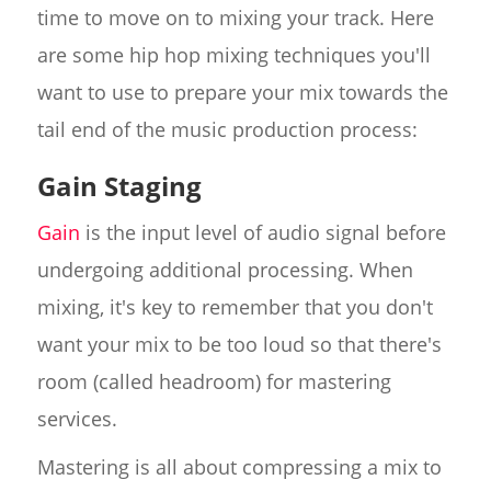
time to move on to mixing your track. Here
are some hip hop mixing techniques you'll
want to use to prepare your mix towards the
tail end of the music production process:
Gain Staging
Gain
is the input level of audio signal before
undergoing additional processing. When
mixing, it's key to remember that you don't
want your mix to be too loud so that there's
room (called headroom) for mastering
services.
Mastering is all about compressing a mix to