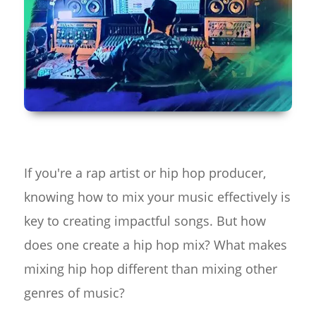
If you're a rap artist or hip hop producer,
knowing how to mix your music effectively is
key to creating impactful songs. But how
does one create a hip hop mix? What makes
mixing hip hop different than mixing other
genres of music?