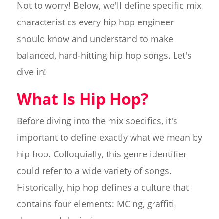
Not to worry! Below, we'll define specific mix
characteristics every hip hop engineer
should know and understand to make
balanced, hard-hitting hip hop songs. Let's
dive in!
What Is Hip Hop?
Before diving into the mix specifics, it's
important to define exactly what we mean by
hip hop. Colloquially, this genre identifier
could refer to a wide variety of songs.
Historically, hip hop defines a culture that
contains four elements: MCing, graffiti,