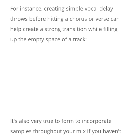
For instance, creating simple vocal delay
throws before hitting a chorus or verse can
help create a strong transition while filling
up the empty space of a track:
It's also very true to form to incorporate
samples throughout your mix if you haven't