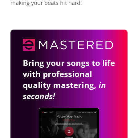
making your beats hit hard!
Bring your songs to life
with professional
quality mastering,
in
seconds!