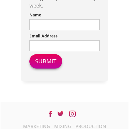
week.
Name
Email Address
MARKETING
MIXING
PRODUCTION