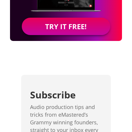
TRY IT FREE!
Subscribe
Audio production tips and
tricks from eMastered’s
Grammy winning founders,
straight to your inbox every