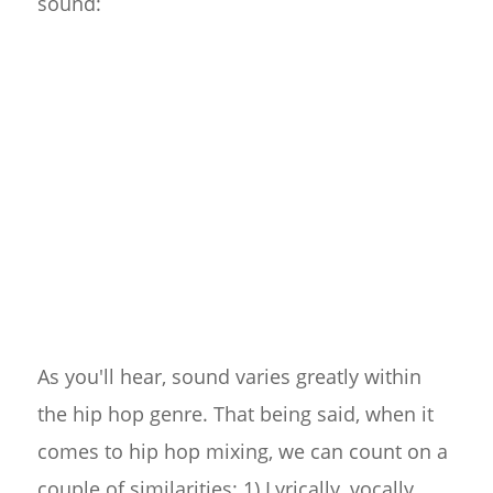
sound:
As you'll hear, sound varies greatly within
the hip hop genre. That being said, when it
comes to hip hop mixing, we can count on a
couple of similarities: 1) Lyrically, vocally