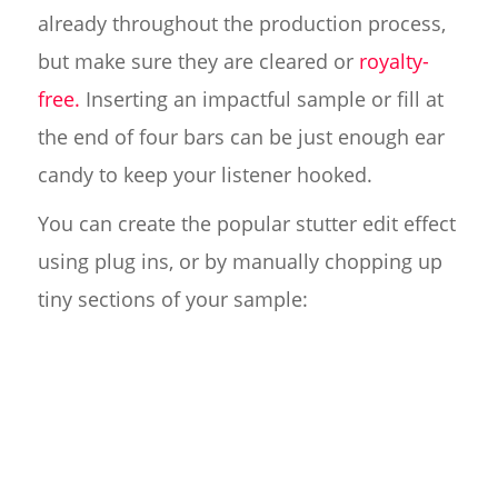
already throughout the production process,
but make sure they are cleared or
royalty-
free.
Inserting an impactful sample or fill at
the end of four bars can be just enough ear
candy to keep your listener hooked.
You can create the popular stutter edit effect
using plug ins, or by manually chopping up
tiny sections of your sample: