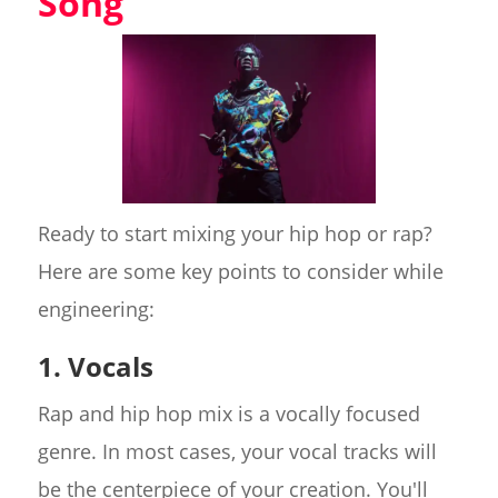
Song
Ready to start mixing your hip hop or rap?
Here are some key points to consider while
engineering:
1. Vocals
Rap and hip hop mix is a vocally focused
genre. In most cases, your vocal tracks will
be the centerpiece of your creation. You'll