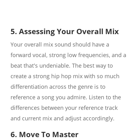
5. Assessing Your Overall Mix
Your overall mix sound should have a
forward vocal, strong low frequencies, and a
beat that's undeniable. The best way to
create a strong hip hop mix with so much
differentiation across the genre is to
reference a song you admire. Listen to the
differences between your reference track
and current mix and adjust accordingly.
6. Move To Master