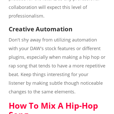
collaboration will expect this level of
professionalism.
Creative Automation
Don't shy away from utilizing automation
with your DAW's stock features or different
plugins, especially when making a hip hop or
rap song that tends to have a more repetitive
beat. Keep things interesting for your
listener by making subtle though noticeable
changes to the same elements.
How To Mix A Hip-Hop