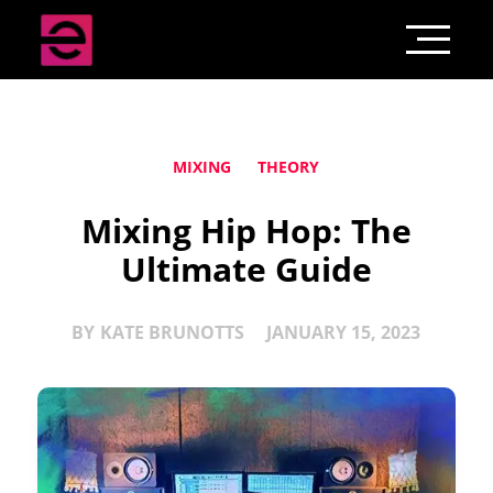
MIXING
THEORY
Mixing Hip Hop: The
Ultimate Guide
BY
KATE BRUNOTTS
JANUARY 15, 2023