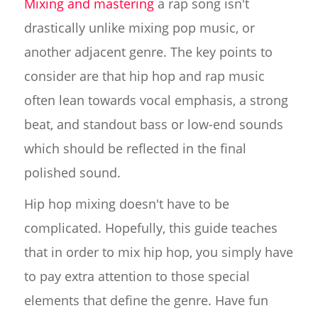
Mixing and mastering
a rap song isn't
drastically unlike mixing pop music, or
another adjacent genre. The key points to
consider are that hip hop and rap music
often lean towards vocal emphasis, a strong
beat, and standout bass or low-end sounds
which should be reflected in the final
polished sound.
Hip hop mixing doesn't have to be
complicated. Hopefully, this guide teaches
that in order to mix hip hop, you simply have
to pay extra attention to those special
elements that define the genre. Have fun