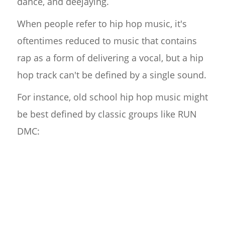
dance, and deejaying.
When people refer to hip hop music, it's
oftentimes reduced to music that contains
rap as a form of delivering a vocal, but a hip
hop track can't be defined by a single sound.
For instance, old school hip hop music might
be best defined by classic groups like RUN
DMC: