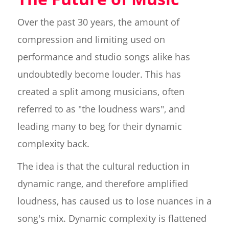
Over the past 30 years, the amount of
compression and limiting used on
performance and studio songs alike has
undoubtedly become louder. This has
created a split among musicians, often
referred to as "the loudness wars", and
leading many to beg for their dynamic
complexity back.
The idea is that the cultural reduction in
dynamic range, and therefore amplified
loudness, has caused us to lose nuances in a
song's mix. Dynamic complexity is flattened