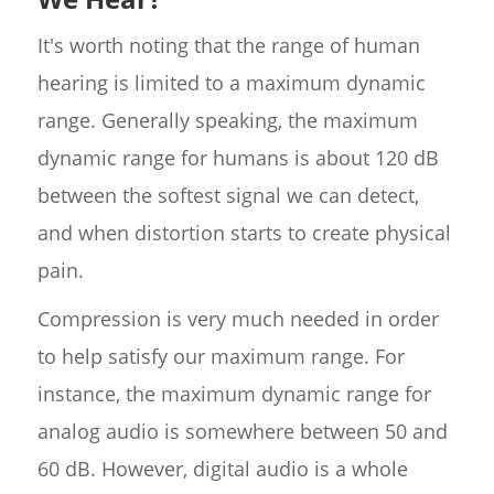
It's worth noting that the range of human
hearing is limited to a maximum dynamic
range. Generally speaking, the maximum
dynamic range for humans is about 120 dB
between the softest signal we can detect,
and when distortion starts to create physical
pain.
Compression is very much needed in order
to help satisfy our maximum range. For
instance, the maximum dynamic range for
analog audio is somewhere between 50 and
60 dB. However, digital audio is a whole