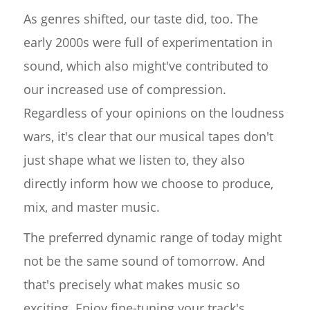
As genres shifted, our taste did, too. The
early 2000s were full of experimentation in
sound, which also might've contributed to
our increased use of compression.
Regardless of your opinions on the loudness
wars, it's clear that our musical tapes don't
just shape what we listen to, they also
directly inform how we choose to produce,
mix, and master music.
The preferred dynamic range of today might
not be the same sound of tomorrow. And
that's precisely what makes music so
exciting. Enjoy fine-tuning your track's