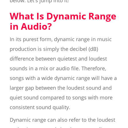
below. Let's jump into it!
What Is Dynamic Range
in Audio?
In its purest form, dynamic range in music
production is simply the decibel (dB)
difference between quietest and loudest
sounds in a mix or audio file. Therefore,
songs with a wide dynamic range will have a
larger gap between the loudest sound and
quiet sound compared to songs with more
consistent sound quality.
Dynamic range can also refer to the loudest