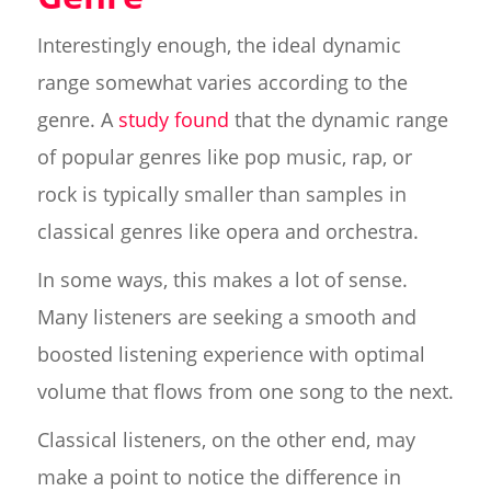
Interestingly enough, the ideal dynamic
range somewhat varies according to the
genre. A
study found
that the dynamic range
of popular genres like pop music, rap, or
rock is typically smaller than samples in
classical genres like opera and orchestra.
In some ways, this makes a lot of sense.
Many listeners are seeking a smooth and
boosted listening experience with optimal
volume that flows from one song to the next.
Classical listeners, on the other end, may
make a point to notice the difference in