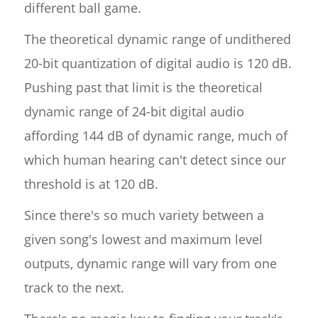
different ball game.
The theoretical dynamic range of undithered
20-bit quantization of digital audio is 120 dB.
Pushing past that limit is the theoretical
dynamic range of 24-bit digital audio
affording 144 dB of dynamic range, much of
which human hearing can't detect since our
threshold is at 120 dB.
Since there's so much variety between a
given song's lowest and maximum level
outputs, dynamic range will vary from one
track to the next.