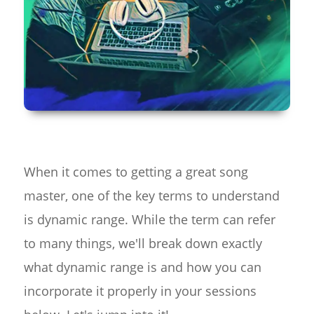
When it comes to getting a great song
master, one of the key terms to understand
is dynamic range. While the term can refer
to many things, we'll break down exactly
what dynamic range is and how you can
incorporate it properly in your sessions