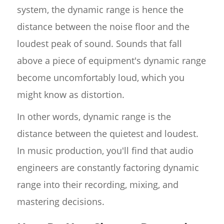
system, the dynamic range is hence the
distance between the noise floor and the
loudest peak of sound. Sounds that fall
above a piece of equipment's dynamic range
become uncomfortably loud, which you
might know as distortion.
In other words, dynamic range is the
distance between the quietest and loudest.
In music production, you'll find that audio
engineers are constantly factoring dynamic
range into their recording, mixing, and
mastering decisions.