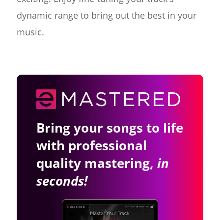
dynamic range to bring out the best in your
music.
Bring your songs to life
with professional
quality mastering,
in
seconds!