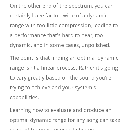
On the other end of the spectrum, you can
certainly have far too wide of a dynamic
range with too little compression, leading to
a performance that's hard to hear, too
dynamic, and in some cases, unpolished.
The point is that finding an optimal dynamic
range isn't a linear process. Rather it's going
to vary greatly based on the sound you're
trying to achieve and your system's
capabilities.
Learning how to evaluate and produce an
optimal dynamic range for any song can take
years of training, focused listening