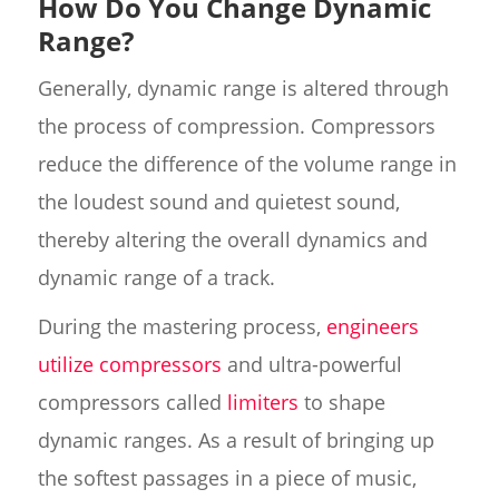
How Do You Change Dynamic
Range?
Generally, dynamic range is altered through
the process of compression. Compressors
reduce the difference of the volume range in
the loudest sound and quietest sound,
thereby altering the overall dynamics and
dynamic range of a track.
During the mastering process,
engineers
utilize compressors
and ultra-powerful
compressors called
limiters
to shape
dynamic ranges. As a result of bringing up
the softest passages in a piece of music,