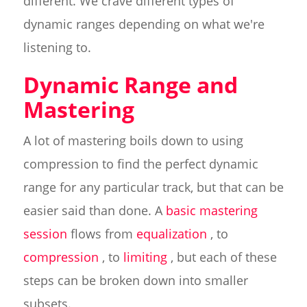
different. We crave different types of
dynamic ranges depending on what we're
listening to.
Dynamic Range and
Mastering
A lot of mastering boils down to using
compression to find the perfect dynamic
range for any particular track, but that can be
easier said than done. A
basic mastering
session
flows from
equalization
, to
compression
, to
limiting
, but each of these
steps can be broken down into smaller
subsets.