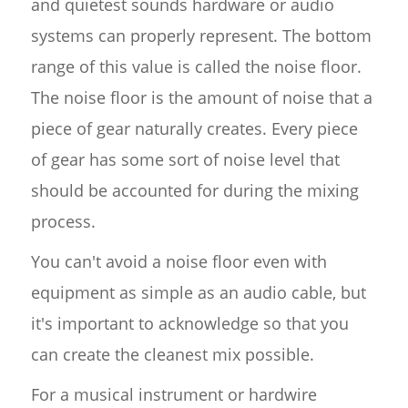
and quietest sounds hardware or audio
systems can properly represent. The bottom
range of this value is called the noise floor.
The noise floor is the amount of noise that a
piece of gear naturally creates. Every piece
of gear has some sort of noise level that
should be accounted for during the mixing
process.
You can't avoid a noise floor even with
equipment as simple as an audio cable, but
it's important to acknowledge so that you
can create the cleanest mix possible.
For a musical instrument or hardwire