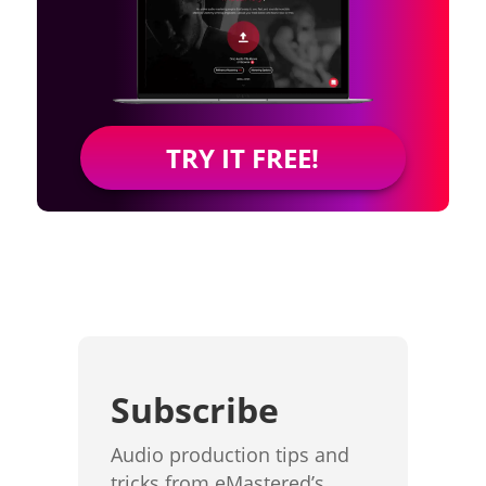
TRY IT FREE!
Subscribe
Audio production tips and
tricks from eMastered’s