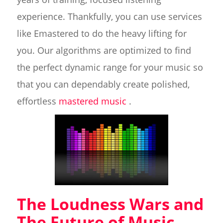
experience. Thankfully, you can use services
like Emastered to do the heavy lifting for
you. Our algorithms are optimized to find
the perfect dynamic range for your music so
that you can dependably create polished,
effortless
mastered music
.
The Loudness Wars and
The Future of Music