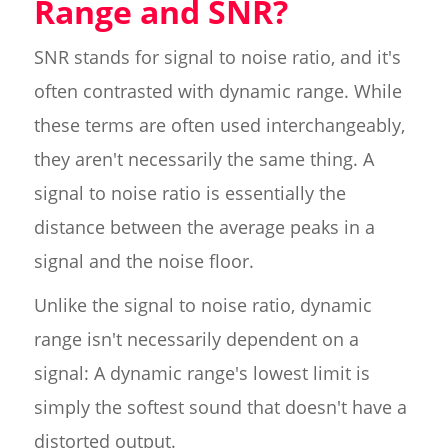
Range and SNR?
SNR stands for signal to noise ratio, and it's
often contrasted with dynamic range. While
these terms are often used interchangeably,
they aren't necessarily the same thing. A
signal to noise ratio is essentially the
distance between the average peaks in a
signal and the noise floor.
Unlike the signal to noise ratio, dynamic
range isn't necessarily dependent on a
signal: A dynamic range's lowest limit is
simply the softest sound that doesn't have a
distorted output.