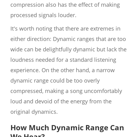
compression also has the effect of making
processed signals louder.
It's worth noting that there are extremes in
either direction: Dynamic ranges that are too
wide can be delightfully dynamic but lack the
loudness needed for a standard listening
experience. On the other hand, a narrow
dynamic range could be too overly
compressed, making a song uncomfortably
loud and devoid of the energy from the
original dynamics.
How Much Dynamic Range Can
We Hear?