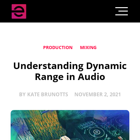
PRODUCTION
MIXING
Understanding Dynamic
Range in Audio
BY
KATE BRUNOTTS
NOVEMBER 2, 2021