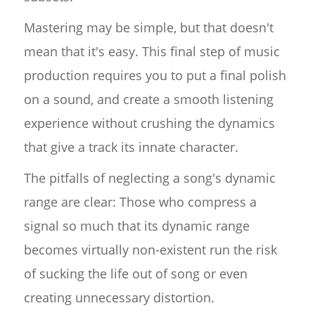
Mastering may be simple, but that doesn't
mean that it's easy. This final step of music
production requires you to put a final polish
on a sound, and create a smooth listening
experience without crushing the dynamics
that give a track its innate character.
The pitfalls of neglecting a song's dynamic
range are clear: Those who compress a
signal so much that its dynamic range
becomes virtually non-existent run the risk
of sucking the life out of song or even
creating unnecessary distortion.