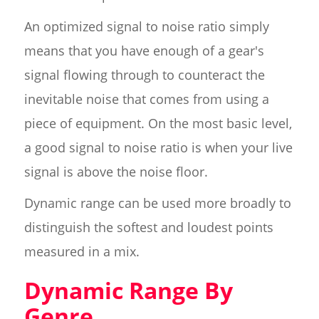
An optimized signal to noise ratio simply
means that you have enough of a gear's
signal flowing through to counteract the
inevitable noise that comes from using a
piece of equipment. On the most basic level,
a good signal to noise ratio is when your live
signal is above the noise floor.
Dynamic range can be used more broadly to
distinguish the softest and loudest points
measured in a mix.
Dynamic Range By
Genre