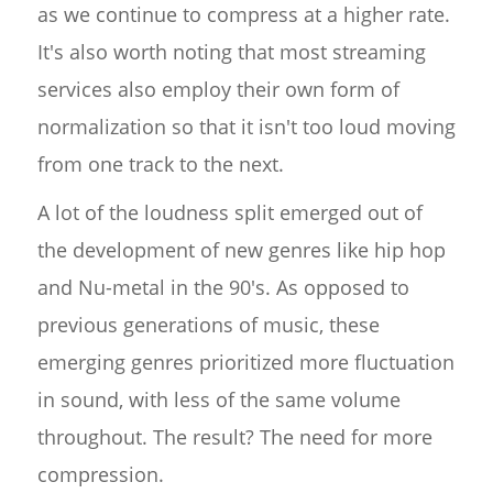
as we continue to compress at a higher rate.
It's also worth noting that most streaming
services also employ their own form of
normalization so that it isn't too loud moving
from one track to the next.
A lot of the loudness split emerged out of
the development of new genres like hip hop
and Nu-metal in the 90's. As opposed to
previous generations of music, these
emerging genres prioritized more fluctuation
in sound, with less of the same volume
throughout. The result? The need for more
compression.