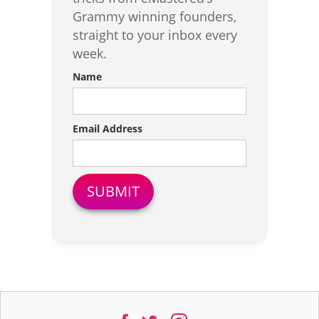
Grammy winning founders,
straight to your inbox every
week.
Name
Email Address