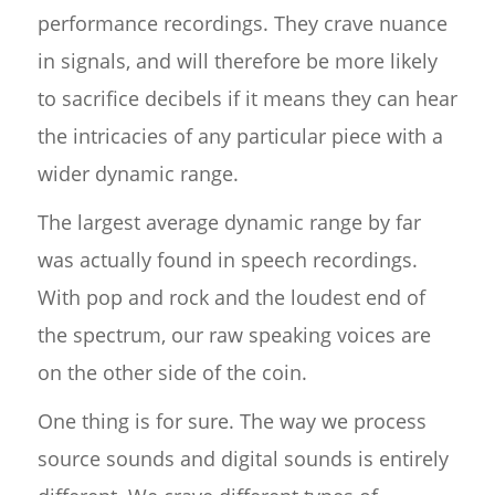
performance recordings. They crave nuance
in signals, and will therefore be more likely
to sacrifice decibels if it means they can hear
the intricacies of any particular piece with a
wider dynamic range.
The largest average dynamic range by far
was actually found in speech recordings.
With pop and rock and the loudest end of
the spectrum, our raw speaking voices are
on the other side of the coin.
One thing is for sure. The way we process
source sounds and digital sounds is entirely