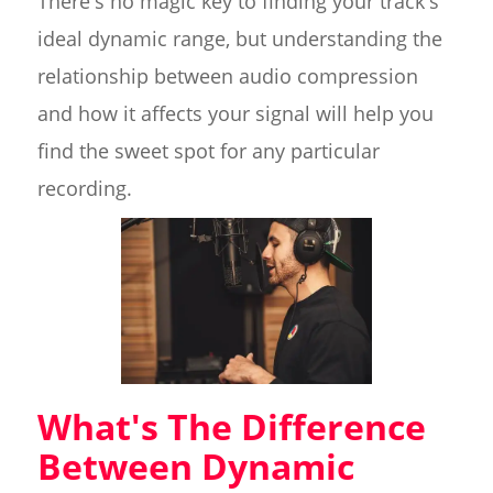
There's no magic key to finding your track's
ideal dynamic range, but understanding the
relationship between audio compression
and how it affects your signal will help you
find the sweet spot for any particular
recording.
What's The Difference
Between Dynamic