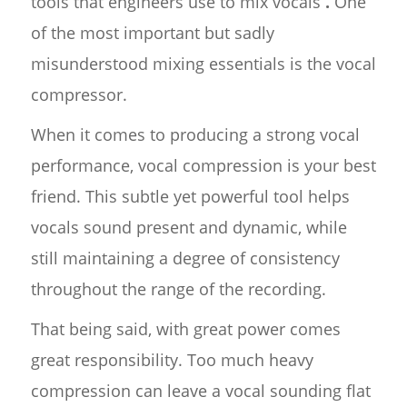
tools that engineers use to mix vocals
.
One
of the most important but sadly
misunderstood mixing essentials is the vocal
compressor.
When it comes to producing a strong vocal
performance, vocal compression is your best
friend. This subtle yet powerful tool helps
vocals sound present and dynamic, while
still maintaining a degree of consistency
throughout the range of the recording.
That being said, with great power comes
great responsibility. Too much heavy
compression can leave a vocal sounding flat