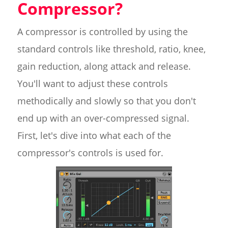
Compressor?
A compressor is controlled by using the
standard controls like threshold, ratio, knee,
gain reduction, along attack and release.
You'll want to adjust these controls
methodically and slowly so that you don't
end up with an over-compressed signal.
First, let's dive into what each of the
compressor's controls is used for.