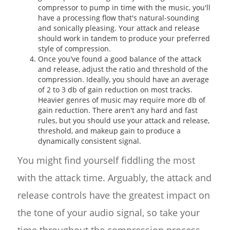
compressor to pump in time with the music, you'll
have a processing flow that's natural-sounding
and sonically pleasing. Your attack and release
should work in tandem to produce your preferred
style of compression.
Once you've found a good balance of the attack
and release, adjust the ratio and threshold of the
compression. Ideally, you should have an average
of 2 to 3 db of gain reduction on most tracks.
Heavier genres of music may require more db of
gain reduction. There aren't any hard and fast
rules, but you should use your attack and release,
threshold, and makeup gain to produce a
dynamically consistent signal.
You might find yourself fiddling the most
with the attack time. Arguably, the attack and
release controls have the greatest impact on
the tone of your audio signal, so take your