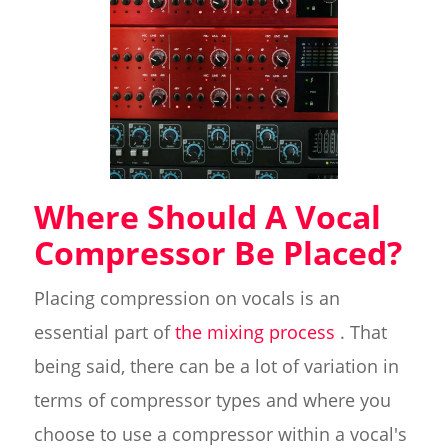
Where Should A Vocal
Compressor Be Placed?
Placing compression on vocals is an
essential part of
the mixing process
. That
being said, there can be a lot of variation in
terms of compressor types and where you
choose to use a compressor within a vocal's