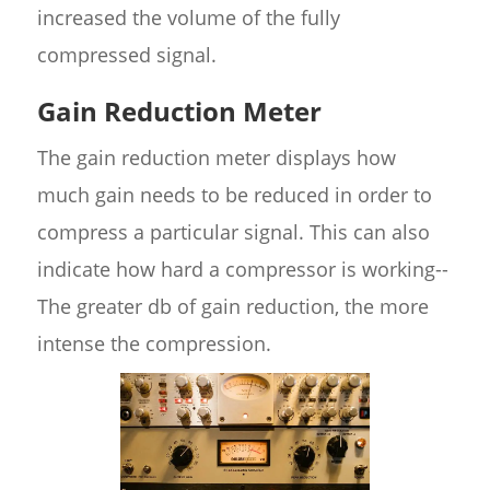
increased the volume of the fully
compressed signal.
Gain Reduction Meter
The gain reduction meter displays how
much gain needs to be reduced in order to
compress a particular signal. This can also
indicate how hard a compressor is working--
The greater db of gain reduction, the more
intense the compression.