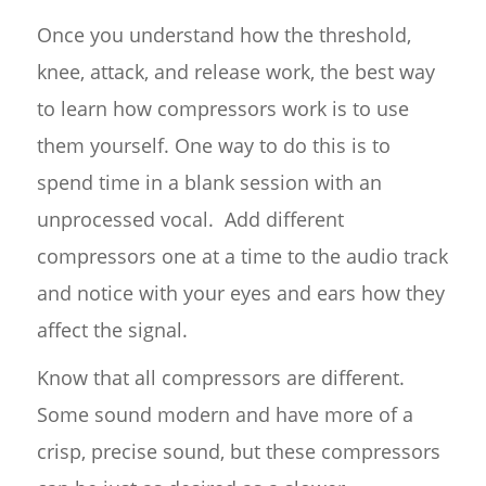
Once you understand how the threshold,
knee, attack, and release work, the best way
to learn how compressors work is to use
them yourself. One way to do this is to
spend time in a blank session with an
unprocessed vocal. Add different
compressors one at a time to the audio track
and notice with your eyes and ears how they
affect the signal.
Know that all compressors are different.
Some sound modern and have more of a
crisp, precise sound, but these compressors