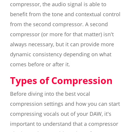
compressor, the audio signal is able to
benefit from the tone and contextual control
from the second compressor. A second
compressor (or more for that matter) isn't
always necessary, but it can provide more
dynamic consistency depending on what
comes before or after it.
Types of Compression
Before diving into the best vocal
compression settings and how you can start
compressing vocals out of your DAW, it's
important to understand that a compressor