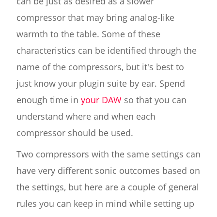
can be just as desired as a slower
compressor that may bring analog-like
warmth to the table. Some of these
characteristics can be identified through the
name of the compressors, but it's best to
just know your plugin suite by ear. Spend
enough time in
your DAW
so that you can
understand where and when each
compressor should be used.
Two compressors with the same settings can
have very different sonic outcomes based on
the settings, but here are a couple of general
rules you can keep in mind while setting up