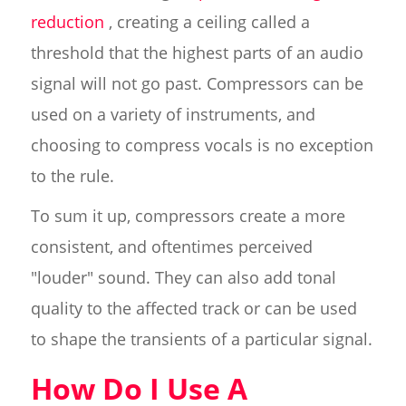
reduction
, creating a ceiling called a
threshold that the highest parts of an audio
signal will not go past. Compressors can be
used on a variety of instruments, and
choosing to compress vocals is no exception
to the rule.
To sum it up, compressors create a more
consistent, and oftentimes perceived
"louder" sound. They can also add tonal
quality to the affected track or can be used
to shape the transients of a particular signal.
How Do I Use A