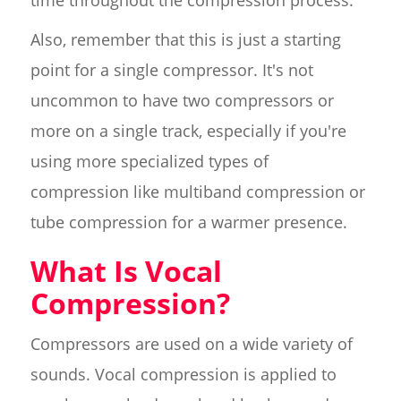
time throughout the compression process.
Also, remember that this is just a starting
point for a single compressor. It's not
uncommon to have two compressors or
more on a single track, especially if you're
using more specialized types of
compression like multiband compression or
tube compression for a warmer presence.
What Is Vocal
Compression?
Compressors are used on a wide variety of
sounds. Vocal compression is applied to