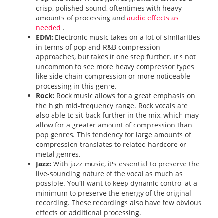
crisp, polished sound, oftentimes with heavy
amounts of processing and
audio effects as
needed
.
EDM:
Electronic music takes on a lot of similarities
in terms of pop and R&B compression
approaches, but takes it one step further. It's not
uncommon to see more heavy compressor types
like side chain compression or more noticeable
processing in this genre.
Rock:
Rock music allows for a great emphasis on
the high mid-frequency range. Rock vocals are
also able to sit back further in the mix, which may
allow for a greater amount of compression than
pop genres. This tendency for large amounts of
compression translates to related hardcore or
metal genres.
Jazz:
With jazz music, it's essential to preserve the
live-sounding nature of the vocal as much as
possible. You'll want to keep dynamic control at a
minimum to preserve the energy of the original
recording. These recordings also have few obvious
effects or additional processing.