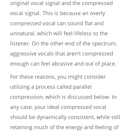
original vocal signal and the compressed
vocal signal. This is because an overly
compressed vocal can sound flat and
unnatural, which will feel lifeless to the
listener. On the other end of the spectrum,
aggressive vocals that aren't compressed
enough can feel abrasive and out of place.
For these reasons, you might consider
utilizing a process called parallel
compression, which is discussed below. In
any case, your ideal compressed vocal
should be dynamically consistent, while still
retaining much of the energy and feeling of