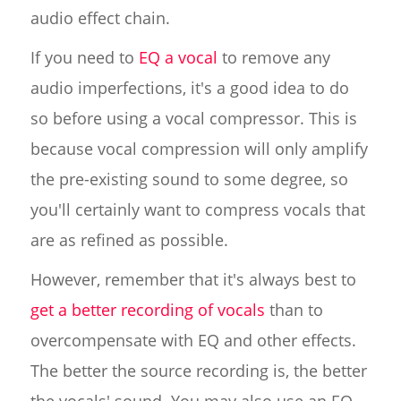
audio effect chain.
If you need to
EQ a vocal
to remove any
audio imperfections, it's a good idea to do
so before using a vocal compressor. This is
because vocal compression will only amplify
the pre-existing sound to some degree, so
you'll certainly want to compress vocals that
are as refined as possible.
However, remember that it's always best to
get a better recording of vocals
than to
overcompensate with EQ and other effects.
The better the source recording is, the better