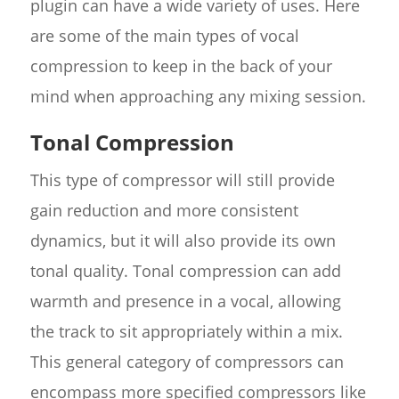
plugin can have a wide variety of uses. Here
are some of the main types of vocal
compression to keep in the back of your
mind when approaching any mixing session.
Tonal Compression
This type of compressor will still provide
gain reduction and more consistent
dynamics, but it will also provide its own
tonal quality. Tonal compression can add
warmth and presence in a vocal, allowing
the track to sit appropriately within a mix.
This general category of compressors can
encompass more specified compressors like