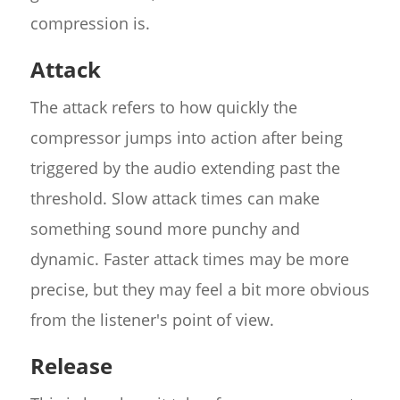
compression is.
Attack
The attack refers to how quickly the
compressor jumps into action after being
triggered by the audio extending past the
threshold. Slow attack times can make
something sound more punchy and
dynamic. Faster attack times may be more
precise, but they may feel a bit more obvious
from the listener's point of view.
Release