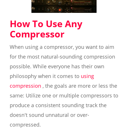
How To Use Any
Compressor
When using a compressor, you want to aim
for the most natural-sounding compression
possible. While everyone has their own
philosophy when it comes to
using
compression
, the goals are more or less the
same: Utilize one or multiple compressors to
produce a consistent sounding track the
doesn't sound unnatural or over-
compressed.