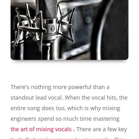
There's nothing more powerful than a
standout lead vocal. When the vocal hits, the
entire song does too, which is why mixing
engineers spend so much time mastering
the art of mixing vocals
.
There are a few key