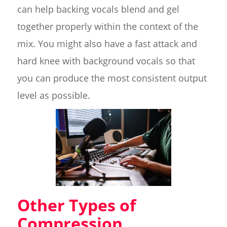
can help backing vocals blend and gel
together properly within the context of the
mix. You might also have a fast attack and
hard knee with background vocals so that
you can produce the most consistent output
level as possible.
Other Types of
Compression