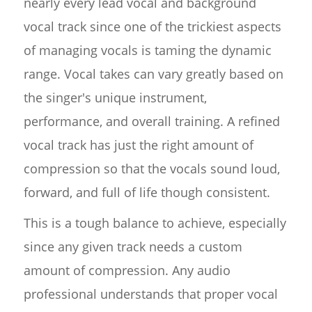
nearly every lead vocal and background
vocal track since one of the trickiest aspects
of managing vocals is taming the dynamic
range. Vocal takes can vary greatly based on
the singer's unique instrument,
performance, and overall training. A refined
vocal track has just the right amount of
compression so that the vocals sound loud,
forward, and full of life though consistent.
This is a tough balance to achieve, especially
since any given track needs a custom
amount of compression. Any audio
professional understands that proper vocal