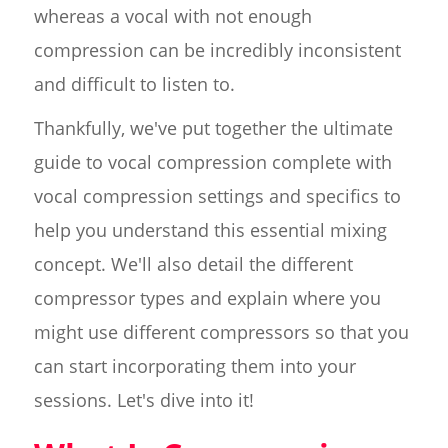
whereas a vocal with not enough
compression can be incredibly inconsistent
and difficult to listen to.
Thankfully, we've put together the ultimate
guide to vocal compression complete with
vocal compression settings and specifics to
help you understand this essential mixing
concept. We'll also detail the different
compressor types and explain where you
might use different compressors so that you
can start incorporating them into your
sessions. Let's dive into it!