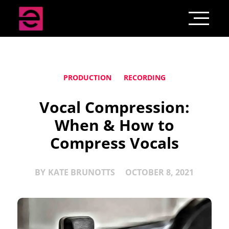
PRODUCTION
RECORDING
Vocal Compression:
When & How to
Compress Vocals
BY
KATE BRUNOTTS
OCTOBER 8, 2021