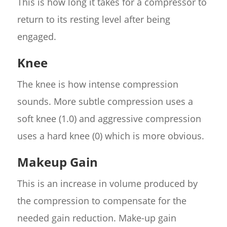
This is how long it takes for a compressor to
return to its resting level after being
engaged.
Knee
The knee is how intense compression
sounds. More subtle compression uses a
soft knee (1.0) and aggressive compression
uses a hard knee (0) which is more obvious.
Makeup Gain
This is an increase in volume produced by
the compression to compensate for the
needed gain reduction. Make-up gain