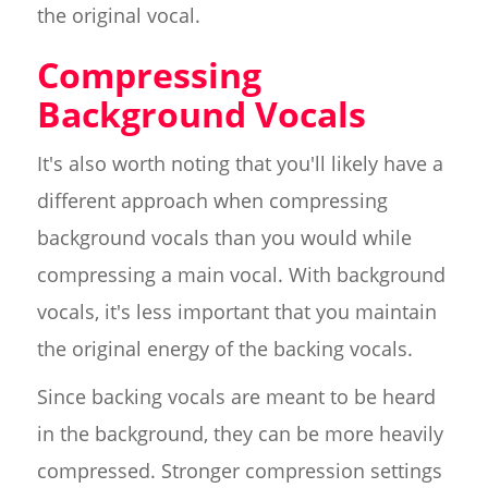
the original vocal.
Compressing
Background Vocals
It's also worth noting that you'll likely have a
different approach when compressing
background vocals than you would while
compressing a main vocal. With background
vocals, it's less important that you maintain
the original energy of the backing vocals.
Since backing vocals are meant to be heard
in the background, they can be more heavily
compressed. Stronger compression settings