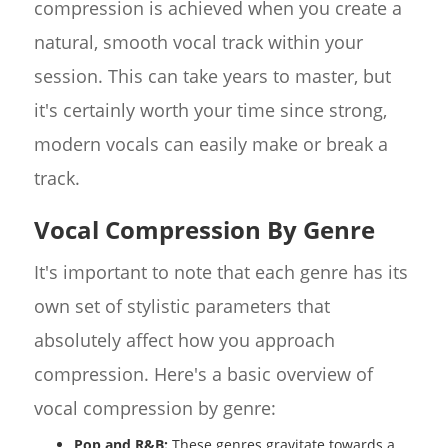
compression is achieved when you create a
natural, smooth vocal track within your
session. This can take years to master, but
it's certainly worth your time since strong,
modern vocals can easily make or break a
track.
Vocal Compression By Genre
It's important to note that each genre has its
own set of stylistic parameters that
absolutely affect how you approach
compression. Here's a basic overview of
vocal compression by genre:
Pop and R&B:
These genres gravitate towards a