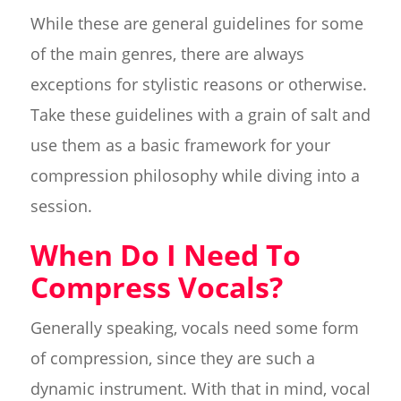
While these are general guidelines for some
of the main genres, there are always
exceptions for stylistic reasons or otherwise.
Take these guidelines with a grain of salt and
use them as a basic framework for your
compression philosophy while diving into a
session.
When Do I Need To
Compress Vocals?
Generally speaking, vocals need some form
of compression, since they are such a
dynamic instrument. With that in mind, vocal