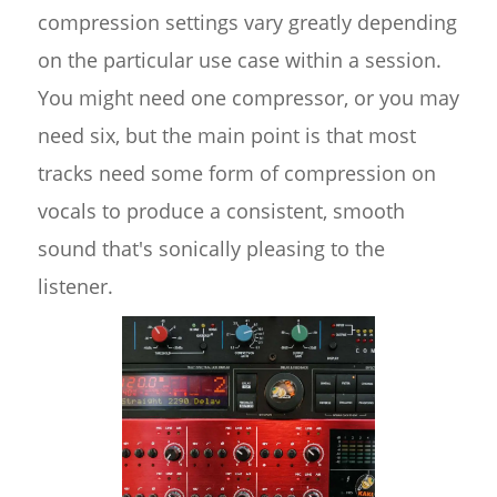
compression settings vary greatly depending
on the particular use case within a session.
You might need one compressor, or you may
need six, but the main point is that most
tracks need some form of compression on
vocals to produce a consistent, smooth
sound that's sonically pleasing to the
listener.