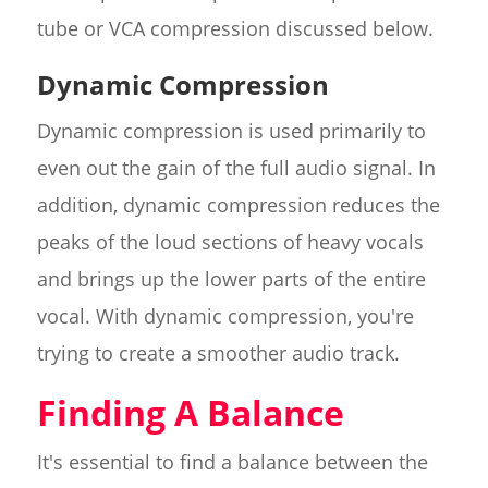
tube or VCA compression discussed below.
Dynamic Compression
Dynamic compression is used primarily to
even out the gain of the full audio signal. In
addition, dynamic compression reduces the
peaks of the loud sections of heavy vocals
and brings up the lower parts of the entire
vocal. With dynamic compression, you're
trying to create a smoother audio track.
Finding A Balance
It's essential to find a balance between the