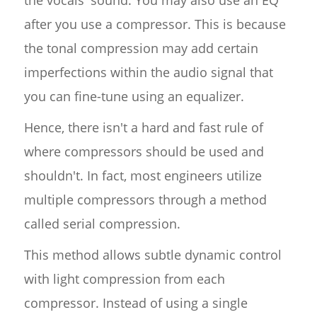
the vocals' sound. You may also use an EQ
after you use a compressor. This is because
the tonal compression may add certain
imperfections within the audio signal that
you can fine-tune using an equalizer.
Hence, there isn't a hard and fast rule of
where compressors should be used and
shouldn't. In fact, most engineers utilize
multiple compressors through a method
called serial compression.
This method allows subtle dynamic control
with light compression from each
compressor. Instead of using a single