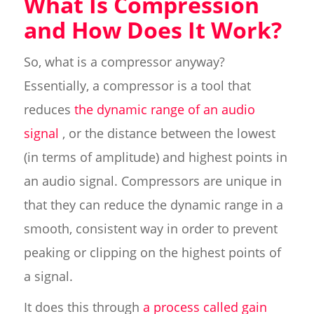
What Is Compression
and How Does It Work?
So, what is a compressor anyway?
Essentially, a compressor is a tool that
reduces
the dynamic range of an audio
signal
, or the distance between the lowest
(in terms of amplitude) and highest points in
an audio signal. Compressors are unique in
that they can reduce the dynamic range in a
smooth, consistent way in order to prevent
peaking or clipping on the highest points of
a signal.
It does this through
a process called gain