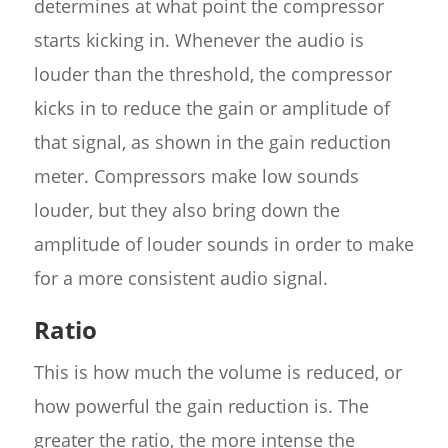
determines at what point the compressor
starts kicking in. Whenever the audio is
louder than the threshold, the compressor
kicks in to reduce the gain or amplitude of
that signal, as shown in the gain reduction
meter. Compressors make low sounds
louder, but they also bring down the
amplitude of louder sounds in order to make
for a more consistent audio signal.
Ratio
This is how much the volume is reduced, or
how powerful the gain reduction is. The
greater the ratio, the more intense the