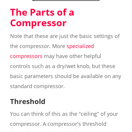
The Parts of a
Compressor
Note that these are just the basic settings of
the compressor. More
specialized
compressors
may have other helpful
controls such as a dry/wet knob, but these
basic parameters should be available on any
standard compressor.
Threshold
You can think of this as the "ceiling" of your
compressor. A compressor's threshold