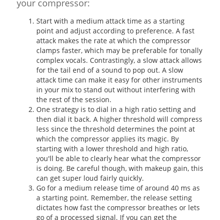
your compressor:
Start with a medium attack time as a starting
point and adjust according to preference. A fast
attack makes the rate at which the compressor
clamps faster, which may be preferable for tonally
complex vocals. Contrastingly, a slow attack allows
for the tail end of a sound to pop out. A slow
attack time can make it easy for other instruments
in your mix to stand out without interfering with
the rest of the session.
One strategy is to dial in a high ratio setting and
then dial it back. A higher threshold will compress
less since the threshold determines the point at
which the compressor applies its magic. By
starting with a lower threshold and high ratio,
you'll be able to clearly hear what the compressor
is doing. Be careful though, with makeup gain, this
can get super loud fairly quickly.
Go for a medium release time of around 40 ms as
a starting point. Remember, the release setting
dictates how fast the compressor breathes or lets
go of a processed signal. If you can get the